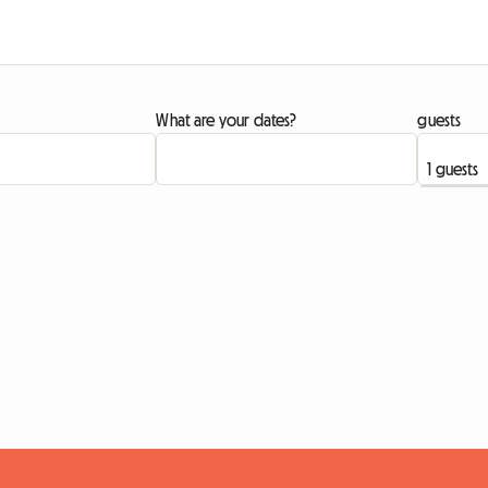
What are your dates?
guests