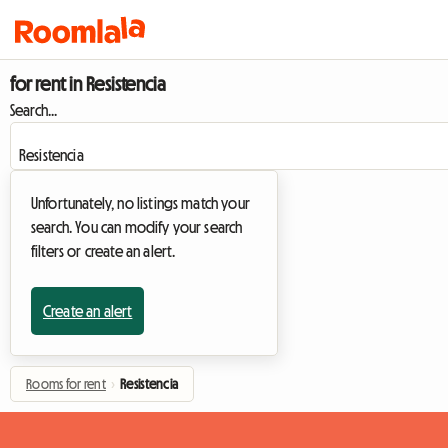
for rent in Resistencia
Search...
Unfortunately, no listings match your
search. You can modify your search
filters or create an alert.
Create an alert
Rooms for rent
›
Resistencia