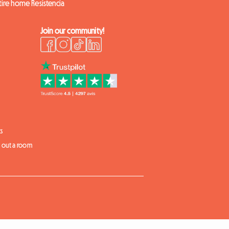
tire home Resistencia
Join our community!
s
t out a room