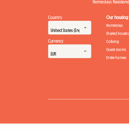
Homestays Resistenc
Country
Our housing
Homestays
Shared housin
Currency
Coliving
Guest rooms
Entire homes