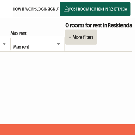
HOW IT WORKS
LOG IN
SIGN UP
POST ROOM FOR RENT IN RESISTENCIA
0 rooms for rent in Resistencia
Max rent
+ More filters