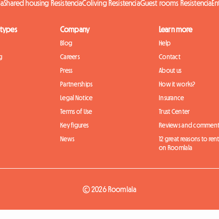
ia
Shared housing Resistencia
Coliving Resistencia
Guest rooms Resistencia
En
 types
Company
Learn more
Blog
Help
g
Careers
Contact
Press
About us
Partnerships
How it works?
Legal Notice
Insurance
Terms of Use
Trust Center
Key figures
Reviews and comment
News
12 great reasons to ren
on Roomlala
© 2026 Roomlala