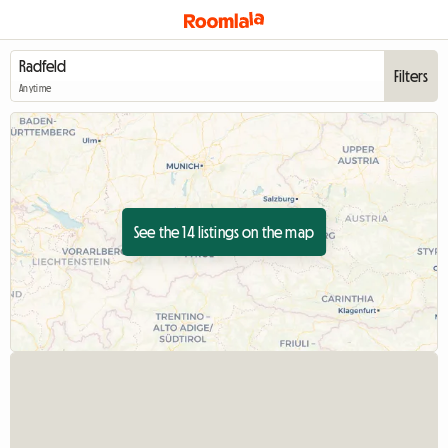
Filters
Anytime
See the 14 listings on the map