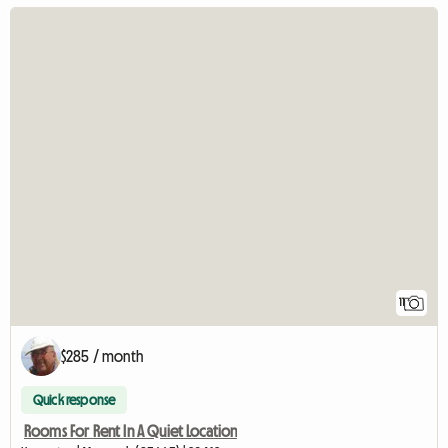
11
$285 / month
Quick response
Rooms For Rent In A Quiet Location