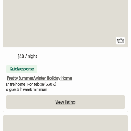
4
$48 / night
Quick response
Pretty Summer/winter Holiday Home
Entire home | Pontebba (33016)
6 guests | 1 week minimum
View listing