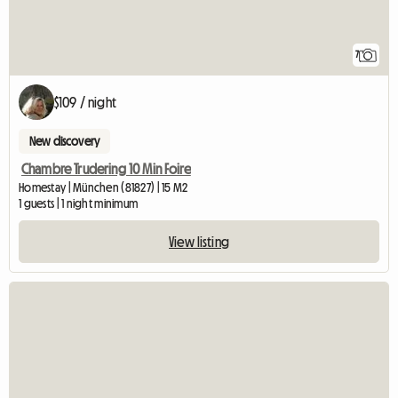
7
$109 / night
New discovery
Chambre Trudering 10 Min Foire
Homestay | München (81827) | 15 M2
1 guests | 1 night minimum
View listing