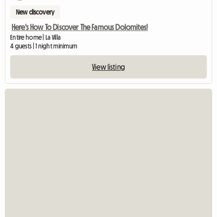
New discovery
Here's How To Discover The Famous Dolomites!
Entire home | La Villa
4 guests | 1 night minimum
View listing