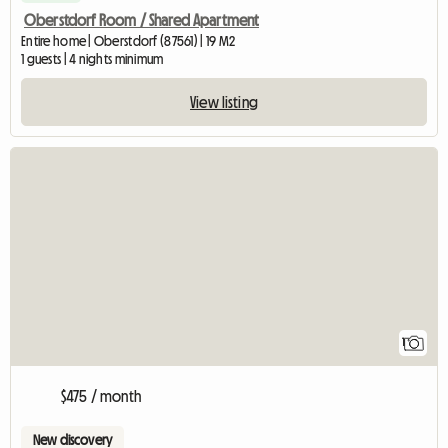
Oberstdorf Room / Shared Apartment
Entire home | Oberstdorf (87561) | 19 M2
1 guests | 4 nights minimum
View listing
View full listing
1
$475 / month
New discovery