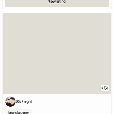
View listing
5
$83 / night
New discovery