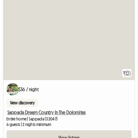
7
$36 / night
New discovery
Sappada Dream Country In The Dolomites
Entire home | Sappada (32047)
6 guests | 2 nights minimum
View listing