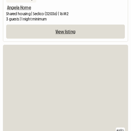
Angela Home
Shared housing | Sedico (32036) | 16 M2
3 guests | 1 night minimum
View listing