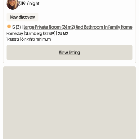
$119 / night
New discovery
5 (3) |
Large Private Room (24m2) And Bathroom In Family Home
Homestay | Starnberg (82319) | 23 M2
1 guests | 6 nights minimum
View listing