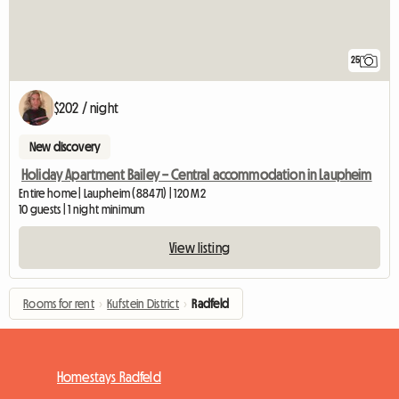
25
$202 / night
New discovery
Holiday Apartment Bailey – Central accommodation in Laupheim
Entire home | Laupheim (88471) | 120 M2
10 guests | 1 night minimum
View listing
Rooms for rent
›
Kufstein District
›
Radfeld
Homestays Radfeld