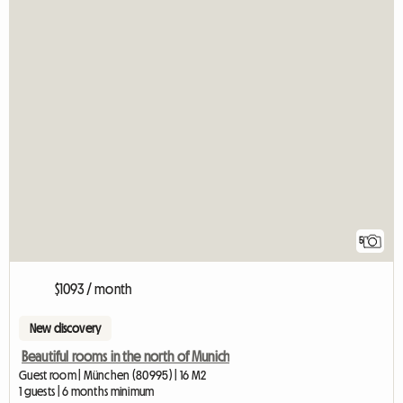
5
$1093 / month
New discovery
Beautiful rooms in the north of Munich
Guest room | München (80995) | 16 M2
1 guests | 6 months minimum