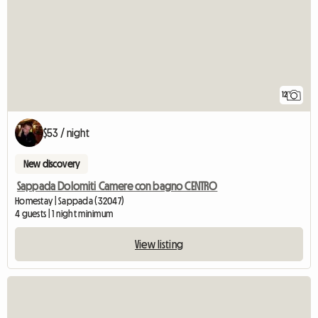
12
$53 / night
New discovery
Sappada Dolomiti Camere con bagno CENTRO
Homestay | Sappada (32047)
4 guests | 1 night minimum
View listing