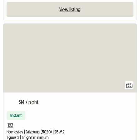
View listing
View full listing
1
$14 / night
Instant
123
Homestay | Salzburg (5020) | 25 M2
1 guests | 1 night minimum