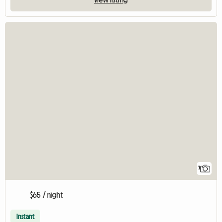
7
$65 / night
Instant