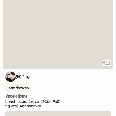
5
$50 / night
New discovery
Angela Home
Shared housing | Sedico (32036) | 9 M2
2 guests | 1 night minimum