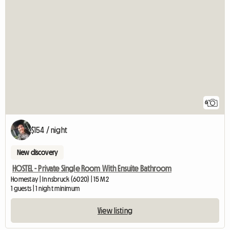
6
$154 / night
New discovery
HOSTEL - Private Single Room With Ensuite Bathroom
Homestay | Innsbruck (6020) | 15 M2
1 guests | 1 night minimum
View listing