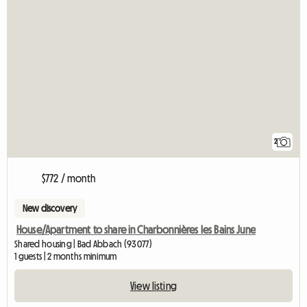
2
$772 / month
New discovery
House/Apartment to share in Charbonnières les Bains June
Shared housing | Bad Abbach (93077)
1 guests | 2 months minimum
View listing