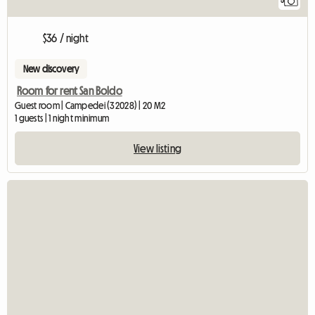
5
$36 / night
New discovery
Room for rent San Boldo
Guest room | Campedei (32028) | 20 M2
1 guests | 1 night minimum
View listing