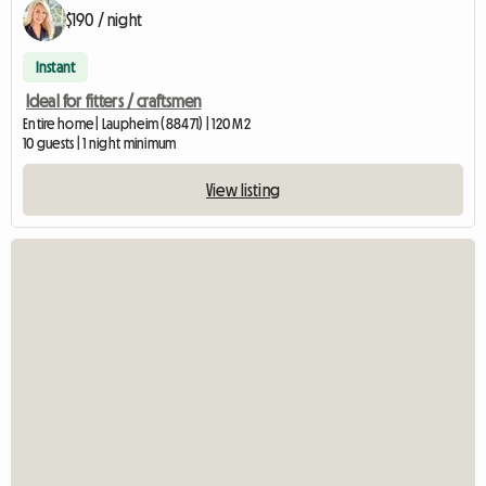
$190 / night
Instant
Ideal for fitters / craftsmen
Entire home | Laupheim (88471) | 120 M2
10 guests | 1 night minimum
View listing