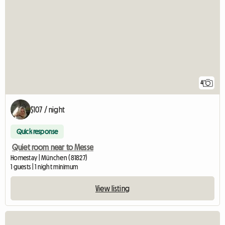
4
$107 / night
Quick response
Quiet room near to Messe
Homestay | München (81827)
1 guests | 1 night minimum
View listing