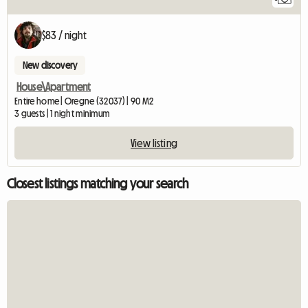
$83 / night
New discovery
House\Apartment
Entire home | Oregne (32037) | 90 M2
3 guests | 1 night minimum
View listing
Closest listings matching your search