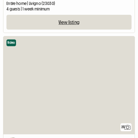
Entire home | Livigno (23030)
4 guests | 1 week minimum
View listing
Video
25