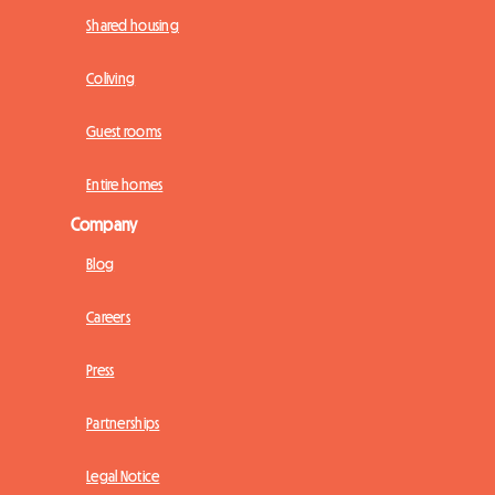
Shared housing
Coliving
Guest rooms
Entire homes
Company
Blog
Careers
Press
Partnerships
Legal Notice