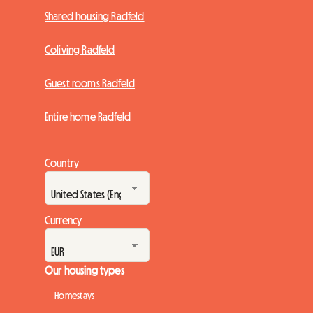
Shared housing Radfeld
Coliving Radfeld
Guest rooms Radfeld
Entire home Radfeld
Country
Currency
Our housing types
Homestays