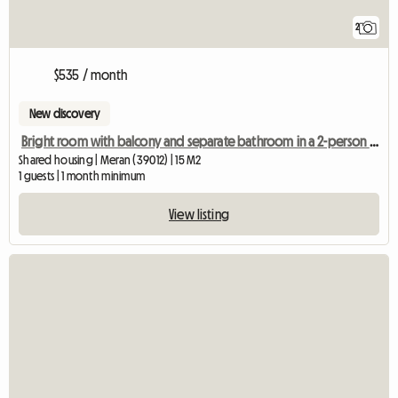
2
$535 / month
New discovery
Bright room with balcony and separate bathroom in a 2-person shared apartment
Shared housing | Meran (39012) | 15 M2
1 guests | 1 month minimum
View listing