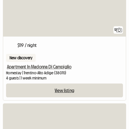
12
$119 / night
New discovery
Apartment In Madonna Di Campiglio
Homestay | Trentino-Alto Adige (38070)
4 guests | 1 week minimum
View listing