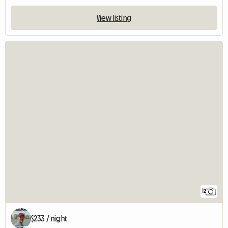
View listing
12
$233 / night