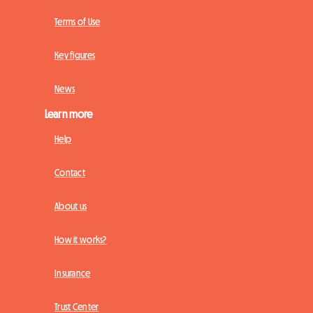
Terms of Use
Key figures
News
Learn more
Help
Contact
About us
How it works?
Insurance
Trust Center