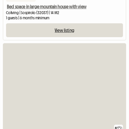
Bed space in large mountain house with view
Coliving | Sospirolo (32037) | 14 M2
1 guests | 6 months minimum
View listing
8