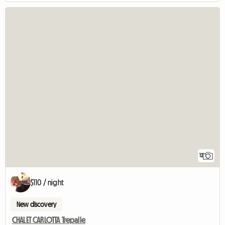
12
$110 / night
New discovery
CHALET CARLOTTA Trepalle