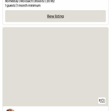
Homestay | Moosach (85665) | 20 M2
1 guests | 1 month minimum
View listing
3