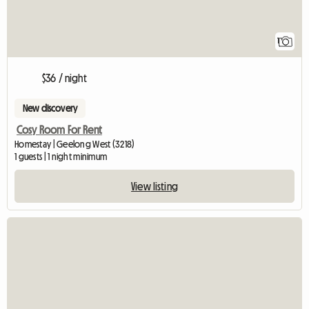
1
$36 / night
New discovery
Cosy Room For Rent
Homestay | Geelong West (3218)
1 guests | 1 night minimum
View listing
View full listing