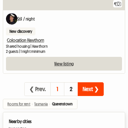
4
$61 / night
New discovery
Colocation Hawthorn
Shared housing | Hawthorn
2 guests | 1 night minimum
View listing
❮ Prev.
1
2
Next ❯
Rooms for rent
›
Tasmania
›
Queenstown
Nearby cities