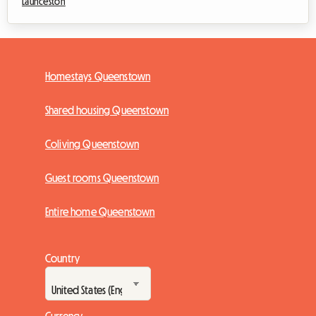
Launceston
Homestays Queenstown
Shared housing Queenstown
Coliving Queenstown
Guest rooms Queenstown
Entire home Queenstown
Country
Currency