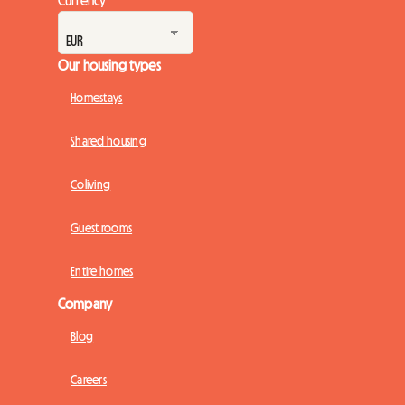
Our housing types
Homestays
Shared housing
Coliving
Guest rooms
Entire homes
Company
Blog
Careers