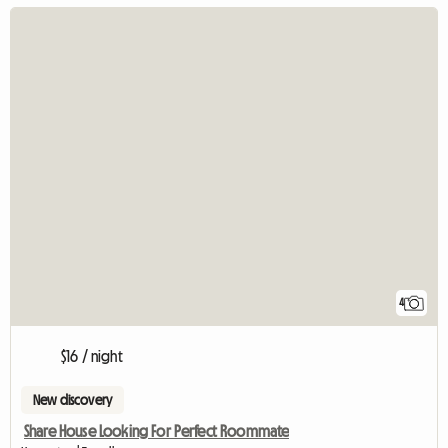
4
$16 / night
New discovery
Share House Looking For Perfect Roommate