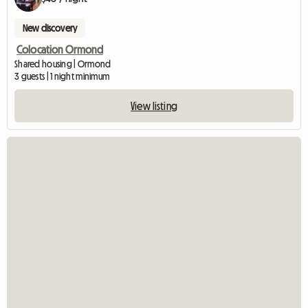
New discovery
Colocation Ormond
Shared housing | Ormond
3 guests | 1 night minimum
View listing