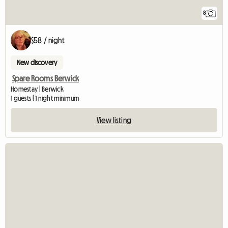
8
$58 / night
New discovery
Spare Rooms Berwick
Homestay | Berwick
1 guests | 1 night minimum
View listing
View full listing