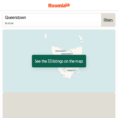
Filters
Anytime
See the 33 listings on the map