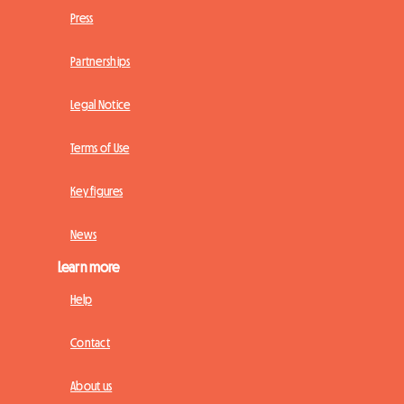
Press
Partnerships
Legal Notice
Terms of Use
Key figures
News
Learn more
Help
Contact
About us