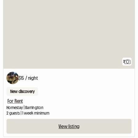
2
$15 / night
New discovery
For Rent
Homestay | Barrington
2 guests | 1 week minimum
View listing