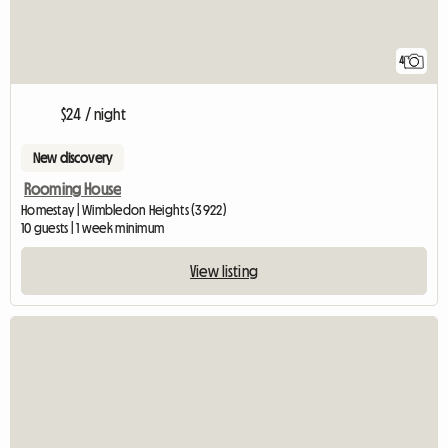
4
$24 / night
New discovery
Rooming House
Homestay | Wimbledon Heights (3922)
10 guests | 1 week minimum
View listing