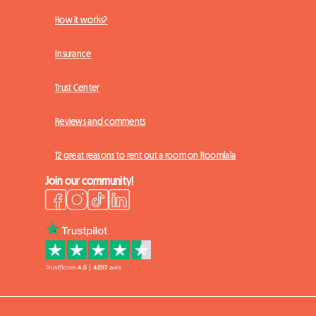
How it works?
Insurance
Trust Center
Reviews and comments
12 great reasons to rent out a room on Roomlala
Join our community!