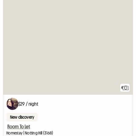
4
$29 / night
New discovery
Room To Let
Homestay | Notting Hill (3168)