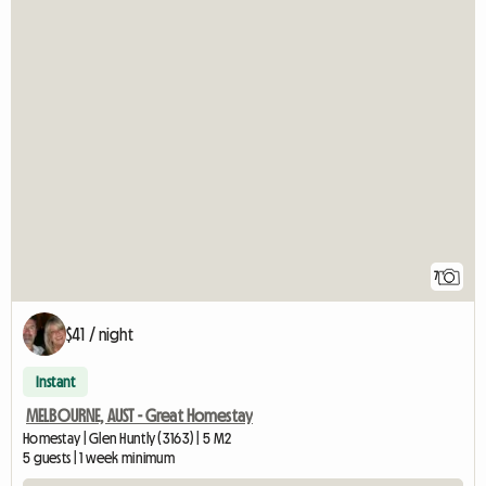
7
$41 / night
Instant
MELBOURNE, AUST - Great Homestay
Homestay | Glen Huntly (3163) | 5 M2
5 guests | 1 week minimum