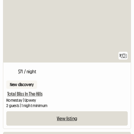
3
$71 / night
New discovery
Total Bliss In The Hills
Homestay | Upwey
2 guests | 1 night minimum
View listing