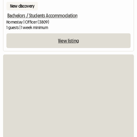
New discovery
Bachelors / Students Accommodation
Homestay | Officer (3809)
1 guests | 1 week minimum
View listing