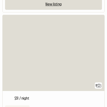
View listing
2
$31 / night