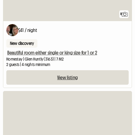
8
$41 / night
New discovery
Beautiful room either single or king size for 1 or 2
Homestay | Glen Huntly (3163) | 7 M2
2 guests | 4 nights minimum
View listing