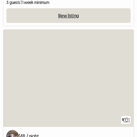
3 guests | 1 week minimum
View listing
8
$48 / night