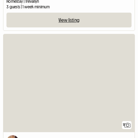
Homestay | Trevallyn
3 guests | 1 week minimum
View listing
11