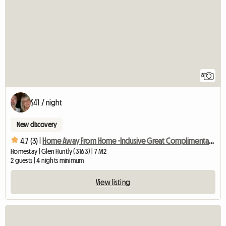
8
$41 / night
New discovery
4.7 (3) |
Home Away From Home -Inclusive Great Complimentary Breakfast
Homestay | Glen Huntly (3163) | 7 M2
2 guests | 4 nights minimum
View listing