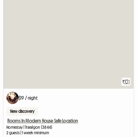
7
$19 / night
New discovery
Rooms In Modern House Safe Location
Homestay | Traralgon (3844)
2 guests | 1 week minimum