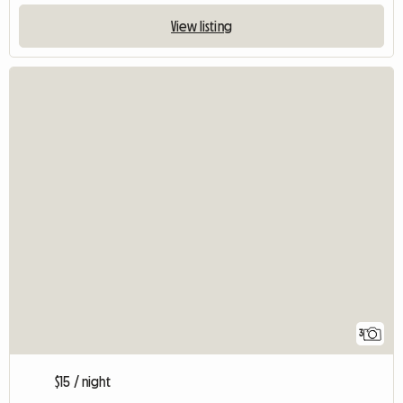
View listing
3
$15 / night