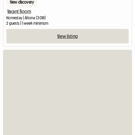
New discovery
Vacant Room
Homestay | Altona (3018)
2 guests | 1 week minimum
View listing