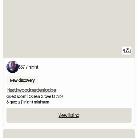
4
$87 / night
New discovery
Heathwoodgardenlodge
Guest room | Ocean Grove (3226)
6 guests | 1 night minimum
View listing