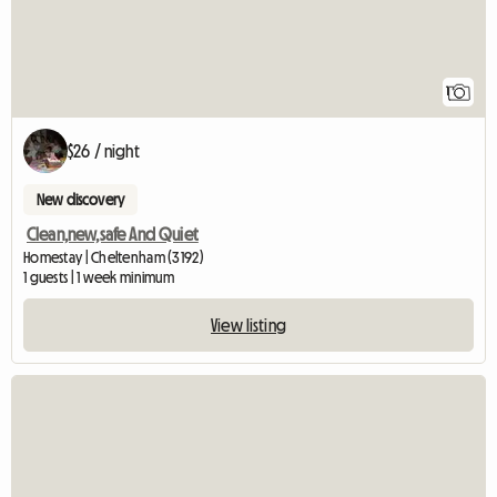
1
$26 / night
New discovery
Clean,new,safe And Quiet
Homestay | Cheltenham (3192)
1 guests | 1 week minimum
View listing