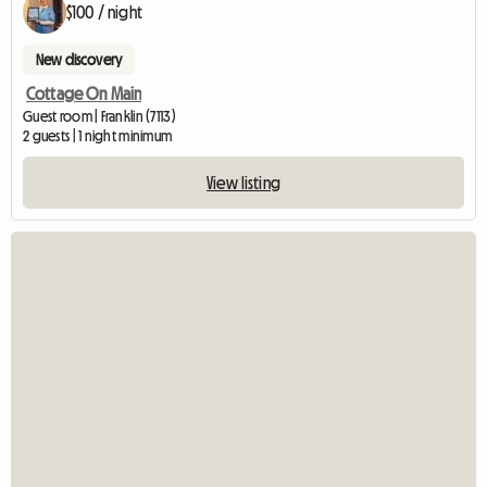
$100 / night
New discovery
Cottage On Main
Guest room | Franklin (7113)
2 guests | 1 night minimum
View listing