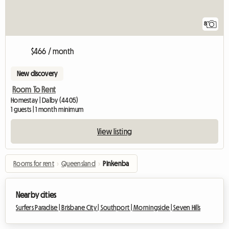
8
$466 / month
New discovery
Room To Rent
Homestay | Dalby (4405)
1 guests | 1 month minimum
View listing
Rooms for rent
›
Queensland
›
Pinkenba
Nearby cities
Surfers Paradise |
Brisbane City |
Southport |
Morningside |
Seven Hills