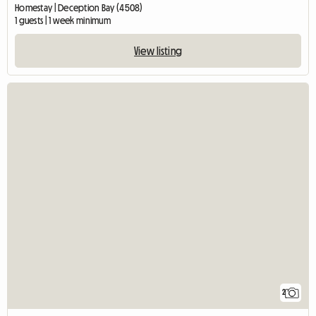
Homestay | Deception Bay (4508)
1 guests | 1 week minimum
View listing
2