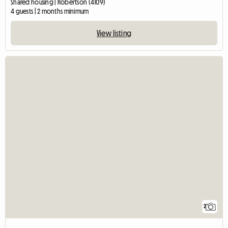
Shared housing | Robertson (4109)
4 guests | 2 months minimum
View listing
2