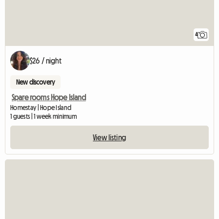
4
$26 / night
New discovery
Spare rooms Hope Island
Homestay | Hope Island
1 guests | 1 week minimum
View listing