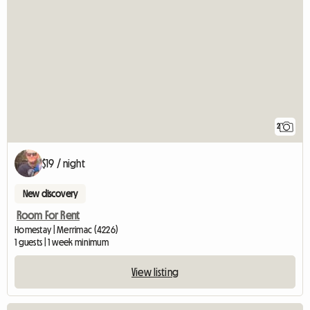
2
$19 / night
New discovery
Room For Rent
Homestay | Merrimac (4226)
1 guests | 1 week minimum
View listing