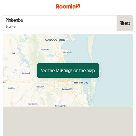
Filters
Anytime
See the 12 listings on the map