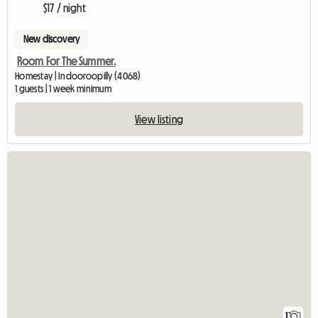
$17 / night
New discovery
Room For The Summer.
Homestay | Indooroopilly (4068)
1 guests | 1 week minimum
View listing
View full listin
1