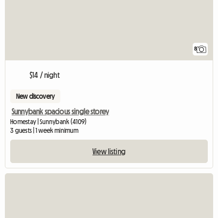
8
$14 / night
New discovery
Sunnybank spacious single storey
Homestay | Sunnybank (4109)
3 guests | 1 week minimum
View listing