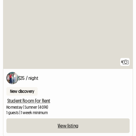
6
$25 / night
New discovery
Student Room For Rent
Homestay | Sumner (4074)
1 guests | 1 week minimum
View listing