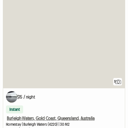
3
$15 / night
Instant
Burleigh Waters, Gold Coast, Queensland, Australia
Homestay | Burleigh Waters (4220) | 30 M2