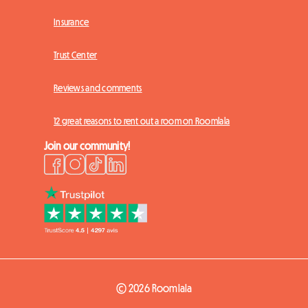
Insurance
Trust Center
Reviews and comments
12 great reasons to rent out a room on Roomlala
Join our community!
© 2026 Roomlala