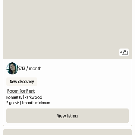
4
$713 / month
New discovery
Room For Rent
Homestay | Parkwood
2 guests | 1 month minimum
View listing