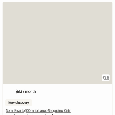
4
$513 / month
New discovery
Semi Ensuite,100m to Large Shopping Cntr