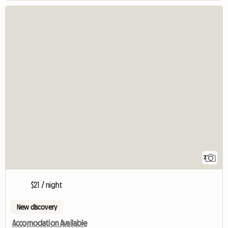
2
$21 / night
New discovery
Accomodation Available