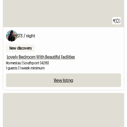
8
$73 / night
New discovery
Lovely Bedroom With Beautiful Facilities
Homestay | Southport (4215)
1 guests | 1 week minimum
View listing
View full listing