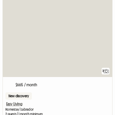
3
$665 / month
New discovery
Easy Living
Homestay | Labrador
2 guests | 1 month minimum