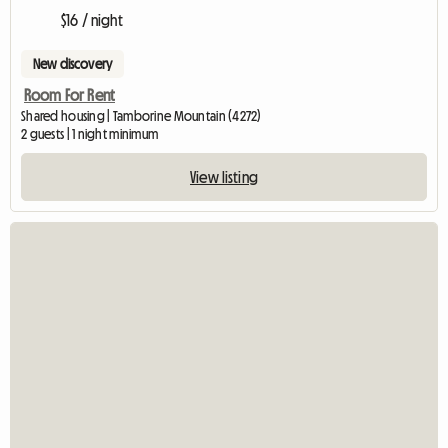
$16 / night
New discovery
Room For Rent
Shared housing | Tamborine Mountain (4272)
2 guests | 1 night minimum
View listing