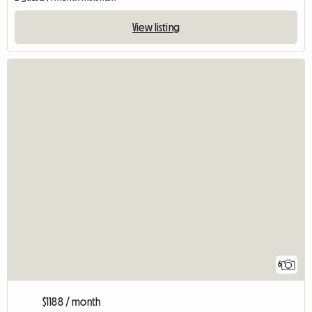
View listing
6
$1188 / month