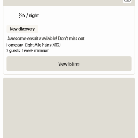
$26 / night
New discovery
Awesome ensuit available! Don't miss out
Homestay | Eight Mile Plains (4113)
2 guests | 1 week minimum
View listing