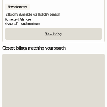
New discovery
2 Rooms Available For Holiday Season
Homestay | Ashmore
4 guests | 1 month minimum
View listing
Closest listings matching your search