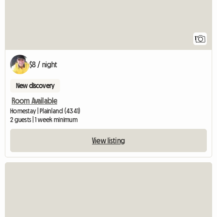
1
$8 / night
New discovery
Room Available
Homestay | Plainland (4341)
2 guests | 1 week minimum
View listing