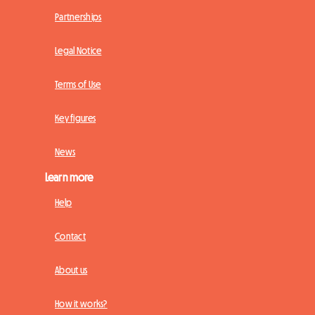
Partnerships
Legal Notice
Terms of Use
Key figures
News
Learn more
Help
Contact
About us
How it works?