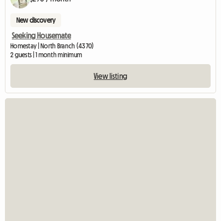
New discovery
Seeking Housemate
Homestay | North Branch (4370)
2 guests | 1 month minimum
View listing