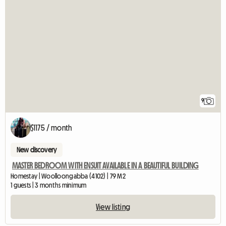
9
$1175 / month
New discovery
MASTER BEDROOM WITH ENSUIT AVAILABLE IN A BEAUTIFUL BUILDING
Homestay | Woolloongabba (4102) | 79 M2
1 guests | 3 months minimum
View listing