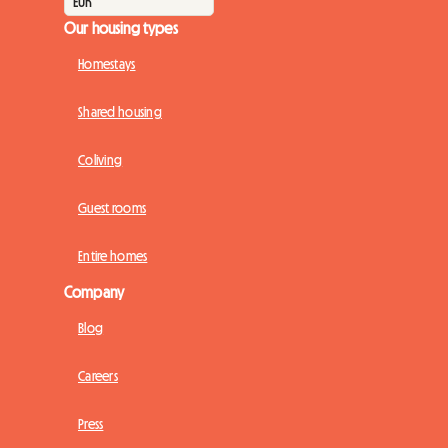
Our housing types
Homestays
Shared housing
Coliving
Guest rooms
Entire homes
Company
Blog
Careers
Press