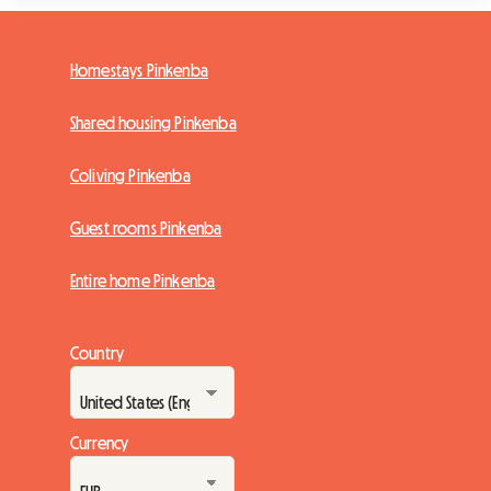
Homestays Pinkenba
Shared housing Pinkenba
Coliving Pinkenba
Guest rooms Pinkenba
Entire home Pinkenba
Country
Currency