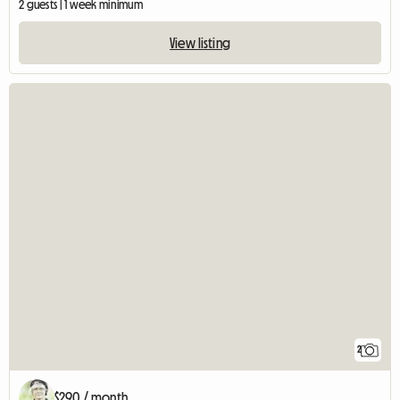
2 guests | 1 week minimum
View listing
2
$290 / month