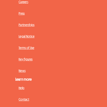
Careers
Press
Partnerships
Legal Notice
Terms of Use
Key figures
News
Learn more
Help
Contact