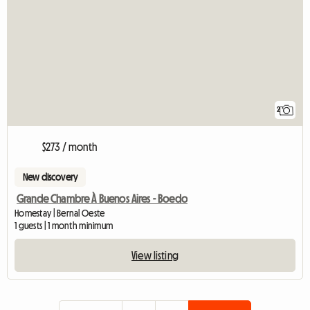
2
$273 / month
New discovery
Grande Chambre À Buenos Aires - Boedo
Homestay | Bernal Oeste
1 guests | 1 month minimum
View listing