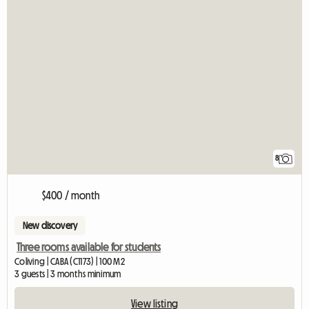
8
$400 / month
New discovery
Three rooms available for students
Coliving | CABA (C1173) | 100 M2
3 guests | 3 months minimum
View listing