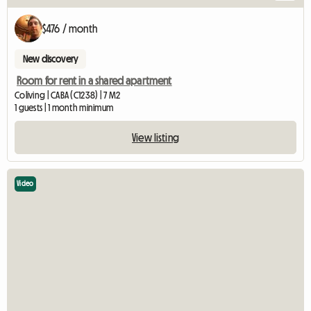
$476 / month
New discovery
Room for rent in a shared apartment
Coliving | CABA (C1238) | 7 M2
1 guests | 1 month minimum
View listing
Video