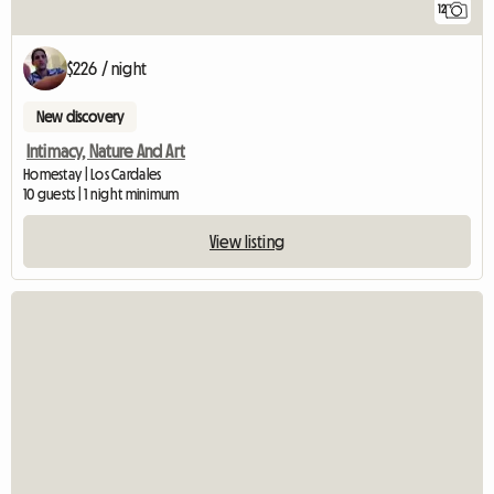
12
$226 / night
New discovery
Intimacy, Nature And Art
Homestay | Los Cardales
10 guests | 1 night minimum
View listing
View full listin