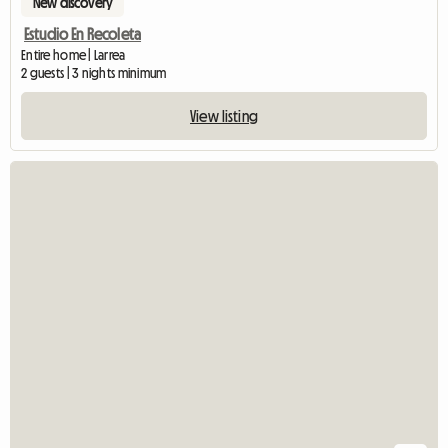
New discovery
Estudio En Recoleta
Entire home | Larrea
2 guests | 3 nights minimum
View listing