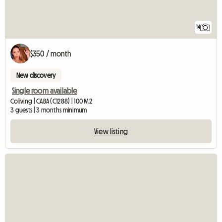
14
$350 / month
New discovery
Single room available
Coliving | CABA (C1288) | 100 M2
3 guests | 3 months minimum
View listing