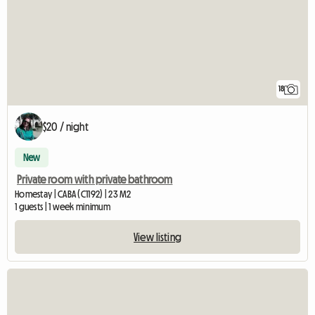
18
$20 / night
New
Private room with private bathroom
Homestay | CABA (C1192) | 23 M2
1 guests | 1 week minimum
View listing