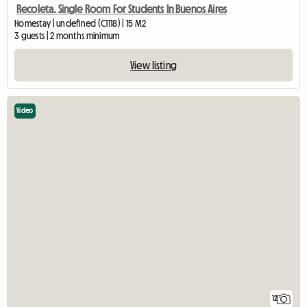
Recoleta. Single Room For Students In Buenos Aires
Homestay | undefined (C1118) | 15 M2
3 guests | 2 months minimum
View listing
Video
12