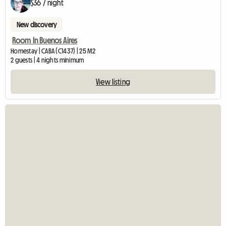
$36 / night
New discovery
Room In Buenos Aires
Homestay | CABA (C1437) | 25 M2
2 guests | 4 nights minimum
View listing