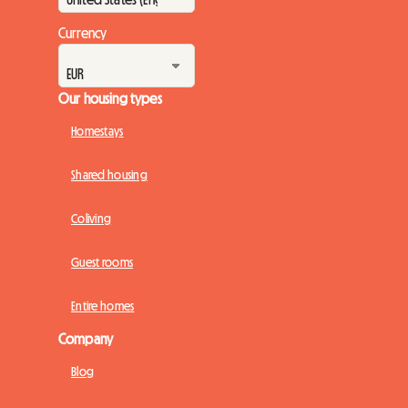
Currency
Our housing types
Homestays
Shared housing
Coliving
Guest rooms
Entire homes
Company
Blog