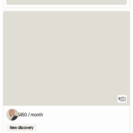
5
$450 / month
New discovery