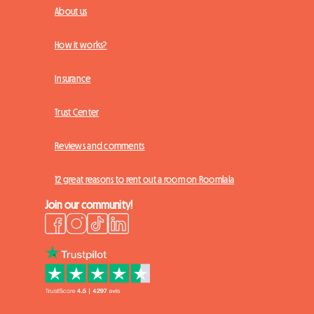
About us
How it works?
Insurance
Trust Center
Reviews and comments
12 great reasons to rent out a room on Roomlala
Join our community!