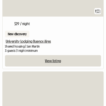
1
$29 / night
New discovery
University Lodging Buenos Aires
Shared housing | San Martin
3 guests | 1 night minimum
View listing