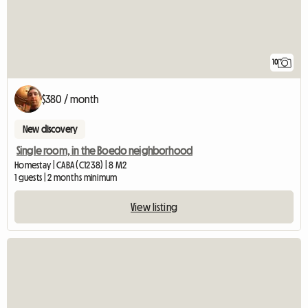
10
$380 / month
New discovery
Single room, in the Boedo neighborhood
Homestay | CABA (C1238) | 8 M2
1 guests | 2 months minimum
View listing