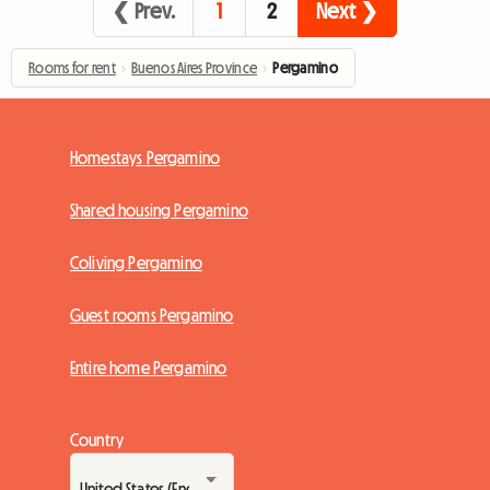
❮ Prev.
1
2
Next ❯
Rooms for rent
›
Buenos Aires Province
›
Pergamino
Homestays Pergamino
Shared housing Pergamino
Coliving Pergamino
Guest rooms Pergamino
Entire home Pergamino
Country