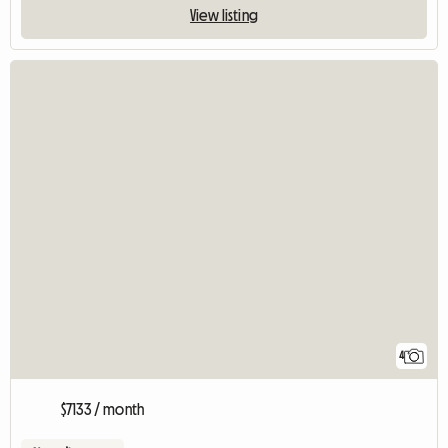
View listing
4
$7133 / month