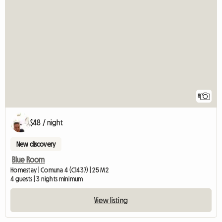
8
$48 / night
New discovery
Blue Room
Homestay | Comuna 4 (C1437) | 25 M2
4 guests | 3 nights minimum
View listing