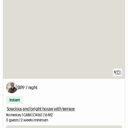
5
$819 / night
Instant
Spacious and bright house with terrace
Homestay | CABA (C1416) | 16 M2
3 guests | 2 weeks minimum