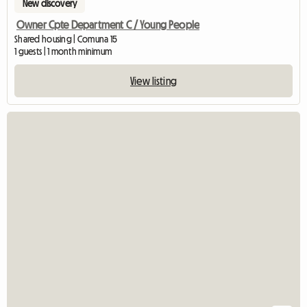
New discovery
Owner Cpte Department C / Young People
Shared housing | Comuna 15
1 guests | 1 month minimum
View listing