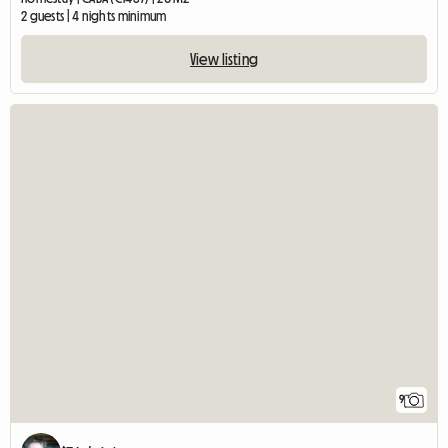
2 guests | 4 nights minimum
View listing
9