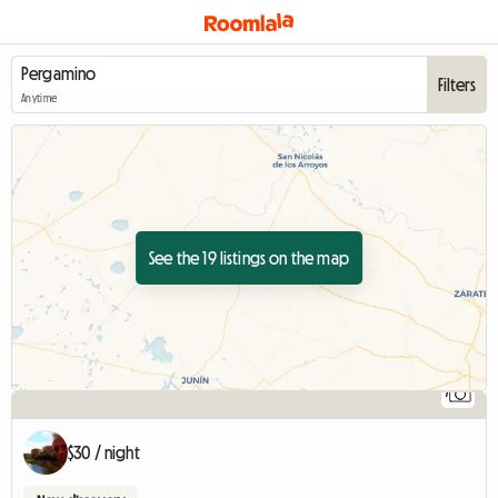
Filters
Anytime
See the 19 listings on the map
7
$30 / night