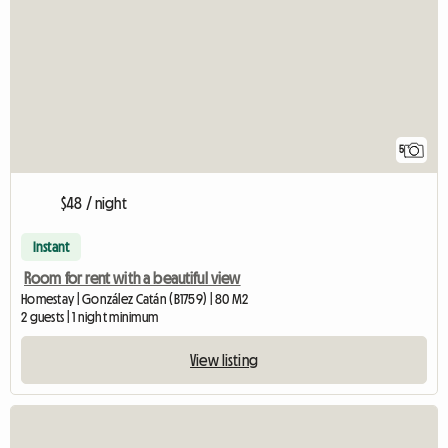
5
$48 / night
Instant
Room for rent with a beautiful view
Homestay | González Catán (B1759) | 80 M2
2 guests | 1 night minimum
View listing