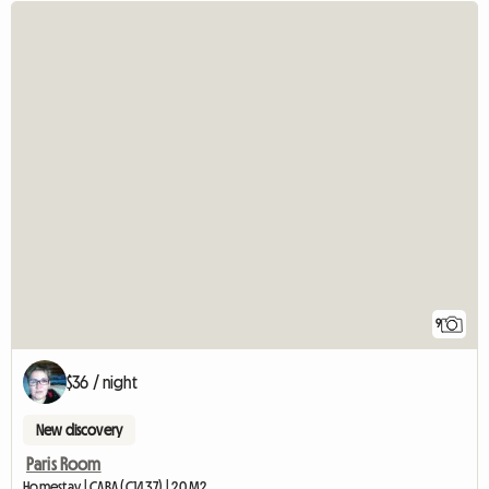
9
$36 / night
New discovery
Paris Room
Homestay | CABA (C1437) | 20 M2