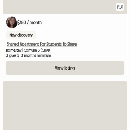
1
$380 / month
New discovery
Shared Apartment For Students To Share
Homestay | Comuna 5 (C1191)
3 guests | 3 months minimum
View listing