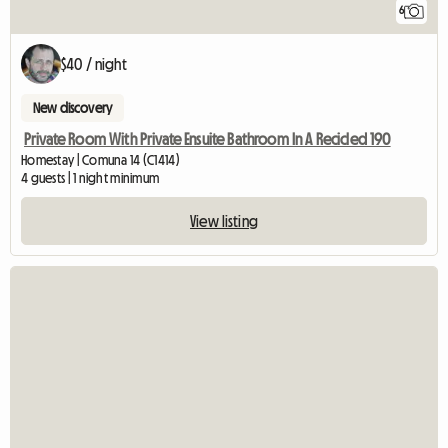
6
$40 / night
New discovery
Private Room With Private Ensuite Bathroom In A Recicled 190
Homestay | Comuna 14 (C1414)
4 guests | 1 night minimum
View listing
View full listing