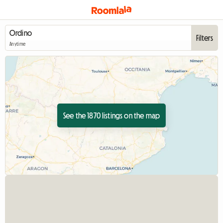
Filters
Anytime
See the 1870 listings on the map