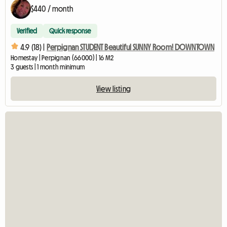
$440 / month
Verified
Quick response
4.9 (18) |
Perpignan STUDENT Beautiful SUNNY Room! DOWNTOWN
Homestay | Perpignan (66000) | 16 M2
3 guests | 1 month minimum
View listing