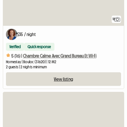
12
$35 / night
Verified
Quick response
5 (16) |
Chambre Calme Avec Grand Bureau Et Wi-Fi
Homestay | Bouloc (31620) | 12 M2
2 guests | 2 nights minimum
View listing