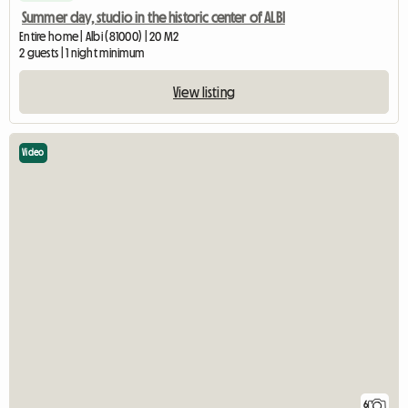
Summer day, studio in the historic center of ALBI
Entire home | Albi (81000) | 20 M2
2 guests | 1 night minimum
View listing
Video
6