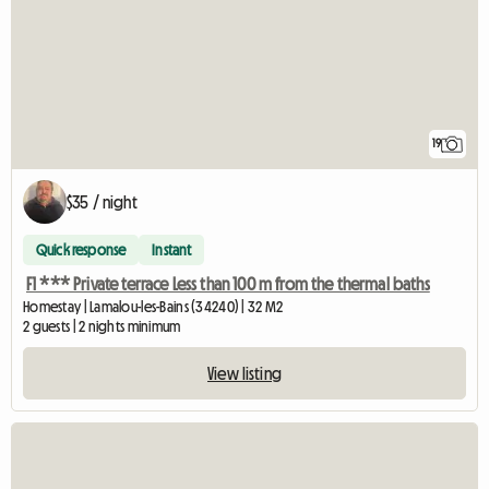
19
$35 / night
Quick response
Instant
F1 *** Private terrace Less than 100 m from the thermal baths
Homestay | Lamalou-les-Bains (34240) | 32 M2
2 guests | 2 nights minimum
View listing