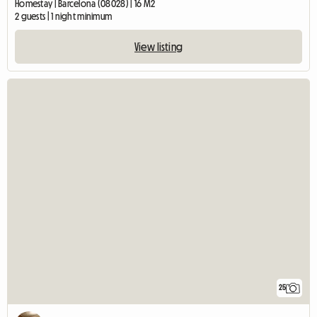
Homestay | Barcelona (08028) | 16 M2
2 guests | 1 night minimum
View listing
25