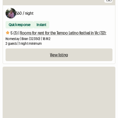
$60 / night
Quick response
Instant
5 (3) |
Rooms for rent for the Tempo Latino festival in Vic (32);
Homestay | Biran (32350) | 18 M2
2 guests | 1 night minimum
View listing