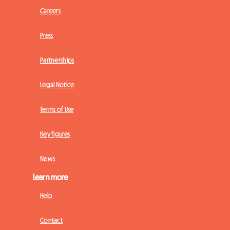
Careers
Press
Partnerships
Legal Notice
Terms of Use
Key figures
News
Learn more
Help
Contact