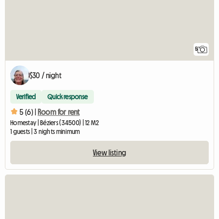
5
$30 / night
Verified
Quick response
5 (6) |
Room for rent
Homestay | Béziers (34500) | 12 M2
1 guests | 3 nights minimum
View listing