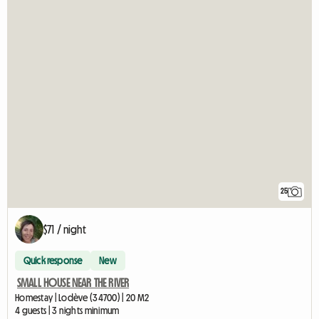
25
$71 / night
Quick response
New
SMALL HOUSE NEAR THE RIVER
Homestay | Lodève (34700) | 20 M2
4 guests | 3 nights minimum