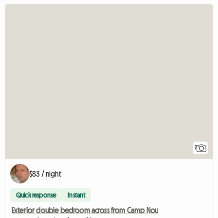
7
$83 / night
Quick response
Instant
Exterior double bedroom across from Camp Nou