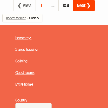
❮ Prev.
1
…
104
Next ❯
Rooms for rent
›
Ordino
Homestays
Shared housing
Coliving
Guest rooms
Entire home
Country