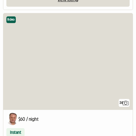
Video
24
$60 / night
Instant