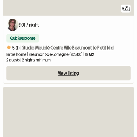
6
$101 / night
Quick response
5 (1) |
Studio Meublé Centre Ville Beaumont Le Petit Nid
Entire home | Beaumont-de-Lomagne (82500) | 18 M2
2 guests | 2 nights minimum
View listing