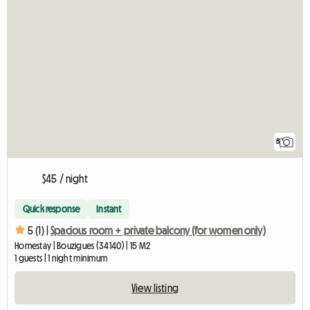
8
$45 / night
Quick response
Instant
5 (1) |
Spacious room + private balcony (for women only)
Homestay | Bouzigues (34140) | 15 M2
1 guests | 1 night minimum
View listing