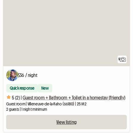
5
$36 / night
Quick response
New
5 (2) |
Guest room + Bathroom + Toilet in a homestay (friendly)
Guest room | Villeneuve-de-la-Raho (66180) | 25 M2
2 guests | 1 night minimum
View listing