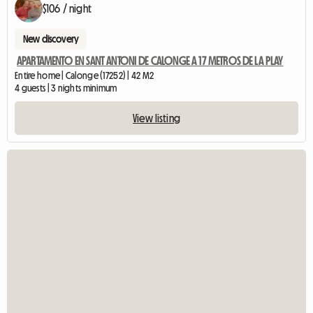
$106 / night
New discovery
APARTAMENTO EN SANT ANTONI DE CALONGE A 17 METROS DE LA PLAY
Entire home | Calonge (17252) | 42 M2
4 guests | 3 nights minimum
View listing