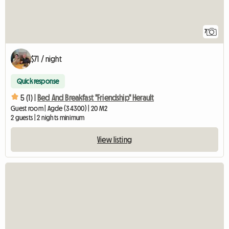
7
$71 / night
Quick response
5 (1) |
Bed And Breakfast "Friendship" Herault
Guest room | Agde (34300) | 20 M2
2 guests | 2 nights minimum
View listing