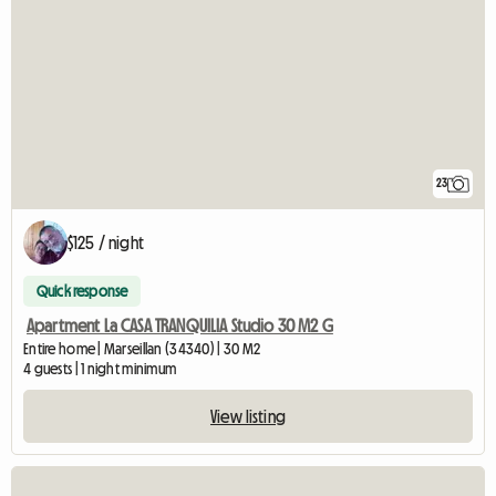
23
$125 / night
Quick response
Apartment La CASA TRANQUILIA Studio 30 M2 G
Entire home | Marseillan (34340) | 30 M2
4 guests | 1 night minimum
View listing