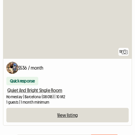
13
$536 / month
Quick response
Quiet And Bright Single Room
Homestay | Barcelona (08018) | 10 M2
1 guests | 1 month minimum
View listing