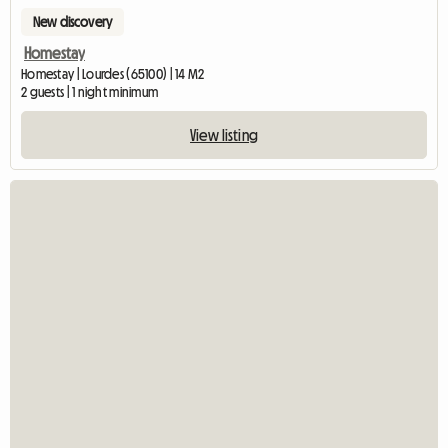
New discovery
Homestay
Homestay | Lourdes (65100) | 14 M2
2 guests | 1 night minimum
View listing