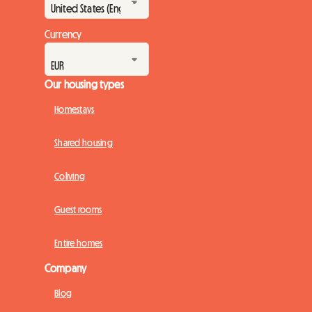
Currency
Our housing types
Homestays
Shared housing
Coliving
Guest rooms
Entire homes
Company
Blog