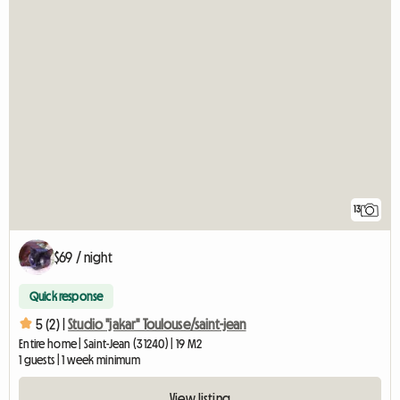
13
$69 / night
Quick response
5 (2) |
Studio "jakar" Toulouse/saint-jean
Entire home | Saint-Jean (31240) | 19 M2
1 guests | 1 week minimum
View listing