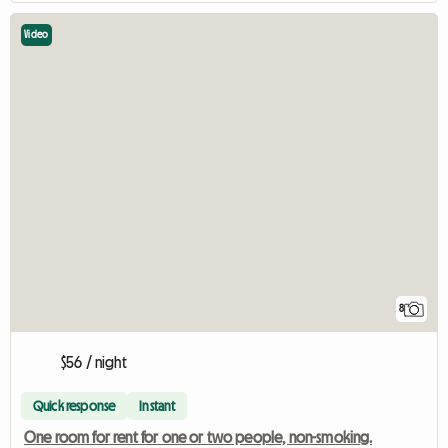
Video
8
$56 / night
Quick response
Instant
One room for rent for one or two people, non-smoking.