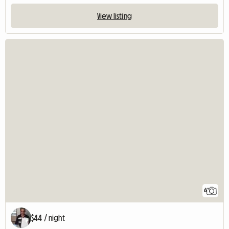
View listing
6
$44 / night