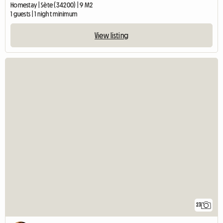
Homestay | Sète (34200) | 9 M2
1 guests | 1 night minimum
View listing
23