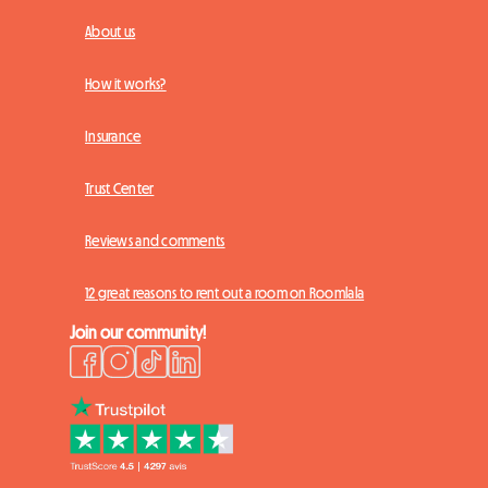
About us
How it works?
Insurance
Trust Center
Reviews and comments
12 great reasons to rent out a room on Roomlala
Join our community!