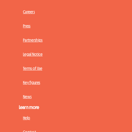
Careers
Press
Partnerships
Legal Notice
Terms of Use
Key figures
News
Learn more
Help