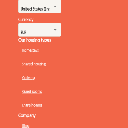
Currency
Our housing types
Homestays
Shared housing
Coliving
Guest rooms
Entire homes
Company
Blog