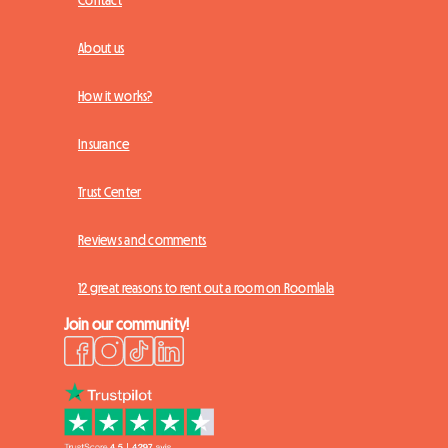
Contact
About us
How it works?
Insurance
Trust Center
Reviews and comments
12 great reasons to rent out a room on Roomlala
Join our community!