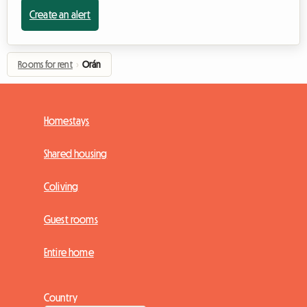
Create an alert
Rooms for rent
›
Orán
Homestays
Shared housing
Coliving
Guest rooms
Entire home
Country