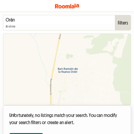
Filters
Anytime
Unfortunately, no listings match your search. You can modify
your search filters or create an alert.