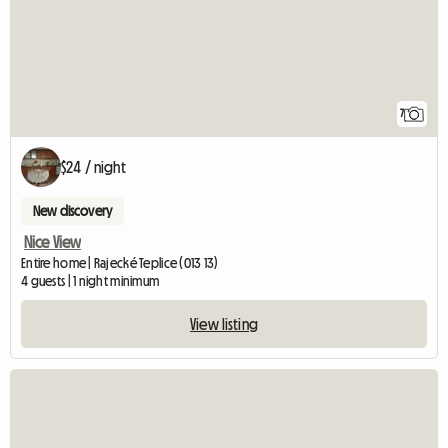
7
$24 / night
New discovery
Nice View
Entire home | Rajecké Teplice (013 13)
4 guests | 1 night minimum
View listing