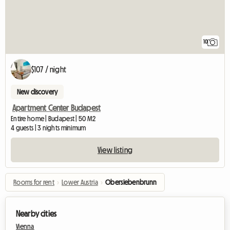
10
$107 / night
New discovery
Apartment Center Budapest
Entire home | Budapest | 50 M2
4 guests | 3 nights minimum
View listing
Rooms for rent
›
Lower Austria
›
Obersiebenbrunn
Nearby cities
Vienna