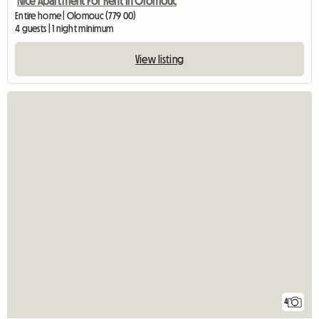
Nice Apartment For Rent In Olomouc
Entire home | Olomouc (779 00)
4 guests | 1 night minimum
View listing
4