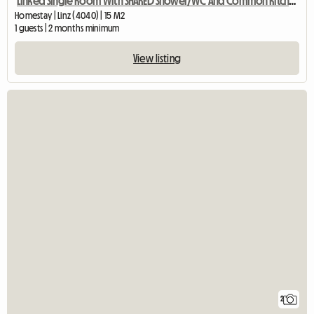
Linked Single Room With SHARED Shower/WC And Common Kitchen
Homestay | Linz (4040) | 15 M2
1 guests | 2 months minimum
View listing
2