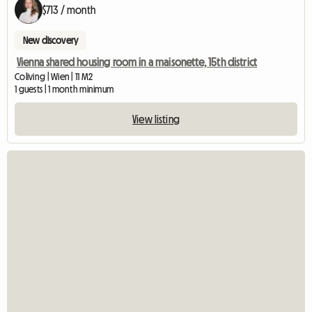
$713 / month
New discovery
Vienna shared housing room in a maisonette, 15th district
Coliving | Wien | 11 M2
1 guests | 1 month minimum
View listing