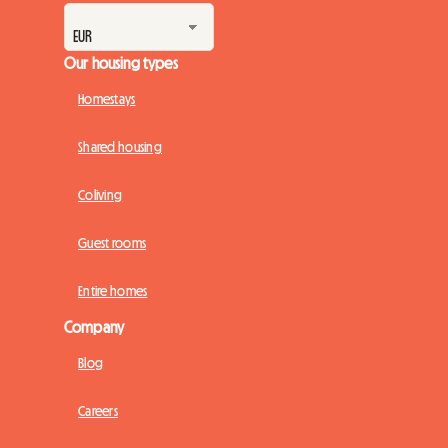
Our housing types
Homestays
Shared housing
Coliving
Guest rooms
Entire homes
Company
Blog
Careers