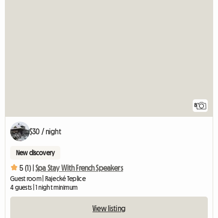
8
$30 / night
New discovery
5 (1) |
Spa Stay With French Speakers
Guest room | Rajecké Teplice
4 guests | 1 night minimum
View listing