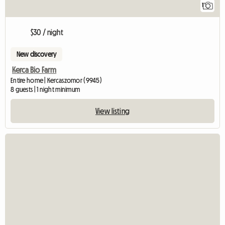
1
$30 / night
New discovery
Kerca Bio Farm
Entire home | Kercaszomor (9945)
8 guests | 1 night minimum
View listing