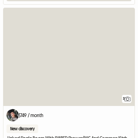
3
$749 / month
New discovery