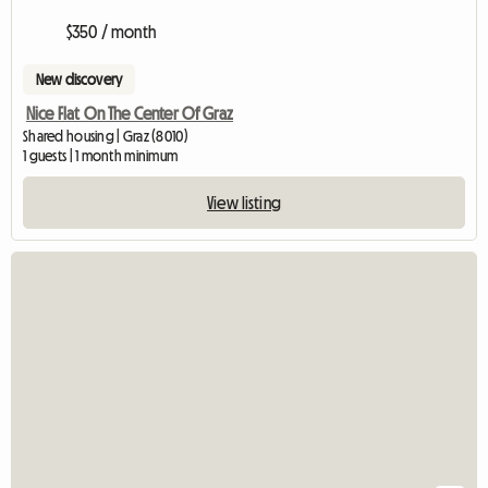
$350 / month
New discovery
Nice Flat On The Center Of Graz
Shared housing | Graz (8010)
1 guests | 1 month minimum
View listing
View full listing