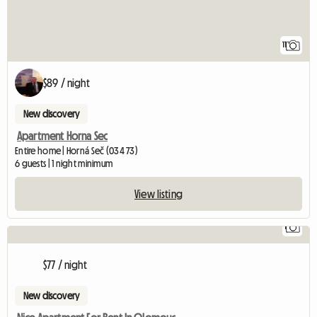
11
$89 / night
New discovery
Apartment Horna Sec
Entire home | Horná Seč (034 73)
6 guests | 1 night minimum
View listing
1
$77 / night
New discovery