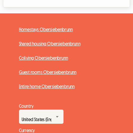
Homestays Obersiebenbrunn
Shared housing Obersiebenbrunn
Coliving Obersiebenbrunn
Guest rooms Obersiebenbrunn
Entire home Obersiebenbrunn
Country
Currency