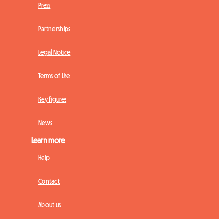
Press
Partnerships
Legal Notice
Terms of Use
Key figures
News
Learn more
Help
Contact
About us