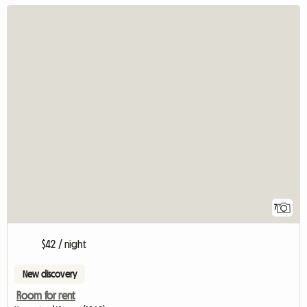
7
$42 / night
New discovery
Room for rent