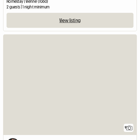
Homestay | Vienne (1060)
2 guests | 1 night minimum
View listing
9