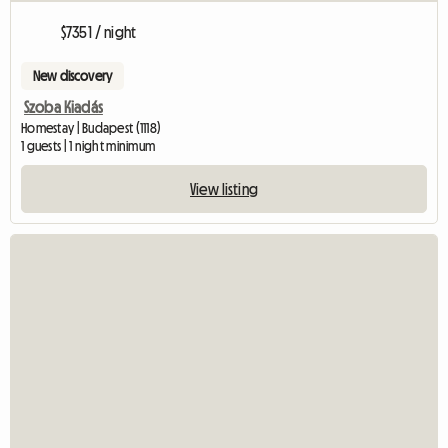
$7351 / night
New discovery
Szoba Kiadás
Homestay | Budapest (1118)
1 guests | 1 night minimum
View listing