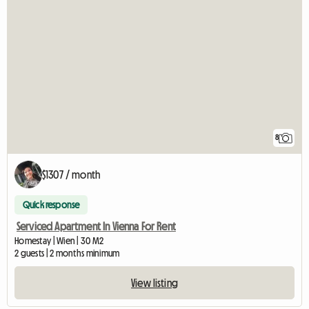
8
$1307 / month
Quick response
Serviced Apartment In Vienna For Rent
Homestay | Wien | 30 M2
2 guests | 2 months minimum
View listing