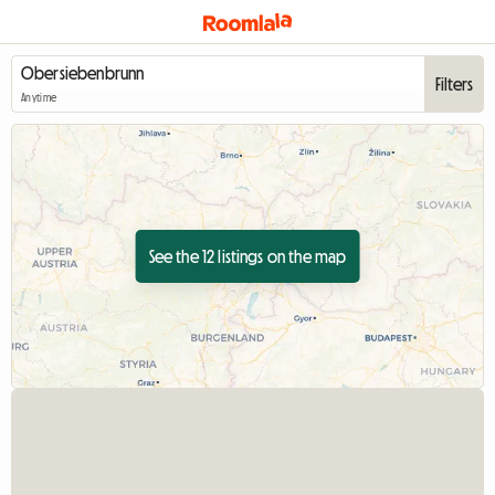
Filters
Anytime
See the 12 listings on the map