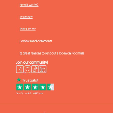
How it works?
Insurance
Trust Center
Reviews and comments
12 great reasons to rent out a room on Roomlala
Join our community!