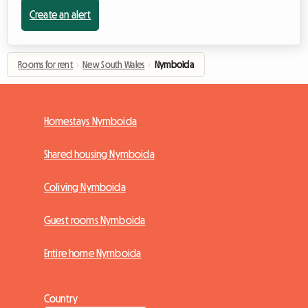
Create an alert
Rooms for rent
›
New South Wales
›
Nymboida
Homestays Nymboida
Shared housing Nymboida
Coliving Nymboida
Guest rooms Nymboida
Entire home Nymboida
Country