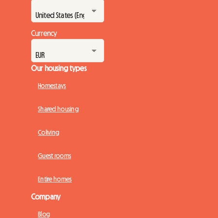
Currency
Our housing types
Homestays
Shared housing
Coliving
Guest rooms
Entire homes
Company
Blog