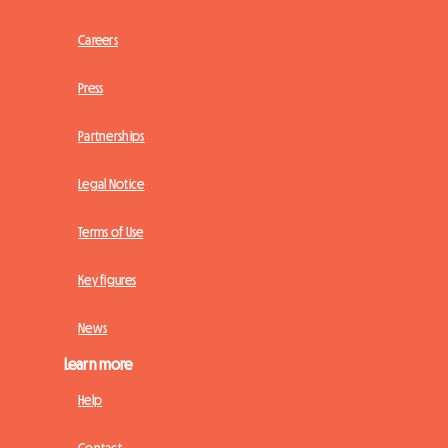
Careers
Press
Partnerships
Legal Notice
Terms of Use
Key figures
News
Learn more
Help