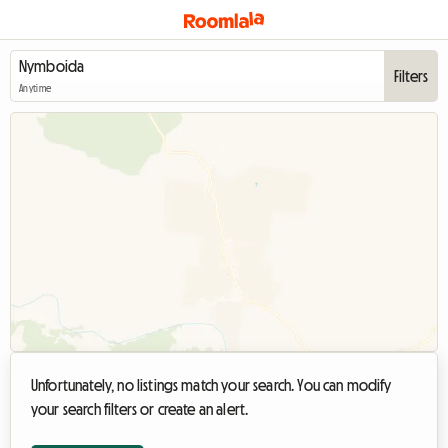
Filters
Anytime
Unfortunately, no listings match your search. You can modify
your search filters or create an alert.