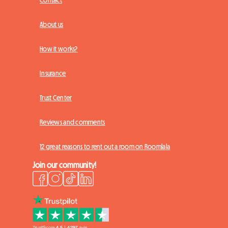
Contact
About us
How it works?
Insurance
Trust Center
Reviews and comments
12 great reasons to rent out a room on Roomlala
Join our community!