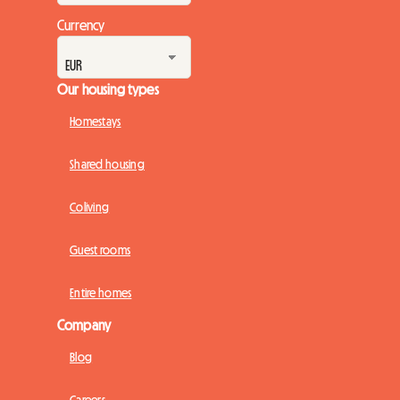
Currency
Our housing types
Homestays
Shared housing
Coliving
Guest rooms
Entire homes
Company
Blog
Careers