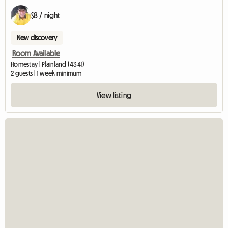
$8 / night
New discovery
Room Available
Homestay | Plainland (4341)
2 guests | 1 week minimum
View listing