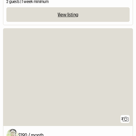
2 guests | 1 week minimum
View listing
2
$290 / month