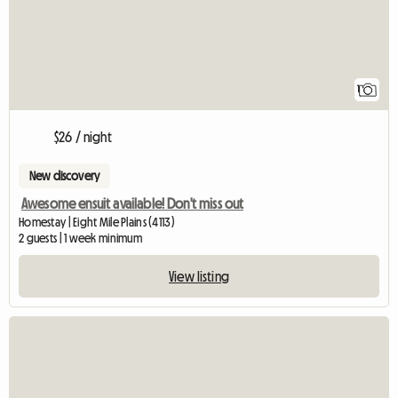
1
$26 / night
New discovery
Awesome ensuit available! Don't miss out
Homestay | Eight Mile Plains (4113)
2 guests | 1 week minimum
View listing