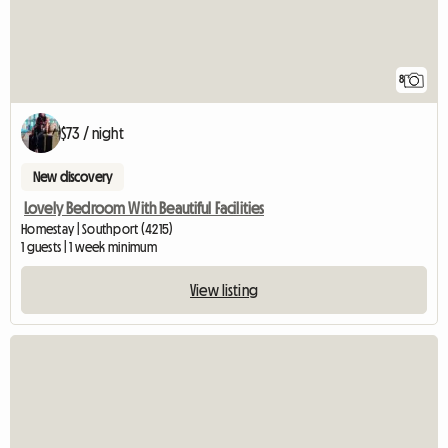
8
$73 / night
New discovery
Lovely Bedroom With Beautiful Facilities
Homestay | Southport (4215)
1 guests | 1 week minimum
View listing