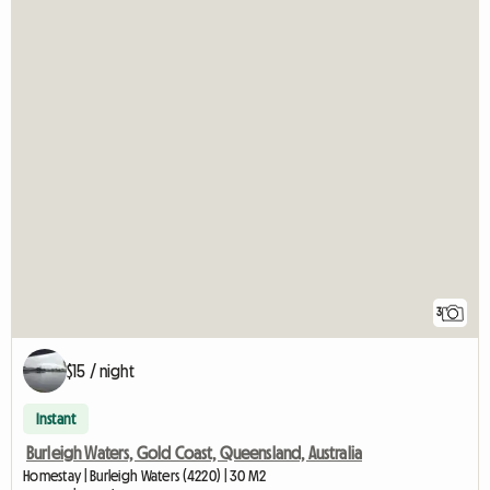
3
$15 / night
Instant
Burleigh Waters, Gold Coast, Queensland, Australia
Homestay | Burleigh Waters (4220) | 30 M2