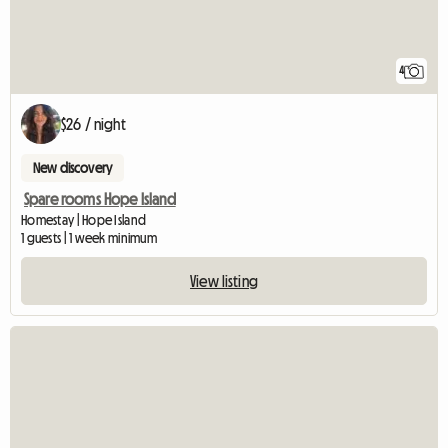
4
$26 / night
New discovery
Spare rooms Hope Island
Homestay | Hope Island
1 guests | 1 week minimum
View listing