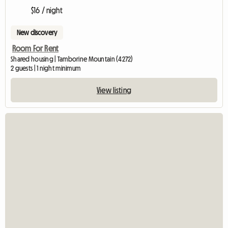
$16 / night
New discovery
Room For Rent
Shared housing | Tamborine Mountain (4272)
2 guests | 1 night minimum
View listing