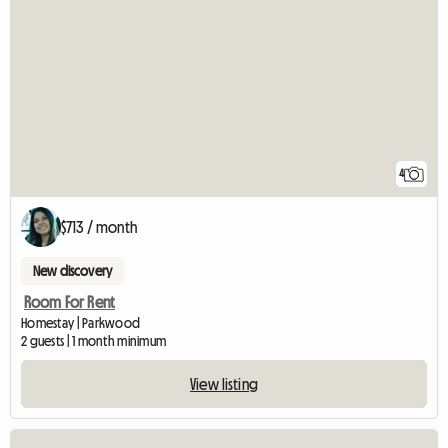
4
$713 / month
New discovery
Room For Rent
Homestay | Parkwood
2 guests | 1 month minimum
View listing