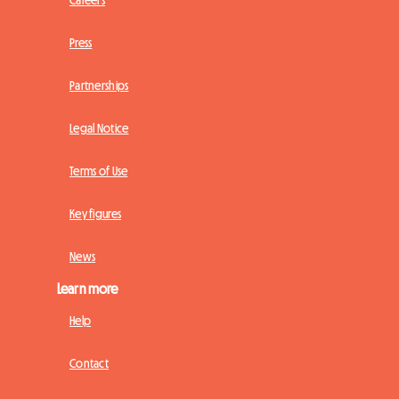
Press
Partnerships
Legal Notice
Terms of Use
Key figures
News
Learn more
Help
Contact