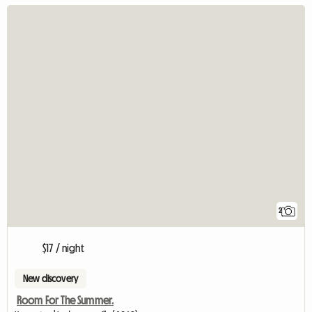
2
$17 / night
New discovery
Room For The Summer.