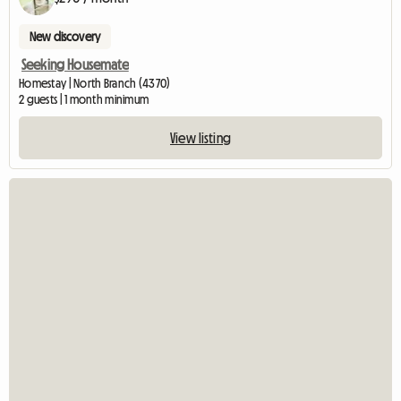
New discovery
Seeking Housemate
Homestay | North Branch (4370)
2 guests | 1 month minimum
View listing