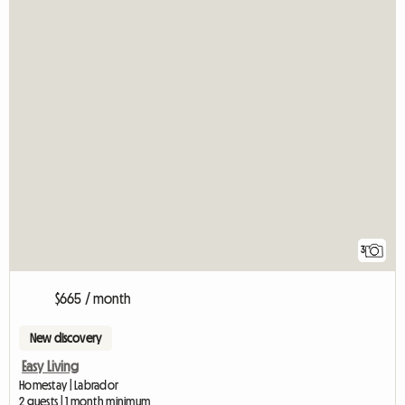
3
$665 / month
New discovery
Easy Living
Homestay | Labrador
2 guests | 1 month minimum