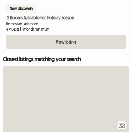
New discovery
2 Rooms Available For Holiday Season
Homestay | Ashmore
4 guests | 1 month minimum
View listing
Closest listings matching your search
View full listing
1