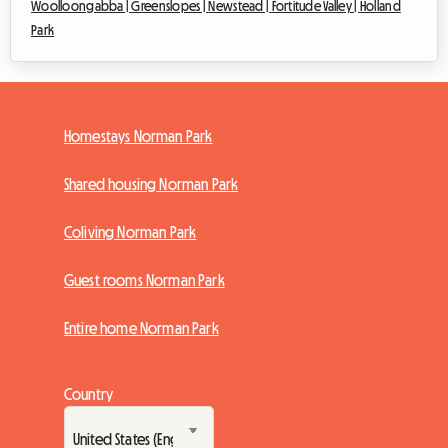
Woolloongabba |
Greenslopes |
Newstead |
Fortitude Valley |
Holland
Park
Homestays Norman Park
Shared housing Norman Park
Coliving Norman Park
Guest rooms Norman Park
Entire home Norman Park
Country