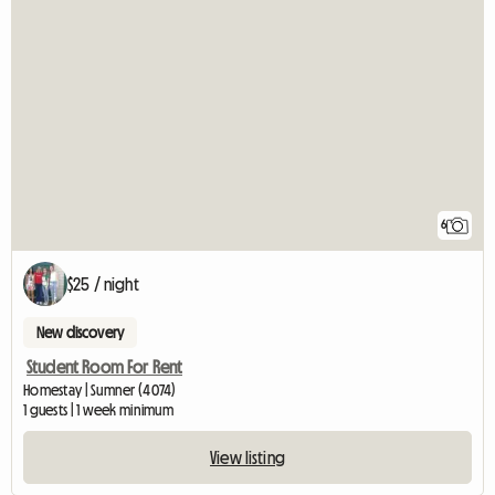
6
$25 / night
New discovery
Student Room For Rent
Homestay | Sumner (4074)
1 guests | 1 week minimum
View listing