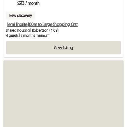
$513 / month
New discovery
Semi Ensuite,100m to Large Shopping Cntr
Shared housing | Robertson (4109)
4 guests | 2 months minimum
View listing