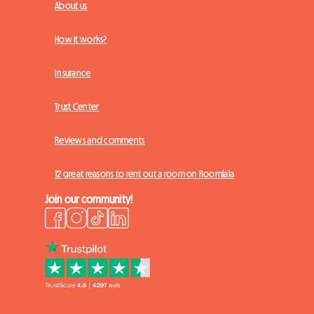
About us
How it works?
Insurance
Trust Center
Reviews and comments
12 great reasons to rent out a room on Roomlala
Join our community!