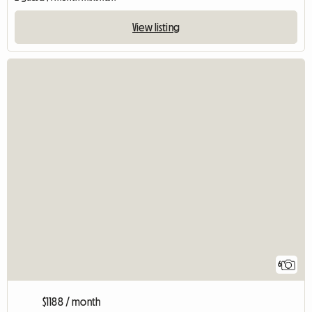
View listing
6
$1188 / month