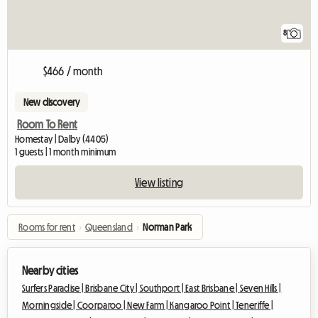
8
$466 / month
New discovery
Room To Rent
Homestay | Dalby (4405)
1 guests | 1 month minimum
View listing
Rooms for rent
›
Queensland
›
Norman Park
Nearby cities
Surfers Paradise |
Brisbane City |
Southport |
East Brisbane |
Seven Hills |
Morningside |
Coorparoo |
New Farm |
Kangaroo Point |
Teneriffe |