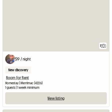
2
$19 / night
New discovery
Room For Rent
Homestay | Merrimac (4226)
1 guests | 1 week minimum
View listing