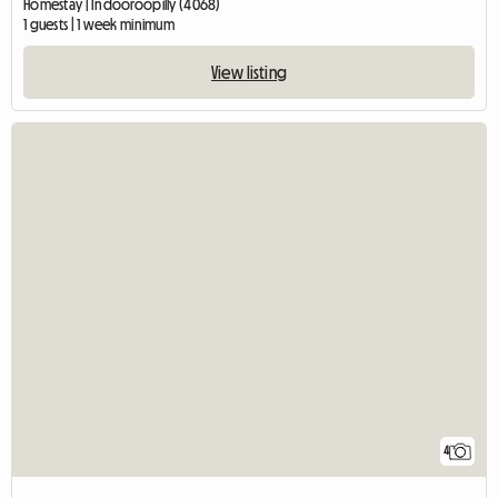
Homestay | Indooroopilly (4068)
1 guests | 1 week minimum
View listing
4