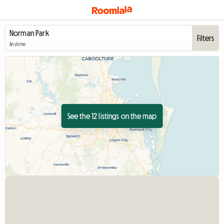
Filters
Anytime
See the 12 listings on the map