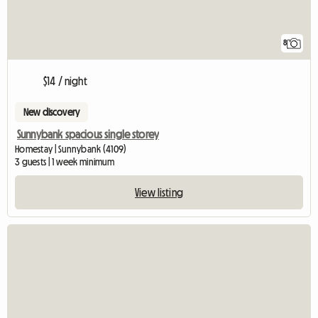
8
$14 / night
New discovery
Sunnybank spacious single storey
Homestay | Sunnybank (4109)
3 guests | 1 week minimum
View listing
View full listin