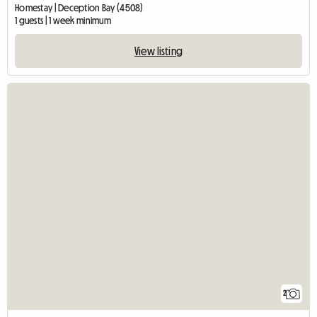
Homestay | Deception Bay (4508)
1 guests | 1 week minimum
View listing
2