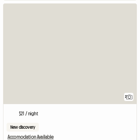
2
$21 / night
New discovery
Accomodation Available