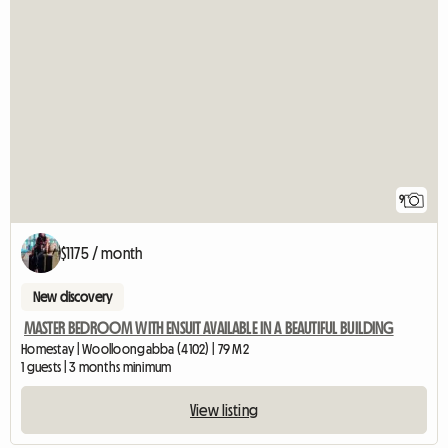
9
$1175 / month
New discovery
MASTER BEDROOM WITH ENSUIT AVAILABLE IN A BEAUTIFUL BUILDING
Homestay | Woolloongabba (4102) | 79 M2
1 guests | 3 months minimum
View listing