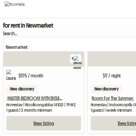
for rent in Newmarket
Search...
9
$1175 / month
$17 / night
New discovery
New discovery
MASTER BEDROOM WITH ENSUIT AVAILABLE IN A BEAUTIFUL BUILDING
Room For The Summer.
Homestay | Woolloongabba (4102) | 79 M2
Homestay | Indooroopilly (
1 guests | 3 months minimum
1 guests | 1 week minimum
View listing
View listi