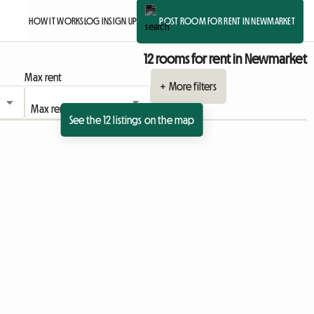
HOW IT WORKS
LOG IN
SIGN UP
POST ROOM FOR RENT IN NEWMARKET
12 rooms for rent in Newmarket
Max rent
+ More filters
See the 12 listings on the map
sting