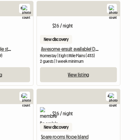
8
1
View full
$26 / night
New discovery
Sunnybank spacious single storey
Awesome ensuit available! Don't miss out
9)
Homestay | Eight Mile Plains (4113)
2 guests | 1 week minimum
ng
View listing
2
4
View full listing
View full li
$26 / night
New discovery
Spare rooms Hope Island