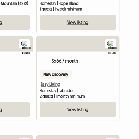
 Mountain (4272)
Homestay | Hope Island
1 guests | 1 week minimum
ng
View listing
4
3
$666 / month
New discovery
Easy Living
Homestay | Labrador
2 guests | 1 month minimum
ng
View listing