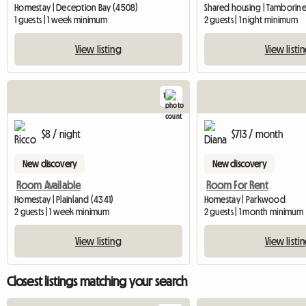
Homestay | Deception Bay (4508)
Shared housing | Tamborine
1 guests | 1 week minimum
2 guests | 1 night minimum
View listing
View listi
1
View full listing
$8 / night
$713 / month
New discovery
New discovery
Room Available
Room For Rent
Homestay | Plainland (4341)
Homestay | Parkwood
2 guests | 1 week minimum
2 guests | 1 month minimum
View listing
View listi
Closest listings matching your search