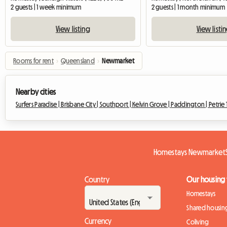
2 guests | 1 week minimum
2 guests | 1 month minimum
View listing
View listi
Rooms for rent
›
Queensland
›
Newmarket
Nearby cities
Surfers Paradise |
Brisbane City |
Southport |
Kelvin Grove |
Paddington |
Petrie 
Homestays Newmarket
Country
Our housing
Homestays
Shared housin
Currency
Coliving