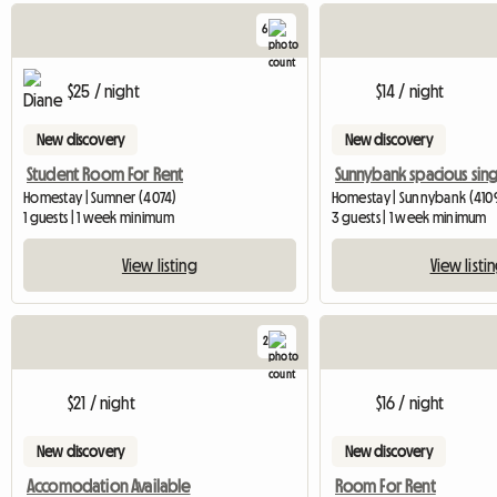
6
$25 / night
$14 / night
New discovery
New discovery
Student Room For Rent
Homestay | Sumner (4074)
Homestay | Sunnybank (410
1 guests | 1 week minimum
3 guests | 1 week minimum
View listing
View listi
2
$21 / night
$16 / night
New discovery
New discovery
Accomodation Available
Room For Rent