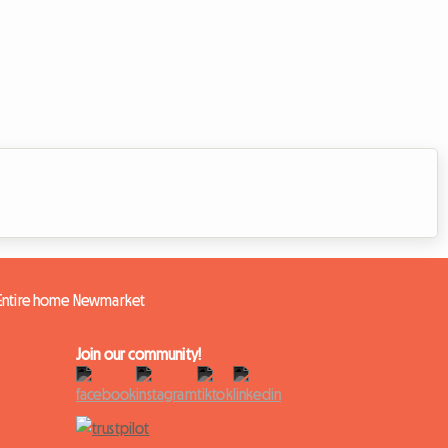
Entire home Newmarket
Join our community!