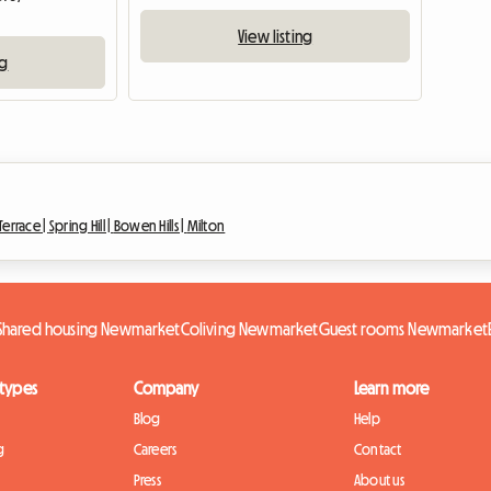
View listing
ng
Terrace |
Spring Hill |
Bowen Hills |
Milton
Shared housing Newmarket
Coliving Newmarket
Guest rooms Newmarket
 types
Company
Learn more
Blog
Help
g
Careers
Contact
Press
About us