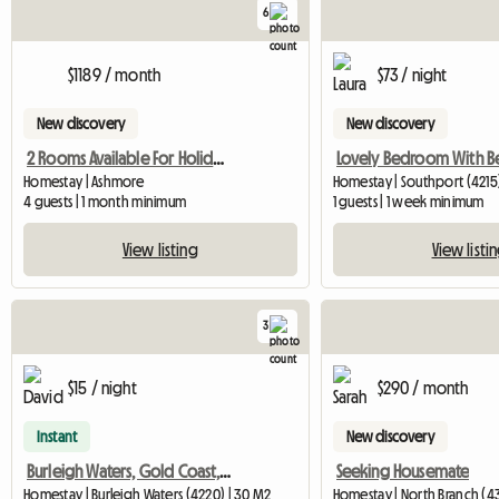
6
$1189 / month
$73 / night
New discovery
New discovery
2 Rooms Available For Holiday Season
Homestay | Ashmore
Homestay | Southport (4215
4 guests | 1 month minimum
1 guests | 1 week minimum
View listing
View listi
3
$15 / night
$290 / month
Instant
New discovery
Burleigh Waters, Gold Coast, Queensland, Australia
Seeking Housemate
Homestay | Burleigh Waters (4220) | 30 M2
Homestay | North Branch (4