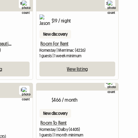
8
2
$19 / night
New discovery
Lovely Bedroom With Beautiful Facilities
Room For Rent
)
Homestay | Merrimac (4226)
1 guests | 1 week minimum
ng
View listing
8
2
View full list
View full li
$466 / month
New discovery
Room To Rent
Homestay | Dalby (4405)
1 guests | 1 month minimum
370)