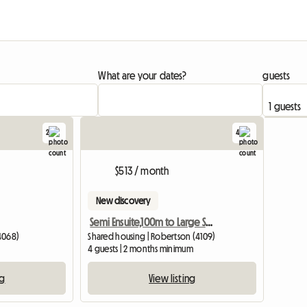
What are your dates?
guests
2
4
View full li
$513 / month
New discovery
Semi Ensuite,100m to Large Shopping Cntr
4068)
Shared housing | Robertson (4109)
4 guests | 2 months minimum
ng
View listing