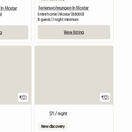
Ferienwohnungen In Mostar
 In Mostar
Entire home | Mostar (88000)
0)
8 guests | 1 night minimum
View listing
ng
8
9
$71 / night
New discovery