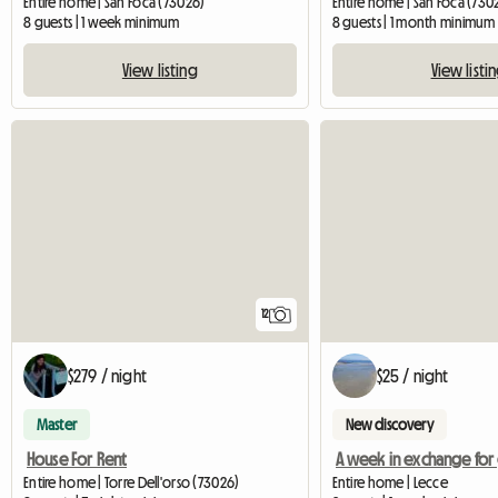
Entire home | San Foca (73026)
Entire home | San Foca (730
8 guests | 1 week minimum
8 guests | 1 month minimum
View listing
View listi
12
$279 / night
$25 / night
Master
New discovery
House For Rent
Entire home | Torre Dell'orso (73026)
Entire home | Lecce