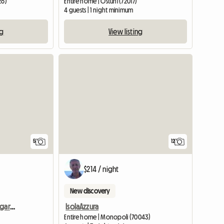
26)
Entire home | Ostuni (72017)
4 guests | 1 night minimum
ng
View listing
5
12
$214 / night
New discovery
A week in exchange for gardening and painting services
IsolaAzzura
Entire home | Monopoli (70043)