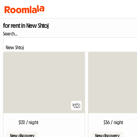
for rent in New Shtoj
Search...
7
$131 / night
$36 / night
New discovery
New discovery