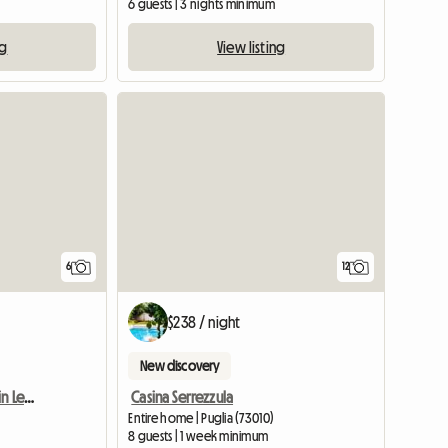
6 guests | 3 nights minimum
ng
View listing
6
12
$238 / night
New discovery
Large and Bright Room in Lecce
Casina Serrezzula
Entire home | Puglia (73010)
m
8 guests | 1 week minimum