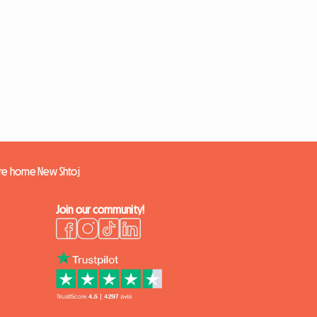
ire home New Shtoj
Join our community!