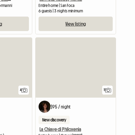
Normanni
Entire home | San Foca
6 guests | 3 nights minimum
ng
View listing
4
11
$95 / night
New discovery
La Chiave di Philoxenia