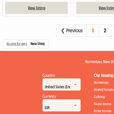
View listing
View listi
❮ Previous
1
2
Rooms for rent
›
New Shtoj
Homestays New Sh
Country
Our housing
Homestays
Shared housin
Currency
Coliving
Guest rooms
Entire homes