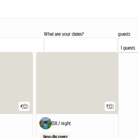
What are your dates?
guests
4
7
$18 / night
New discovery