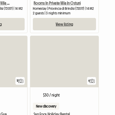
Double Room In Private Villa (copy)
Rooms In Private Villa In Ostuni
si (72017) | 14 M2
Homestay | Provincia di Brindisi (72017) | 14 M2
2 guests | 3 nights minimum
ng
View listing
12
6
$30 / night
New discovery
Villa Reserve Oasis Torre Guaceto Mare Ostuni Ialie
San Foca Holiday Rental