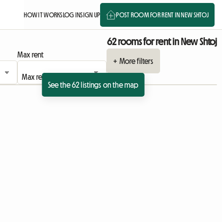
HOW IT WORKS
LOG IN
SIGN UP
POST ROOM FOR RENT IN NEW SHTOJ
62 rooms for rent in New Shtoj
Max rent
+ More filters
See the 62 listings on the map