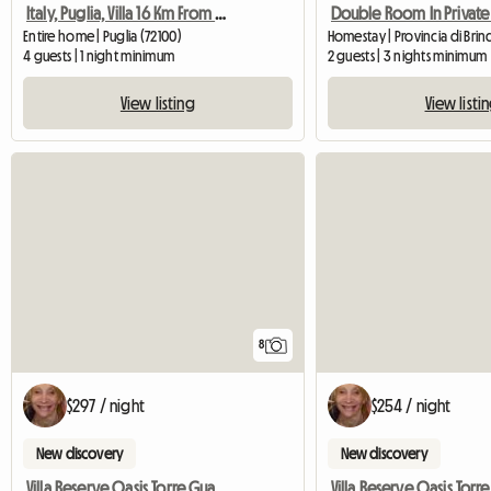
Italy, Puglia, Villa 16 Km From Ostuni
Entire home | Puglia (72100)
Homestay | Provincia di Brindi
4 guests | 1 night minimum
2 guests | 3 nights minimum
View listing
View listi
8
$297 / night
$254 / night
New discovery
New discovery
Villa Reserve Oasis Torre Guaceto Mare Ostuni Ialie