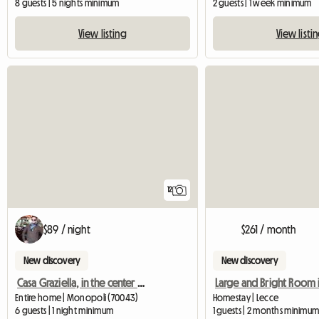
8 guests | 5 nights minimum
2 guests | 1 week minimum
View listing
View listi
12
$89 / night
$261 / month
New discovery
New discovery
Casa Graziella, in the center of Monopoli
Entire home | Monopoli (70043)
Homestay | Lecce
6 guests | 1 night minimum
1 guests | 2 months minimu