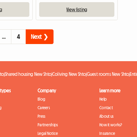
ng
View listing
…
4
Next ❯
toj
Shared housing New Shtoj
Coliving New Shtoj
Guest rooms New Shtoj
Ent
 types
Company
Learn more
Blog
Help
g
Careers
Contact
Press
About us
Partnerships
How it works?
Legal Notice
Insurance