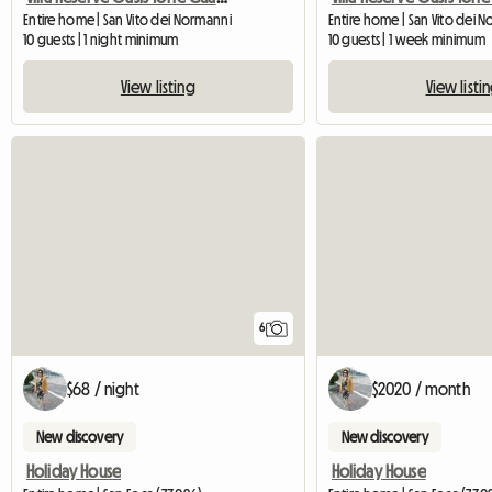
Entire home | San Vito dei Normanni
Entire home | San Vito dei 
10 guests | 1 night minimum
10 guests | 1 week minimum
View listing
View listi
6
$68 / night
$2020 / month
New discovery
New discovery
Holiday House
Holiday House