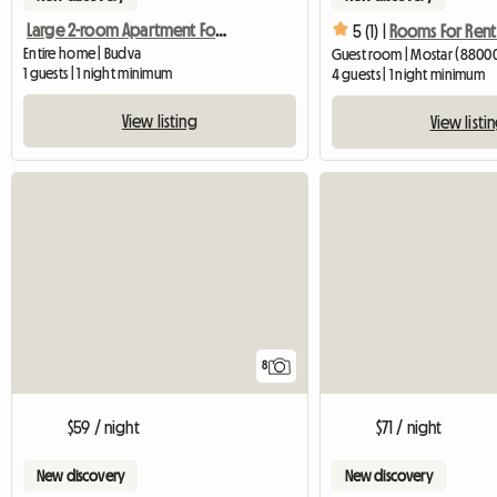
Large 2-room Apartment For Rent In Budva
5 (1) |
Rooms For Rent
Entire home | Budva
Guest room | Mostar (8800
1 guests | 1 night minimum
4 guests | 1 night minimum
View listing
View listi
8
$59 / night
$71 / night
New discovery
New discovery