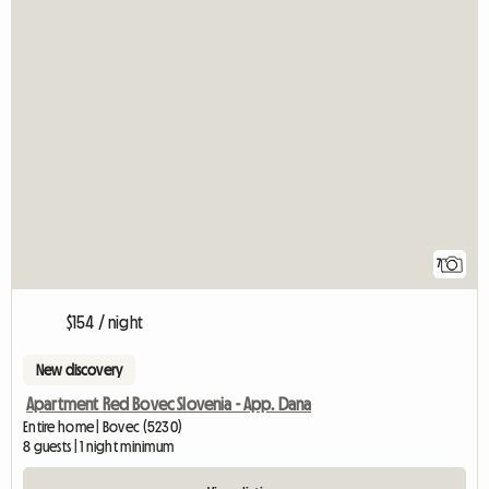
7
$154 / night
New discovery
Apartment Red Bovec Slovenia - App. Dana
Entire home | Bovec (5230)
8 guests | 1 night minimum