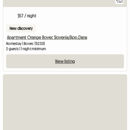
7
$57 / night
New discovery
Apartment Orange Bovec Slovenia/App.Dana
Homestay | Bovec (5230)
2 guests | 1 night minimum
View listing