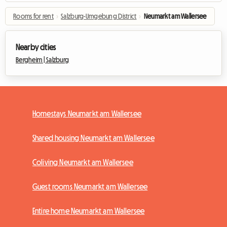
Rooms for rent
›
Salzburg-Umgebung District
›
Neumarkt am Wallersee
Nearby cities
Bergheim |
Salzburg
Homestays Neumarkt am Wallersee
Shared housing Neumarkt am Wallersee
Coliving Neumarkt am Wallersee
Guest rooms Neumarkt am Wallersee
Entire home Neumarkt am Wallersee