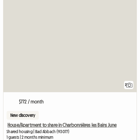
2
$772 / month
New discovery
House/Apartment to share in Charbonnières les Bains June
Shared housing | Bad Abbach (93077)
1 guests | 2 months minimum