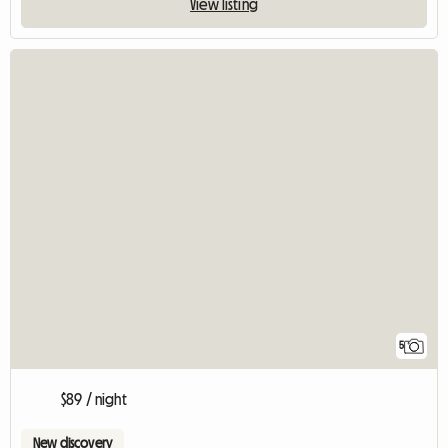
View listing
5
$89 / night
New discovery