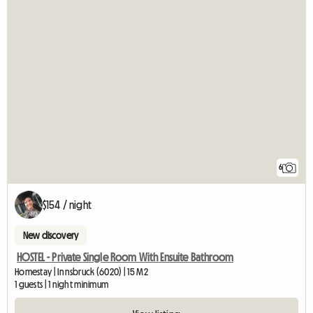
6
$154 / night
New discovery
HOSTEL - Private Single Room With Ensuite Bathroom
Homestay | Innsbruck (6020) | 15 M2
1 guests | 1 night minimum