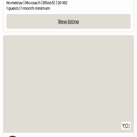
Homestay | Moosach (85665) | 20 M2
1 guests | 1 month minimum
View listing
7