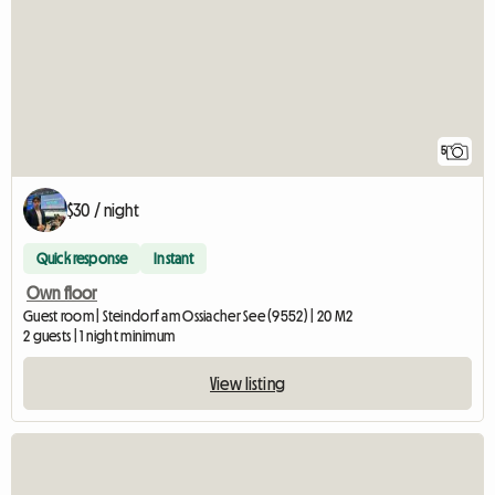
5
$30 / night
Quick response
Instant
Own floor
Guest room | Steindorf am Ossiacher See (9552) | 20 M2
2 guests | 1 night minimum
View listing