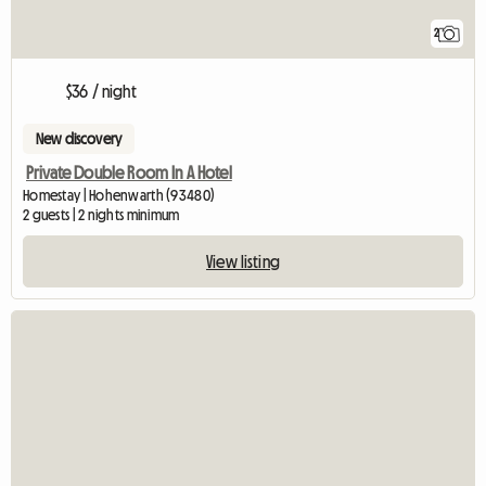
2
$36 / night
New discovery
Private Double Room In A Hotel
Homestay | Hohenwarth (93480)
2 guests | 2 nights minimum
View listing