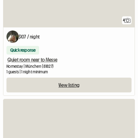
4
$107 / night
Quick response
Quiet room near to Messe
Homestay | München (81827)
1 guests | 1 night minimum
View listing