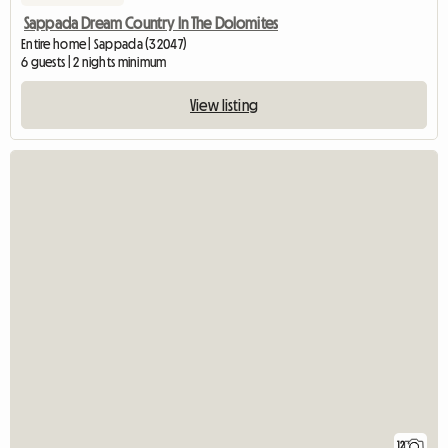
Sappada Dream Country In The Dolomites
Entire home | Sappada (32047)
6 guests | 2 nights minimum
View listing
12