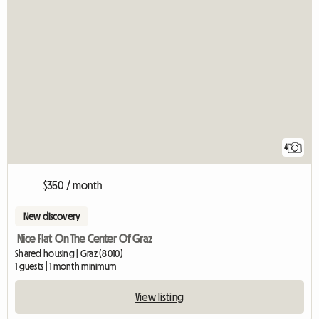
4
$350 / month
New discovery
Nice Flat On The Center Of Graz
Shared housing | Graz (8010)
1 guests | 1 month minimum
View listing