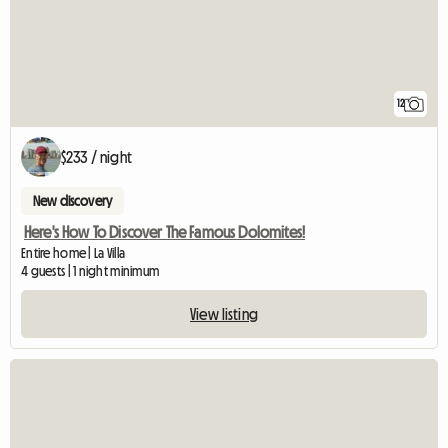
12
$233 / night
New discovery
Here's How To Discover The Famous Dolomites!
Entire home | La Villa
4 guests | 1 night minimum
View listing