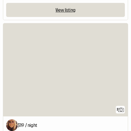
View listing
3
$119 / night