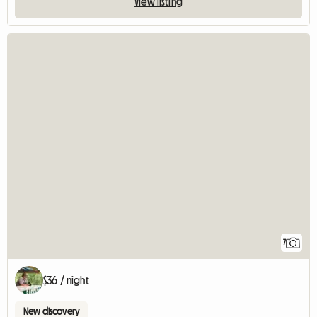
View listing
7
$36 / night
New discovery