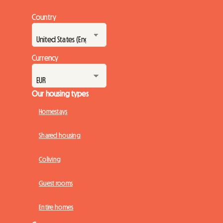
Country
Currency
Our housing types
Homestays
Shared housing
Coliving
Guest rooms
Entire homes