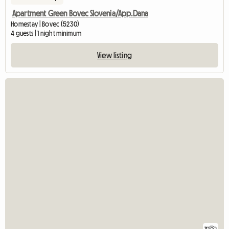
Apartment Green Bovec Slovenia/App.Dana
Homestay | Bovec (5230)
4 guests | 1 night minimum
View listing