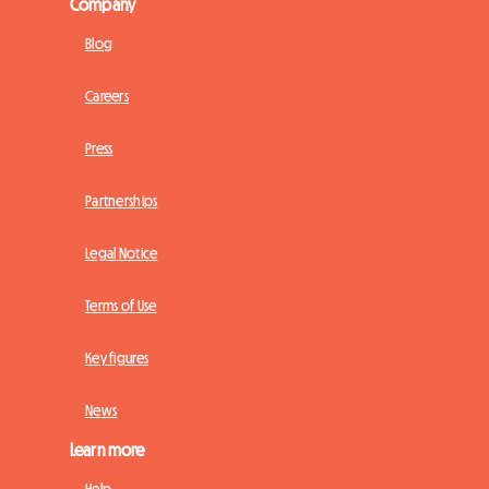
Company
Blog
Careers
Press
Partnerships
Legal Notice
Terms of Use
Key figures
News
Learn more
Help