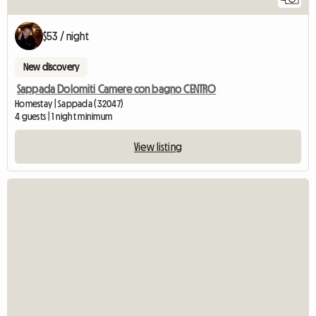
$53 / night
New discovery
Sappada Dolomiti Camere con bagno CENTRO
Homestay | Sappada (32047)
4 guests | 1 night minimum
View listing