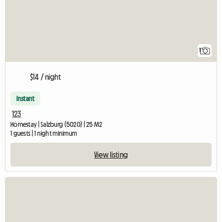
1
$14 / night
Instant
123
Homestay | Salzburg (5020) | 25 M2
1 guests | 1 night minimum
View listing