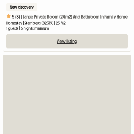
New discovery
5 (3) |
Large Private Room (24m2) And Bathroom In Family Home
Homestay | Starnberg (82319) | 23 M2
1 guests | 6 nights minimum
View listing