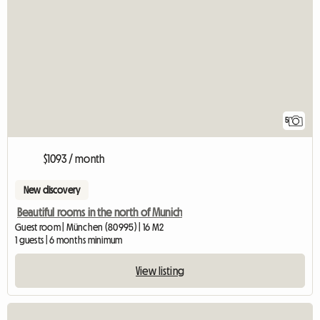
5
$1093 / month
New discovery
Beautiful rooms in the north of Munich
Guest room | München (80995) | 16 M2
1 guests | 6 months minimum
View listing