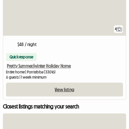
4
$48 / night
Quick response
Pretty Summer/winter Holiday Home
Entire home | Pontebba (33016)
6 guests | 1 week minimum
View listing
Closest listings matching your search