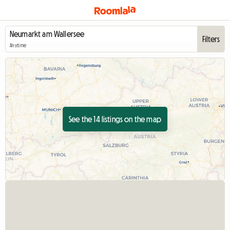
Filters
Anytime
See the 14 listings on the map
View full listing