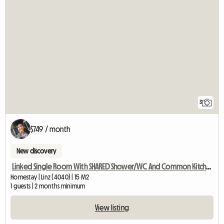
3
$749 / month
New discovery
Linked Single Room With SHARED Shower/WC And Common Kitchen
Homestay | Linz (4040) | 15 M2
1 guests | 2 months minimum
View listing