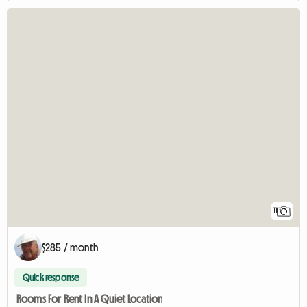
11
$285 / month
Quick response
Rooms For Rent In A Quiet Location