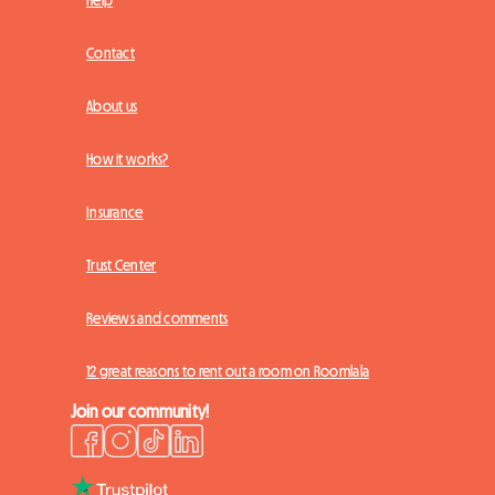
Contact
About us
How it works?
Insurance
Trust Center
Reviews and comments
12 great reasons to rent out a room on Roomlala
Join our community!