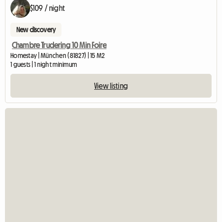
$109 / night
New discovery
Chambre Trudering 10 Min Foire
Homestay | München (81827) | 15 M2
1 guests | 1 night minimum
View listing