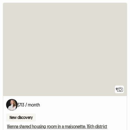
9
$713 / month
New discovery
Vienna shared housing room in a maisonette, 15th district