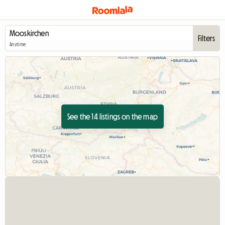
Filters
Anytime
See the 14 listings on the map