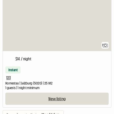
View full listing
1
$14 / night
Instant
123
Homestay | Salzburg (5020) | 25 M2
1 guests | 1 night minimum
View listing