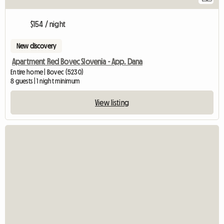
$154 / night
New discovery
Apartment Red Bovec Slovenia - App. Dana
Entire home | Bovec (5230)
8 guests | 1 night minimum
View listing