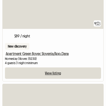
5
$89 / night
New discovery
Apartment Green Bovec Slovenia/App.Dana
Homestay | Bovec (5230)
4 guests | 1 night minimum
View listing