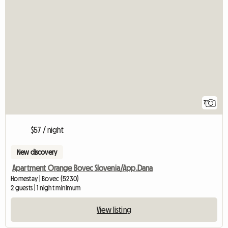
7
$57 / night
New discovery
Apartment Orange Bovec Slovenia/App.Dana
Homestay | Bovec (5230)
2 guests | 1 night minimum
View listing