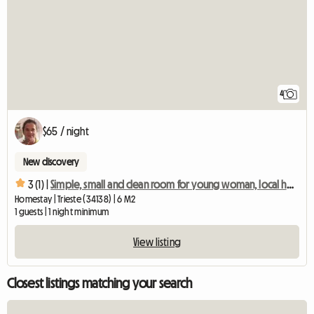
4
$65 / night
New discovery
3 (1) |
Simple, small and clean room for young woman, local host
Homestay | Trieste (34138) | 6 M2
1 guests | 1 night minimum
View listing
Closest listings matching your search