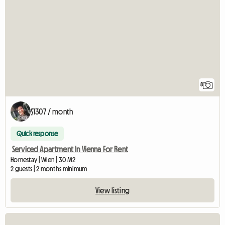
8
$1307 / month
Quick response
Serviced Apartment In Vienna For Rent
Homestay | Wien | 30 M2
2 guests | 2 months minimum
View listing