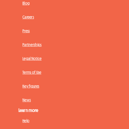
Blog
Careers
Press
Partnerships
Legal Notice
Terms of Use
Key figures
News
Learn more
Help