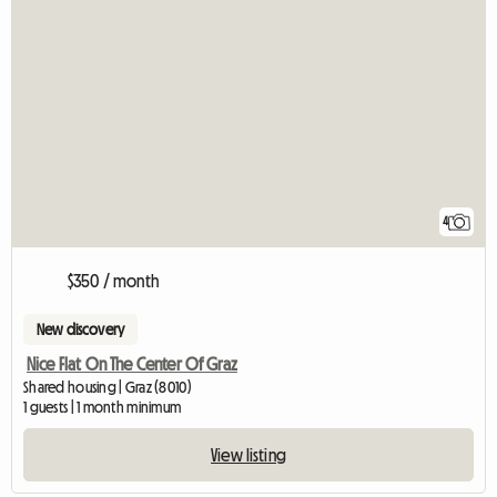
4
$350 / month
New discovery
Nice Flat On The Center Of Graz
Shared housing | Graz (8010)
1 guests | 1 month minimum
View listing