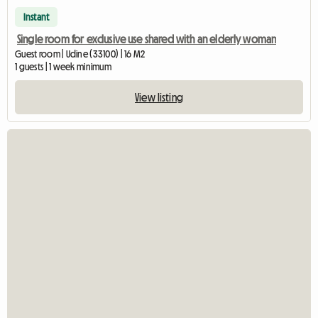
Instant
Single room for exclusive use shared with an elderly woman
Guest room | Udine (33100) | 16 M2
1 guests | 1 week minimum
View listing