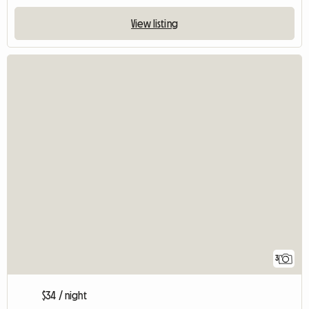
View listing
3
$34 / night