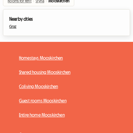
Rooms for rent
›
Styria
›
Mooskirchen
Nearby cities
Graz
Homestays Mooskirchen
Shared housing Mooskirchen
Coliving Mooskirchen
Guest rooms Mooskirchen
Entire home Mooskirchen