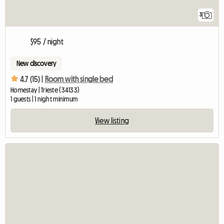
3
$95 / night
New discovery
4.7 (15) |
Room with single bed
Homestay | Trieste (34133)
1 guests | 1 night minimum
View listing