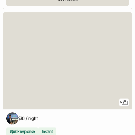
5
$30 / night
Quick response
Instant