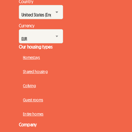
Country
Currency
Our housing types
Homestays
Shared housing
Coliving
Guest rooms
Entire homes
Company