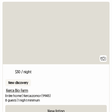
View full listing
1
$30 / night
New discovery
Kerca Bio Farm
Entire home | Kercaszomor (9945)
8 guests | 1 night minimum
View listing