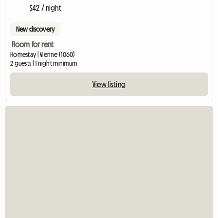
$42 / night
New discovery
Room for rent
Homestay | Vienne (1060)
2 guests | 1 night minimum
View listing