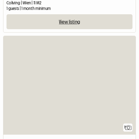
Coliving | Wien | 11 M2
1 guests | 1 month minimum
View listing
7