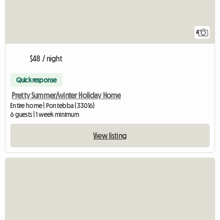
4
$48 / night
Quick response
Pretty Summer/winter Holiday Home
Entire home | Pontebba (33016)
6 guests | 1 week minimum
View listing