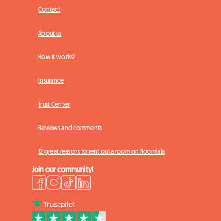
Contact
About us
How it works?
Insurance
Trust Center
Reviews and comments
12 great reasons to rent out a room on Roomlala
Join our community!