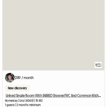
3
$749 / month
New discovery
Linked Single Room With SHARED Shower/WC And Common Kitchen
Homestay | Linz (4040) | 15 M2
1 guests | 2 months minimum