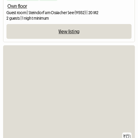
Own floor
Guest room | Steindorf am Ossiacher See (9552) | 20 M2
2 guests | 1 night minimum
View listing
7