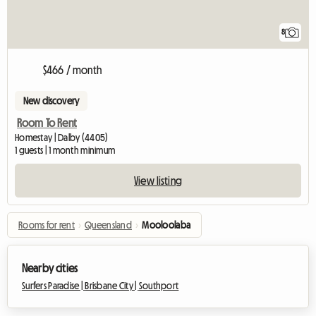
8
$466 / month
New discovery
Room To Rent
Homestay | Dalby (4405)
1 guests | 1 month minimum
View listing
Rooms for rent
›
Queensland
›
Mooloolaba
Nearby cities
Surfers Paradise |
Brisbane City |
Southport