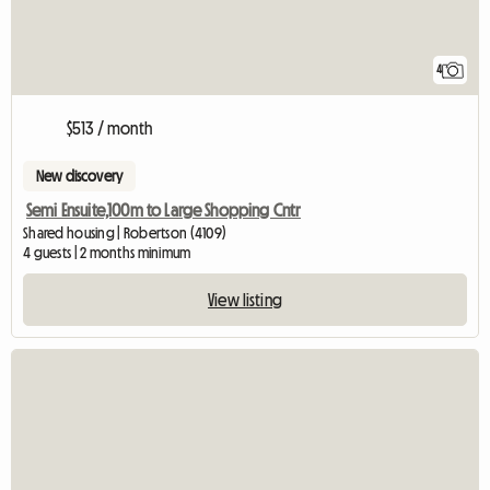
4
$513 / month
New discovery
Semi Ensuite,100m to Large Shopping Cntr
Shared housing | Robertson (4109)
4 guests | 2 months minimum
View listing