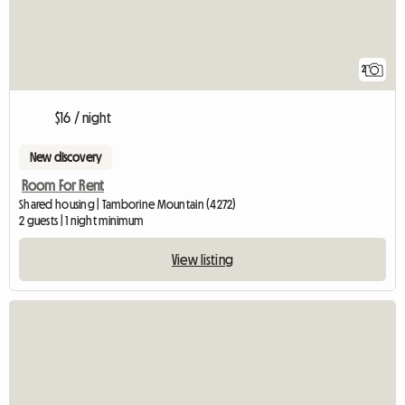
2
$16 / night
New discovery
Room For Rent
Shared housing | Tamborine Mountain (4272)
2 guests | 1 night minimum
View listing