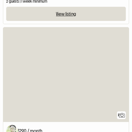
2 guests | 1 week minimum
View listing
2
$290 / month