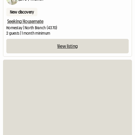
New discovery
Seeking Housemate
Homestay | North Branch (4370)
2 guests | 1 month minimum
View listing