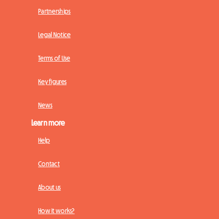
Partnerships
Legal Notice
Terms of Use
Key figures
News
Learn more
Help
Contact
About us
How it works?