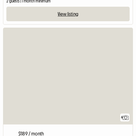
2 guests | 1 month minimum
View listing
6
$1189 / month