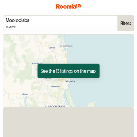
Filters
Anytime
See the 13 listings on the map