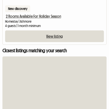
New discovery
2 Rooms Available For Holiday Season
Homestay | Ashmore
4 guests | 1 month minimum
View listing
Closest listings matching your search