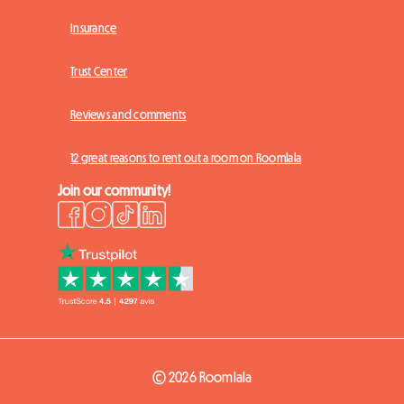
Insurance
Trust Center
Reviews and comments
12 great reasons to rent out a room on Roomlala
Join our community!
© 2026 Roomlala