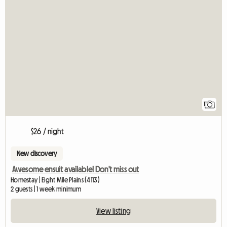
View full listin
1
$26 / night
New discovery
Awesome ensuit available! Don't miss out
Homestay | Eight Mile Plains (4113)
2 guests | 1 week minimum
View listing