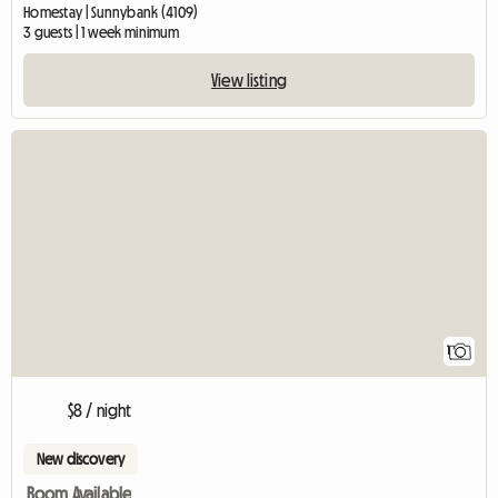
Homestay | Sunnybank (4109)
3 guests | 1 week minimum
View listing
View full listing
1
$8 / night
New discovery
Room Available