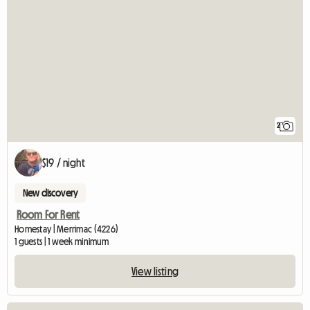
2
$19 / night
New discovery
Room For Rent
Homestay | Merrimac (4226)
1 guests | 1 week minimum
View listing