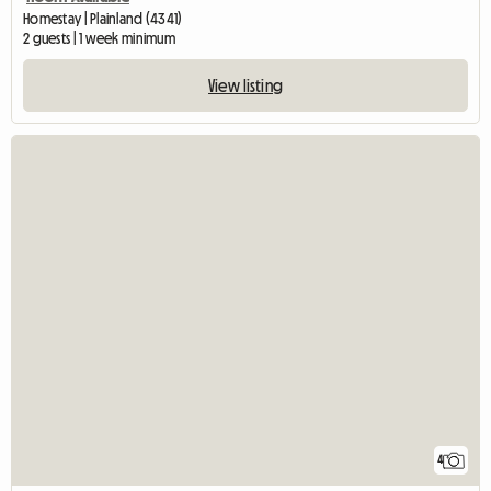
Homestay | Plainland (4341)
2 guests | 1 week minimum
View listing
4