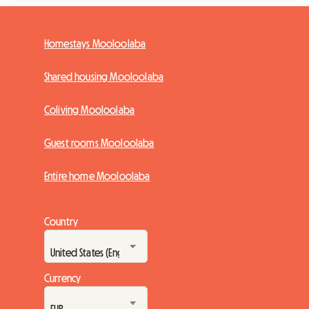
Homestays Mooloolaba
Shared housing Mooloolaba
Coliving Mooloolaba
Guest rooms Mooloolaba
Entire home Mooloolaba
Country
Currency