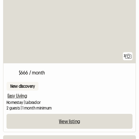
3
$666 / month
New discovery
Easy Living
Homestay | Labrador
2 guests | 1 month minimum
View listing