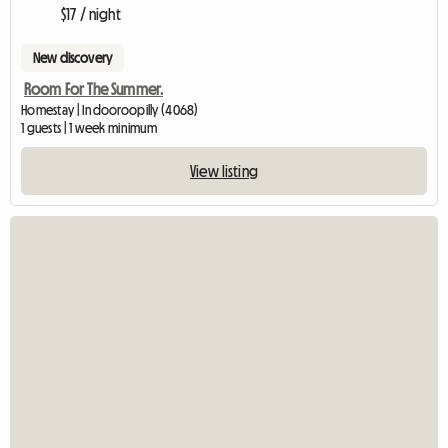
$17 / night
New discovery
Room For The Summer.
Homestay | Indooroopilly (4068)
1 guests | 1 week minimum
View listing