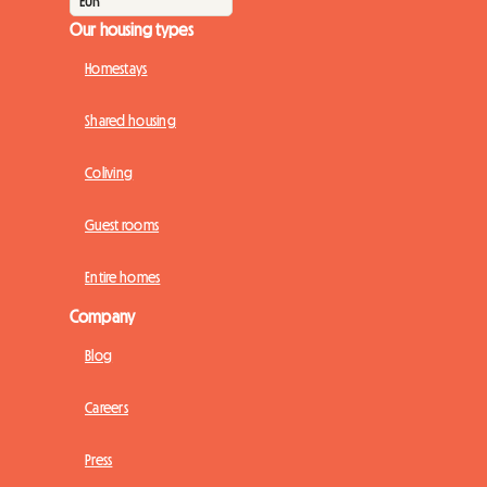
Our housing types
Homestays
Shared housing
Coliving
Guest rooms
Entire homes
Company
Blog
Careers
Press