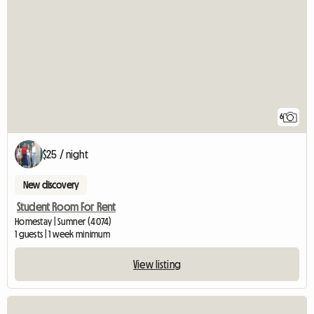
6
$25 / night
New discovery
Student Room For Rent
Homestay | Sumner (4074)
1 guests | 1 week minimum
View listing