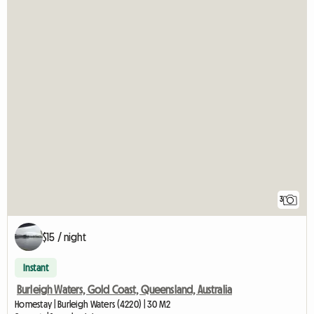
3
$15 / night
Instant
Burleigh Waters, Gold Coast, Queensland, Australia
Homestay | Burleigh Waters (4220) | 30 M2