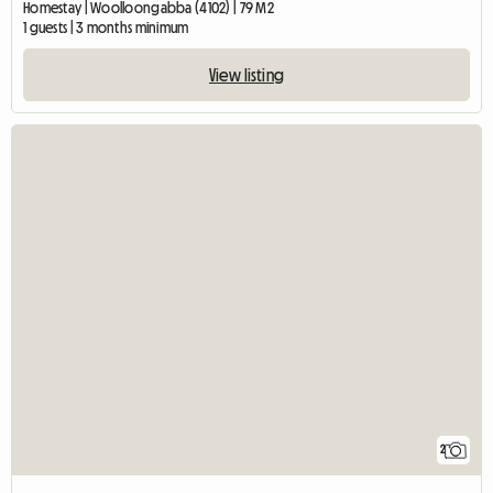
Homestay | Woolloongabba (4102) | 79 M2
1 guests | 3 months minimum
View listing
2