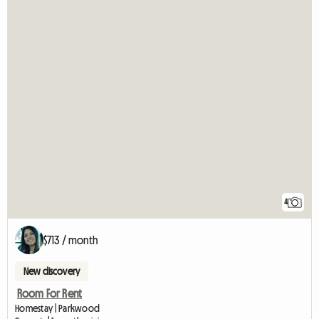
4
$713 / month
New discovery
Room For Rent
Homestay | Parkwood