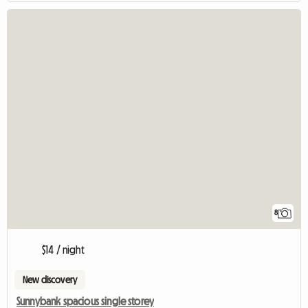
8
$14 / night
New discovery
Sunnybank spacious single storey