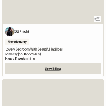
8
$73 / night
New discovery
Lovely Bedroom With Beautiful Facilities
Homestay | Southport (4215)
1 guests | 1 week minimum
View listing