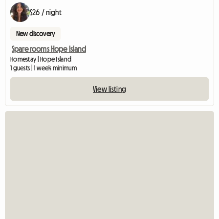
$26 / night
New discovery
Spare rooms Hope Island
Homestay | Hope Island
1 guests | 1 week minimum
View listing