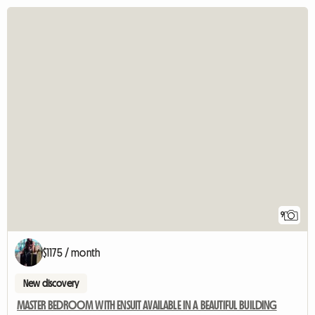
9
$1175 / month
New discovery
MASTER BEDROOM WITH ENSUIT AVAILABLE IN A BEAUTIFUL BUILDING