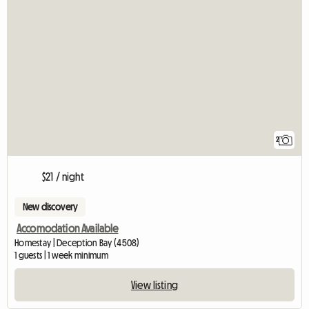
2
$21 / night
New discovery
Accomodation Available
Homestay | Deception Bay (4508)
1 guests | 1 week minimum
View listing