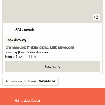
4
$654 / month
New discovery
Chambre Chez L'habitant Ipiros Ditiki Makedonia
Homestay | Ipiros Ditiki Makedonia
1 guests | 1 month minimum
View listing
Rooms for rent
›
Tiranë
›
Mëzez-Fushë
Homestays Kashar