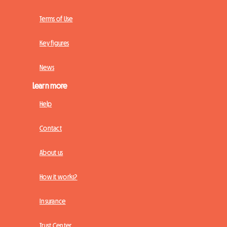
Terms of Use
Key figures
News
Learn more
Help
Contact
About us
How it works?
Insurance
Trust Center