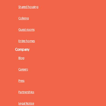
Shared housing
Coliving
Guest rooms
Entire homes
Company
Blog
Careers
Press
Partnerships
Legal Notice