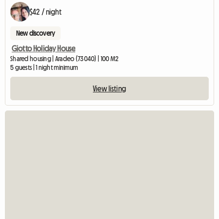
$42 / night
New discovery
Giotto Holiday House
Shared housing | Aradeo (73040) | 100 M2
5 guests | 1 night minimum
View listing