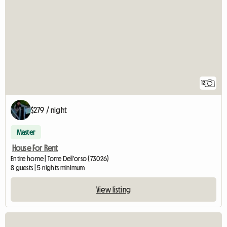
12
$279 / night
Master
House For Rent
Entire home | Torre Dell'orso (73026)
8 guests | 5 nights minimum
View listing