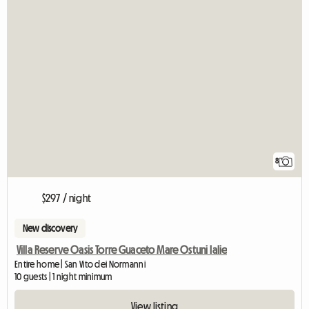
8
$297 / night
New discovery
Villa Reserve Oasis Torre Guaceto Mare Ostuni Ialie
Entire home | San Vito dei Normanni
10 guests | 1 night minimum
View listing