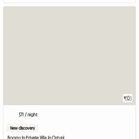
9
$71 / night
New discovery
Rooms In Private Villa In Ostuni