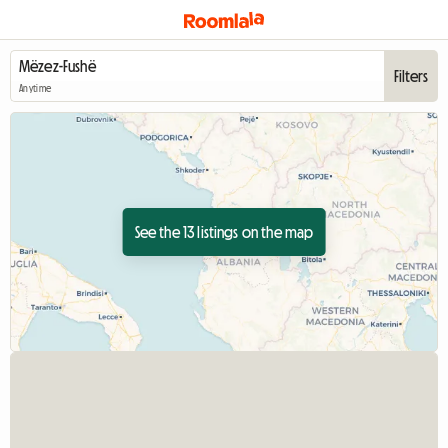
Filters
Anytime
See the 13 listings on the map