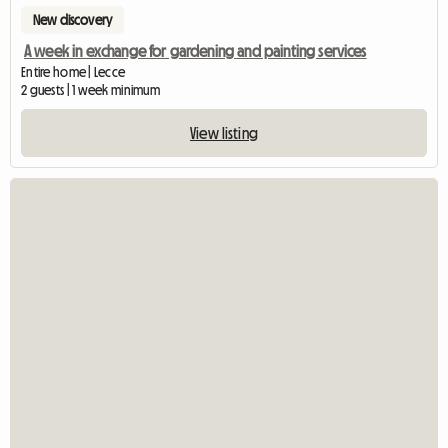
New discovery
A week in exchange for gardening and painting services
Entire home | Lecce
2 guests | 1 week minimum
View listing