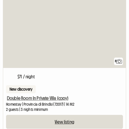
8
$71 / night
New discovery
Double Room In Private Villa (copy)
Homestay | Provincia di Brindisi (72017) | 14 M2
2 guests | 3 nights minimum
View listing