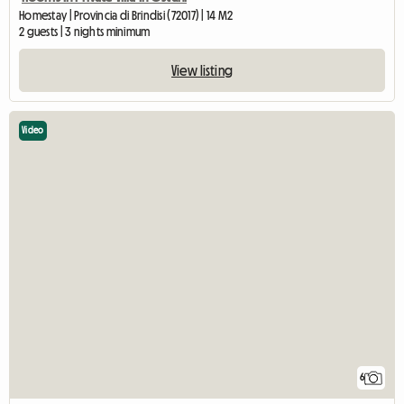
Homestay | Provincia di Brindisi (72017) | 14 M2
2 guests | 3 nights minimum
View listing
Video
6