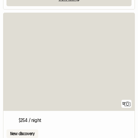
12
$254 / night
New discovery