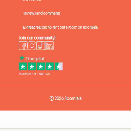
Reviews and comments
12 great reasons to rent out a room on Roomlala
Join our community!
© 2026 Roomlala