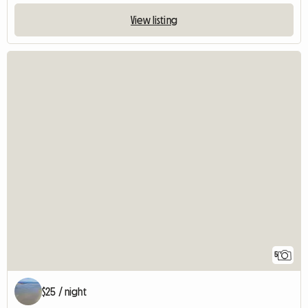
View listing
5
$25 / night