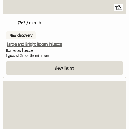
6
$262 / month
New discovery
Large and Bright Room in Lecce
Homestay | Lecce
1 guests | 2 months minimum
View listing