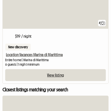
4
$119 / night
New discovery
Location Vacances Marina di Marittima
Entire home | Marina di Marittima
6 guests | 1 night minimum
View listing
Closest listings matching your search