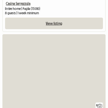
Casina Serrezzula
Entire home | Puglia (73010)
8 guests | 1 week minimum
View listing
5