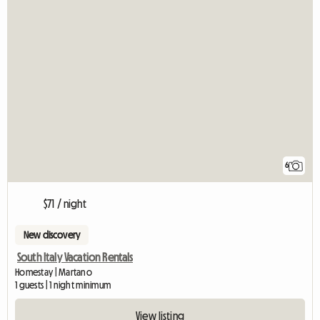
6
$71 / night
New discovery
South Italy Vacation Rentals
Homestay | Martano
1 guests | 1 night minimum
View listing