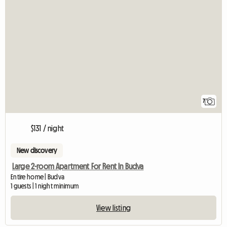
7
$131 / night
New discovery
Large 2-room Apartment For Rent In Budva
Entire home | Budva
1 guests | 1 night minimum
View listing