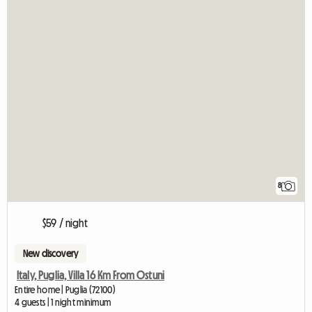
8
$59 / night
New discovery
Italy, Puglia, Villa 16 Km From Ostuni
Entire home | Puglia (72100)
4 guests | 1 night minimum