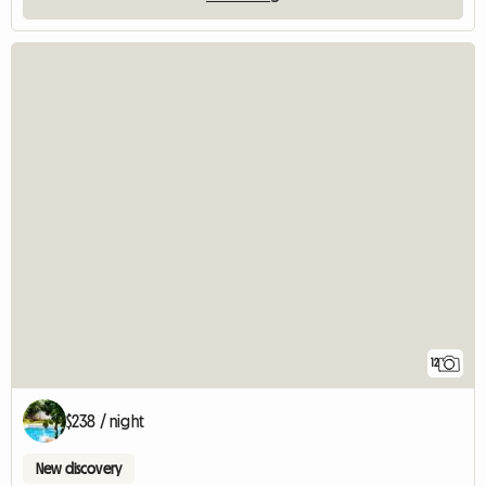
12
$238 / night
New discovery