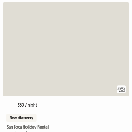
6
$30 / night
New discovery
San Foca Holiday Rental