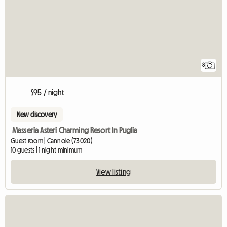
8
$95 / night
New discovery
Masseria Asteri Charming Resort In Puglia
Guest room | Cannole (73020)
10 guests | 1 night minimum
View listing