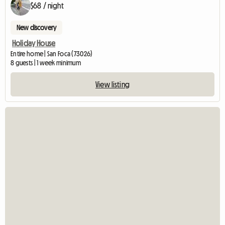
$68 / night
New discovery
Holiday House
Entire home | San Foca (73026)
8 guests | 1 week minimum
View listing