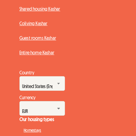
Shared housing Kashar
Coliving Kashar
Guest rooms Kashar
Entire home Kashar
Country
Currency
Our housing types
Homestays