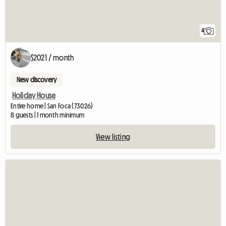
4
$2021 / month
New discovery
Holiday House
Entire home | San Foca (73026)
8 guests | 1 month minimum
View listing