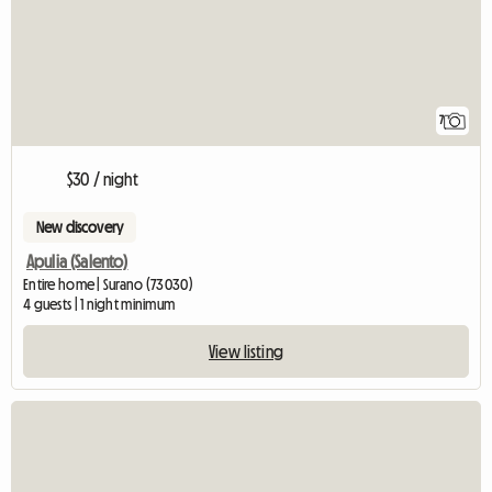
7
$30 / night
New discovery
Apulia (Salento)
Entire home | Surano (73030)
4 guests | 1 night minimum
View listing