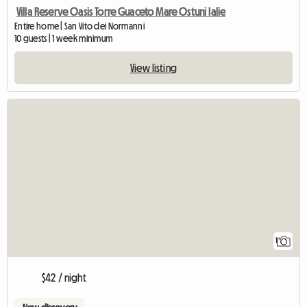
Villa Reserve Oasis Torre Guaceto Mare Ostuni Ialie
Entire home | San Vito dei Normanni
10 guests | 1 week minimum
View listing
View full listing
1
$42 / night