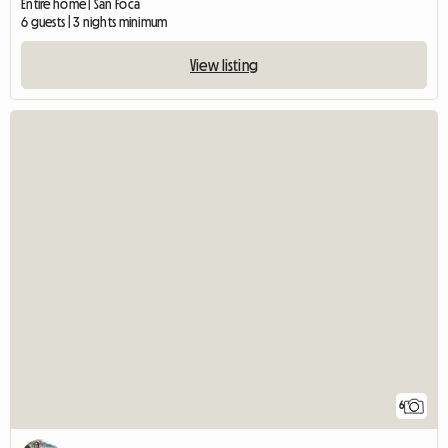
Entire home | San Foca
6 guests | 3 nights minimum
View listing
6