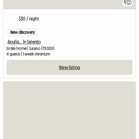
3
$30 / night
New discovery
Apulia... In Salento
Entire home | Surano (73030)
4 guests | 1 week minimum
View listing