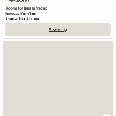
New discovery
Rooms For Rent In Aradeo
Homestay | Cutrofiano
8 guests | 1 night minimum
View listing