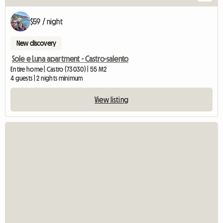
$59 / night
New discovery
Sole e Luna apartment - Castro-salento
Entire home | Castro (73030) | 55 M2
4 guests | 2 nights minimum
View listing