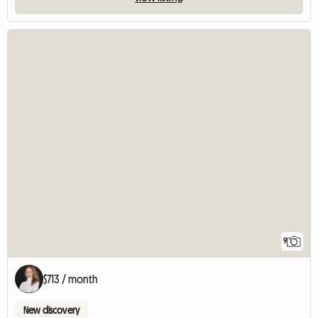
9
$713 / month
New discovery