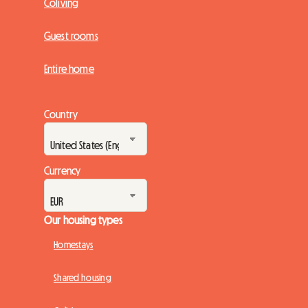
Coliving
Guest rooms
Entire home
Country
Currency
Our housing types
Homestays
Shared housing