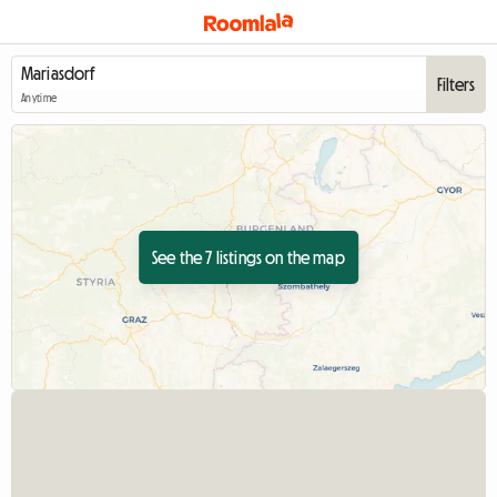
Filters
Anytime
See the 7 listings on the map
View full listing