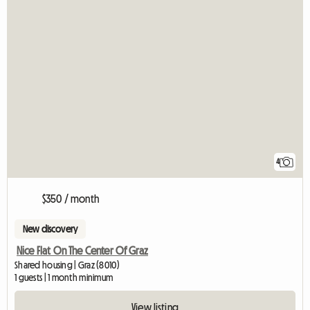
4
$350 / month
New discovery
Nice Flat On The Center Of Graz
Shared housing | Graz (8010)
1 guests | 1 month minimum
View listing