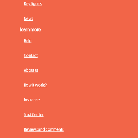
Key figures
News
Learn more
Help
Contact
About us
How it works?
Insurance
Trust Center
Reviews and comments