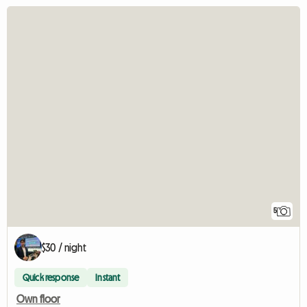
5
$30 / night
Quick response
Instant
Own floor