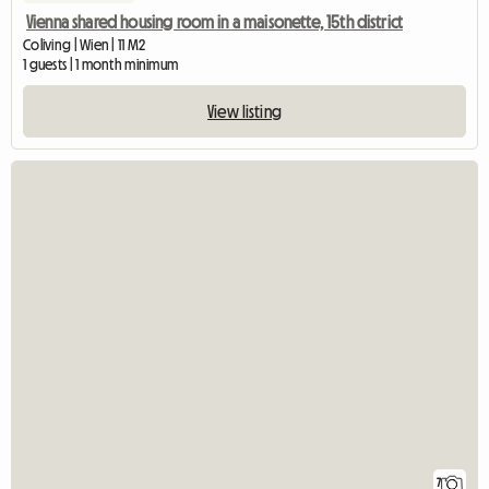
Vienna shared housing room in a maisonette, 15th district
Coliving | Wien | 11 M2
1 guests | 1 month minimum
View listing
7