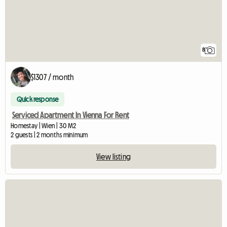
8
$1307 / month
Quick response
Serviced Apartment In Vienna For Rent
Homestay | Wien | 30 M2
2 guests | 2 months minimum
View listing