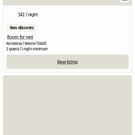
$42 / night
New discovery
Room for rent
Homestay | Vienne (1060)
2 guests | 1 night minimum
View listing