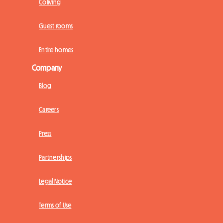
Coliving
Guest rooms
Entire homes
Company
Blog
Careers
Press
Partnerships
Legal Notice
Terms of Use