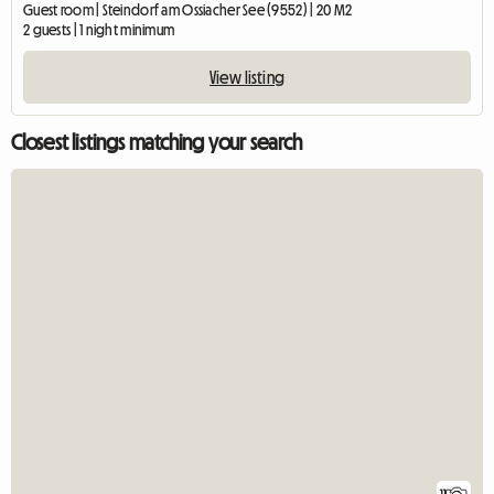
Guest room | Steindorf am Ossiacher See (9552) | 20 M2
2 guests | 1 night minimum
View listing
Closest listings matching your search