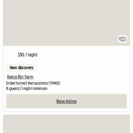
1
$30 / night
New discovery
Kerca Bio Farm
Entire home | Kercaszomor (9945)
8 guests | 1 night minimum
View listing