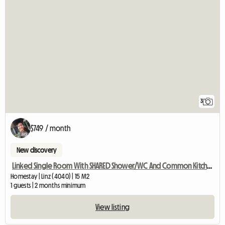
3
$749 / month
New discovery
Linked Single Room With SHARED Shower/WC And Common Kitchen
Homestay | Linz (4040) | 15 M2
1 guests | 2 months minimum
View listing