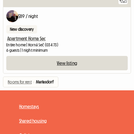
11
$89 / night
New discovery
Apartment Horna Sec
Entire home | Horná Seč (034 73)
6 guests | 1 night minimum
View listing
Rooms for rent
›
Mariasdorf
Homestays
Shared housing