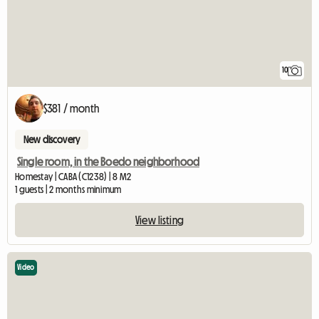
10
$381 / month
New discovery
Single room, in the Boedo neighborhood
Homestay | CABA (C1238) | 8 M2
1 guests | 2 months minimum
View listing
Video