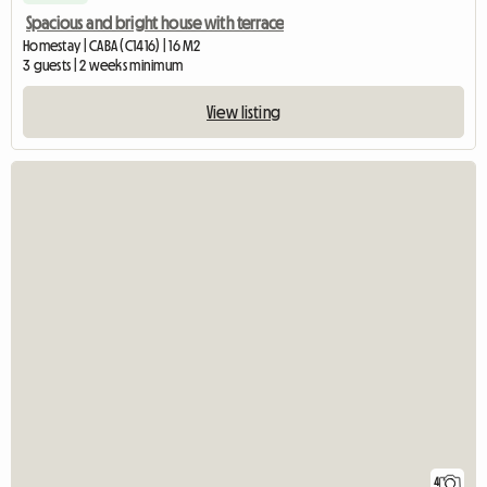
Spacious and bright house with terrace
Homestay | CABA (C1416) | 16 M2
3 guests | 2 weeks minimum
View listing
4