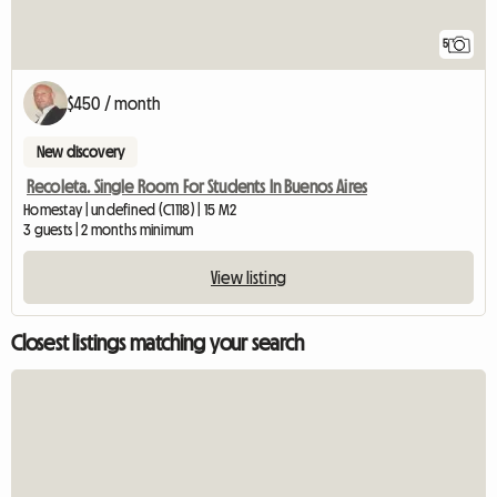
5
$450 / month
New discovery
Recoleta. Single Room For Students In Buenos Aires
Homestay | undefined (C1118) | 15 M2
3 guests | 2 months minimum
View listing
Closest listings matching your search