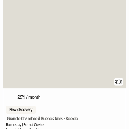
2
$274 / month
New discovery
Grande Chambre À Buenos Aires - Boedo
Homestay | Bernal Oeste