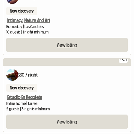
New discovery
Intimacy, Nature And Art
Homestay | Los Cardales
10 guests | 1 night minimum
View listing
7
$30 / night
New discovery
Estudio En Recoleta
Entire home | Larrea
2 guests | 3 nights minimum
View listing