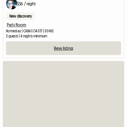
$36 / night
New discovery
Paris Room
Homestay | CABA (C1437) | 20 M2
2 guests | 4 nights minimum
View listing