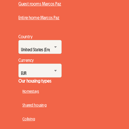
Guest rooms Marcos Paz
Entire home Marcos Paz
Country
Currency
Our housing types
Homestays
Shared housing
Coliving