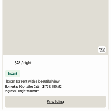
5
$48 / night
Instant
Room for rent with a beautiful view
Homestay | González Catán (B1759) | 80 M2
2 guests | 1 night minimum
View listing