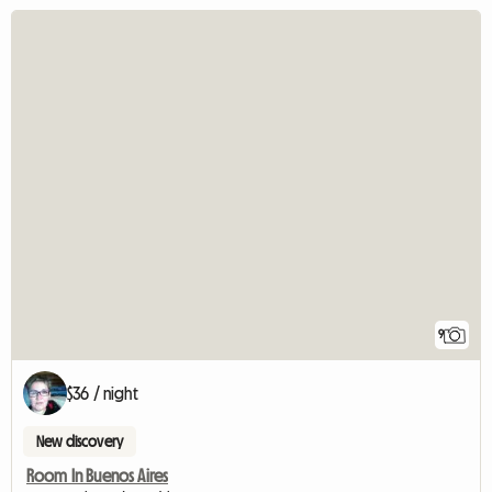
9
$36 / night
New discovery
Room In Buenos Aires