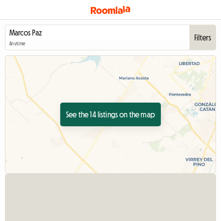
Filters
Anytime
See the 14 listings on the map