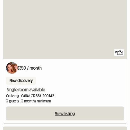
14
$350 / month
New discovery
Single room available
Coliving | CABA (C1288) | 100 M2
3 guests | 3 months minimum
View listing