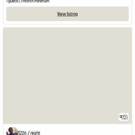
1 guests | 1 month minimum
View listing
12
$226 / night