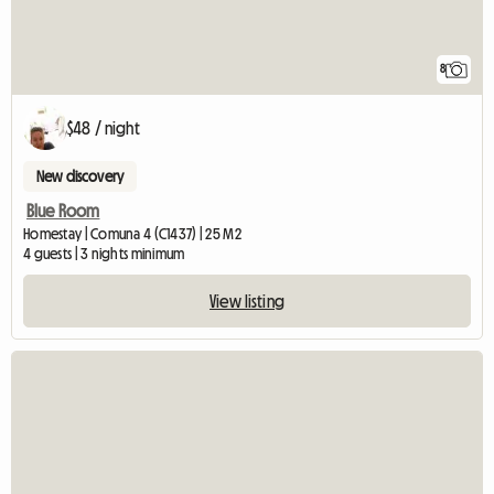
8
$48 / night
New discovery
Blue Room
Homestay | Comuna 4 (C1437) | 25 M2
4 guests | 3 nights minimum
View listing