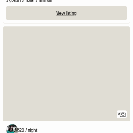
3 guests | 3 months minimum
View listing
18
$20 / night