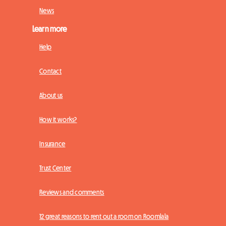
News
Learn more
Help
Contact
About us
How it works?
Insurance
Trust Center
Reviews and comments
12 great reasons to rent out a room on Roomlala