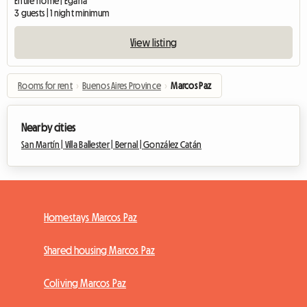
Entire home | Egaña
3 guests | 1 night minimum
View listing
Rooms for rent
›
Buenos Aires Province
›
Marcos Paz
Nearby cities
San Martín |
Villa Ballester |
Bernal |
González Catán
Homestays Marcos Paz
Shared housing Marcos Paz
Coliving Marcos Paz