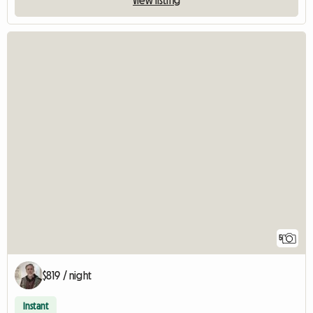
5
$819 / night
Instant