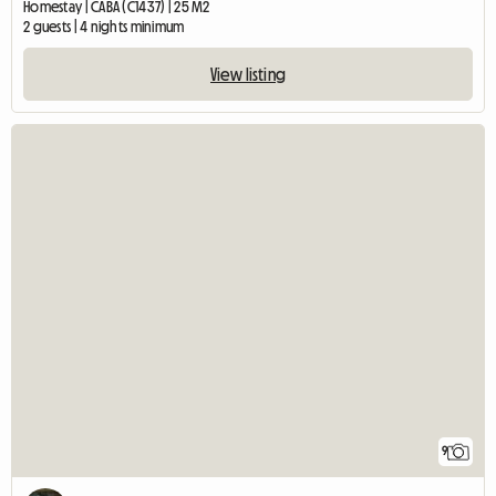
Homestay | CABA (C1437) | 25 M2
2 guests | 4 nights minimum
View listing
9