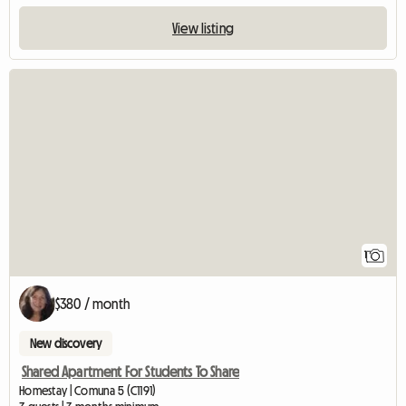
View listing
View full listing
1
$380 / month
New discovery
Shared Apartment For Students To Share
Homestay | Comuna 5 (C1191)