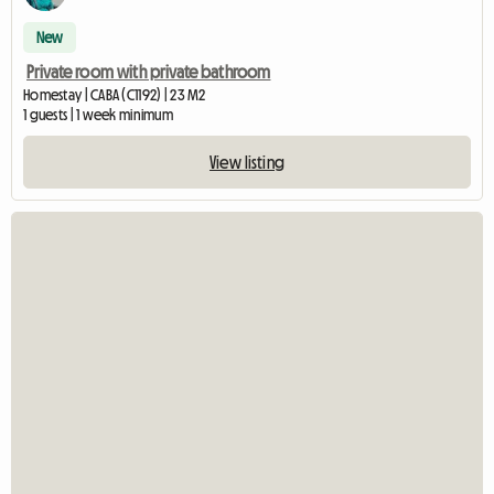
New
Private room with private bathroom
Homestay | CABA (C1192) | 23 M2
1 guests | 1 week minimum
View listing