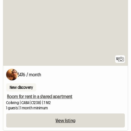
12
$476 / month
New discovery
Room for rent in a shared apartment
Coliving | CABA (C1238) | 7 M2
1 guests | 1 month minimum
View listing