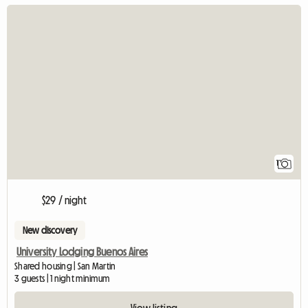
View full listin
1
$29 / night
New discovery
University Lodging Buenos Aires
Shared housing | San Martin
3 guests | 1 night minimum
View listing