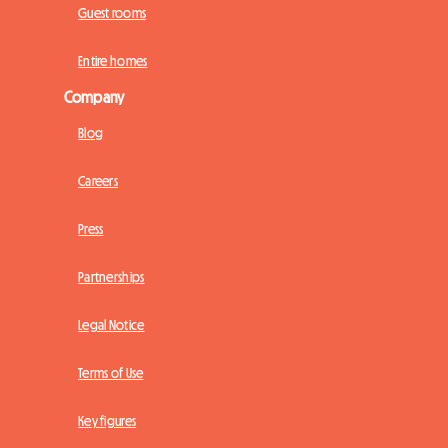
Guest rooms
Entire homes
Company
Blog
Careers
Press
Partnerships
Legal Notice
Terms of Use
Key figures