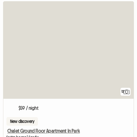
12
$59 / night
New discovery
Chalet Ground Floor Apartment In Park