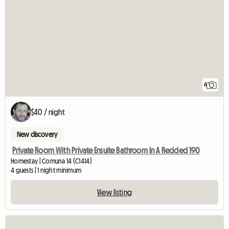
6
$40 / night
New discovery
Private Room With Private Ensuite Bathroom In A Recicled 190
Homestay | Comuna 14 (C1414)
4 guests | 1 night minimum
View listing