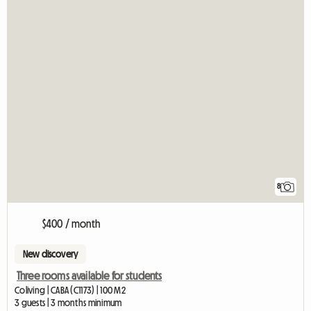
8
$400 / month
New discovery
Three rooms available for students
Coliving | CABA (C1173) | 100 M2
3 guests | 3 months minimum