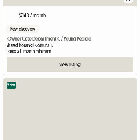
$7140 / month
New discovery
Owner Cpte Department C / Young People
Shared housing | Comuna 15
1 guests | 1 month minimum
View listing
Video