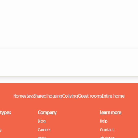
Homestays
Shared housing
Coliving
Guest rooms
Entire home
 types
Company
Learn more
Blog
Help
g
Careers
Contact