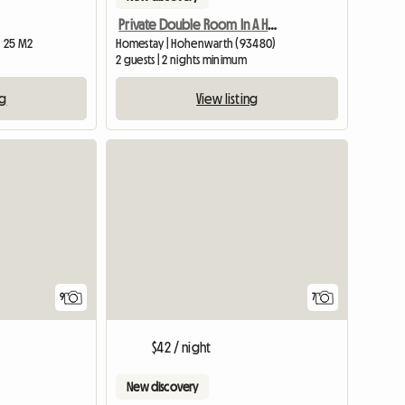
Private Double Room In A Hotel
| 25 M2
Homestay | Hohenwarth (93480)
2 guests | 2 nights minimum
ng
View listing
9
7
$42 / night
New discovery