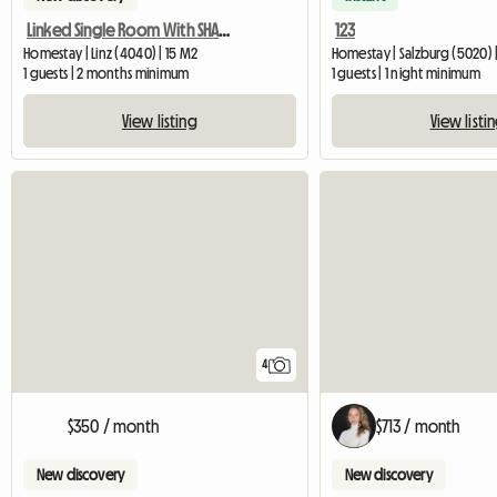
Linked Single Room With SHARED Shower/WC And Common Kitchen
123
Homestay | Linz (4040) | 15 M2
Homestay | Salzburg (5020) 
1 guests | 2 months minimum
1 guests | 1 night minimum
View listing
View listi
4
$350 / month
$713 / month
New discovery
New discovery