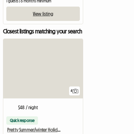
1 guests | 6 months minimum
View listing
Closest listings matching your search
4
$48 / night
Quick response
Pretty Summer/winter Holiday Home