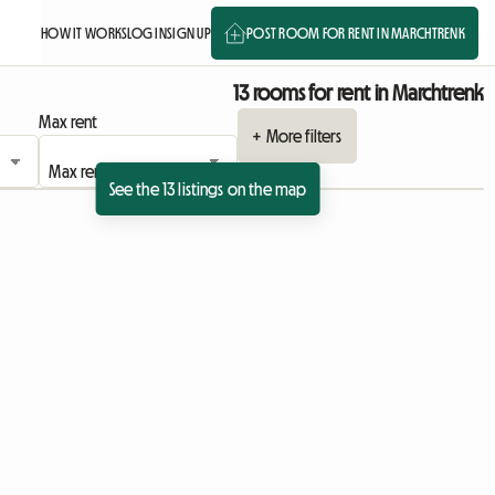
HOW IT WORKS
LOG IN
SIGN UP
POST ROOM FOR RENT IN MARCHTRENK
13 rooms for rent in Marchtrenk
Max rent
+ More filters
See the 13 listings on the map
ing
View full listing