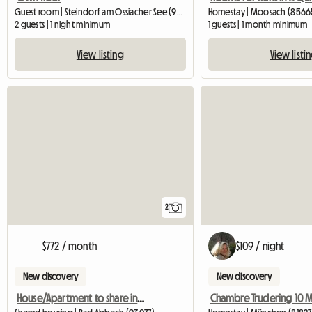
Guest room | Steindorf am Ossiacher See (9552) | 20 M2
Homestay | Moosach (85665
2 guests | 1 night minimum
1 guests | 1 month minimum
View listing
View listi
2
$772 / month
$109 / night
New discovery
New discovery
House/Apartment to share in Charbonnières les Bains June