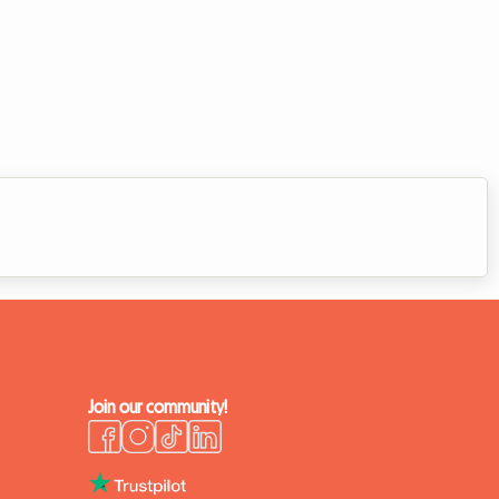
Join our community!