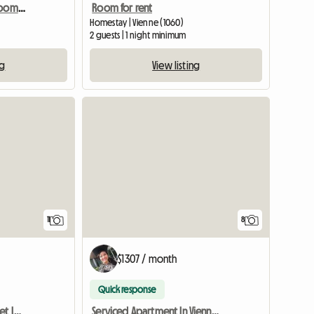
Vienna shared housing room in a maisonette, 15th district
Room for rent
Homestay | Vienne (1060)
2 guests | 1 night minimum
ng
View listing
11
8
$1307 / month
Quick response
Rooms For Rent In A Quiet Location
Serviced Apartment In Vienna For Rent