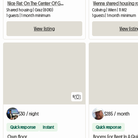
Nice Flat On The Center Of Graz
Shared housing | Graz (8010)
Coliving | Wien | 11 M2
1 guests | 1 month minimum
1 guests | 1 month minimum
View listing
View listi
5
$30 / night
$285 / month
Quick response
Instant
Quick response
Own floor