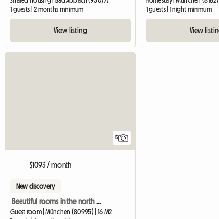
Shared housing | Bad Abbach (93077)
Homestay | München (81827)
1 guests | 2 months minimum
1 guests | 1 night minimum
View listing
View listi
5
$1093 / month
New discovery
Beautiful rooms in the north of Munich
Guest room | München (80995) | 16 M2