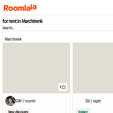
for rent in Marchtrenk
Search...
3
$749 / month
$14 / night
New discovery
Instant