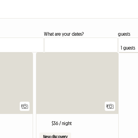
What are your dates?
guests
View full listing
View full list
1
2
$36 / night
New discovery