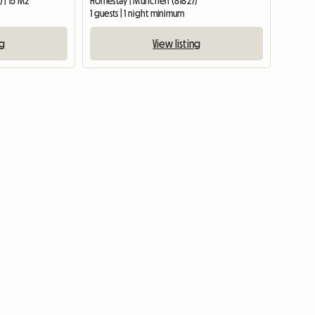
 | 15 M2
Homestay | München (81827)
1 guests | 1 night minimum
ng
View listing