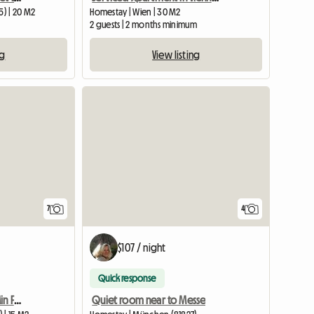
) | 20 M2
Homestay | Wien | 30 M2
2 guests | 2 months minimum
ng
View listing
View full listing
7
4
$107 / night
Quick response
Chambre Trudering 10 Min Foire
Quiet room near to Messe