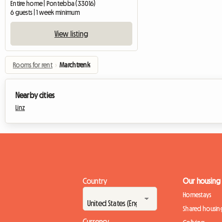
Entire home | Pontebba (33016)
6 guests | 1 week minimum
View listing
Rooms for rent
›
Marchtrenk
Nearby cities
Linz
Country
Our housing
Homestays
Shared housin
Currency