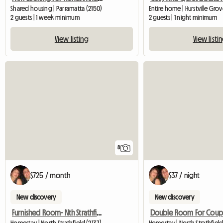
Shared housing | Parramatta (2150)
Entire home | Hurstville Gro
2 guests | 1 week minimum
2 guests | 1 night minimum
View listing
View listi
8
$725 / month
$37 / night
New discovery
New discovery
Furnished Room- Nth Strathfield Near Station