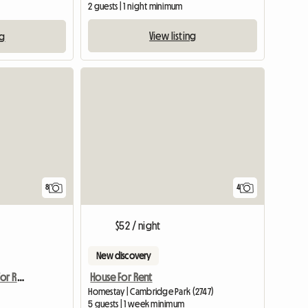
2 guests | 1 night minimum
View listing
ng
8
4
$52 / night
New discovery
Female Accomodation For Rent Epping NSW
House For Rent
Homestay | Cambridge Park (2747)
5 guests | 1 week minimum