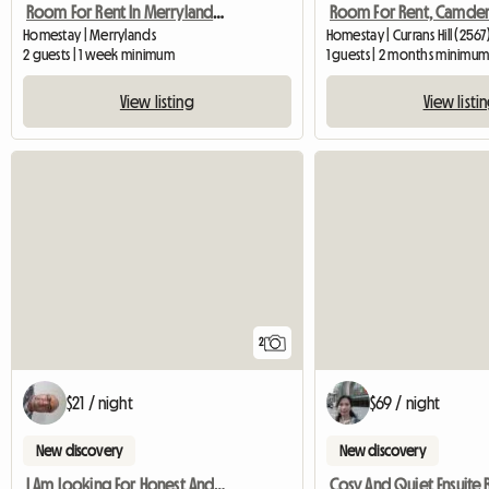
Room For Rent In Merrylands, Sydney, Nsw
Room For Rent, Camden
Homestay | Merrylands
Homestay | Currans Hill (2567
2 guests | 1 week minimum
1 guests | 2 months minimu
View listing
View listi
2
$21 / night
$69 / night
New discovery
New discovery
I Am Looking For Honest And Clean Famale
Cosy And Quiet Ensuite