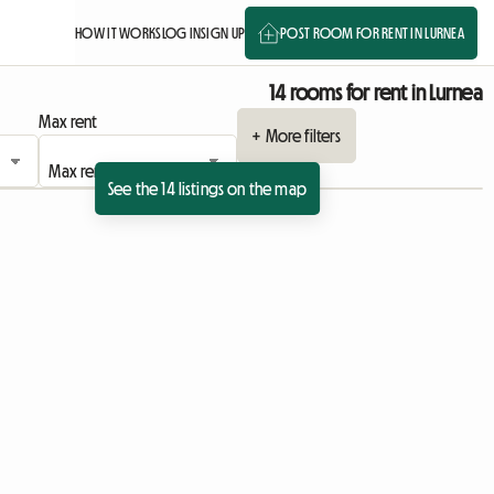
HOW IT WORKS
LOG IN
SIGN UP
POST ROOM FOR RENT IN LURNEA
14 rooms for rent in Lurnea
Max rent
+ More filters
See the 14 listings on the map
sting