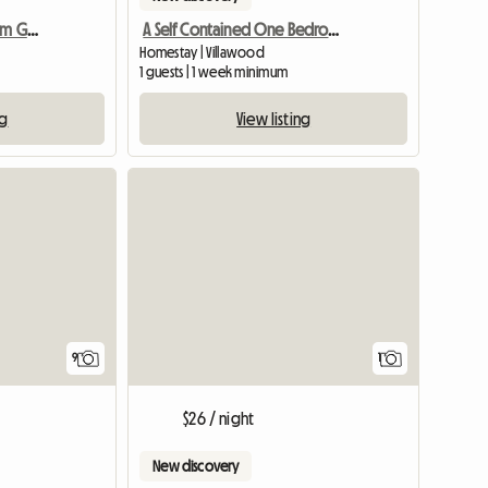
Self Contained 1 Bedroom Granny Flat 4 R
A Self Contained One Bedroom Granny Flat Available For Rent
)
Homestay | Villawood
1 guests | 1 week minimum
ng
View listing
View full
9
1
$26 / night
New discovery