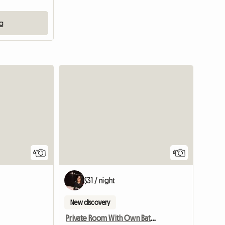
ng
6
6
$31 / night
New discovery
Private Room With Own Bathroom