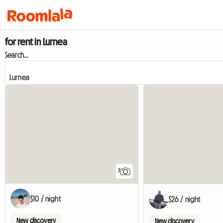
for rent in Lurnea
Search...
7
$10 / night
$26 / night
New discovery
New discovery