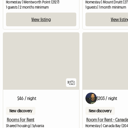
Homestay | Wentworth Point (2127)
Homestay | Mount Druitt (27
1 guests | 2 months minimum
1 guests | 1 month minimum
View listing
View listi
3
$46 / night
$203 / night
New discovery
New discovery
Rooms For Rent
Room For Rent - Canada
Shared housing | Sylvania
Homestay | Canada Bay (20