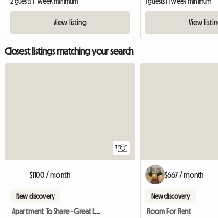
2 guests | 1 week minimum
1 guests | 1 week minimum
View listing
View listi
Closest listings matching your search
7
$1100 / month
$667 / month
New discovery
New discovery
Apartment To Share - Great Lifestyle
Room For Rent