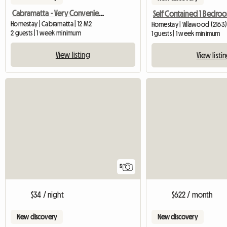
Cabramatta - Very Convenient Sun Filled Room Available
Homestay | Cabramatta | 12 M2
Homestay | Villawood (2163
2 guests | 1 week minimum
1 guests | 1 week minimum
View listing
View listi
5
$34 / night
$622 / month
New discovery
New discovery