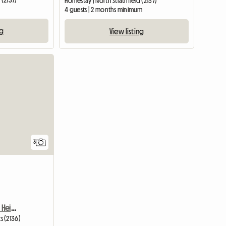
 (2137)
Homestay | North Strathfield (2137)
4 guests | 2 months minimum
ng
View listing
View full list
3
Room To Rent Burwood Heights
s (2136)