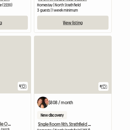
ve (2220)
Homestay | North Strathfield
3 guests | 1 week minimum
ng
View listing
5
8
$808 / month
New discovery
Double Room For Couple Or Two Singles In Nth Strathfield
Single Room Nth. Strathfield Near Station