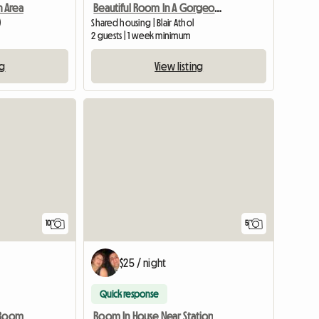
 Area
Beautiful Room In A Gorgeous Home
)
Shared housing | Blair Athol
m
2 guests | 1 week minimum
ng
View listing
View full listing
10
5
$25 / night
Quick response
 Room
Room In House Near Station