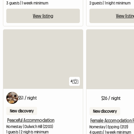
3 guests | 1 week minimum
2 guests | 1 night minimum
View listing
View listi
4
$51 / night
$26 / night
New discovery
New discovery
Peaceful Accommodation
Homestay | Dulwich Hill (2203)
Homestay | Epping (2121)
1 guests | 2 nights minimum
4 guests | 1 week minimum