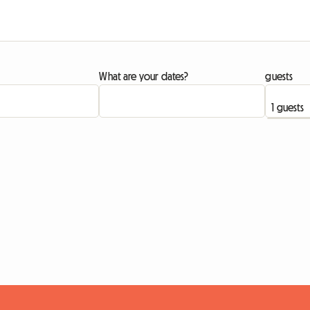
What are your dates?
guests