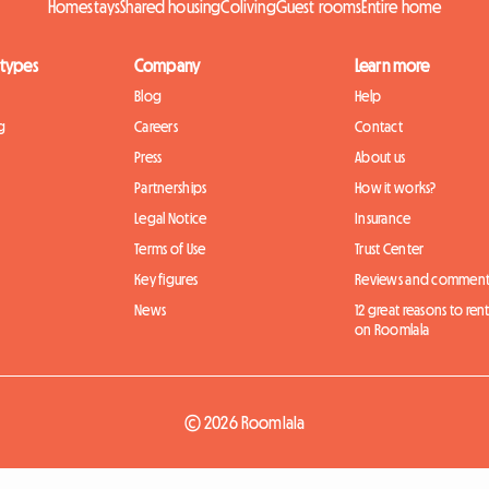
Homestays
Shared housing
Coliving
Guest rooms
Entire home
 types
Company
Learn more
Blog
Help
g
Careers
Contact
Press
About us
Partnerships
How it works?
Legal Notice
Insurance
Terms of Use
Trust Center
Key figures
Reviews and comment
News
12 great reasons to ren
on Roomlala
© 2026 Roomlala