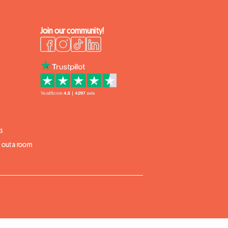
Join our community!
s
t out a room