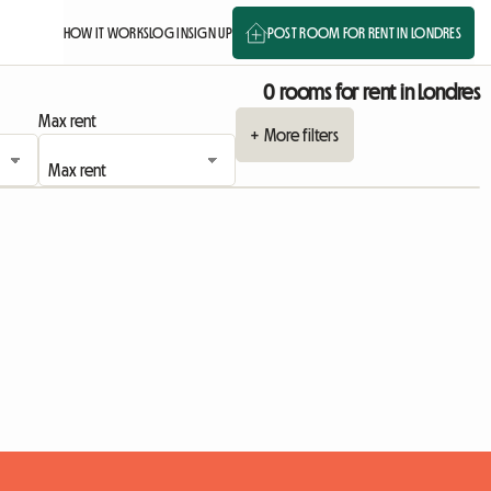
HOW IT WORKS
LOG IN
SIGN UP
POST ROOM FOR RENT IN LONDRES
0 rooms for rent in Londres
Max rent
+ More filters