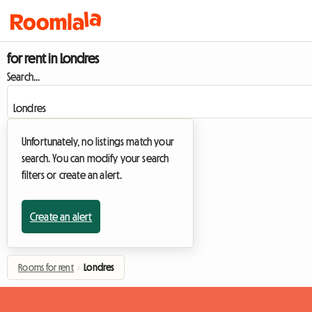
for rent in Londres
Search...
Unfortunately, no listings match your
search. You can modify your search
filters or create an alert.
Create an alert
Rooms for rent
›
Londres