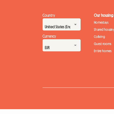
Country
Our housing
Homestays
Shared housin
Currency
Coliving
Guest rooms
Entire homes