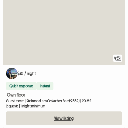
5
$30 / night
Quick response
Instant
Own floor
Guest room | Steindorf am Ossiacher See (9552) | 20 M2
2 guests | 1 night minimum
View listing