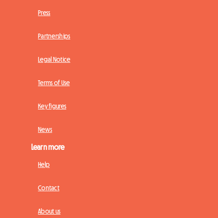
Press
Partnerships
Legal Notice
Terms of Use
Key figures
News
Learn more
Help
Contact
About us