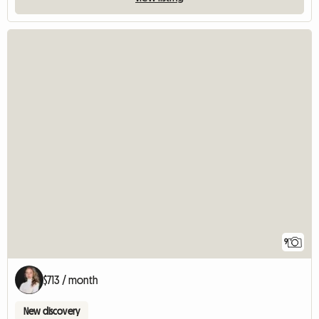
9
$713 / month
New discovery