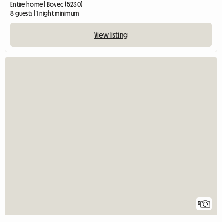
Entire home | Bovec (5230)
8 guests | 1 night minimum
View listing
5