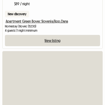
$89 / night
New discovery
Apartment Green Bovec Slovenia/App.Dana
Homestay | Bovec (5230)
4 guests | 1 night minimum
View listing