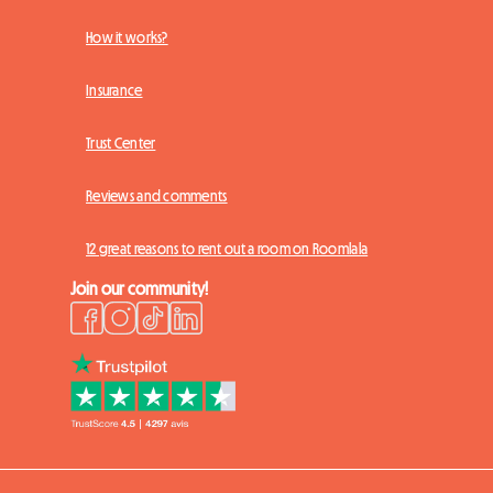
How it works?
Insurance
Trust Center
Reviews and comments
12 great reasons to rent out a room on Roomlala
Join our community!