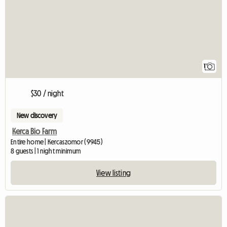
1
$30 / night
New discovery
Kerca Bio Farm
Entire home | Kercaszomor (9945)
8 guests | 1 night minimum
View listing