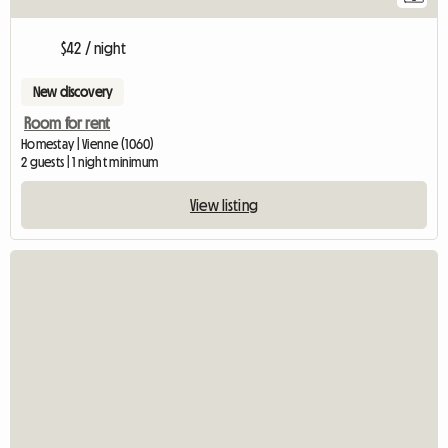
$42 / night
New discovery
Room for rent
Homestay | Vienne (1060)
2 guests | 1 night minimum
View listing