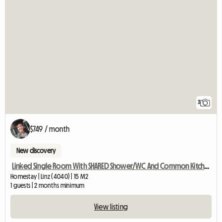
3
$749 / month
New discovery
Linked Single Room With SHARED Shower/WC And Common Kitchen
Homestay | Linz (4040) | 15 M2
1 guests | 2 months minimum
View listing