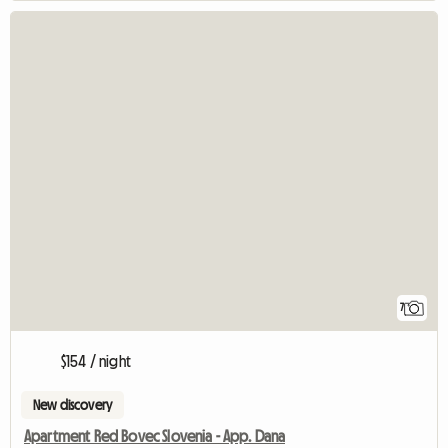
7
$154 / night
New discovery
Apartment Red Bovec Slovenia - App. Dana