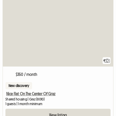
4
$350 / month
New discovery
Nice Flat On The Center Of Graz
Shared housing | Graz (8010)
1 guests | 1 month minimum
View listing