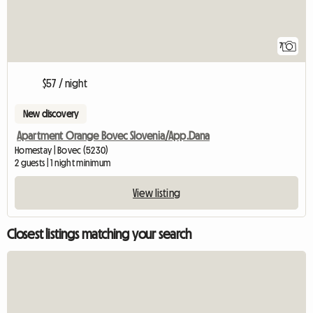
7
$57 / night
New discovery
Apartment Orange Bovec Slovenia/App.Dana
Homestay | Bovec (5230)
2 guests | 1 night minimum
View listing
Closest listings matching your search