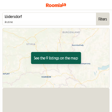
Filters
Anytime
See the 9 listings on the map
View full listing