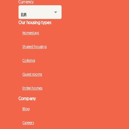
Currency
Our housing types
Homestays
Shared housing
Coliving
Guest rooms
Entire homes
Company
Blog
Careers