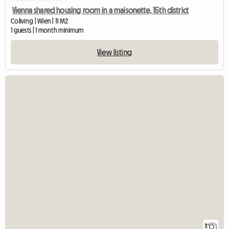
Vienna shared housing room in a maisonette, 15th district
Coliving | Wien | 11 M2
1 guests | 1 month minimum
View listing
7