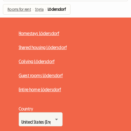
Rooms for rent
›
Styria
›
Lödersdorf
Homestays Lödersdorf
Shared housing Lödersdorf
Coliving Lödersdorf
Guest rooms Lödersdorf
Entire home Lödersdorf
Country