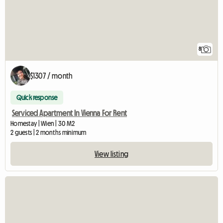
8
$1307 / month
Quick response
Serviced Apartment In Vienna For Rent
Homestay | Wien | 30 M2
2 guests | 2 months minimum
View listing