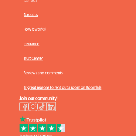
Contact
About us
How it works?
Insurance
Trust Center
Reviews and comments
12 great reasons to rent out a room on Roomlala
Join our community!