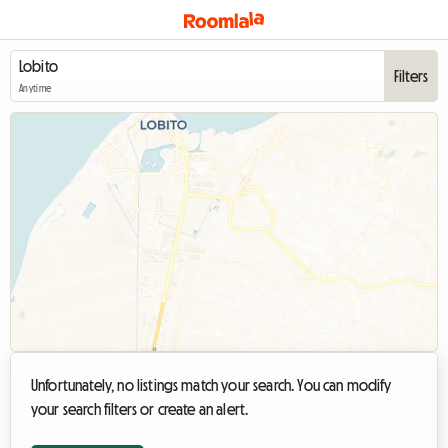
Filters
Anytime
Unfortunately, no listings match your search. You can modify
your search filters or create an alert.