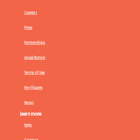
Careers
Press
Partnerships
Legal Notice
Terms of Use
Key figures
News
Learn more
Help