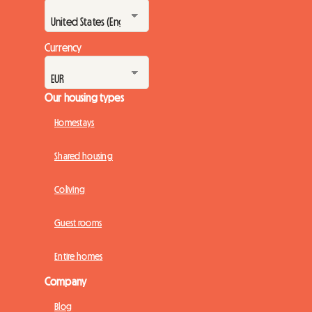
Currency
Our housing types
Homestays
Shared housing
Coliving
Guest rooms
Entire homes
Company
Blog