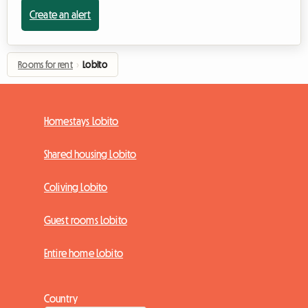
Create an alert
Rooms for rent
›
Lobito
Homestays Lobito
Shared housing Lobito
Coliving Lobito
Guest rooms Lobito
Entire home Lobito
Country