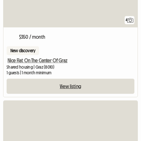
4
$350 / month
New discovery
Nice Flat On The Center Of Graz
Shared housing | Graz (8010)
1 guests | 1 month minimum
View listing