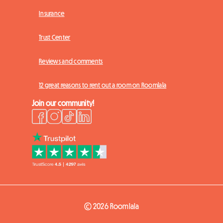
Insurance
Trust Center
Reviews and comments
12 great reasons to rent out a room on Roomlala
Join our community!
© 2026 Roomlala