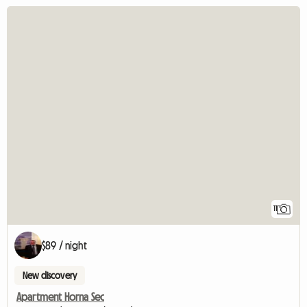
11
$89 / night
New discovery
Apartment Horna Sec