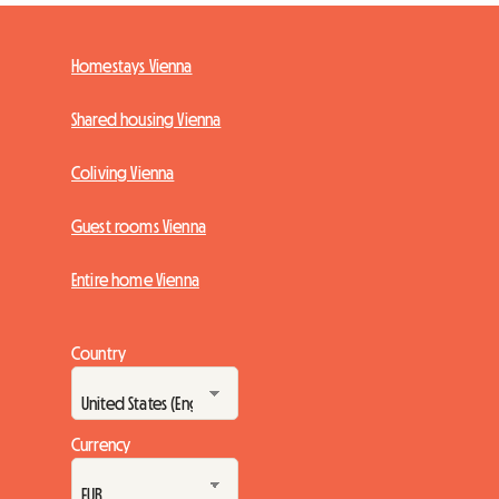
Homestays Vienna
Shared housing Vienna
Coliving Vienna
Guest rooms Vienna
Entire home Vienna
Country
Currency