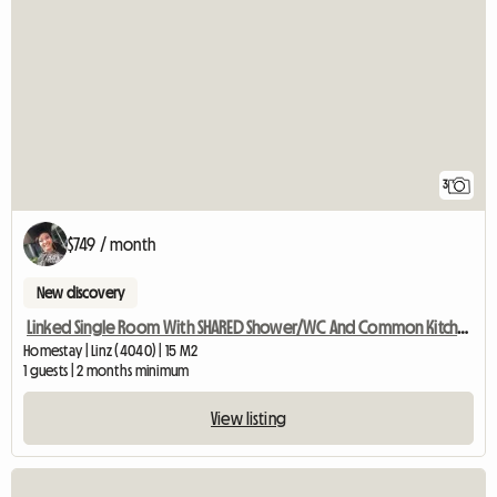
3
$749 / month
New discovery
Linked Single Room With SHARED Shower/WC And Common Kitchen
Homestay | Linz (4040) | 15 M2
1 guests | 2 months minimum
View listing