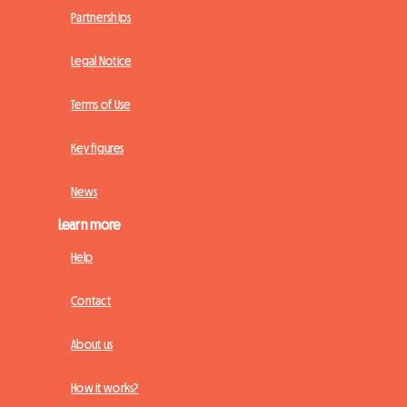
Partnerships
Legal Notice
Terms of Use
Key figures
News
Learn more
Help
Contact
About us
How it works?