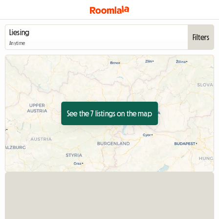
Filters
Anytime
See the 7 listings on the map