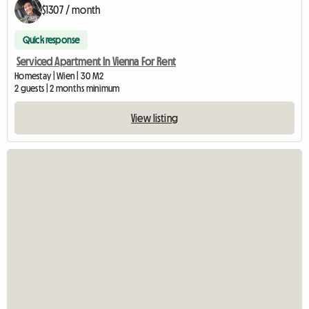
$1307 / month
Quick response
Serviced Apartment In Vienna For Rent
Homestay | Wien | 30 M2
2 guests | 2 months minimum
View listing