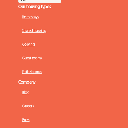
Our housing types
Homestays
Shared housing
Coliving
Guest rooms
Entire homes
Company
Blog
Careers
Press