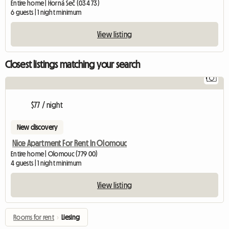
Entire home | Horná Seč (034 73)
6 guests | 1 night minimum
View listing
Closest listings matching your search
1
$77 / night
New discovery
Nice Apartment For Rent In Olomouc
Entire home | Olomouc (779 00)
4 guests | 1 night minimum
View listing
Rooms for rent
›
Liesing