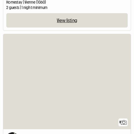
Homestay | Vienne (1060)
2 guests | 1 night minimum
View listing
8