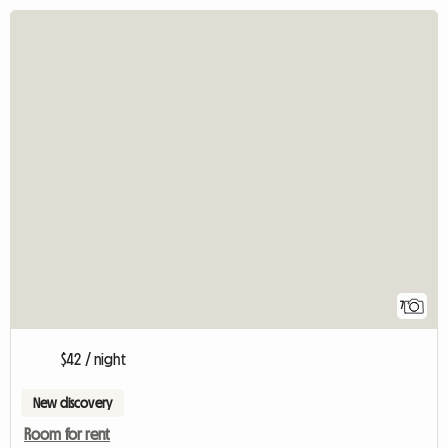
7
$42 / night
New discovery
Room for rent