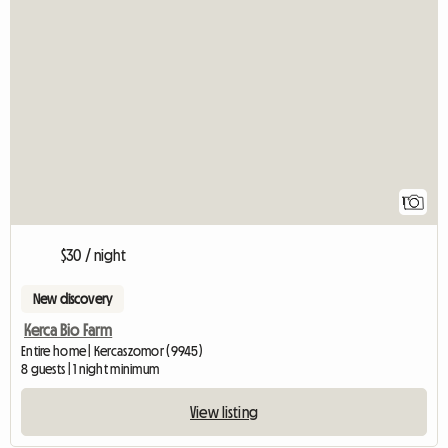
View full listing
1
$30 / night
New discovery
Kerca Bio Farm
Entire home | Kercaszomor (9945)
8 guests | 1 night minimum
View listing