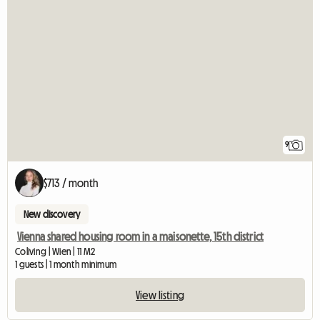
9
$713 / month
New discovery
Vienna shared housing room in a maisonette, 15th district
Coliving | Wien | 11 M2
1 guests | 1 month minimum
View listing