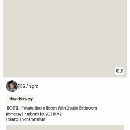
6
$155 / night
New discovery
HOSTEL - Private Single Room With Ensuite Bathroom
Homestay | Innsbruck (6020) | 15 M2
1 guests | 1 night minimum