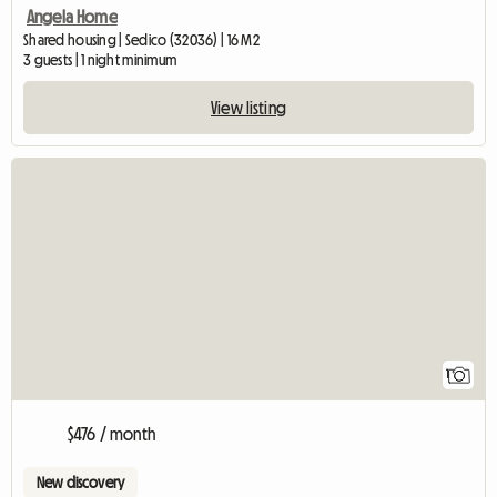
Angela Home
Shared housing | Sedico (32036) | 16 M2
3 guests | 1 night minimum
View listing
View full listing
1
$476 / month
New discovery