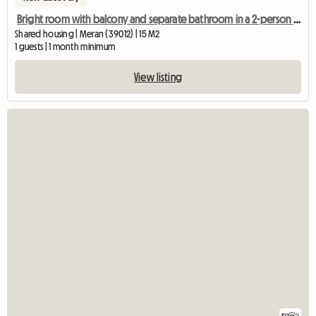
Bright room with balcony and separate bathroom in a 2-person shared apartment
Shared housing | Meran (39012) | 15 M2
1 guests | 1 month minimum
View listing