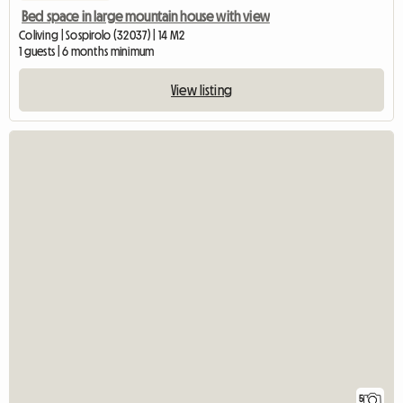
Bed space in large mountain house with view
Coliving | Sospirolo (32037) | 14 M2
1 guests | 6 months minimum
View listing
5