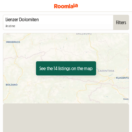
Filters
Anytime
See the 14 listings on the map