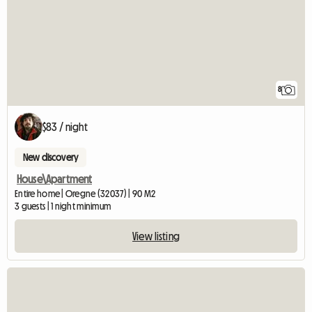
8
$83 / night
New discovery
House\Apartment
Entire home | Oregne (32037) | 90 M2
3 guests | 1 night minimum
View listing