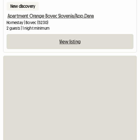
New discovery
Apartment Orange Bovec Slovenia/App.Dana
Homestay | Bovec (5230)
2 guests | 1 night minimum
View listing