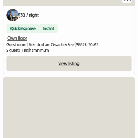
$30 / night
Quick response
Instant
Own floor
Guest room | Steindorf am Ossiacher See (9552) | 20 M2
2 guests | 1 night minimum
View listing