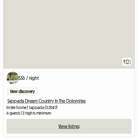
7
$36 / night
New discovery
Sappada Dream Country In The Dolomites
Entire home | Sappada (32047)
6 guests | 2 nights minimum
View listing