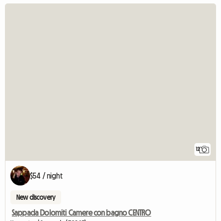
12
$54 / night
New discovery
Sappada Dolomiti Camere con bagno CENTRO