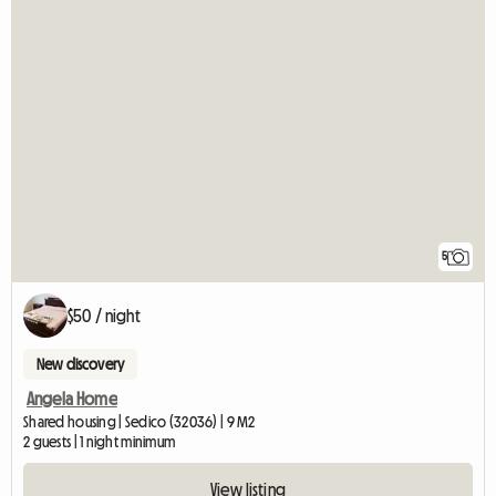
5
$50 / night
New discovery
Angela Home
Shared housing | Sedico (32036) | 9 M2
2 guests | 1 night minimum
View listing