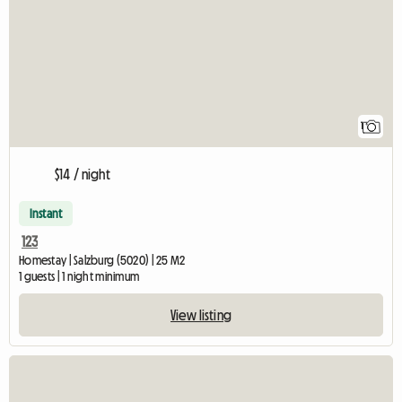
1
$14 / night
Instant
123
Homestay | Salzburg (5020) | 25 M2
1 guests | 1 night minimum
View listing