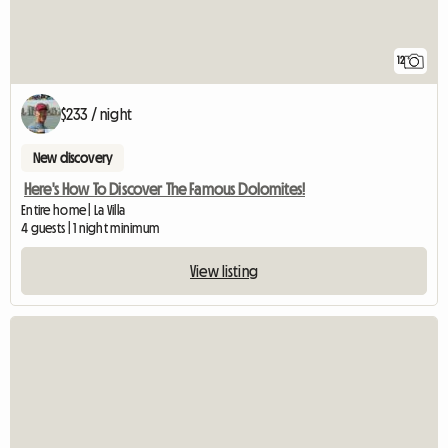
12
$233 / night
New discovery
Here's How To Discover The Famous Dolomites!
Entire home | La Villa
4 guests | 1 night minimum
View listing