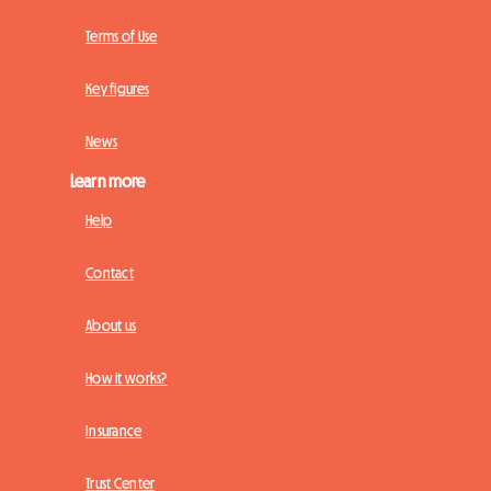
Terms of Use
Key figures
News
Learn more
Help
Contact
About us
How it works?
Insurance
Trust Center