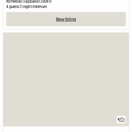
Homestay | Sappada (32047)
4 guests | 1 night minimum
View listing
4