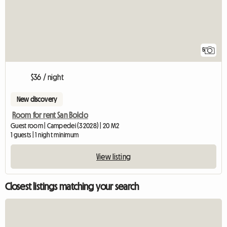
5
$36 / night
New discovery
Room for rent San Boldo
Guest room | Campedei (32028) | 20 M2
1 guests | 1 night minimum
View listing
Closest listings matching your search
View full listing