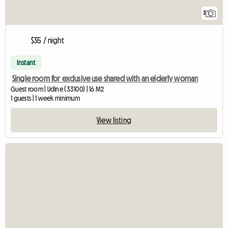
3
$35 / night
Instant
Single room for exclusive use shared with an elderly woman
Guest room | Udine (33100) | 16 M2
1 guests | 1 week minimum
View listing