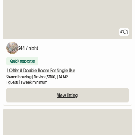
4
$44 / night
Quick response
I Offer A Double Room For Single Use
Shared housing | Treviso (31100) | 14 M2
1 guests | 1 week minimum
View listing