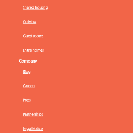
Shared housing
Coliving
Guest rooms
Entire homes
Company
Blog
Careers
Press
Partnerships
Legal Notice