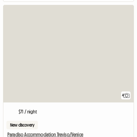
4
$71 / night
New discovery
Paradiso Accommodation Treviso/Venice