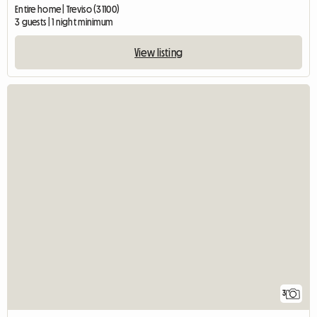
Entire home | Treviso (31100)
3 guests | 1 night minimum
View listing
3