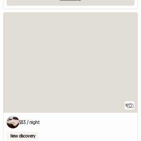
5
$83 / night
New discovery