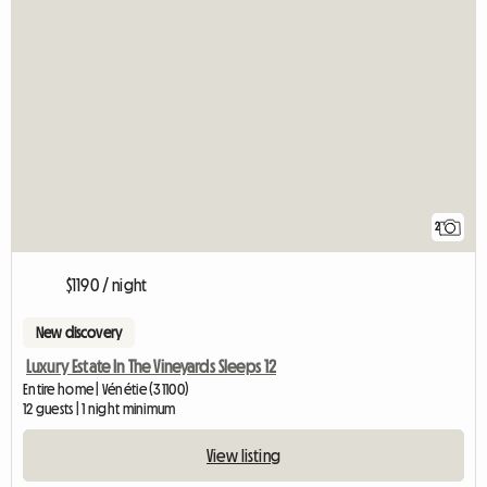
2
$1190 / night
New discovery
Luxury Estate In The Vineyards Sleeps 12
Entire home | Vénétie (31100)
12 guests | 1 night minimum
View listing