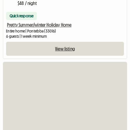
$48 / night
Quick response
Pretty Summer/winter Holiday Home
Entire home | Pontebba (33016)
6 guests | 1 week minimum
View listing