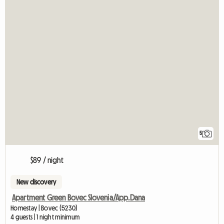
5
$89 / night
New discovery
Apartment Green Bovec Slovenia/App.Dana
Homestay | Bovec (5230)
4 guests | 1 night minimum