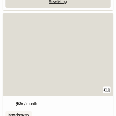
View listing
2
$536 / month
New discovery