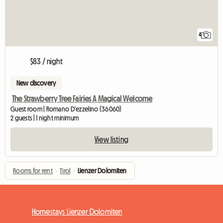
4
$83 / night
New discovery
The Strawberry Tree Fairies A Magical Welcome
Guest room | Romano D'ezzelino (36060)
2 guests | 1 night minimum
View listing
Rooms for rent
›
Tirol
›
Lienzer Dolomiten
Homestays Lienzer Dolomiten