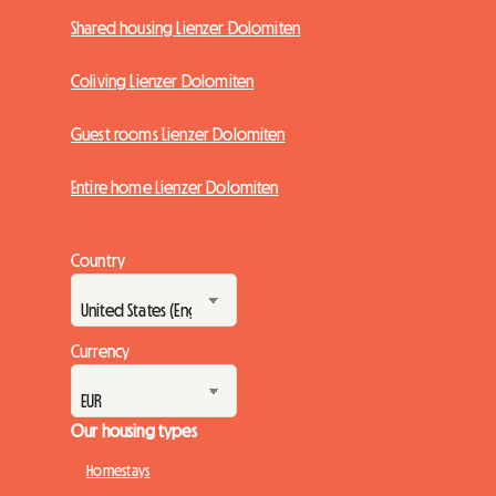
Shared housing Lienzer Dolomiten
Coliving Lienzer Dolomiten
Guest rooms Lienzer Dolomiten
Entire home Lienzer Dolomiten
Country
Currency
Our housing types
Homestays