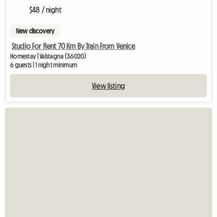
$48 / night
New discovery
Studio For Rent 70 Km By Train From Venice
Homestay | Valstagna (36020)
6 guests | 1 night minimum
View listing