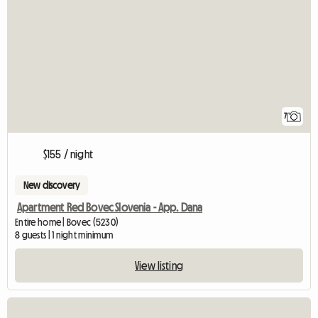
7
$155 / night
New discovery
Apartment Red Bovec Slovenia - App. Dana
Entire home | Bovec (5230)
8 guests | 1 night minimum
View listing