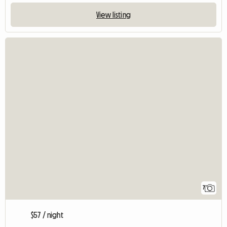
View listing
7
$57 / night