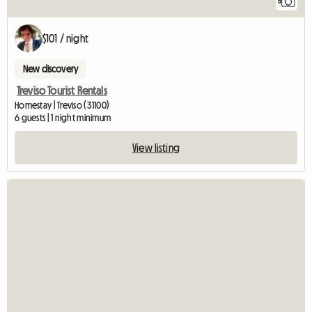
5
$101 / night
New discovery
Treviso Tourist Rentals
Homestay | Treviso (31100)
6 guests | 1 night minimum
View listing