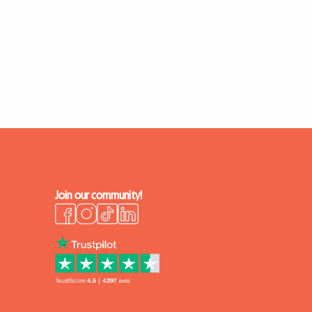
Join our community!