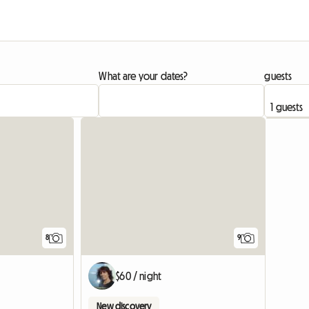
What are your dates?
guests
8
9
$60 / night
New discovery