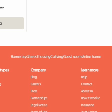
 M2
ng
Homestays
Shared housing
Coliving
Guest rooms
Entire home
 types
Company
Learn more
Blog
Help
g
Careers
Contact
Press
About us
Partnerships
How it works?
Legal Notice
Insurance