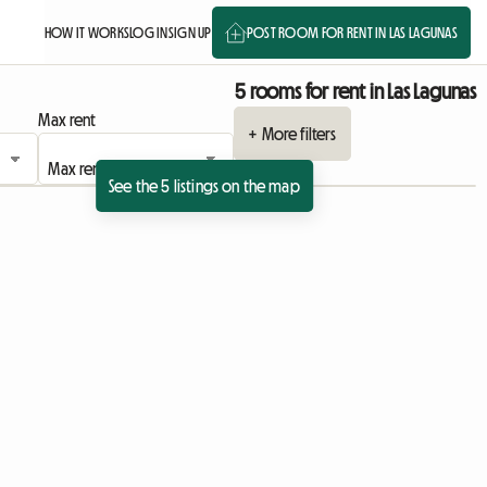
HOW IT WORKS
LOG IN
SIGN UP
POST ROOM FOR RENT IN LAS LAGUNAS
5 rooms for rent in Las Lagunas
Max rent
+ More filters
See the 5 listings on the map