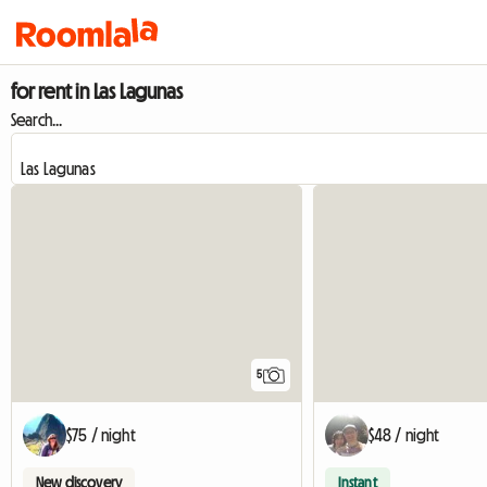
for rent in Las Lagunas
Search...
5
$75 / night
$48 / night
New discovery
Instant