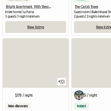
Bright Apartment. With View To The Sierras
The Carob Trees
Entire home | La Punta
Guest room | Bialet Massé (X
3 guests | 1 night minimum
2 guests | 2 nights minimum
View listing
View listi
4
$278 / night
$1 / night
New discovery
Instant