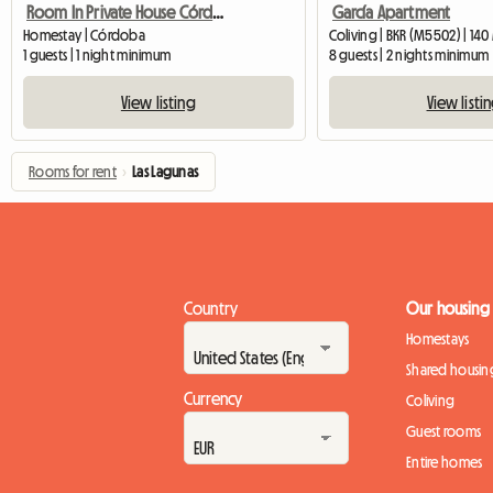
Room In Private House Córdoba
García Apartment
Homestay | Córdoba
Coliving | BKR (M5502) | 140
1 guests | 1 night minimum
8 guests | 2 nights minimum
View listing
View listi
Rooms for rent
›
Las Lagunas
Country
Our housing
Homestays
Shared housin
Currency
Coliving
Guest rooms
Entire homes