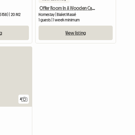
Offer Room In A Wooden Cabin
5158) | 20 M2
Homestay | Bialet Massé
1 guests | 1 week minimum
ng
View listing
4