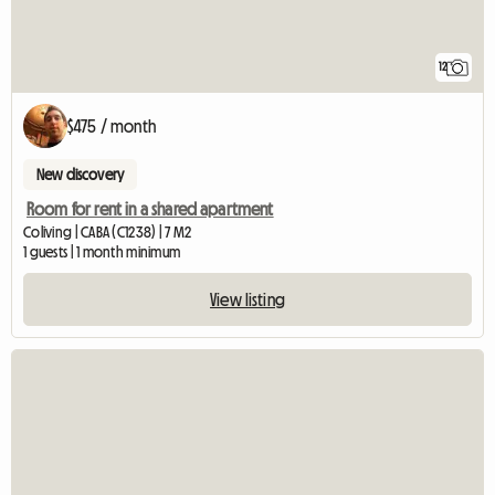
12
$475 / month
New discovery
Room for rent in a shared apartment
Coliving | CABA (C1238) | 7 M2
1 guests | 1 month minimum
View listing