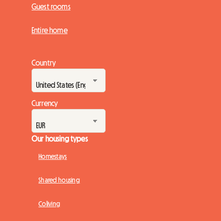
Guest rooms
Entire home
Country
Currency
Our housing types
Homestays
Shared housing
Coliving