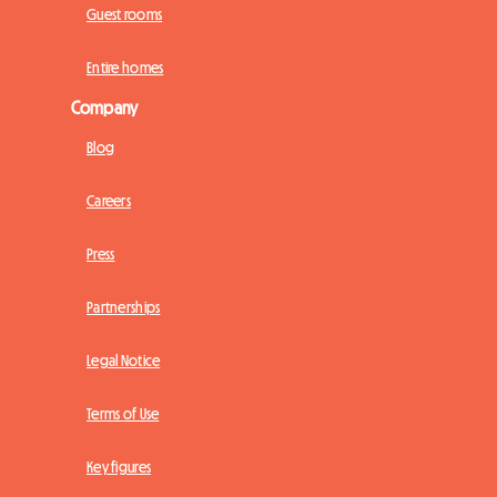
Guest rooms
Entire homes
Company
Blog
Careers
Press
Partnerships
Legal Notice
Terms of Use
Key figures