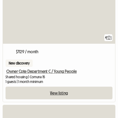
4
$7129 / month
New discovery
Owner Cpte Department C / Young People
Shared housing | Comuna 15
1 guests | 1 month minimum
View listing