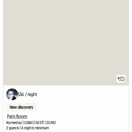
9
$36 / night
New discovery
Paris Room
Homestay | CABA (C1437) | 20 M2
2 guests | 4 nights minimum