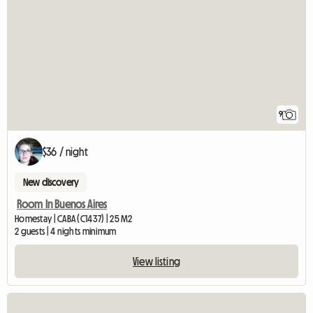
9
$36 / night
New discovery
Room In Buenos Aires
Homestay | CABA (C1437) | 25 M2
2 guests | 4 nights minimum
View listing