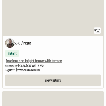
5
$818 / night
Instant
Spacious and bright house with terrace
Homestay | CABA (C1416) | 16 M2
3 guests | 2 weeks minimum
View listing