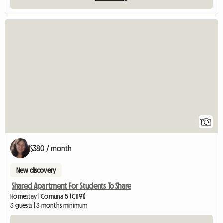
View full listing
1
$380 / month
New discovery
Shared Apartment For Students To Share
Homestay | Comuna 5 (C1191)
3 guests | 3 months minimum