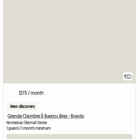
2
$273 / month
New discovery
Grande Chambre À Buenos Aires - Boedo
Homestay | Bernal Oeste
1 guests | 1 month minimum