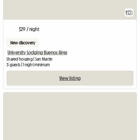
1
$29 / night
New discovery
University Lodging Buenos Aires
Shared housing | San Martin
3 guests | 1 night minimum
View listing