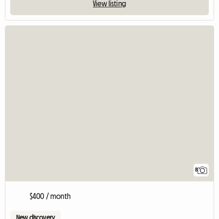
View listing
8
$400 / month
New discovery