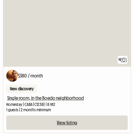
10
$380 / month
New discovery
Single room, in the Boedo neighborhood
Homestay | CABA (C1238) | 8 M2
1 guests | 2 months minimum
View listing