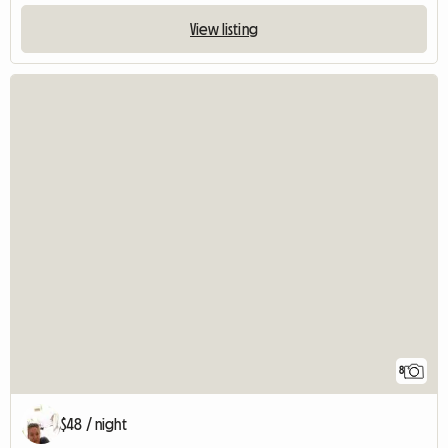
View listing
8
$48 / night