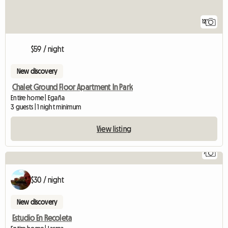
12
$59 / night
New discovery
Chalet Ground Floor Apartment In Park
Entire home | Egaña
3 guests | 1 night minimum
View listing
7
$30 / night
New discovery
Estudio En Recoleta