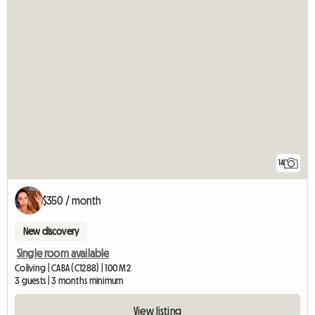
14
$350 / month
New discovery
Single room available
Coliving | CABA (C1288) | 100 M2
3 guests | 3 months minimum
View listing