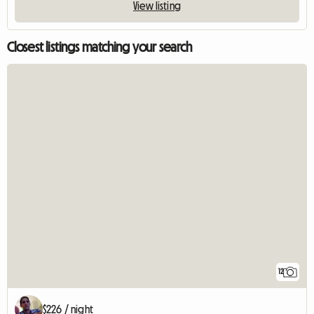
View listing
Closest listings matching your search
12
$226 / night