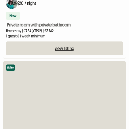
$20 / night
New
Private room with private bathroom
Homestay | CABA (C1192) | 23 M2
1 guests | 1 week minimum
View listing
Video