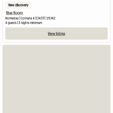
New discovery
Blue Room
Homestay | Comuna 4 (C1437) | 25 M2
4 guests | 3 nights minimum
View listing