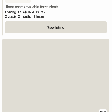
Three rooms available for students
Coliving | CABA (C1173) | 100 M2
3 guests | 3 months minimum
View listing