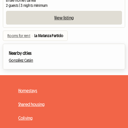
Entire home | Larrea
2 guests | 3 nights minimum
View listing
Rooms for rent
›
La Matanza Partido
Nearby cities
González Catán
Homestays
Shared housing
Coliving