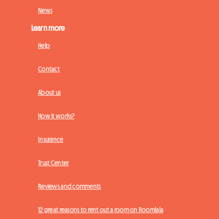
News
Learn more
Help
Contact
About us
How it works?
Insurance
Trust Center
Reviews and comments
12 great reasons to rent out a room on Roomlala