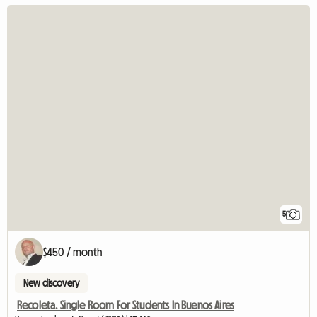
5
$450 / month
New discovery
Recoleta. Single Room For Students In Buenos Aires