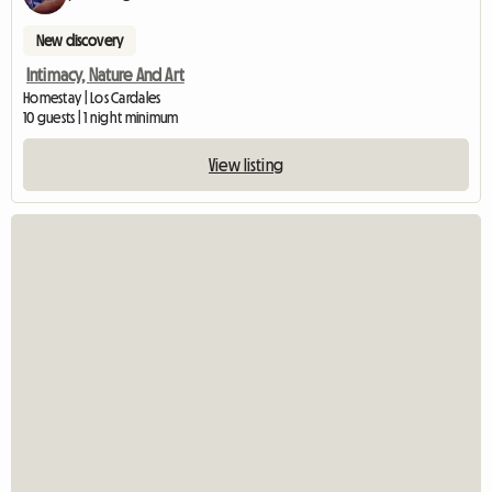
New discovery
Intimacy, Nature And Art
Homestay | Los Cardales
10 guests | 1 night minimum
View listing