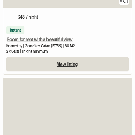
5
$48 / night
Instant
Room for rent with a beautiful view
Homestay | González Catán (B1759) | 80 M2
2 guests | 1 night minimum
View listing
View full listin