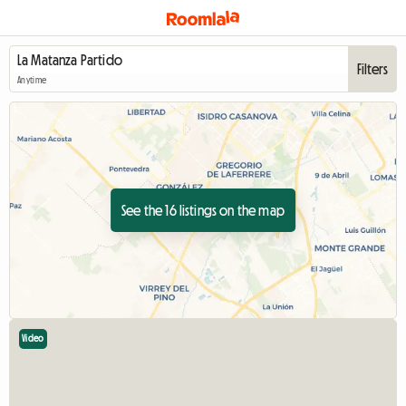
Filters
Anytime
See the 16 listings on the map
Video