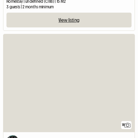
Homestay | undefined (C1118) | 15 M2
3 guests | 2 months minimum
View listing
18