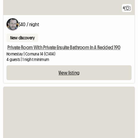
6
$40 / night
New discovery
Private Room With Private Ensuite Bathroom In A Recicled 190
Homestay | Comuna 14 (C1414)
4 guests | 1 night minimum
View listing