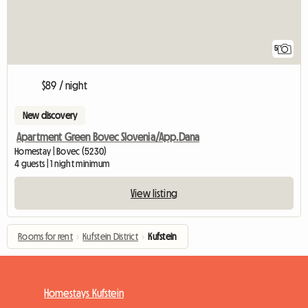
5
$89 / night
New discovery
Apartment Green Bovec Slovenia/App.Dana
Homestay | Bovec (5230)
4 guests | 1 night minimum
View listing
Rooms for rent
›
Kufstein District
›
Kufstein
Homestays Kufstein