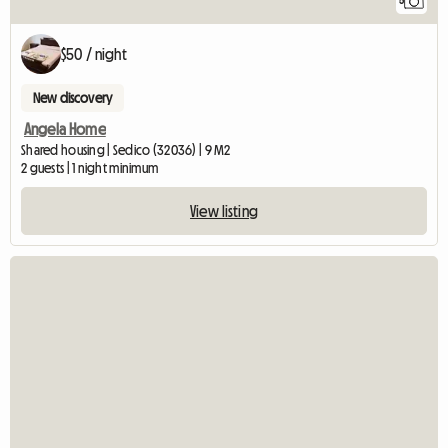
5
$50 / night
New discovery
Angela Home
Shared housing | Sedico (32036) | 9 M2
2 guests | 1 night minimum
View listing