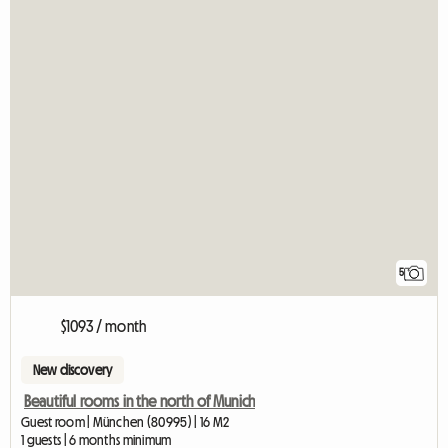
5
$1093 / month
New discovery
Beautiful rooms in the north of Munich
Guest room | München (80995) | 16 M2
1 guests | 6 months minimum