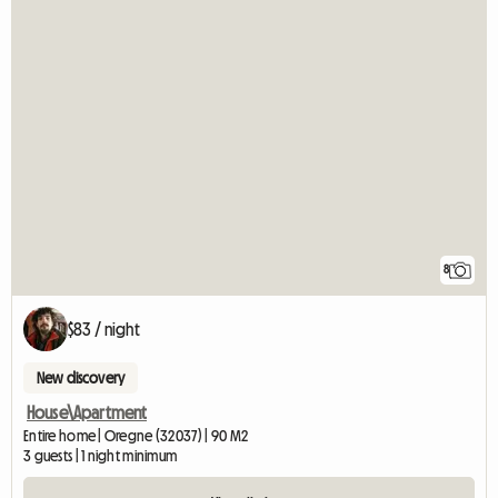
8
$83 / night
New discovery
House\Apartment
Entire home | Oregne (32037) | 90 M2
3 guests | 1 night minimum