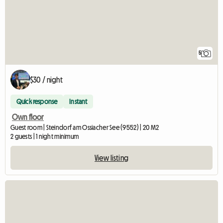
5
$30 / night
Quick response
Instant
Own floor
Guest room | Steindorf am Ossiacher See (9552) | 20 M2
2 guests | 1 night minimum
View listing