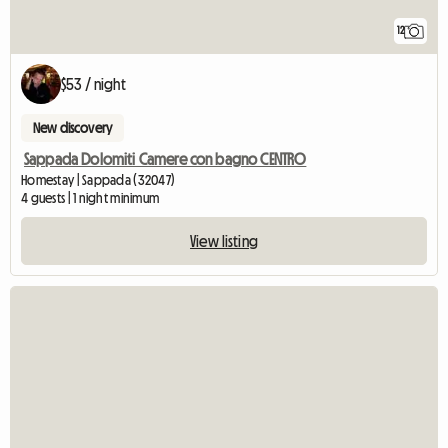
12
$53 / night
New discovery
Sappada Dolomiti Camere con bagno CENTRO
Homestay | Sappada (32047)
4 guests | 1 night minimum
View listing