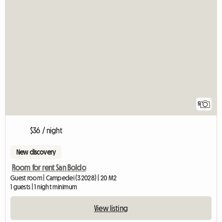
5
$36 / night
New discovery
Room for rent San Boldo
Guest room | Campedei (32028) | 20 M2
1 guests | 1 night minimum
View listing