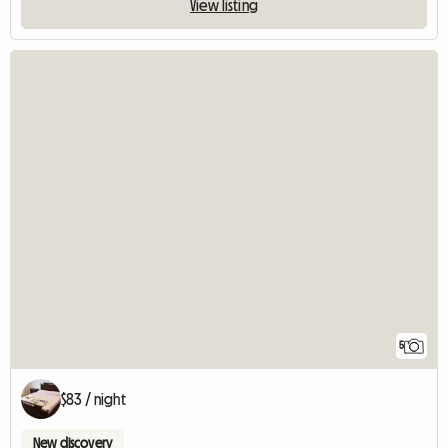
View listing
5
$83 / night
New discovery