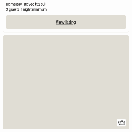
Homestay | Bovec (5230)
2 guests | 1 night minimum
View listing
7