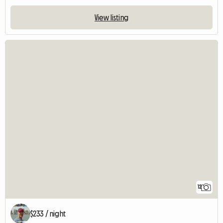
View listing
12
$233 / night