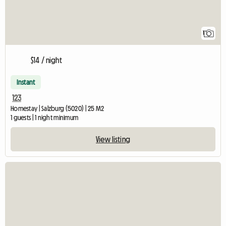
1
$14 / night
Instant
123
Homestay | Salzburg (5020) | 25 M2
1 guests | 1 night minimum
View listing