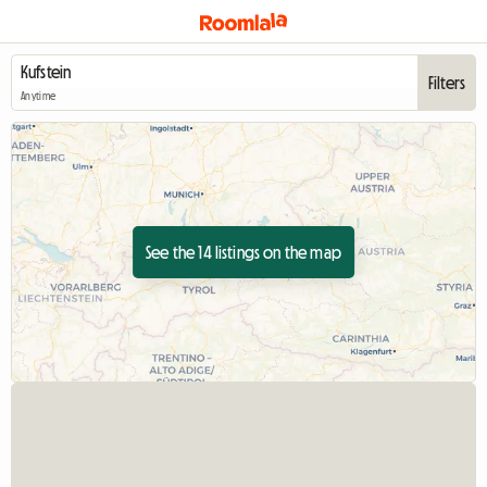
Filters
Anytime
See the 14 listings on the map