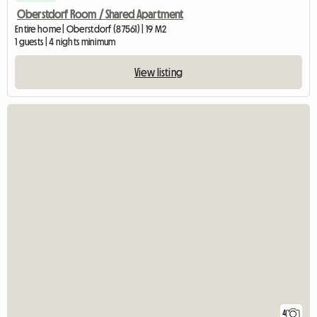
Oberstdorf Room / Shared Apartment
Entire home | Oberstdorf (87561) | 19 M2
1 guests | 4 nights minimum
View listing
4