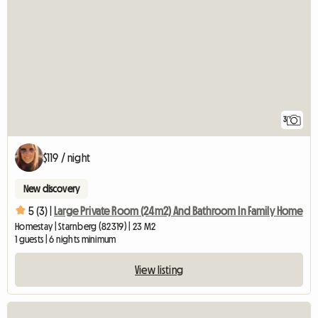
3
$119 / night
New discovery
5 (3) |
Large Private Room (24m2) And Bathroom In Family Home
Homestay | Starnberg (82319) | 23 M2
1 guests | 6 nights minimum
View listing