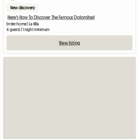
New discovery
Here's How To Discover The Famous Dolomites!
Entire home | La Villa
4 guests | 1 night minimum
View listing