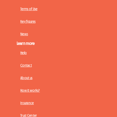
Terms of Use
Key figures
News
Learn more
Help
Contact
About us
How it works?
Insurance
Trust Center