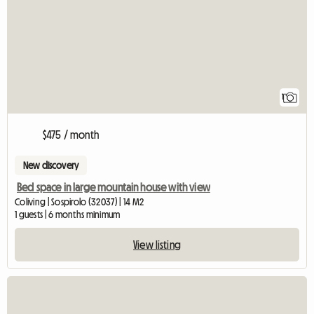
1
$475 / month
New discovery
Bed space in large mountain house with view
Coliving | Sospirolo (32037) | 14 M2
1 guests | 6 months minimum
View listing