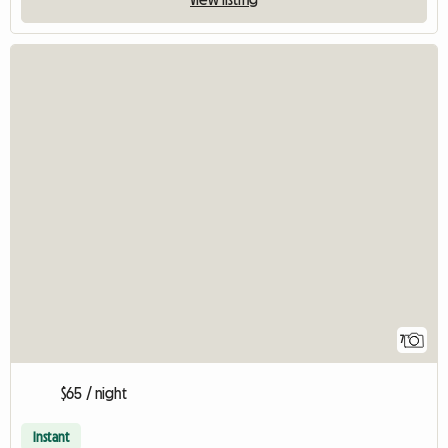
7
$65 / night
Instant