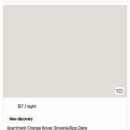
7
$57 / night
New discovery
Apartment Orange Bovec Slovenia/App.Dana