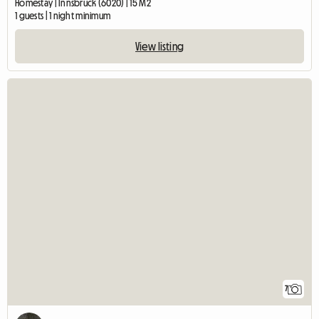
Homestay | Innsbruck (6020) | 15 M2
1 guests | 1 night minimum
View listing
7