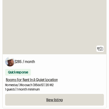
11
$285 / month
Quick response
Rooms For Rent In A Quiet Location
Homestay | Moosach (85665) | 20 M2
1 guests | 1 month minimum
View listing