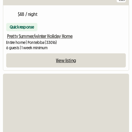
$48 / night
Quick response
Pretty Summer/winter Holiday Home
Entire home | Pontebba (33016)
6 guests | 1 week minimum
View listing