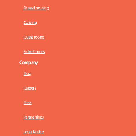
Shared housing
Coliving
Guest rooms
Entire homes
Company
Blog
Careers
Press
Partnerships
Legal Notice