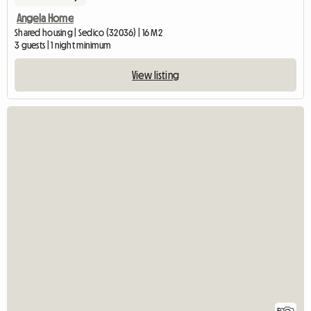
Angela Home
Shared housing | Sedico (32036) | 16 M2
3 guests | 1 night minimum
View listing