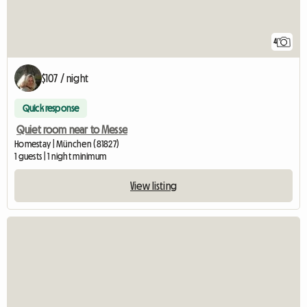
4
$107 / night
Quick response
Quiet room near to Messe
Homestay | München (81827)
1 guests | 1 night minimum
View listing
View full listing