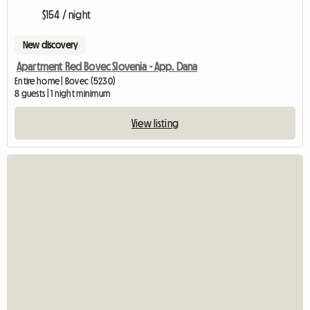
$154 / night
New discovery
Apartment Red Bovec Slovenia - App. Dana
Entire home | Bovec (5230)
8 guests | 1 night minimum
View listing