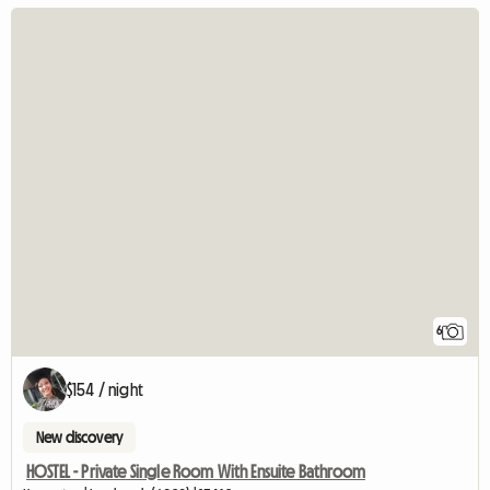
6
$154 / night
New discovery
HOSTEL - Private Single Room With Ensuite Bathroom