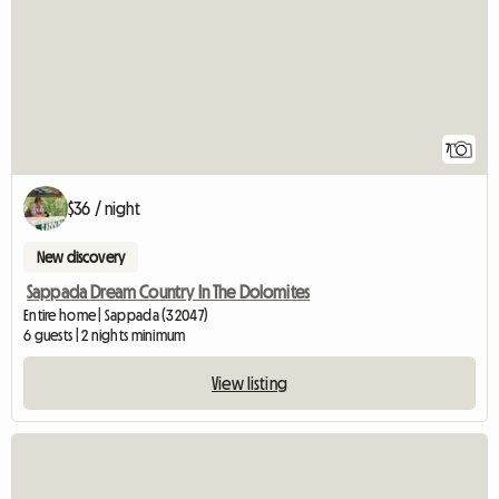
7
$36 / night
New discovery
Sappada Dream Country In The Dolomites
Entire home | Sappada (32047)
6 guests | 2 nights minimum
View listing