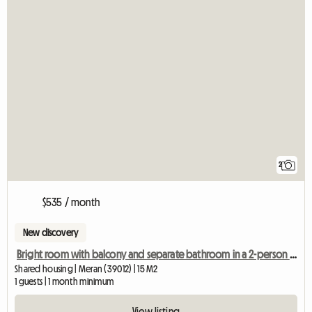
2
$535 / month
New discovery
Bright room with balcony and separate bathroom in a 2-person shared apartment
Shared housing | Meran (39012) | 15 M2
1 guests | 1 month minimum
View listing