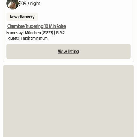
$109 / night
New discovery
Chambre Trudering 10 Min Foire
Homestay | München (81827) | 15 M2
1 guests | 1 night minimum
View listing