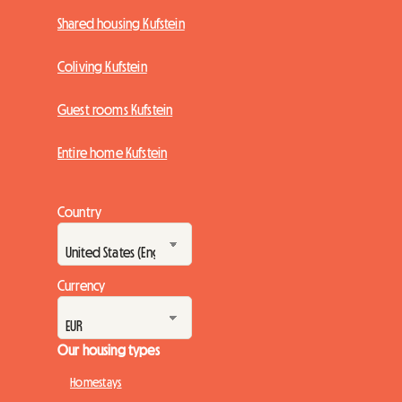
Shared housing Kufstein
Coliving Kufstein
Guest rooms Kufstein
Entire home Kufstein
Country
Currency
Our housing types
Homestays