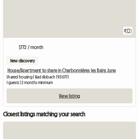
2
$772 / month
New discovery
House/Apartment to share in Charbonnières les Bains June
Shared housing | Bad Abbach (93077)
1 guests | 2 months minimum
View listing
Closest listings matching your search
View full listing