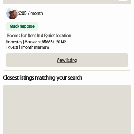
$285 / month
Quick response
Rooms For Rent In A Quiet Location
Homestay | Moosach (85665) | 20 M2
1 guests | 1 month minimum
View listing
Closest listings matching your search