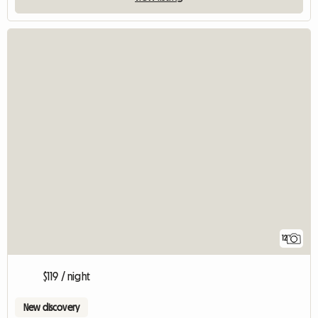
12
$119 / night
New discovery