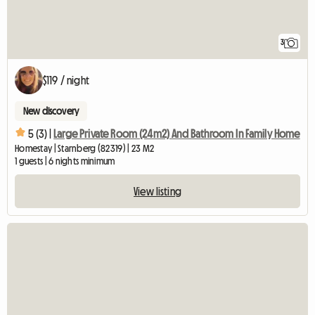
3
$119 / night
New discovery
5 (3) |
Large Private Room (24m2) And Bathroom In Family Home
Homestay | Starnberg (82319) | 23 M2
1 guests | 6 nights minimum
View listing