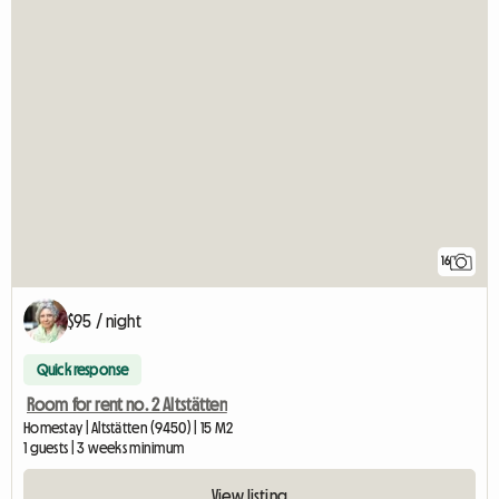
16
$95 / night
Quick response
Room for rent no. 2 Altstätten
Homestay | Altstätten (9450) | 15 M2
1 guests | 3 weeks minimum
View listing