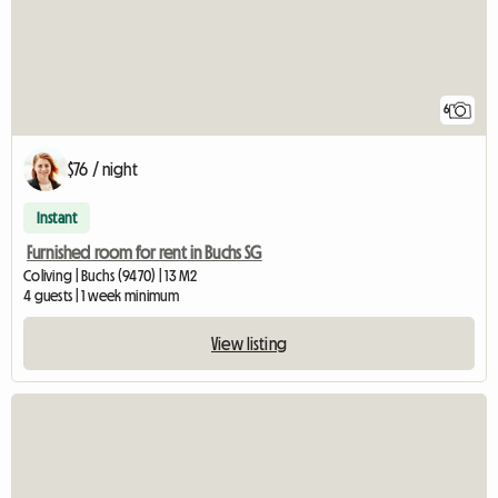
6
$76 / night
Instant
Furnished room for rent in Buchs SG
Coliving | Buchs (9470) | 13 M2
4 guests | 1 week minimum
View listing