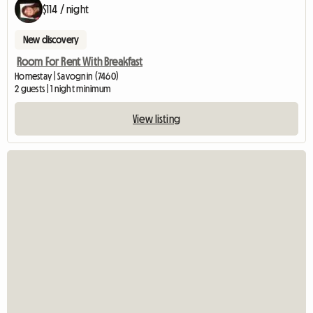
$114 / night
New discovery
Room For Rent With Breakfast
Homestay | Savognin (7460)
2 guests | 1 night minimum
View listing