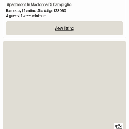
Apartment In Madonna Di Campiglio
Homestay | Trentino-Alto Adige (38070)
4 guests | 1 week minimum
View listing
11