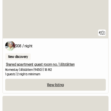
4
$108 / night
New discovery
Shared apartment guest room no. 1 Altstätten
Homestay | Altstätten (9450) | 18 M2
1 guests | 2 nights minimum
View listing