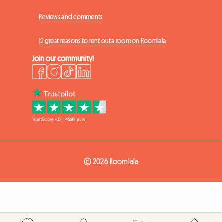
Reviews and comments
12 great reasons to rent out a room on Roomlala
Join our community!
© 2026 Roomlala