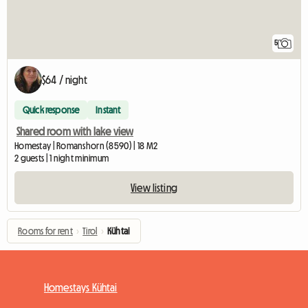
5
$64 / night
Quick response
Instant
Shared room with lake view
Homestay | Romanshorn (8590) | 18 M2
2 guests | 1 night minimum
View listing
Rooms for rent
›
Tirol
›
Kühtai
Homestays Kühtai