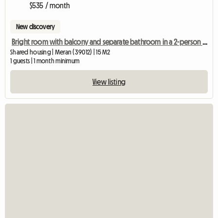
$535 / month
New discovery
Bright room with balcony and separate bathroom in a 2-person shared apartment
Shared housing | Meran (39012) | 15 M2
1 guests | 1 month minimum
View listing