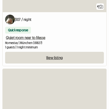
4
$107 / night
Quick response
Quiet room near to Messe
Homestay | München (81827)
1 guests | 1 night minimum
View listing