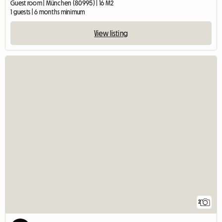
Guest room | München (80995) | 16 M2
1 guests | 6 months minimum
View listing
2