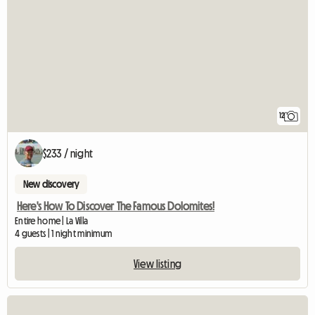
12
$233 / night
New discovery
Here's How To Discover The Famous Dolomites!
Entire home | La Villa
4 guests | 1 night minimum
View listing