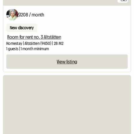
$1208 / month
New discovery
Room for rent no. 3 Altstätten
Homestay | Altstätten (9450) | 28 M2
1 guests | 1 month minimum
View listing