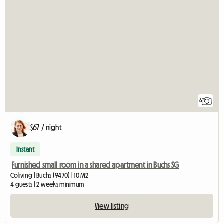
6
$67 / night
Instant
Furnished small room in a shared apartment in Buchs SG
Coliving | Buchs (9470) | 10 M2
4 guests | 2 weeks minimum
View listing