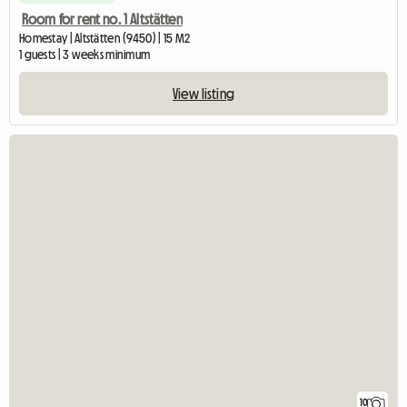
Room for rent no. 1 Altstätten
Homestay | Altstätten (9450) | 15 M2
1 guests | 3 weeks minimum
View listing
10