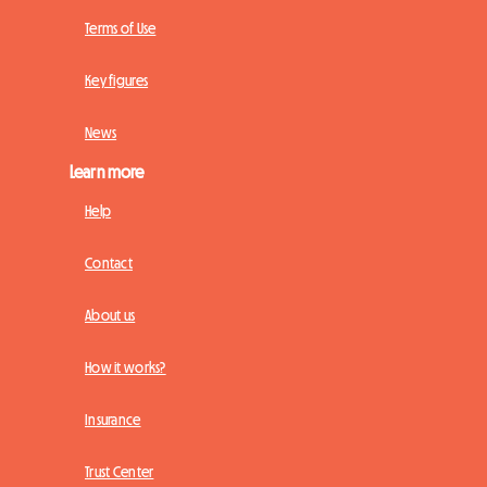
Terms of Use
Key figures
News
Learn more
Help
Contact
About us
How it works?
Insurance
Trust Center