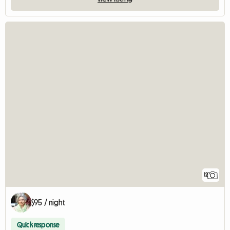
12
$95 / night
Quick response