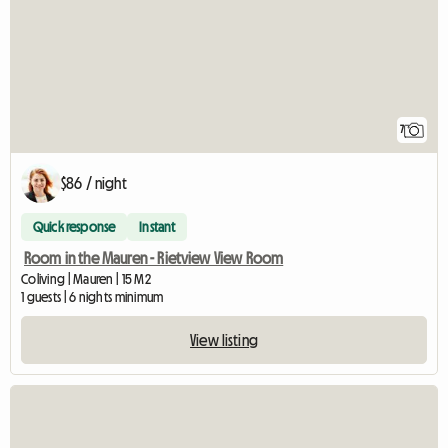
7
$86 / night
Quick response
Instant
Room in the Mauren - Rietview View Room
Coliving | Mauren | 15 M2
1 guests | 6 nights minimum
View listing