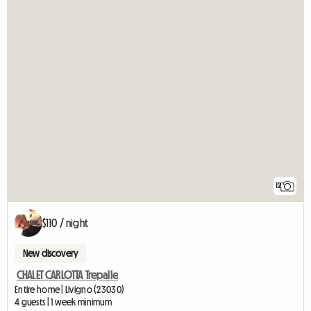
12
$110 / night
New discovery
CHALET CARLOTTA Trepalle
Entire home | Livigno (23030)
4 guests | 1 week minimum