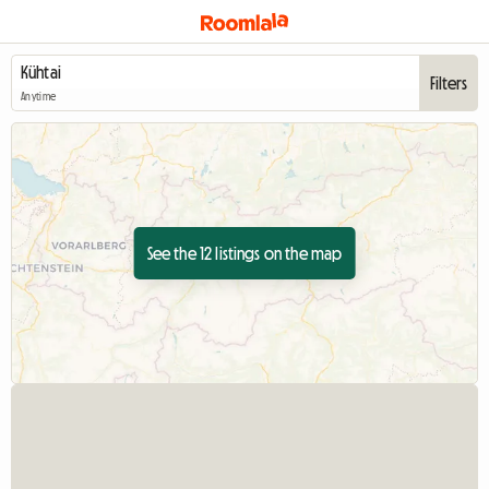
Filters
Anytime
See the 12 listings on the map