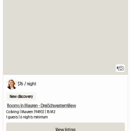
8
$76 / night
New discovery
Rooms in Mauren - DreiSchwesternView
Coliving | Mauren (9493) | 15 M2
1 guests | 6 nights minimum
View listing