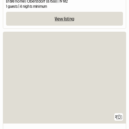
Entire home | Oberstdorf (87561) | 19 M2
1 guests | 4 nights minimum
View listing
2