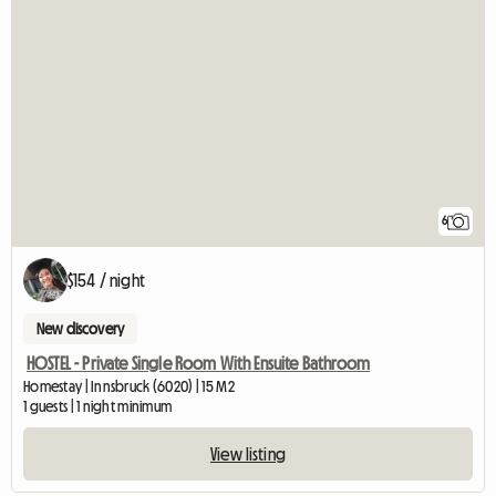
6
$154 / night
New discovery
HOSTEL - Private Single Room With Ensuite Bathroom
Homestay | Innsbruck (6020) | 15 M2
1 guests | 1 night minimum
View listing