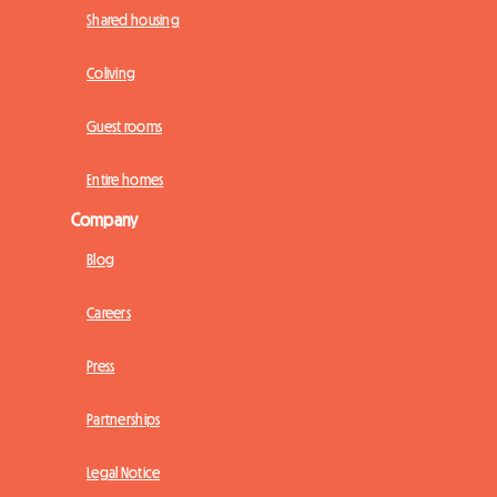
Shared housing
Coliving
Guest rooms
Entire homes
Company
Blog
Careers
Press
Partnerships
Legal Notice