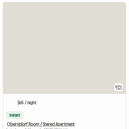
7
$65 / night
Instant
Oberstdorf Room / Shared Apartment