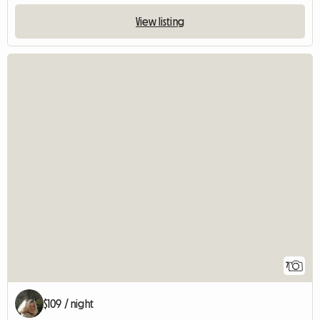
View listing
7
$109 / night