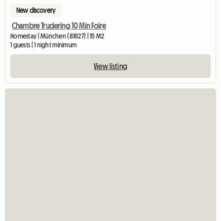
New discovery
Chambre Trudering 10 Min Foire
Homestay | München (81827) | 15 M2
1 guests | 1 night minimum
View listing