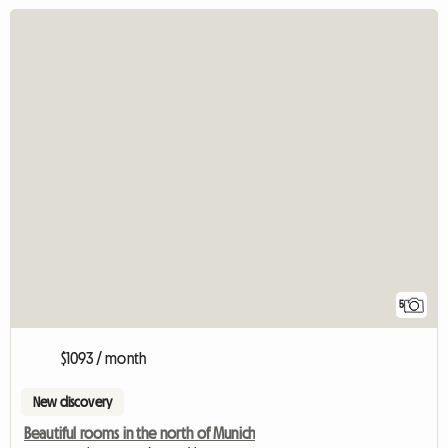
5
$1093 / month
New discovery
Beautiful rooms in the north of Munich