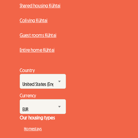
Shared housing Kühtai
Coliving Kühtai
Guest rooms Kühtai
Entire home Kühtai
Country
Currency
Our housing types
Homestays