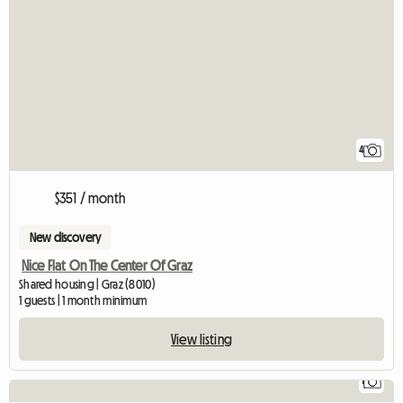
4
$351 / month
New discovery
Nice Flat On The Center Of Graz
Shared housing | Graz (8010)
1 guests | 1 month minimum
View listing
1