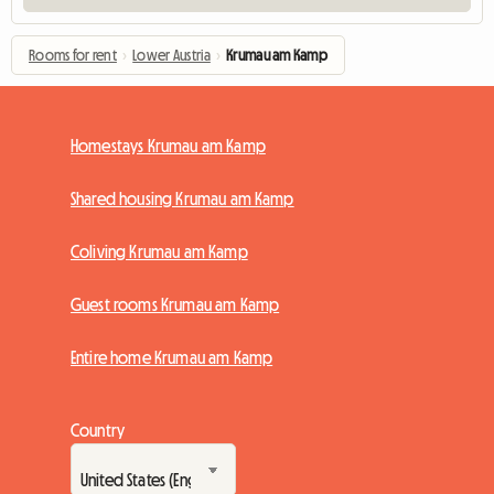
Rooms for rent
›
Lower Austria
›
Krumau am Kamp
Homestays Krumau am Kamp
Shared housing Krumau am Kamp
Coliving Krumau am Kamp
Guest rooms Krumau am Kamp
Entire home Krumau am Kamp
Country