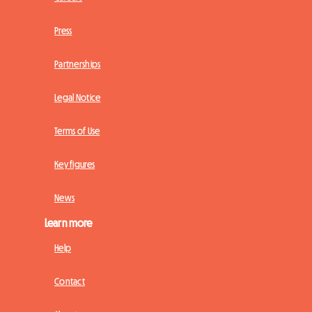
Press
Partnerships
Legal Notice
Terms of Use
Key figures
News
Learn more
Help
Contact