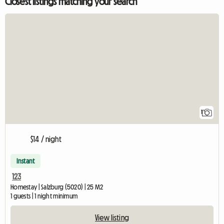
Closest listings matching your search
View full listing
1
$14 / night
Instant
123
Homestay | Salzburg (5020) | 25 M2
1 guests | 1 night minimum
View listing