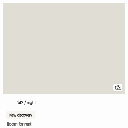
7
$42 / night
New discovery
Room for rent