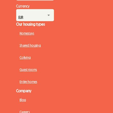
Currency
Our housing types
Homestays
Shared housing
Coliving
Guest rooms
Entire homes
Company
Blog
Careers