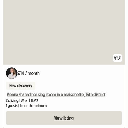
9
$714 / month
New discovery
Vienna shared housing room in a maisonette, 15th district
Coliving | Wien | 11 M2
1 guests | 1 month minimum
View listing