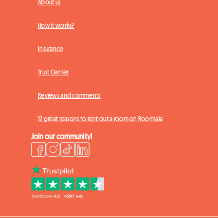
About us
How it works?
Insurance
Trust Center
Reviews and comments
12 great reasons to rent out a room on Roomlala
Join our community!