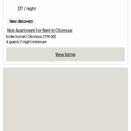
$77 / night
New discovery
Nice Apartment For Rent In Olomouc
Entire home | Olomouc (779 00)
4 guests | 1 night minimum
View listing