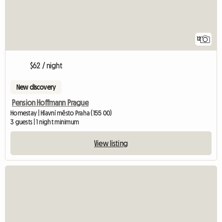
12
$62 / night
New discovery
Pension Hoffmann Prague
Homestay | Hlavní město Praha (155 00)
3 guests | 1 night minimum
View listing