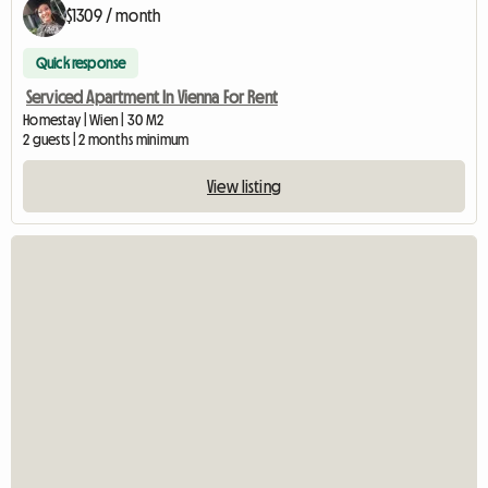
$1309 / month
Quick response
Serviced Apartment In Vienna For Rent
Homestay | Wien | 30 M2
2 guests | 2 months minimum
View listing