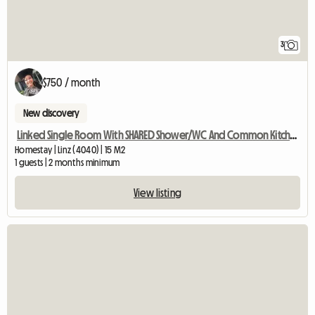
3
$750 / month
New discovery
Linked Single Room With SHARED Shower/WC And Common Kitchen
Homestay | Linz (4040) | 15 M2
1 guests | 2 months minimum
View listing