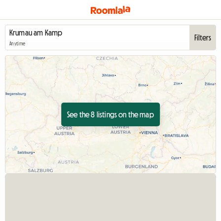
Filters
Anytime
See the 8 listings on the map