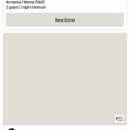
Homestay | Vienne (1060)
2 guests | 1 night minimum
View listing
8