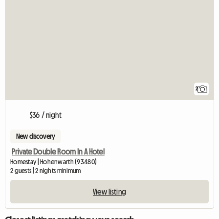
2
$36 / night
New discovery
Private Double Room In A Hotel
Homestay | Hohenwarth (93480)
2 guests | 2 nights minimum
View listing