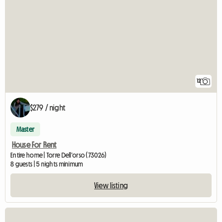
12
$279 / night
Master
House For Rent
Entire home | Torre Dell'orso (73026)
8 guests | 5 nights minimum
View listing