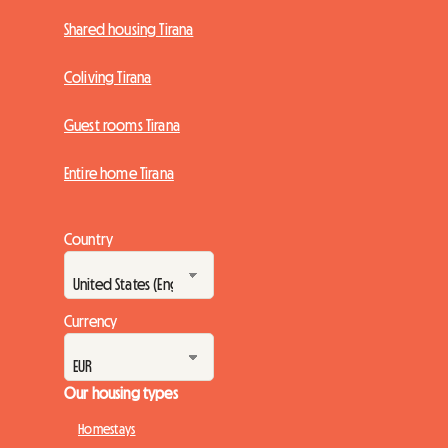
Shared housing Tirana
Coliving Tirana
Guest rooms Tirana
Entire home Tirana
Country
Currency
Our housing types
Homestays