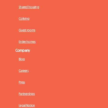
Shared housing
Coliving
Guest rooms
Entire homes
Company
Blog
Careers
Press
Partnerships
Legal Notice