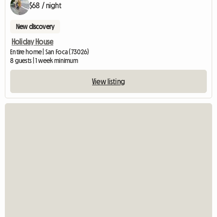
$68 / night
New discovery
Holiday House
Entire home | San Foca (73026)
8 guests | 1 week minimum
View listing