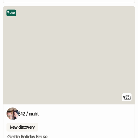
Video
6
$42 / night
New discovery
Giotto Holiday House