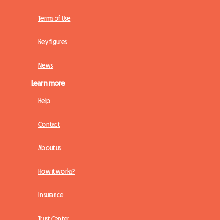
Terms of Use
Key figures
News
Learn more
Help
Contact
About us
How it works?
Insurance
Trust Center