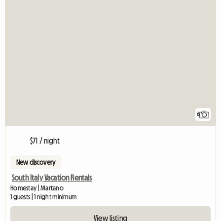
6
$71 / night
New discovery
South Italy Vacation Rentals
Homestay | Martano
1 guests | 1 night minimum
View listing