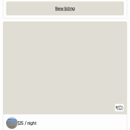
View listing
5
$25 / night