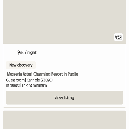
8
$95 / night
New discovery
Masseria Asteri Charming Resort In Puglia
Guest room | Cannole (73020)
10 guests | 1 night minimum
View listing