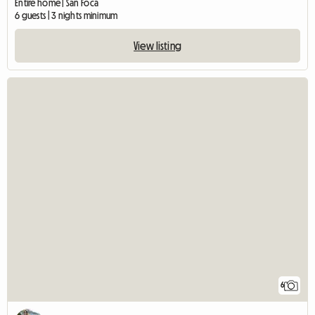
Entire home | San Foca
6 guests | 3 nights minimum
View listing
6