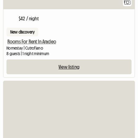
1
$42 / night
New discovery
Rooms For Rent In Aradeo
Homestay | Cutrofiano
8 guests | 1 night minimum
View listing