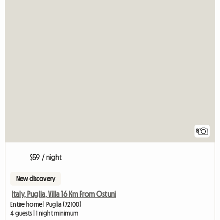
8
$59 / night
New discovery
Italy, Puglia, Villa 16 Km From Ostuni
Entire home | Puglia (72100)
4 guests | 1 night minimum