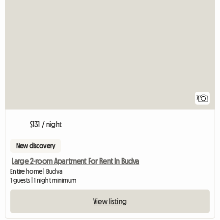
7
$131 / night
New discovery
Large 2-room Apartment For Rent In Budva
Entire home | Budva
1 guests | 1 night minimum
View listing