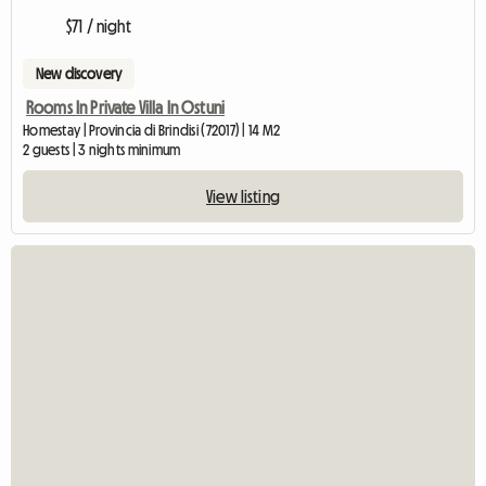
$71 / night
New discovery
Rooms In Private Villa In Ostuni
Homestay | Provincia di Brindisi (72017) | 14 M2
2 guests | 3 nights minimum
View listing