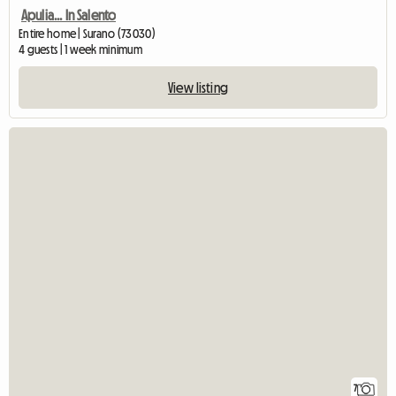
Apulia... In Salento
Entire home | Surano (73030)
4 guests | 1 week minimum
View listing
7