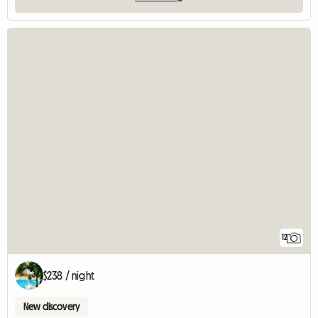
12
$238 / night
New discovery