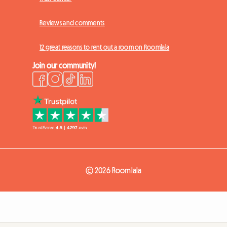
Reviews and comments
12 great reasons to rent out a room on Roomlala
Join our community!
© 2026 Roomlala