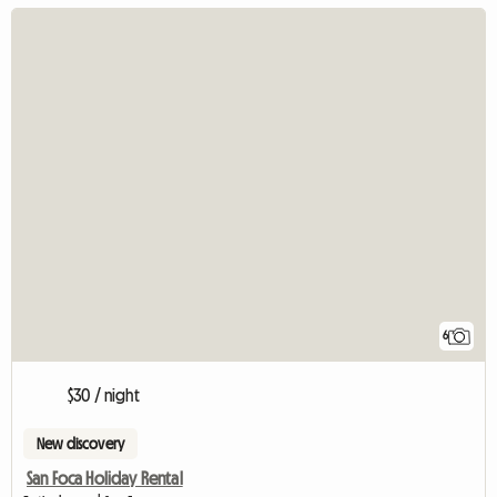
6
$30 / night
New discovery
San Foca Holiday Rental