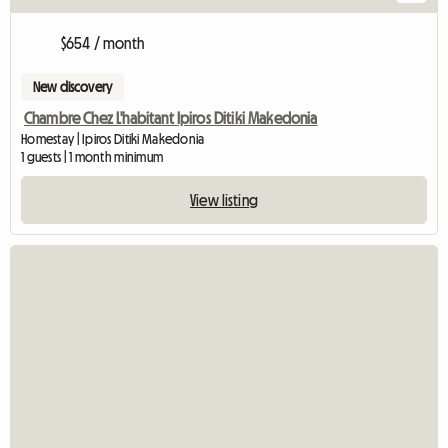
$654 / month
New discovery
Chambre Chez L'habitant Ipiros Ditiki Makedonia
Homestay | Ipiros Ditiki Makedonia
1 guests | 1 month minimum
View listing