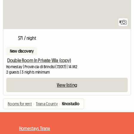
8
$71 / night
New discovery
Double Room In Private Villa (copy)
Homestay | Provincia di Brindisi (72017) | 14 M2
2 guests | 3 nights minimum
View listing
Rooms for rent
›
Tirana County
›
Kinostudio
Homestays Tirana