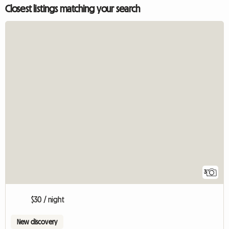
Closest listings matching your search
3
$30 / night
New discovery