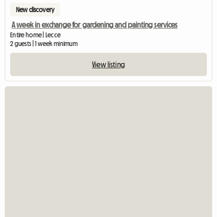
New discovery
A week in exchange for gardening and painting services
Entire home | Lecce
2 guests | 1 week minimum
View listing