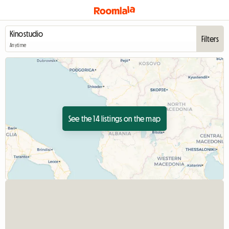
Filters
Anytime
See the 14 listings on the map