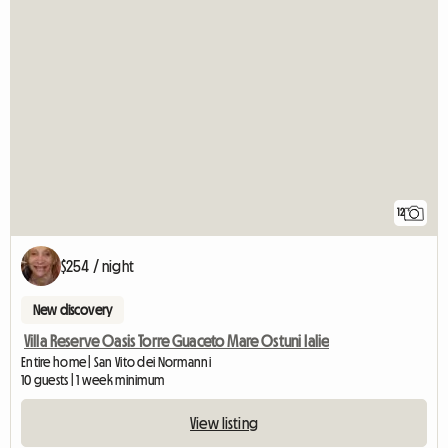
12
$254 / night
New discovery
Villa Reserve Oasis Torre Guaceto Mare Ostuni Ialie
Entire home | San Vito dei Normanni
10 guests | 1 week minimum
View listing