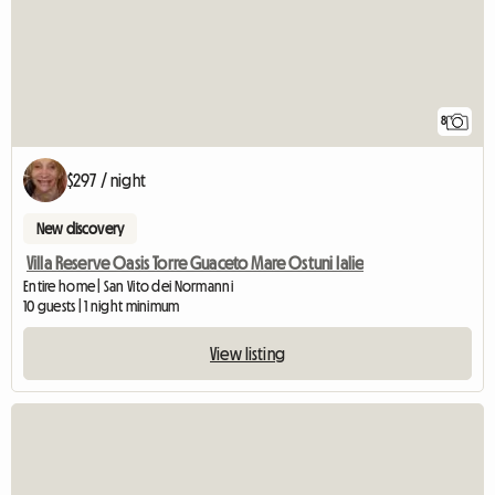
8
$297 / night
New discovery
Villa Reserve Oasis Torre Guaceto Mare Ostuni Ialie
Entire home | San Vito dei Normanni
10 guests | 1 night minimum
View listing