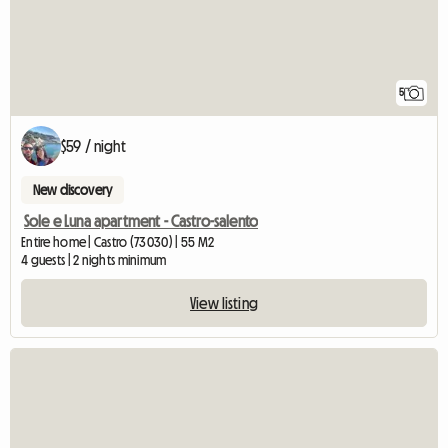
5
$59 / night
New discovery
Sole e Luna apartment - Castro-salento
Entire home | Castro (73030) | 55 M2
4 guests | 2 nights minimum
View listing