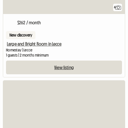
6
$262 / month
New discovery
Large and Bright Room in Lecce
Homestay | Lecce
1 guests | 2 months minimum
View listing