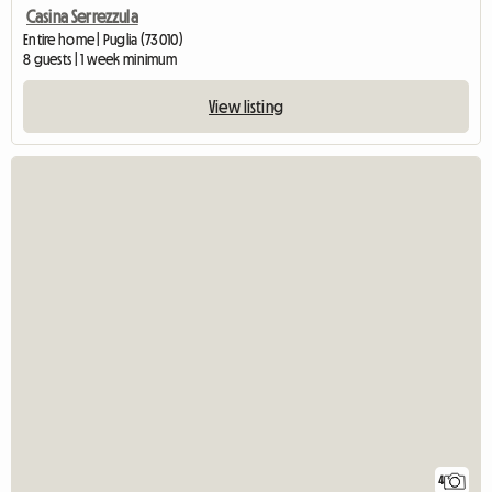
Casina Serrezzula
Entire home | Puglia (73010)
8 guests | 1 week minimum
View listing
4