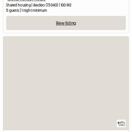
Shared housing | Aradeo (73040) | 100 M2
5 guests | 1 night minimum
View listing
9