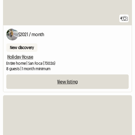
4
$2021 / month
New discovery
Holiday House
Entire home | San Foca (73026)
8 guests | 1 month minimum
View listing