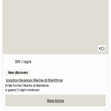
4
$119 / night
New discovery
Location Vacances Marina di Marittima
Entire home | Marina di Marittima
6 guests | 1 night minimum
View listing