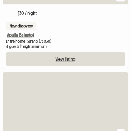
$30 / night
New discovery
Apulia (Salento)
Entire home | Surano (73030)
4 guests | 1 night minimum
View listing
View full listing