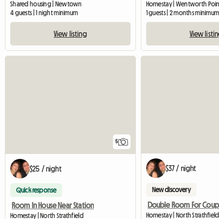
Shared housing | Newtown
Homestay | Wentworth Point
4 guests | 1 night minimum
1 guests | 2 months minimu
View listing
View listi
5
$37 / night
$25 / night
New discovery
Quick response
Room In House Near Station
Homestay | North Strathfield
Homestay | North Strathfield