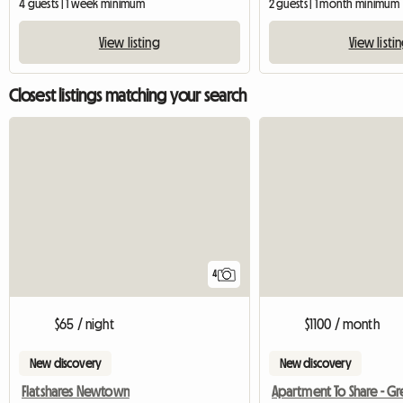
4 guests | 1 week minimum
2 guests | 1 month minimum
View listing
View listi
Closest listings matching your search
4
$65 / night
$1100 / month
New discovery
New discovery
Flatshares Newtown