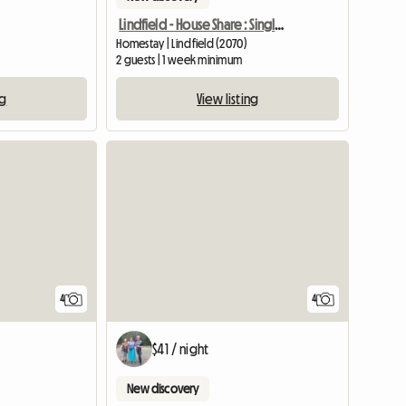
Lindfield - House Share : Single/Double Bed
Homestay | Lindfield (2070)
2 guests | 1 week minimum
ng
View listing
4
4
$41 / night
New discovery