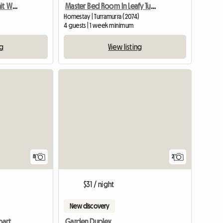
Furnished 3 Bedroom Unit With Tennis,Gym
Master Bed Room In Leafy Turramurra
Homestay | Turramurra (2074)
4 guests | 1 week minimum
ng
View listing
8
2
$31 / night
New discovery
Two-bedroom studio apartment, suitable for up to 3 students
Garden Duplex