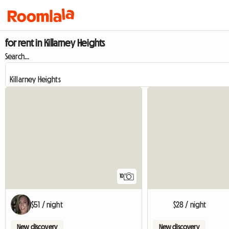
for rent in Killarney Heights
Search...
10
$51 / night
$28 / night
New discovery
New discovery