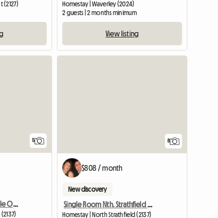
 (2127)
Homestay | Waverley (2024)
m
2 guests | 2 months minimum
ng
View listing
5
8
$808 / month
New discovery
Double Room For Couple Or Two Singles In Nth Strathfield
Single Room Nth. Strathfield Near Station
 (2137)
Homestay | North Strathfield (2137)