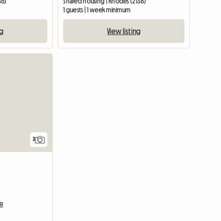
46)
Shared housing | Rhodes (2138)
1 guests | 1 week minimum
ng
View listing
3
e