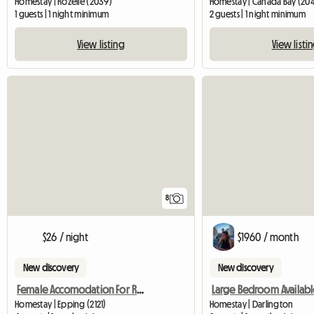
Homestay | Rozelle (2039)
Homestay | Canada Bay (20
1 guests | 1 night minimum
2 guests | 1 night minimum
View listing
View listi
8
$26 / night
$1960 / month
New discovery
New discovery
Female Accomodation For Rent Epping NSW
Large Bedroom Availabl
Homestay | Epping (2121)
Homestay | Darlington