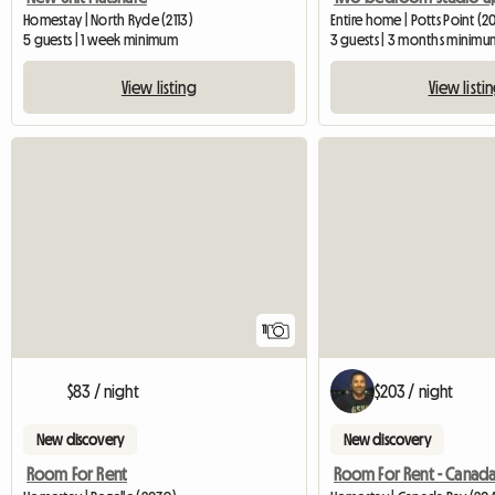
Homestay | North Ryde (2113)
Entire home | Potts Point (20
5 guests | 1 week minimum
3 guests | 3 months minimu
View listing
View listi
11
$83 / night
$203 / night
New discovery
New discovery
Room For Rent
Room For Rent - Canada