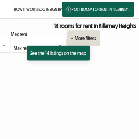
HOW IT WORKS
LOG IN
SIGN UP
POST ROOM FOR RENT IN KILLARNEY...
14 rooms for rent in Killarney Heights
Max rent
+ More filters
See the 14 listings on the map
View full listing