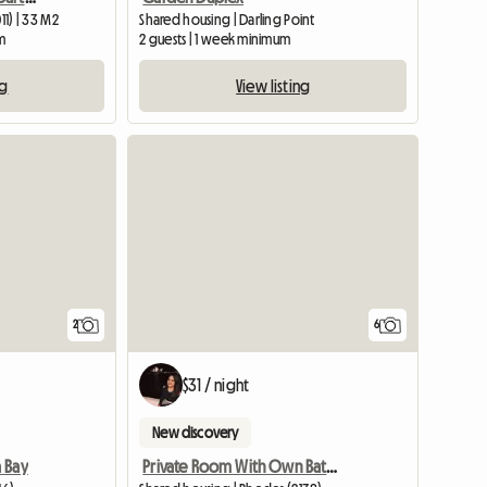
11) | 33 M2
Shared housing | Darling Point
m
2 guests | 1 week minimum
ng
View listing
View full li
2
6
$31 / night
New discovery
 Bay
Private Room With Own Bathroom