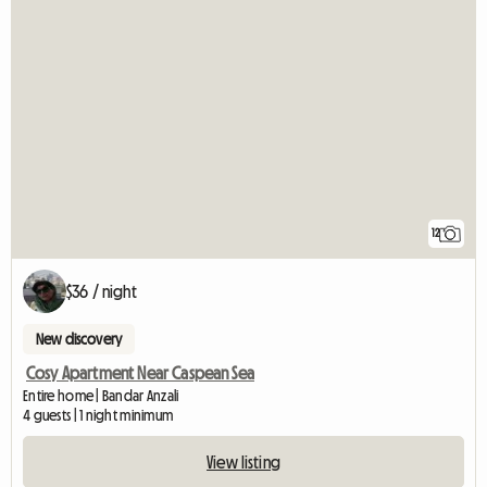
12
$36 / night
New discovery
Cosy Apartment Near Caspean Sea
Entire home | Bandar Anzali
4 guests | 1 night minimum
View listing