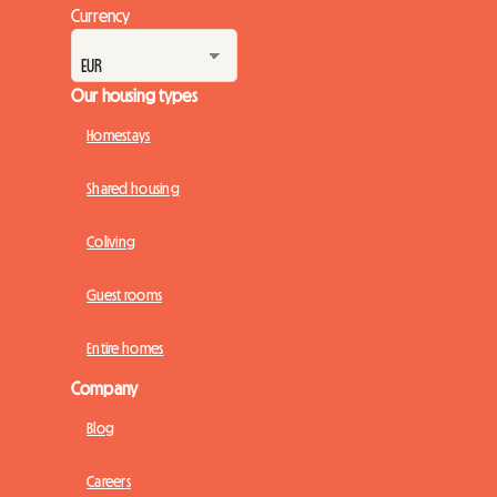
Currency
Our housing types
Homestays
Shared housing
Coliving
Guest rooms
Entire homes
Company
Blog
Careers