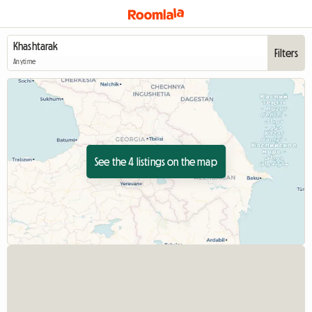
Filters
Anytime
See the 4 listings on the map