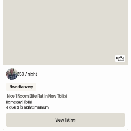
12
$50 / night
New discovery
Nice 1 Room Elite Flat In New Tbilisi
Homestay | Tbilisi
4 guests | 2 nights minimum
View listing