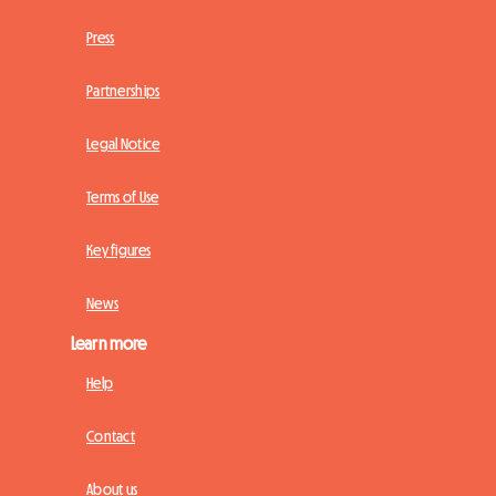
Press
Partnerships
Legal Notice
Terms of Use
Key figures
News
Learn more
Help
Contact
About us