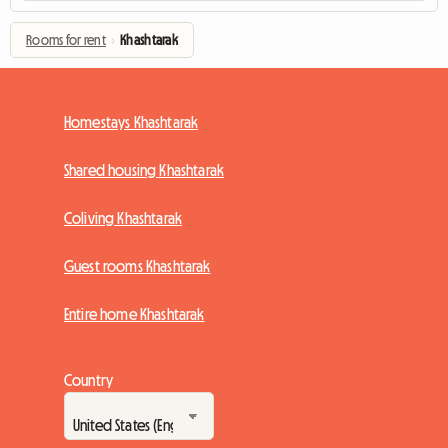
Rooms for rent
›
Khashtarak
Homestays Khashtarak
Shared housing Khashtarak
Coliving Khashtarak
Guest rooms Khashtarak
Entire home Khashtarak
Country