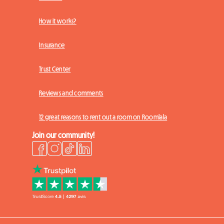
How it works?
Insurance
Trust Center
Reviews and comments
12 great reasons to rent out a room on Roomlala
Join our community!