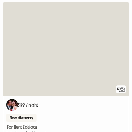
12
$179 / night
New discovery
For Rent Zdaioca