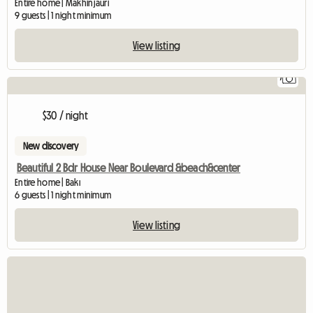
Entire home | Makhinjauri
9 guests | 1 night minimum
View listing
7
$30 / night
New discovery
Beautiful 2 Bdr House Near Boulevard &beach&center
Entire home | Bakı
6 guests | 1 night minimum
View listing