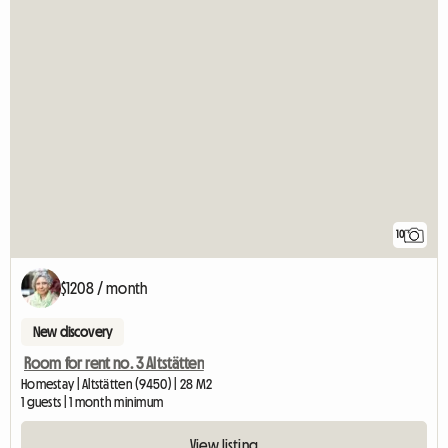
10
$1208 / month
New discovery
Room for rent no. 3 Altstätten
Homestay | Altstätten (9450) | 28 M2
1 guests | 1 month minimum
View listing