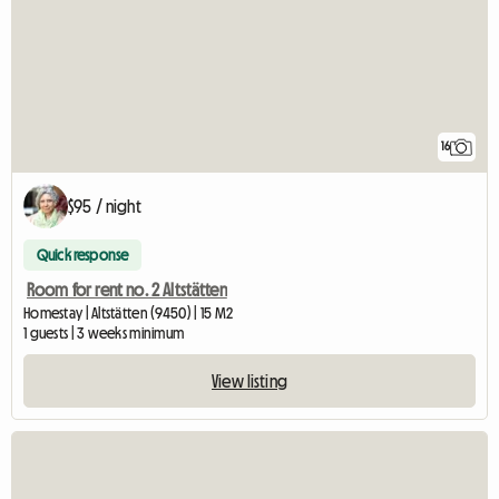
16
$95 / night
Quick response
Room for rent no. 2 Altstätten
Homestay | Altstätten (9450) | 15 M2
1 guests | 3 weeks minimum
View listing