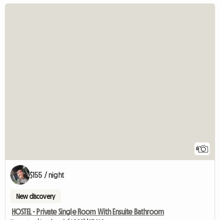
6
$155 / night
New discovery
HOSTEL - Private Single Room With Ensuite Bathroom