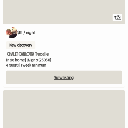
12
$111 / night
New discovery
CHALET CARLOTTA Trepalle
Entire home | Livigno (23030)
4 guests | 1 week minimum
View listing