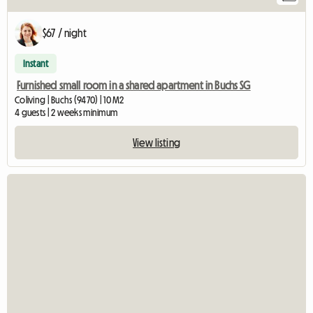
$67 / night
Instant
Furnished small room in a shared apartment in Buchs SG
Coliving | Buchs (9470) | 10 M2
4 guests | 2 weeks minimum
View listing