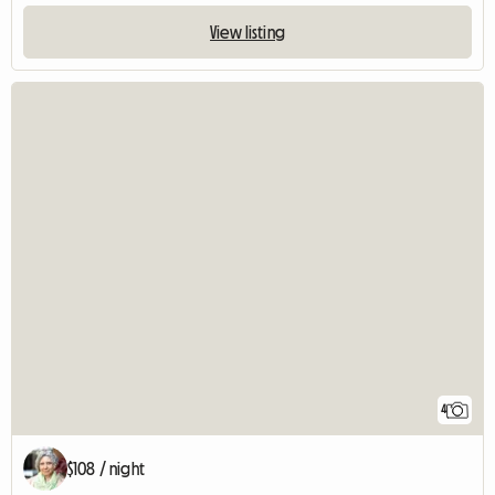
View listing
4
$108 / night