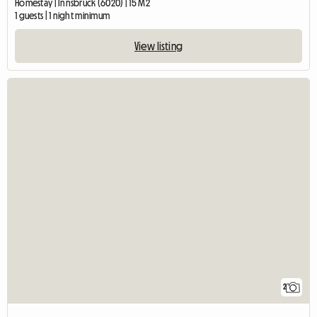
Homestay | Innsbruck (6020) | 15 M2
1 guests | 1 night minimum
View listing
2