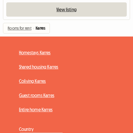
View listing
Rooms for rent
›
Karres
Homestays Karres
Shared housing Karres
Coliving Karres
Guest rooms Karres
Entire home Karres
Country