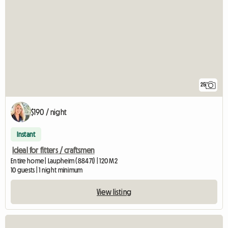
25
$190 / night
Instant
Ideal for fitters / craftsmen
Entire home | Laupheim (88471) | 120 M2
10 guests | 1 night minimum
View listing