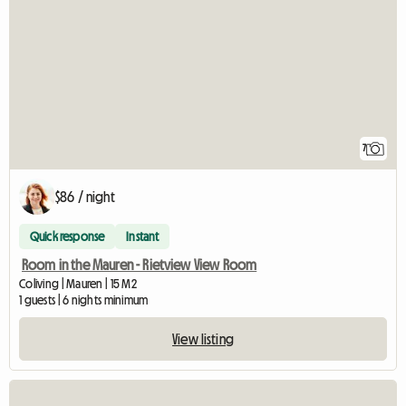
7
$86 / night
Quick response
Instant
Room in the Mauren - Rietview View Room
Coliving | Mauren | 15 M2
1 guests | 6 nights minimum
View listing