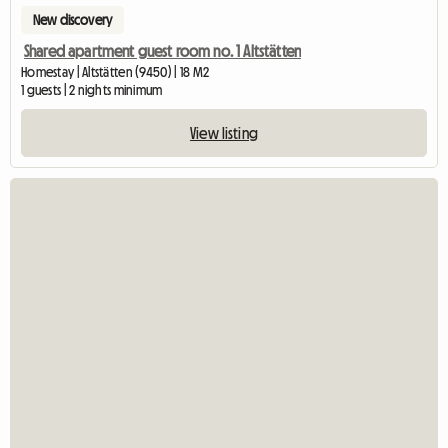
New discovery
Shared apartment guest room no. 1 Altstätten
Homestay | Altstätten (9450) | 18 M2
1 guests | 2 nights minimum
View listing