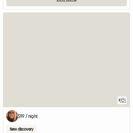
3
$119 / night
New discovery