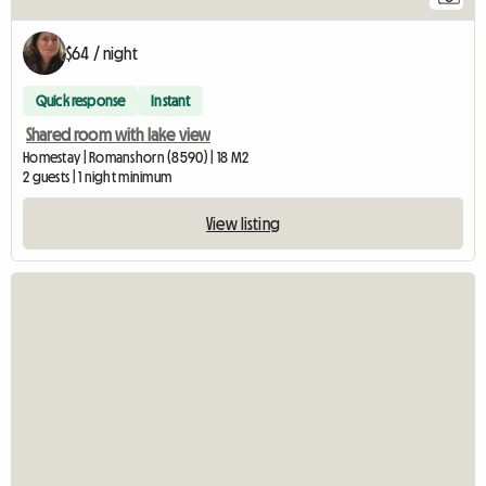
$64 / night
Quick response
Instant
Shared room with lake view
Homestay | Romanshorn (8590) | 18 M2
2 guests | 1 night minimum
View listing