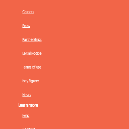
Careers
Press
Partnerships
Legal Notice
Terms of Use
Key figures
News
Learn more
Help