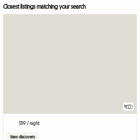
Closest listings matching your search
12
$119 / night
New discovery