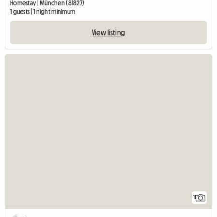
Homestay | München (81827)
1 guests | 1 night minimum
View listing
11