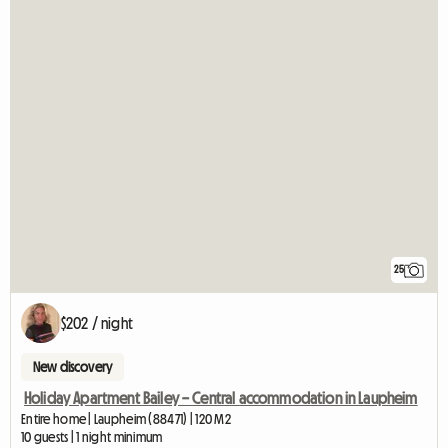
25
$202 / night
New discovery
Holiday Apartment Bailey – Central accommodation in Laupheim
Entire home | Laupheim (88471) | 120 M2
10 guests | 1 night minimum