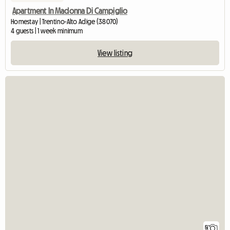
Apartment In Madonna Di Campiglio
Homestay | Trentino-Alto Adige (38070)
4 guests | 1 week minimum
View listing
5