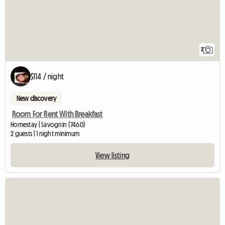
2
$114 / night
New discovery
Room For Rent With Breakfast
Homestay | Savognin (7460)
2 guests | 1 night minimum
View listing