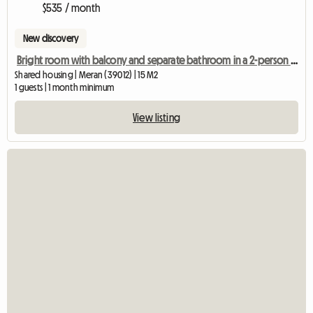
$535 / month
New discovery
Bright room with balcony and separate bathroom in a 2-person shared apartment
Shared housing | Meran (39012) | 15 M2
1 guests | 1 month minimum
View listing