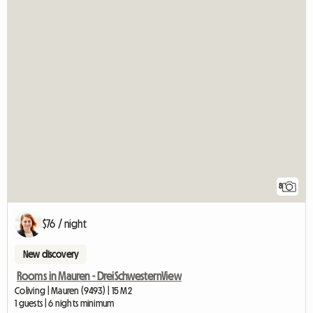
8
$76 / night
New discovery
Rooms in Mauren - DreiSchwesternView
Coliving | Mauren (9493) | 15 M2
1 guests | 6 nights minimum