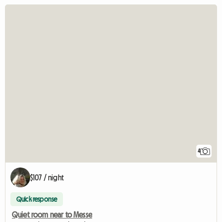
4
$107 / night
Quick response
Quiet room near to Messe