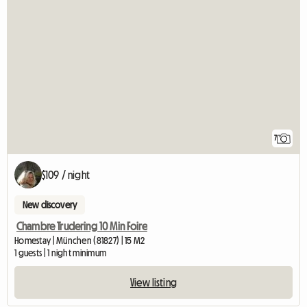
7
$109 / night
New discovery
Chambre Trudering 10 Min Foire
Homestay | München (81827) | 15 M2
1 guests | 1 night minimum
View listing