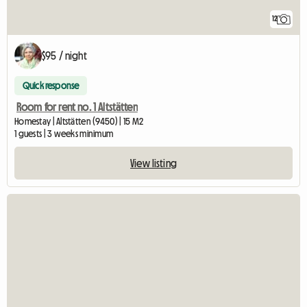
12
$95 / night
Quick response
Room for rent no. 1 Altstätten
Homestay | Altstätten (9450) | 15 M2
1 guests | 3 weeks minimum
View listing