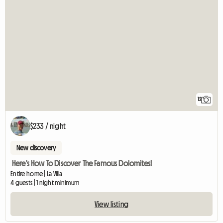
12
$233 / night
New discovery
Here's How To Discover The Famous Dolomites!
Entire home | La Villa
4 guests | 1 night minimum
View listing