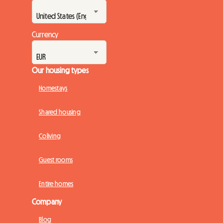
Currency
Our housing types
Homestays
Shared housing
Coliving
Guest rooms
Entire homes
Company
Blog