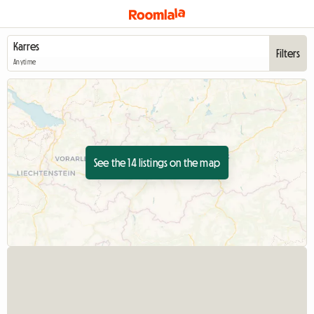
Filters
Anytime
See the 14 listings on the map