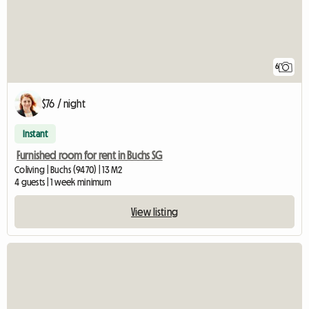
6
$76 / night
Instant
Furnished room for rent in Buchs SG
Coliving | Buchs (9470) | 13 M2
4 guests | 1 week minimum
View listing