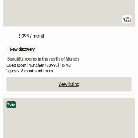
5
$1094 / month
New discovery
Beautiful rooms in the north of Munich
Guest room | München (80995) | 16 M2
1 guests | 6 months minimum
View listing
Video