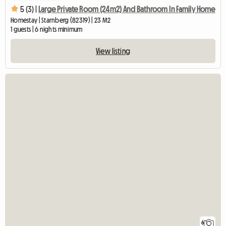
5 (3) |
Large Private Room (24m2) And Bathroom In Family Home
Homestay | Starnberg (82319) | 23 M2
1 guests | 6 nights minimum
View listing
6