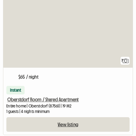
7
$65 / night
Instant
Oberstdorf Room / Shared Apartment
Entire home | Oberstdorf (87561) | 19 M2
1 guests | 4 nights minimum
View listing