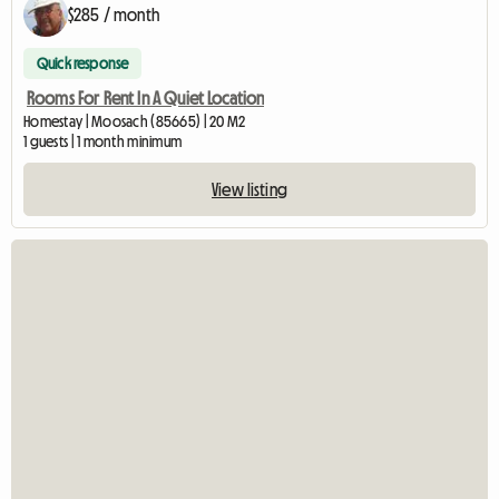
$285 / month
Quick response
Rooms For Rent In A Quiet Location
Homestay | Moosach (85665) | 20 M2
1 guests | 1 month minimum
View listing