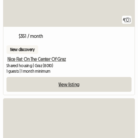
4
$351 / month
New discovery
Nice Flat On The Center Of Graz
Shared housing | Graz (8010)
1 guests | 1 month minimum
View listing