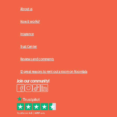
About us
How it works?
Insurance
Trust Center
Reviews and comments
12 great reasons to rent out a room on Roomlala
Join our community!