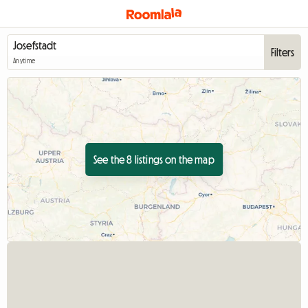
Filters
Anytime
See the 8 listings on the map