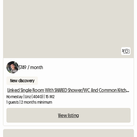
3
$749 / month
New discovery
Linked Single Room With SHARED Shower/WC And Common Kitchen
Homestay | Linz (4040) | 15 M2
1 guests | 2 months minimum
View listing