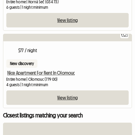
Entire home | Horná Seč (034 73)
6 guests | 1 night minimum
View listing
1
$77 / night
New discovery
Nice Apartment For Rent In Olomouc
Entire home | Olomouc (779 00)
4 guests | 1 night minimum
View listing
Closest listings matching your search