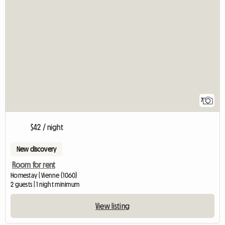
7
$42 / night
New discovery
Room for rent
Homestay | Vienne (1060)
2 guests | 1 night minimum
View listing