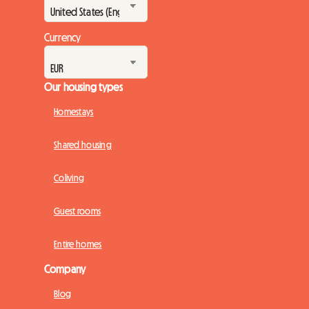
Currency
Our housing types
Homestays
Shared housing
Coliving
Guest rooms
Entire homes
Company
Blog