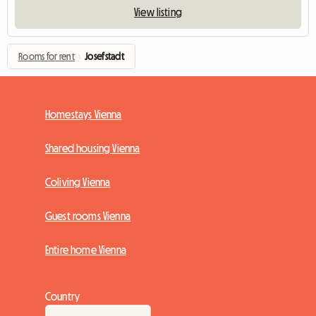
View listing
Rooms for rent
›
Josefstadt
Homestays Vienna
Shared housing Vienna
Coliving Vienna
Guest rooms Vienna
Entire home Vienna
Country