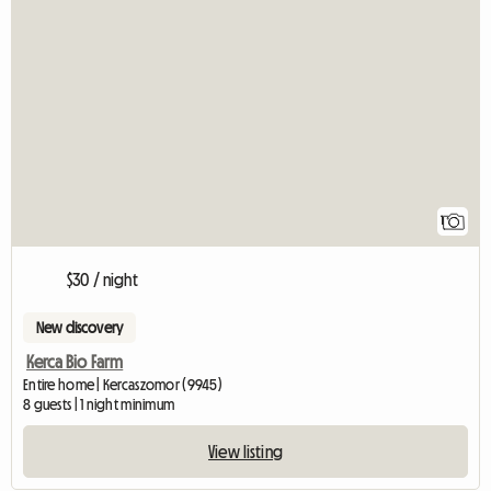
View full listing
1
$30 / night
New discovery
Kerca Bio Farm
Entire home | Kercaszomor (9945)
8 guests | 1 night minimum
View listing