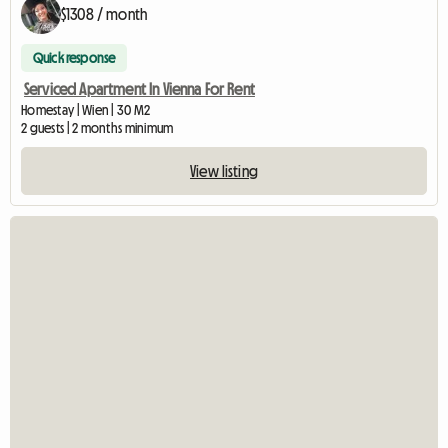
$1308 / month
Quick response
Serviced Apartment In Vienna For Rent
Homestay | Wien | 30 M2
2 guests | 2 months minimum
View listing