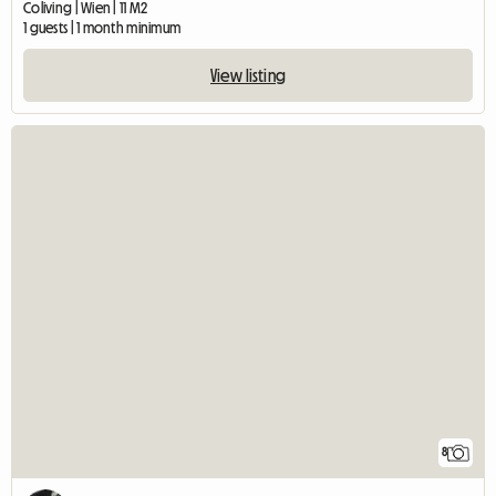
Coliving | Wien | 11 M2
1 guests | 1 month minimum
View listing
8