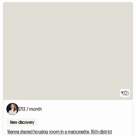
9
$713 / month
New discovery
Vienna shared housing room in a maisonette, 15th district