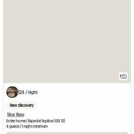
7
$24 / night
New discovery
Nice View
Entire home | Rajecké Teplice (013 13)
4 guests | 1 night minimum