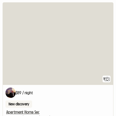
11
$89 / night
New discovery
Apartment Horna Sec