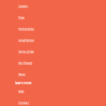
Careers
Press
Partnerships
Legal Notice
Terms of Use
Key figures
News
Learn more
Help
Contact