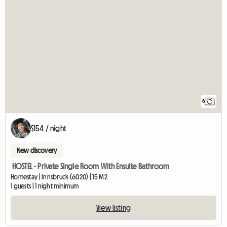
6
$154 / night
New discovery
HOSTEL - Private Single Room With Ensuite Bathroom
Homestay | Innsbruck (6020) | 15 M2
1 guests | 1 night minimum
View listing