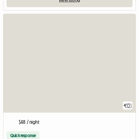
4
$48 / night
Quick response