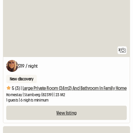
3
$119 / night
New discovery
5 (3) |
Large Private Room (24m2) And Bathroom In Family Home
Homestay | Starnberg (82319) | 23 M2
1 guests | 6 nights minimum
View listing