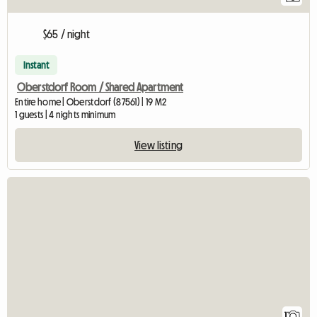
$65 / night
Instant
Oberstdorf Room / Shared Apartment
Entire home | Oberstdorf (87561) | 19 M2
1 guests | 4 nights minimum
View listing
View full listing
1