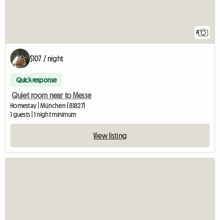
4
$107 / night
Quick response
Quiet room near to Messe
Homestay | München (81827)
1 guests | 1 night minimum
View listing