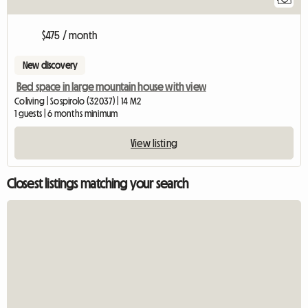
$475 / month
New discovery
Bed space in large mountain house with view
Coliving | Sospirolo (32037) | 14 M2
1 guests | 6 months minimum
View listing
Closest listings matching your search