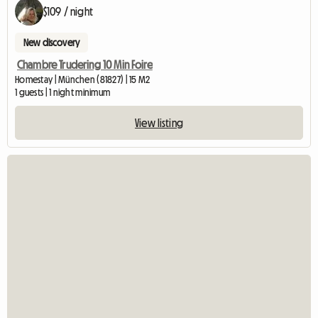
$109 / night
New discovery
Chambre Trudering 10 Min Foire
Homestay | München (81827) | 15 M2
1 guests | 1 night minimum
View listing