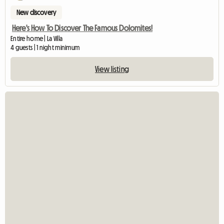
New discovery
Here's How To Discover The Famous Dolomites!
Entire home | La Villa
4 guests | 1 night minimum
View listing