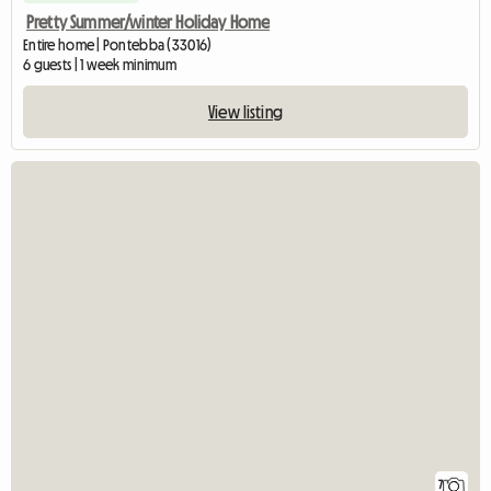
Pretty Summer/winter Holiday Home
Entire home | Pontebba (33016)
6 guests | 1 week minimum
View listing
7