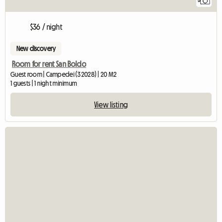
5
$36 / night
New discovery
Room for rent San Boldo
Guest room | Campedei (32028) | 20 M2
1 guests | 1 night minimum
View listing