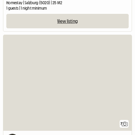
Homestay | Salzburg (5020) | 25 M2
1 guests | 1 night minimum
View listing
7