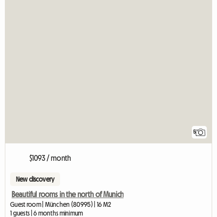
5
$1093 / month
New discovery
Beautiful rooms in the north of Munich
Guest room | München (80995) | 16 M2
1 guests | 6 months minimum