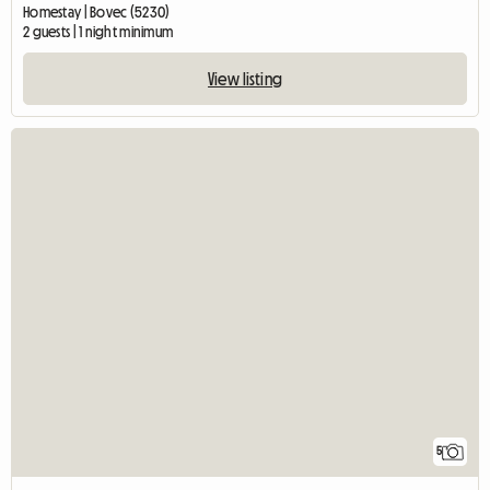
Homestay | Bovec (5230)
2 guests | 1 night minimum
View listing
5