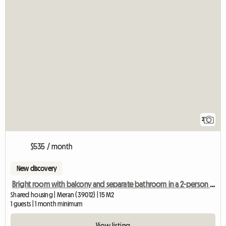
2
$535 / month
New discovery
Bright room with balcony and separate bathroom in a 2-person shared apartment
Shared housing | Meran (39012) | 15 M2
1 guests | 1 month minimum
View listing