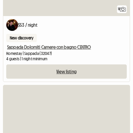
12
$53 / night
New discovery
Sappada Dolomiti Camere con bagno CENTRO
Homestay | Sappada (32047)
4 guests | 1 night minimum
View listing