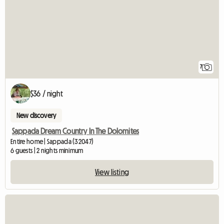
7
$36 / night
New discovery
Sappada Dream Country In The Dolomites
Entire home | Sappada (32047)
6 guests | 2 nights minimum
View listing