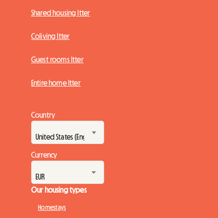
Shared housing Itter
Coliving Itter
Guest rooms Itter
Entire home Itter
Country
Currency
Our housing types
Homestays