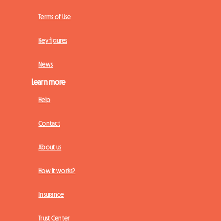
Terms of Use
Key figures
News
Learn more
Help
Contact
About us
How it works?
Insurance
Trust Center