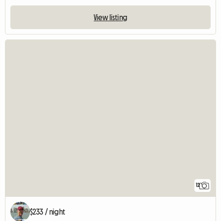
View listing
12
$233 / night