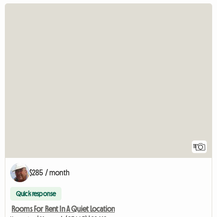
11
$285 / month
Quick response
Rooms For Rent In A Quiet Location