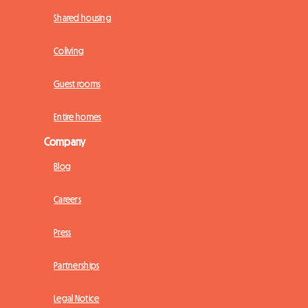
Shared housing
Coliving
Guest rooms
Entire homes
Company
Blog
Careers
Press
Partnerships
Legal Notice