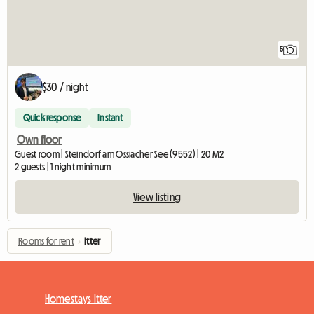
5
$30 / night
Quick response
Instant
Own floor
Guest room | Steindorf am Ossiacher See (9552) | 20 M2
2 guests | 1 night minimum
View listing
Rooms for rent
›
Itter
Homestays Itter