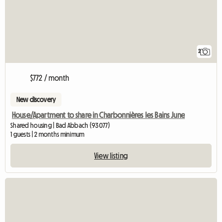
2
$772 / month
New discovery
House/Apartment to share in Charbonnières les Bains June
Shared housing | Bad Abbach (93077)
1 guests | 2 months minimum
View listing