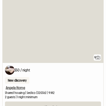
5
$50 / night
New discovery
Angela Home
Shared housing | Sedico (32036) | 9 M2
2 guests | 1 night minimum