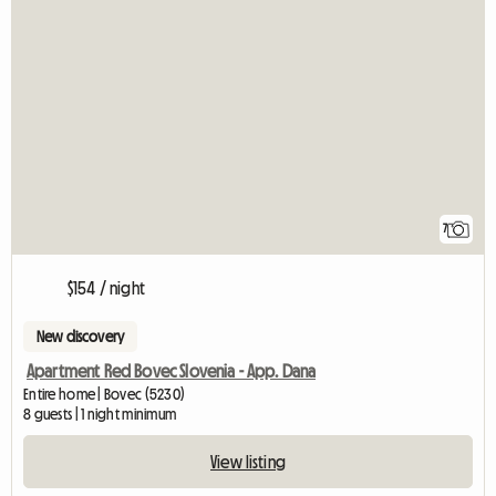
7
$154 / night
New discovery
Apartment Red Bovec Slovenia - App. Dana
Entire home | Bovec (5230)
8 guests | 1 night minimum
View listing