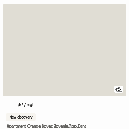
7
$57 / night
New discovery
Apartment Orange Bovec Slovenia/App.Dana