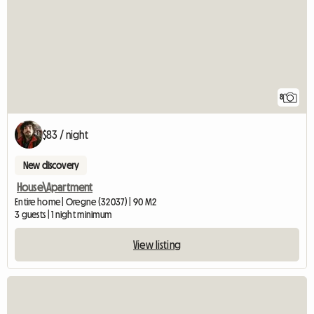
8
$83 / night
New discovery
House\Apartment
Entire home | Oregne (32037) | 90 M2
3 guests | 1 night minimum
View listing