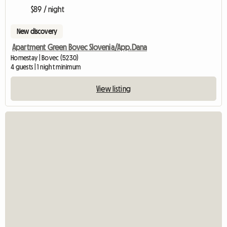
$89 / night
New discovery
Apartment Green Bovec Slovenia/App.Dana
Homestay | Bovec (5230)
4 guests | 1 night minimum
View listing