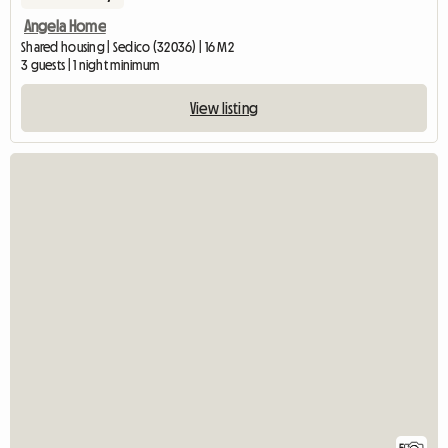
Angela Home
Shared housing | Sedico (32036) | 16 M2
3 guests | 1 night minimum
View listing