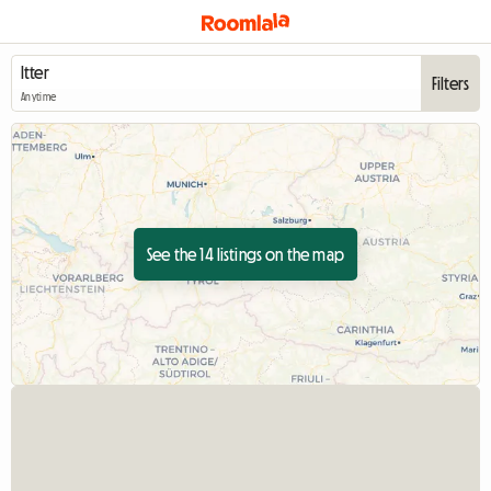
Filters
Anytime
See the 14 listings on the map