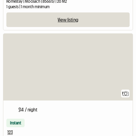
Homestay | Moosach (85665) | 20 M2
1 guests | 1 month minimum
View listing
View full listing
1
$14 / night
Instant
123