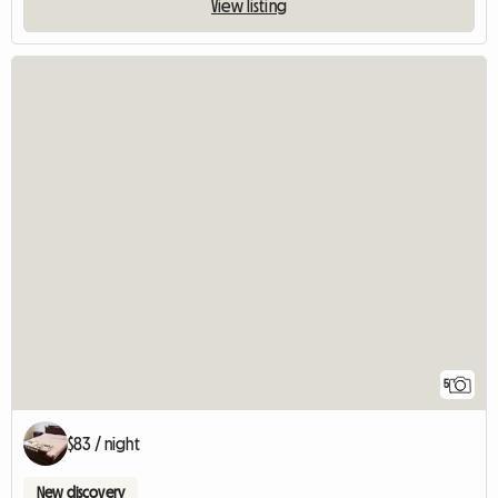
View listing
5
$83 / night
New discovery