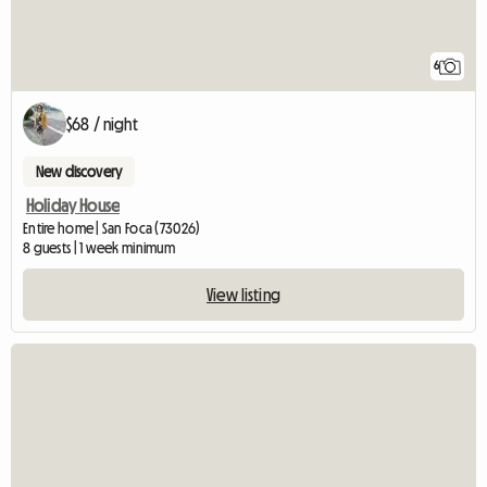
6
$68 / night
New discovery
Holiday House
Entire home | San Foca (73026)
8 guests | 1 week minimum
View listing