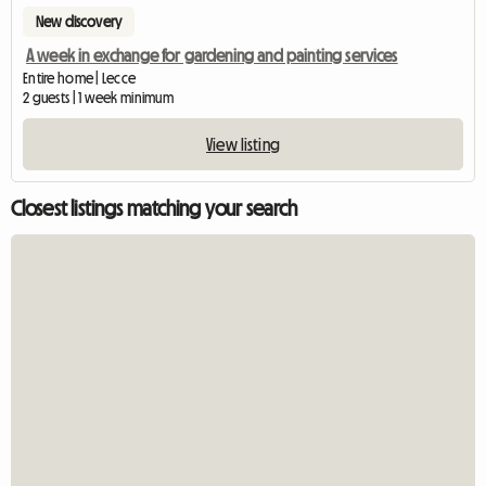
New discovery
A week in exchange for gardening and painting services
Entire home | Lecce
2 guests | 1 week minimum
View listing
Closest listings matching your search