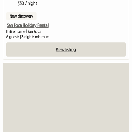
$30 / night
New discovery
San Foca Holiday Rental
Entire home | San Foca
6 guests | 3 nights minimum
View listing