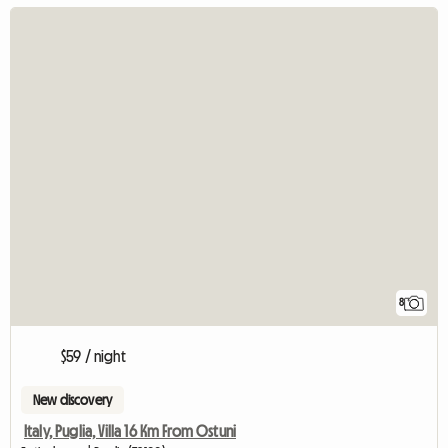
8
$59 / night
New discovery
Italy, Puglia, Villa 16 Km From Ostuni