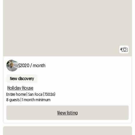
4
$2020 / month
New discovery
Holiday House
Entire home | San Foca (73026)
8 guests | 1 month minimum
View listing