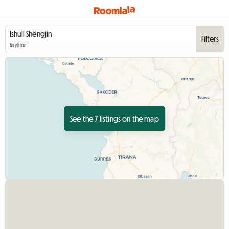
Filters
Anytime
See the 7 listings on the map