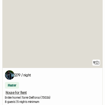
12
$279 / night
Master
House For Rent
Entire home | Torre Dell'orso (73026)
8 guests | 5 nights minimum