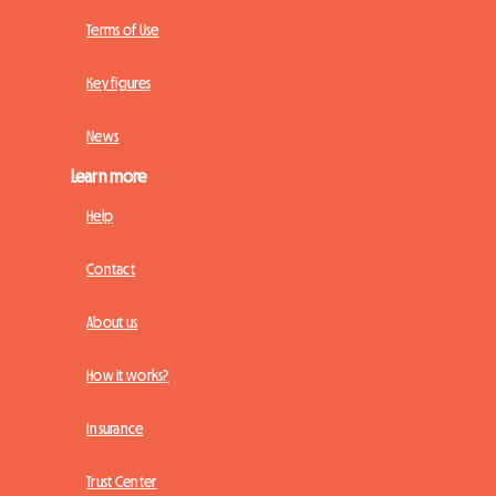
Terms of Use
Key figures
News
Learn more
Help
Contact
About us
How it works?
Insurance
Trust Center