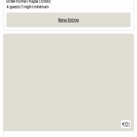
Entire home | Puglia (72100)
4 guests | 1 night minimum
View listing
6