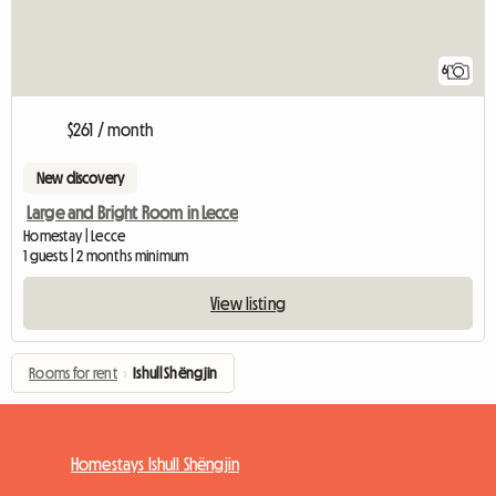
6
$261 / month
New discovery
Large and Bright Room in Lecce
Homestay | Lecce
1 guests | 2 months minimum
View listing
Rooms for rent
›
Ishull Shëngjin
Homestays Ishull Shëngjin