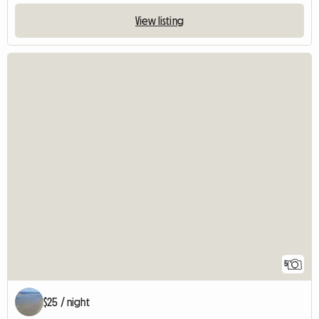
View listing
5
$25 / night