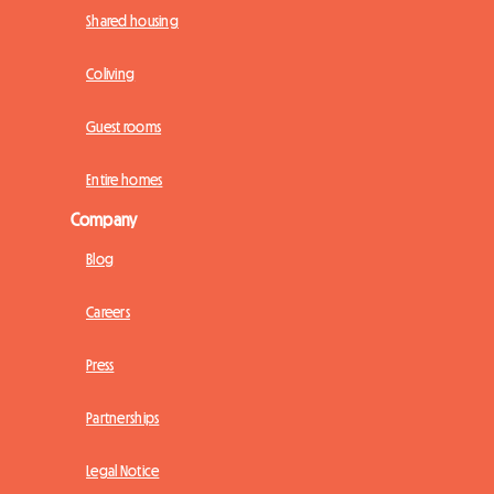
Shared housing
Coliving
Guest rooms
Entire homes
Company
Blog
Careers
Press
Partnerships
Legal Notice