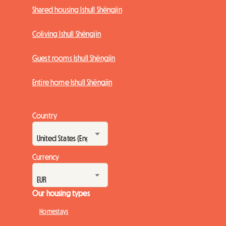
Shared housing Ishull Shëngjin
Coliving Ishull Shëngjin
Guest rooms Ishull Shëngjin
Entire home Ishull Shëngjin
Country
Currency
Our housing types
Homestays