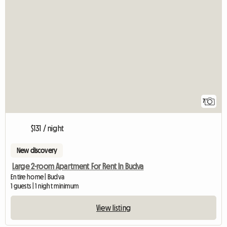
7
$131 / night
New discovery
Large 2-room Apartment For Rent In Budva
Entire home | Budva
1 guests | 1 night minimum
View listing