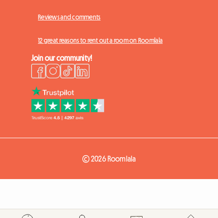
Reviews and comments
12 great reasons to rent out a room on Roomlala
Join our community!
© 2026 Roomlala