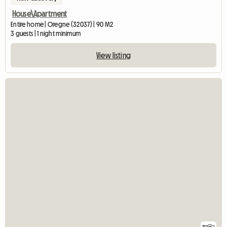
House\Apartment
Entire home | Oregne (32037) | 90 M2
3 guests | 1 night minimum
View listing