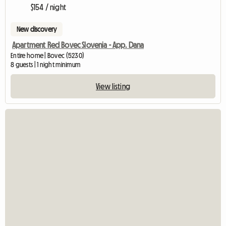
$154 / night
New discovery
Apartment Red Bovec Slovenia - App. Dana
Entire home | Bovec (5230)
8 guests | 1 night minimum
View listing