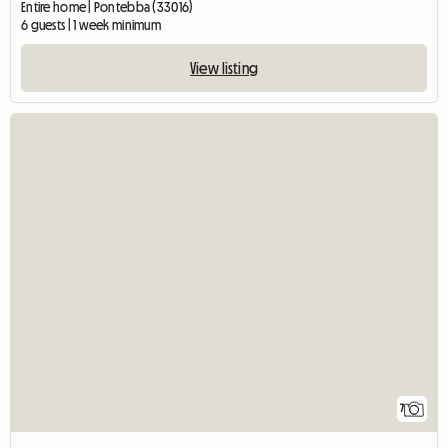
Entire home | Pontebba (33016)
6 guests | 1 week minimum
View listing
7