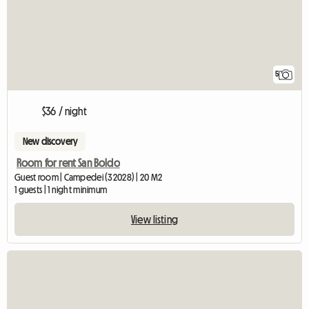
5
$36 / night
New discovery
Room for rent San Boldo
Guest room | Campedei (32028) | 20 M2
1 guests | 1 night minimum
View listing