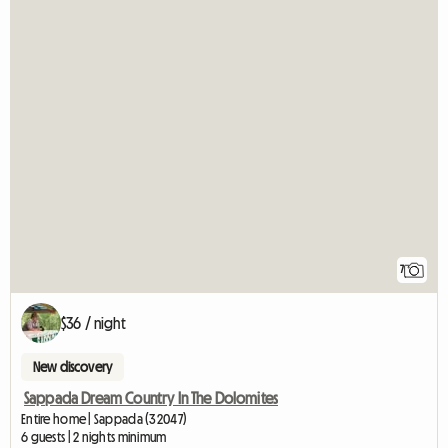
7
$36 / night
New discovery
Sappada Dream Country In The Dolomites
Entire home | Sappada (32047)
6 guests | 2 nights minimum