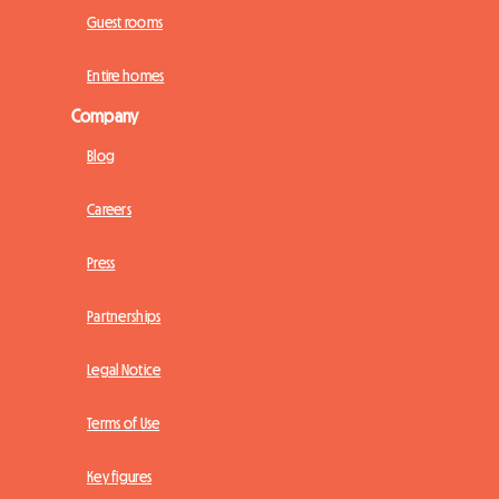
Guest rooms
Entire homes
Company
Blog
Careers
Press
Partnerships
Legal Notice
Terms of Use
Key figures