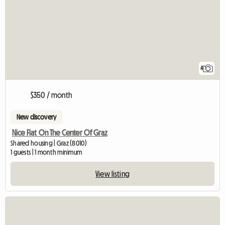
4
$350 / month
New discovery
Nice Flat On The Center Of Graz
Shared housing | Graz (8010)
1 guests | 1 month minimum
View listing