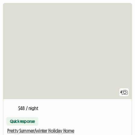
4
$48 / night
Quick response
Pretty Summer/winter Holiday Home