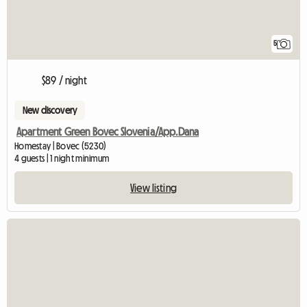
5
$89 / night
New discovery
Apartment Green Bovec Slovenia/App.Dana
Homestay | Bovec (5230)
4 guests | 1 night minimum
View listing