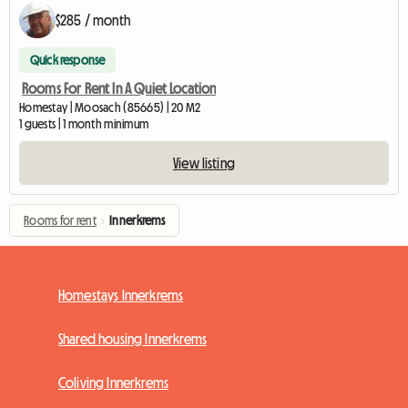
$285 / month
Quick response
Rooms For Rent In A Quiet Location
Homestay | Moosach (85665) | 20 M2
1 guests | 1 month minimum
View listing
Rooms for rent
›
Innerkrems
Homestays Innerkrems
Shared housing Innerkrems
Coliving Innerkrems