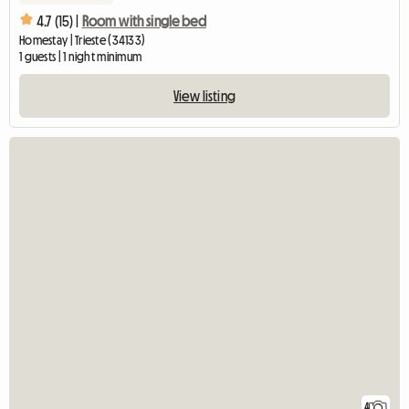
4.7 (15) |
Room with single bed
Homestay | Trieste (34133)
1 guests | 1 night minimum
View listing
4