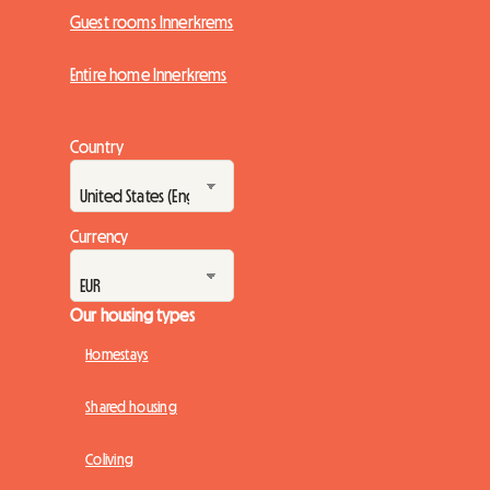
Guest rooms Innerkrems
Entire home Innerkrems
Country
Currency
Our housing types
Homestays
Shared housing
Coliving