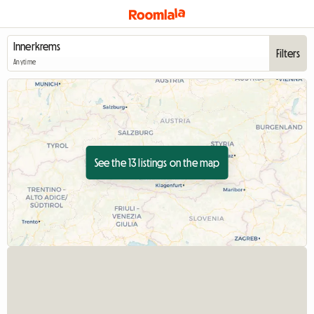
Filters
Anytime
See the 13 listings on the map