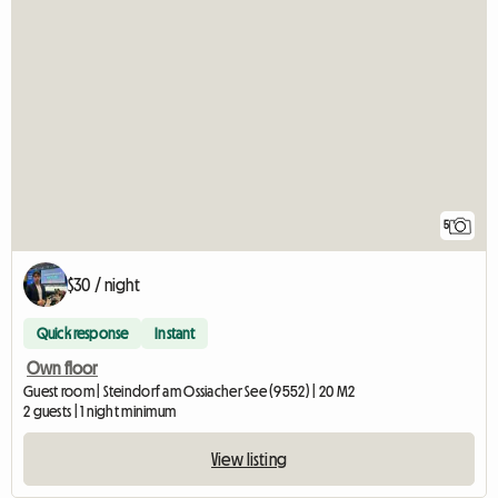
5
$30 / night
Quick response
Instant
Own floor
Guest room | Steindorf am Ossiacher See (9552) | 20 M2
2 guests | 1 night minimum
View listing