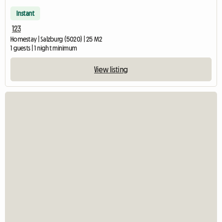
Instant
123
Homestay | Salzburg (5020) | 25 M2
1 guests | 1 night minimum
View listing