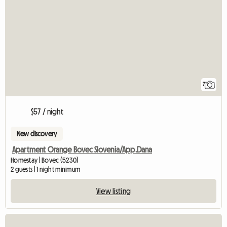
7
$57 / night
New discovery
Apartment Orange Bovec Slovenia/App.Dana
Homestay | Bovec (5230)
2 guests | 1 night minimum
View listing