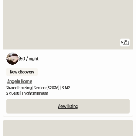
5
$50 / night
New discovery
Angela Home
Shared housing | Sedico (32036) | 9 M2
2 guests | 1 night minimum
View listing