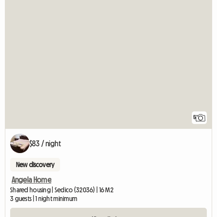
5
$83 / night
New discovery
Angela Home
Shared housing | Sedico (32036) | 16 M2
3 guests | 1 night minimum