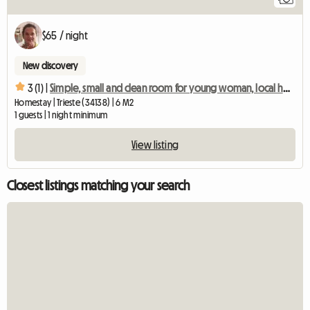
$65 / night
New discovery
3 (1) |
Simple, small and clean room for young woman, local host
Homestay | Trieste (34138) | 6 M2
1 guests | 1 night minimum
View listing
Closest listings matching your search