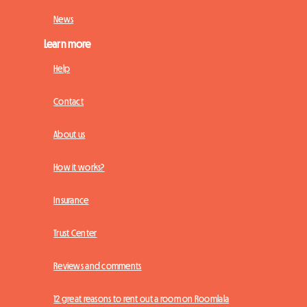
News
Learn more
Help
Contact
About us
How it works?
Insurance
Trust Center
Reviews and comments
12 great reasons to rent out a room on Roomlala