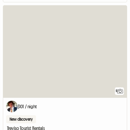
5
$101 / night
New discovery
Treviso Tourist Rentals