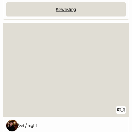
View listing
12
$53 / night