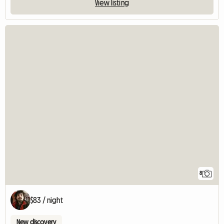
View listing
8
$83 / night
New discovery