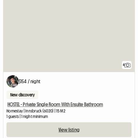
6
$154 / night
New discovery
HOSTEL - Private Single Room With Ensuite Bathroom
Homestay | Innsbruck (6020) | 15 M2
1 guests | 1 night minimum
View listing