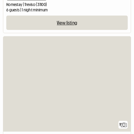
Homestay | Treviso (31100)
6 guests | 1 night minimum
View listing
11