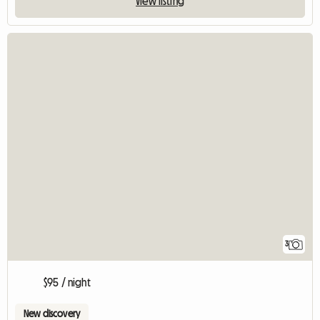
View listing
3
$95 / night
New discovery