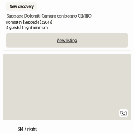
New discovery
Sappada Dolomiti Camere con bagno CENTRO
Homestay | Sappada (32047)
4 guests | 1 night minimum
View listing
View full listing
1
$14 / night