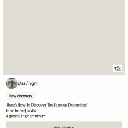
12
$233 / night
New discovery
Here's How To Discover The Famous Dolomites!
Entire home | La Villa
4 guests | 1 night minimum