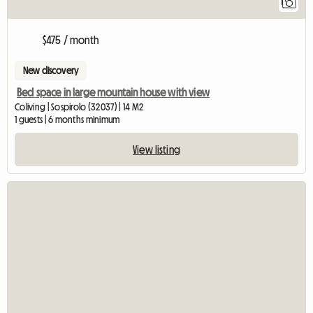
1
$475 / month
New discovery
Bed space in large mountain house with view
Coliving | Sospirolo (32037) | 14 M2
1 guests | 6 months minimum
View listing