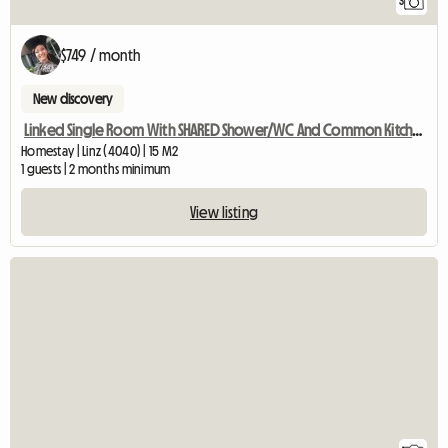
3
$749 / month
New discovery
Linked Single Room With SHARED Shower/WC And Common Kitchen
Homestay | Linz (4040) | 15 M2
1 guests | 2 months minimum
View listing
View full listing