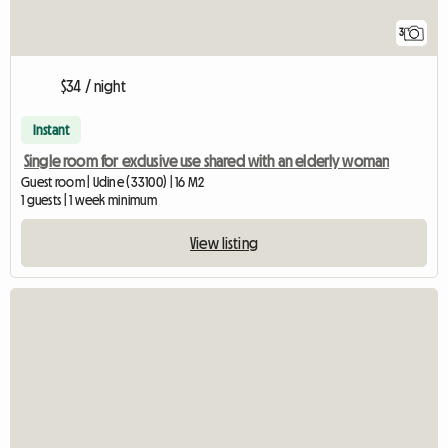
3
$34 / night
Instant
Single room for exclusive use shared with an elderly woman
Guest room | Udine (33100) | 16 M2
1 guests | 1 week minimum
View listing