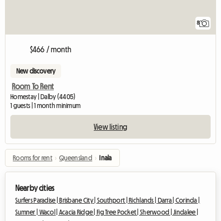
8
$466 / month
New discovery
Room To Rent
Homestay | Dalby (4405)
1 guests | 1 month minimum
View listing
Rooms for rent
›
Queensland
›
Inala
Nearby cities
Surfers Paradise |
Brisbane City |
Southport |
Richlands |
Darra |
Corinda |
Sumner |
Wacol |
Acacia Ridge |
Fig Tree Pocket |
Sherwood |
Jindalee |