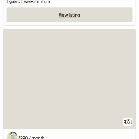
2 guests | 1 week minimum
View listing
2
$290 / month