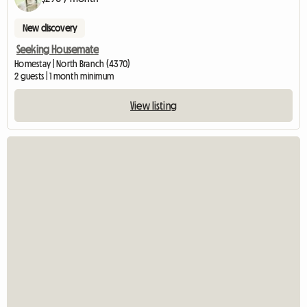
New discovery
Seeking Housemate
Homestay | North Branch (4370)
2 guests | 1 month minimum
View listing