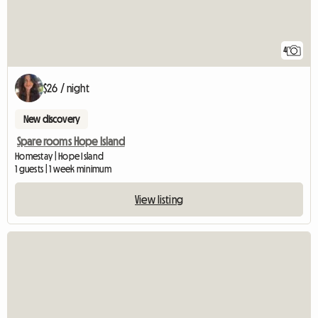
4
$26 / night
New discovery
Spare rooms Hope Island
Homestay | Hope Island
1 guests | 1 week minimum
View listing