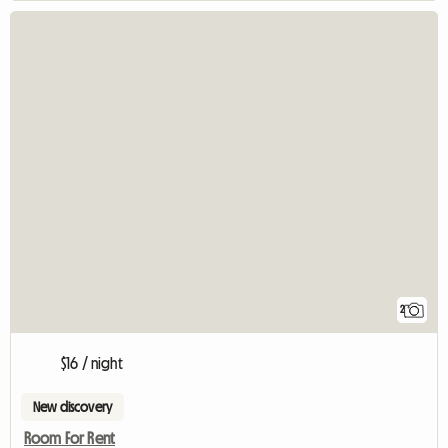
2
$16 / night
New discovery
Room For Rent