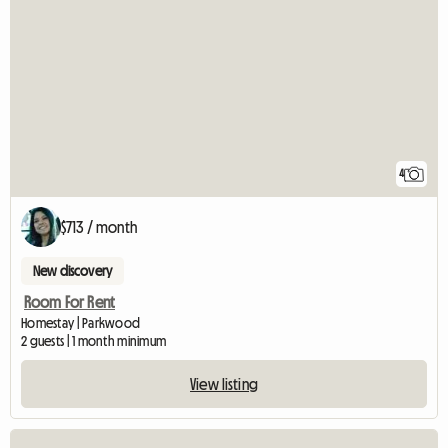
4
$713 / month
New discovery
Room For Rent
Homestay | Parkwood
2 guests | 1 month minimum
View listing