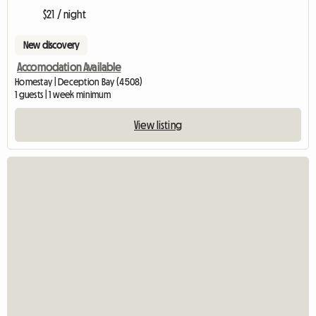
$21 / night
New discovery
Accomodation Available
Homestay | Deception Bay (4508)
1 guests | 1 week minimum
View listing