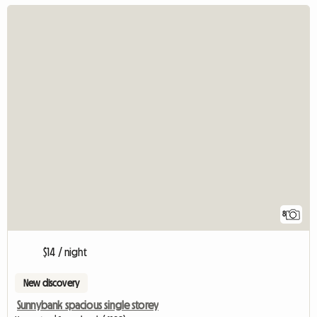
8
$14 / night
New discovery
Sunnybank spacious single storey