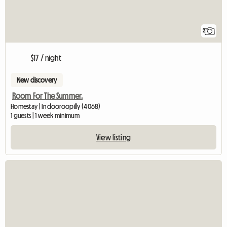
2
$17 / night
New discovery
Room For The Summer.
Homestay | Indooroopilly (4068)
1 guests | 1 week minimum
View listing
View full listin