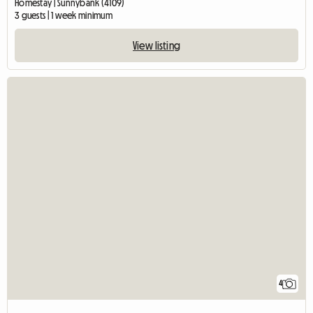
Homestay | Sunnybank (4109)
3 guests | 1 week minimum
View listing
4