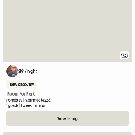
2
$19 / night
New discovery
Room For Rent
Homestay | Merrimac (4226)
1 guests | 1 week minimum
View listing