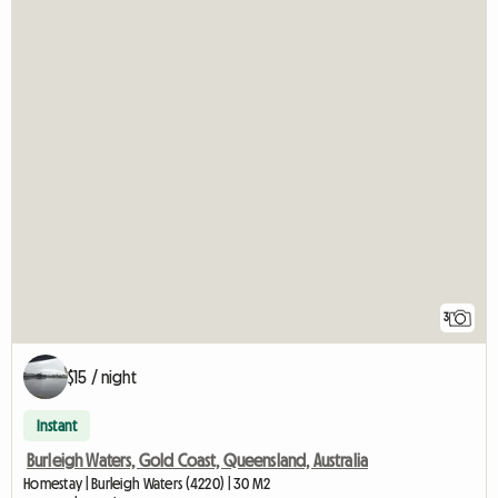
3
$15 / night
Instant
Burleigh Waters, Gold Coast, Queensland, Australia
Homestay | Burleigh Waters (4220) | 30 M2