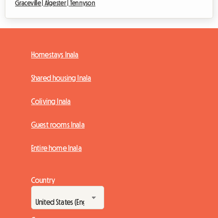
Graceville |
Algester |
Tennyson
Homestays Inala
Shared housing Inala
Coliving Inala
Guest rooms Inala
Entire home Inala
Country