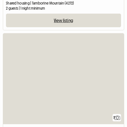
Shared housing | Tamborine Mountain (4272)
2 guests | 1 night minimum
View listing
2