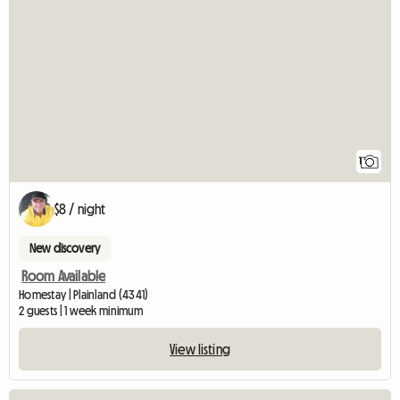
View full listing
1
$8 / night
New discovery
Room Available
Homestay | Plainland (4341)
2 guests | 1 week minimum
View listing