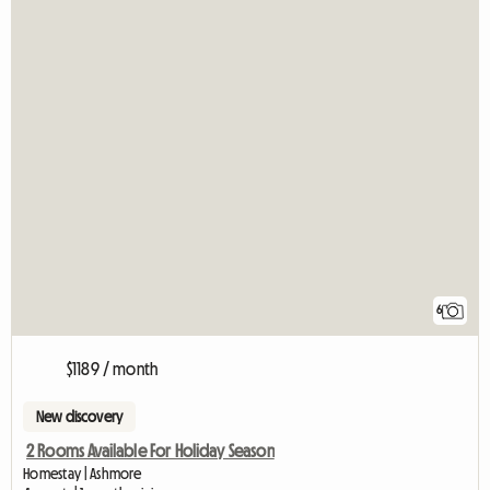
6
$1189 / month
New discovery
2 Rooms Available For Holiday Season
Homestay | Ashmore