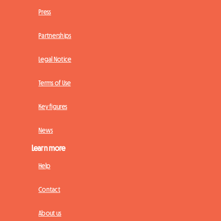
Press
Partnerships
Legal Notice
Terms of Use
Key figures
News
Learn more
Help
Contact
About us