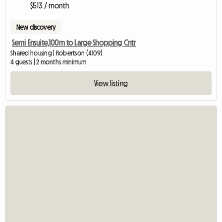
$513 / month
New discovery
Semi Ensuite,100m to Large Shopping Cntr
Shared housing | Robertson (4109)
4 guests | 2 months minimum
View listing