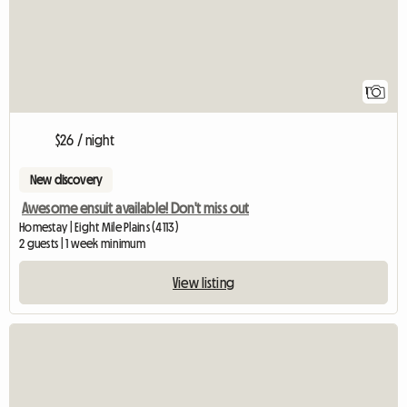
1
$26 / night
New discovery
Awesome ensuit available! Don't miss out
Homestay | Eight Mile Plains (4113)
2 guests | 1 week minimum
View listing