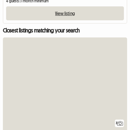
4 guests | 1 month minimum
View listing
Closest listings matching your search
3