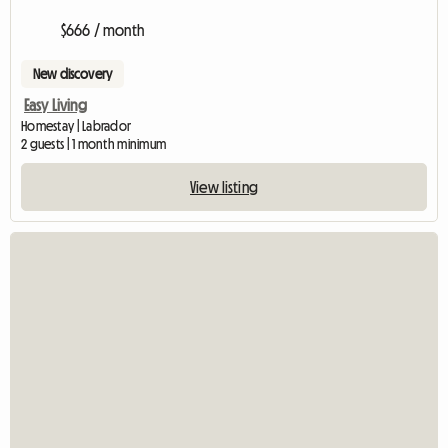
$666 / month
New discovery
Easy Living
Homestay | Labrador
2 guests | 1 month minimum
View listing