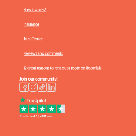
How it works?
Insurance
Trust Center
Reviews and comments
12 great reasons to rent out a room on Roomlala
Join our community!