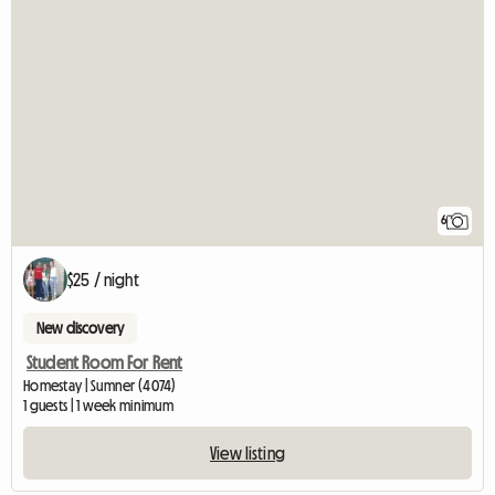
6
$25 / night
New discovery
Student Room For Rent
Homestay | Sumner (4074)
1 guests | 1 week minimum
View listing