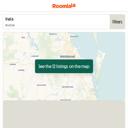
Filters
Anytime
See the 12 listings on the map