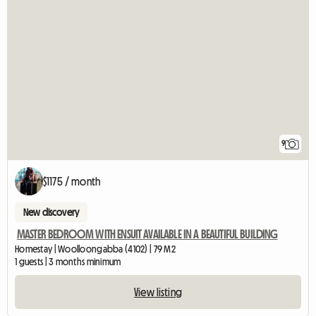
9
$1175 / month
New discovery
MASTER BEDROOM WITH ENSUIT AVAILABLE IN A BEAUTIFUL BUILDING
Homestay | Woolloongabba (4102) | 79 M2
1 guests | 3 months minimum
View listing