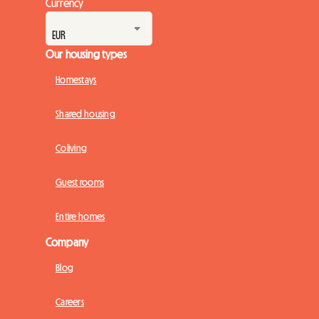
Currency
Our housing types
Homestays
Shared housing
Coliving
Guest rooms
Entire homes
Company
Blog
Careers