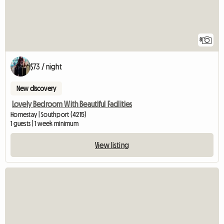
8
$73 / night
New discovery
Lovely Bedroom With Beautiful Facilities
Homestay | Southport (4215)
1 guests | 1 week minimum
View listing