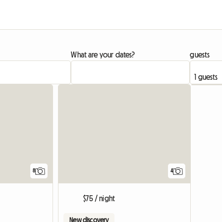
What are your dates?
guests
8
4
$75 / night
New discovery