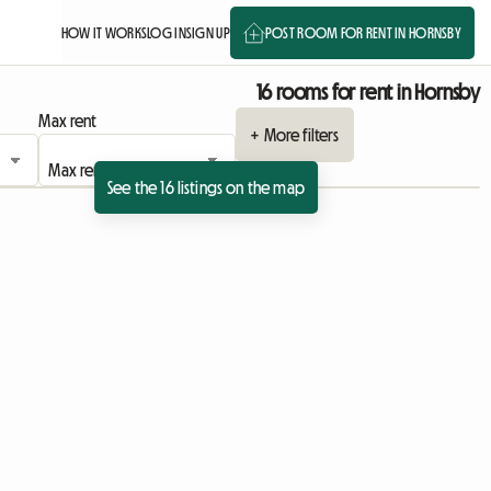
HOW IT WORKS
LOG IN
SIGN UP
POST ROOM FOR RENT IN HORNSBY
16 rooms for rent in Hornsby
Max rent
+ More filters
See the 16 listings on the map
View full listing