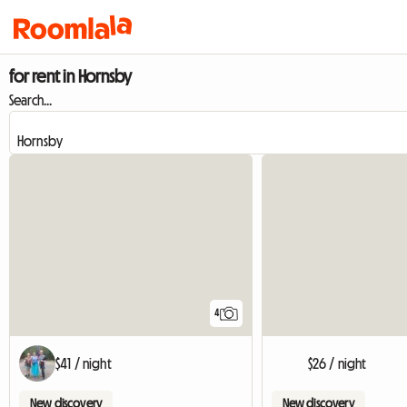
for rent in Hornsby
Search...
4
$41 / night
$26 / night
New discovery
New discovery