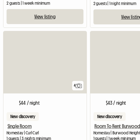
2 guests | 1 week minimum
2 guests | 1 night minimum
View listing
View listi
4
$44 / night
$43 / night
New discovery
New discovery
Single Room
Homestay | Curl Curl
Homestay | Burwood Height
1 guests | 3 nights minimum
1 guests | 1 week minimum