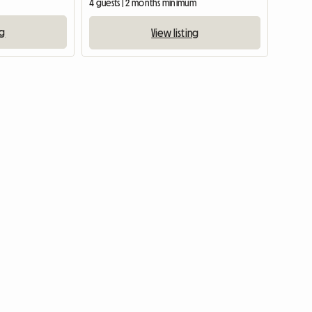
4 guests | 2 months minimum
ng
View listing
View full list