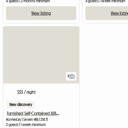
4 guests | 2 months minimum
4 guests | 1 week minimum
View listing
View listi
3
$33 / night
New discovery
Furnished Self-Contained AVAILABLE NOW
Homestay | Seven Hills (2147)
2 guests | 1 week minimum