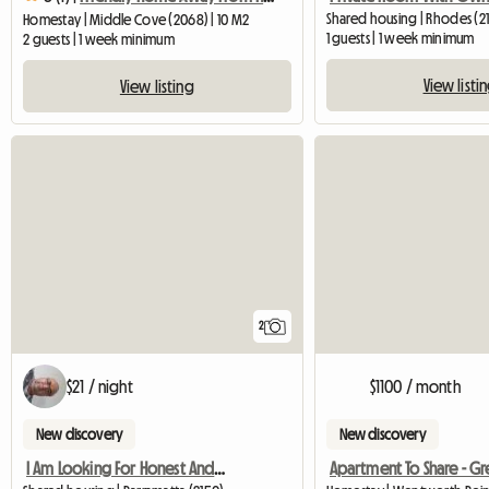
Shared housing | Rhodes (2
Homestay | Middle Cove (2068) | 10 M2
1 guests | 1 week minimum
2 guests | 1 week minimum
View listi
View listing
2
$21 / night
$1100 / month
New discovery
New discovery
I Am Looking For Honest And Clean Famale