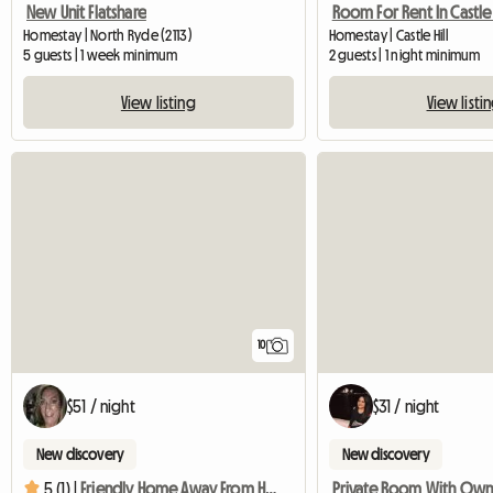
New Unit Flatshare
Room For Rent In Castle 
Homestay | North Ryde (2113)
Homestay | Castle Hill
5 guests | 1 week minimum
2 guests | 1 night minimum
View listing
View listi
10
$51 / night
$31 / night
New discovery
New discovery
5 (1) |
Friendly Home Away From Home Close To Public Transport