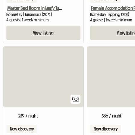
Master Bed Room In Leafy Turramurra
Homestay | Turramurra (2074)
Homestay | Epping (2121)
4 guests | 1 week minimum
4 guests | 1 week minimum
View listing
View listi
View full listing
1
$39 / night
$36 / night
New discovery
New discovery