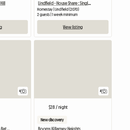
Hill
Lindfield - House Share : Single/Double Bed
Homestay | Lindfield (2070)
2 guests | 1 week minimum
ng
View listing
6
4
$28 / night
New discovery
Private Room With Own Bathroom
Rooms Killarney Heights