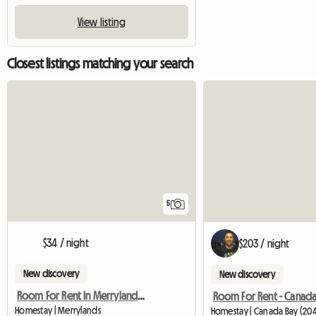
View listing
Closest listings matching your search
5
$34 / night
$203 / night
New discovery
New discovery
Room For Rent In Merrylands, Sydney, Nsw
Room For Rent - Canada
Homestay | Merrylands
Homestay | Canada Bay (20