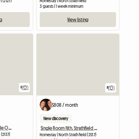
 (2127)
Homestay | North Strathfield
m
3 guests | 1 week minimum
ng
View listing
5
8
$808 / month
New discovery
Double Room For Couple Or Two Singles In Nth Strathfield
Single Room Nth. Strathfield Near Station
 (2137)
Homestay | North Strathfield (2137)