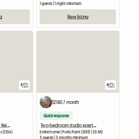
1 guests | 1 night minimum
ng
View listing
3
8
$2140 / month
Quick response
Room To Rent Burwood Heights
Two-bedroom studio apartment, suitable for up to 3 students
s (2136)
Entire home | Potts Point (2011) | 33 M2
3 guests | 3 months minimum