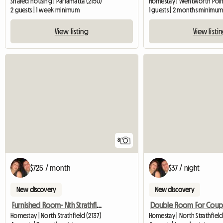
Shared housing | Parramatta (2150)
Homestay | Wentworth Point
2 guests | 1 week minimum
1 guests | 2 months minimu
View listing
View listi
8
$725 / month
$37 / night
New discovery
New discovery
Furnished Room- Nth Strathfield Near Station
Homestay | North Strathfield (2137)
Homestay | North Strathfield