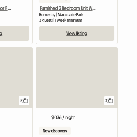
Female Accomodation For Rent Epping NSW
Furnished 3 Bedroom Unit With Tennis,Gym
Homestay | Macquarie Park
3 guests | 1 week minimum
ng
View listing
3
2
$1036 / night
New discovery