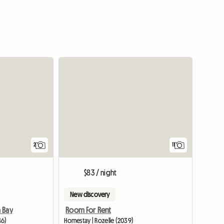
View full li
2
11
$83 / night
New discovery
 Bay
Room For Rent
46)
Homestay | Rozelle (2039)