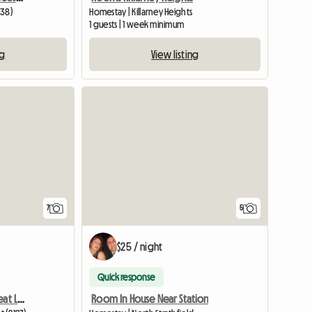
138)
Homestay | Killarney Heights
1 guests | 1 week minimum
ng
View listing
View full listing
7
5
$25 / night
Quick response
Apartment To Share - Great Lifestyle
Room In House Near Station