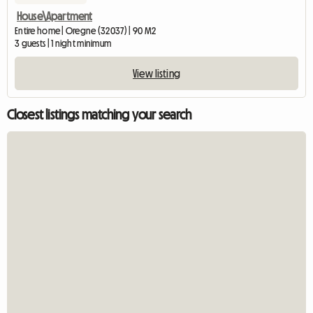
House\Apartment
Entire home | Oregne (32037) | 90 M2
3 guests | 1 night minimum
View listing
Closest listings matching your search