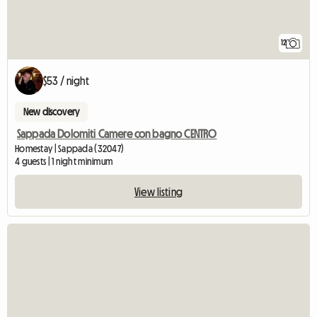
12
$53 / night
New discovery
Sappada Dolomiti Camere con bagno CENTRO
Homestay | Sappada (32047)
4 guests | 1 night minimum
View listing