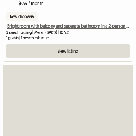
$535 / month
New discovery
Bright room with balcony and separate bathroom in a 2-person shared apartment
Shared housing | Meran (39012) | 15 M2
1 guests | 1 month minimum
View listing