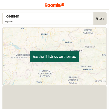
Filters
Anytime
See the 13 listings on the map