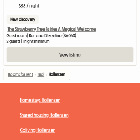
$83 / night
New discovery
The Strawberry Tree Fairies A Magical Welcome
Guest room | Romano D'ezzelino (36060)
2 guests | 1 night minimum
View listing
Rooms for rent
›
Tirol
›
Hollenzen
Homestays Hollenzen
Shared housing Hollenzen
Coliving Hollenzen