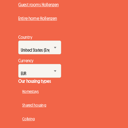
Guest rooms Hollenzen
Entire home Hollenzen
Country
Currency
Our housing types
Homestays
Shared housing
Coliving