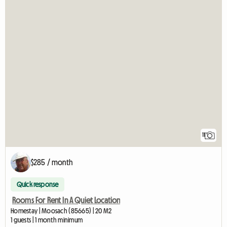
11
$285 / month
Quick response
Rooms For Rent In A Quiet Location
Homestay | Moosach (85665) | 20 M2
1 guests | 1 month minimum