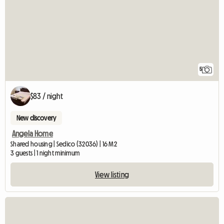
5
$83 / night
New discovery
Angela Home
Shared housing | Sedico (32036) | 16 M2
3 guests | 1 night minimum
View listing