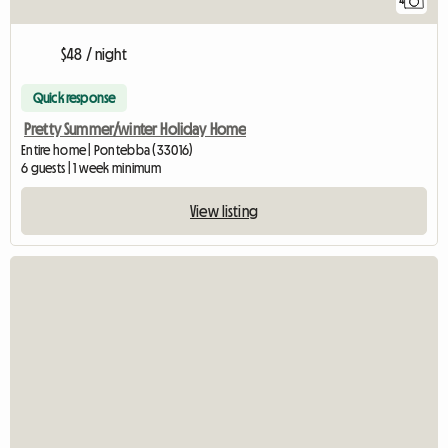
4
$48 / night
Quick response
Pretty Summer/winter Holiday Home
Entire home | Pontebba (33016)
6 guests | 1 week minimum
View listing