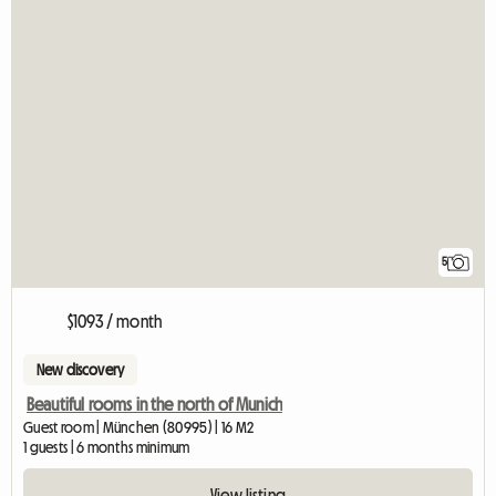
5
$1093 / month
New discovery
Beautiful rooms in the north of Munich
Guest room | München (80995) | 16 M2
1 guests | 6 months minimum
View listing