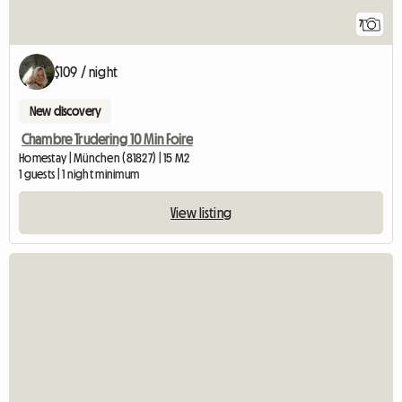
7
$109 / night
New discovery
Chambre Trudering 10 Min Foire
Homestay | München (81827) | 15 M2
1 guests | 1 night minimum
View listing