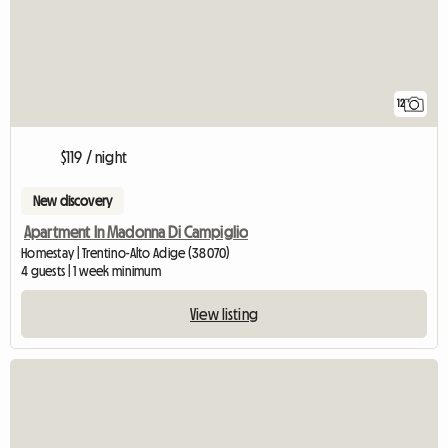
12
$119 / night
New discovery
Apartment In Madonna Di Campiglio
Homestay | Trentino-Alto Adige (38070)
4 guests | 1 week minimum
View listing