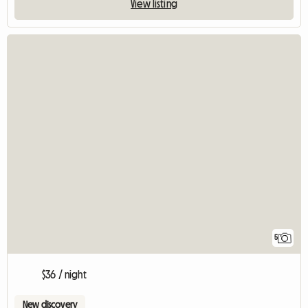
View listing
5
$36 / night
New discovery