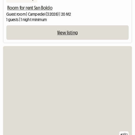
Room for rent San Boldo
Guest room | Campedei (32028) | 20 M2
1 guests | 1 night minimum
View listing