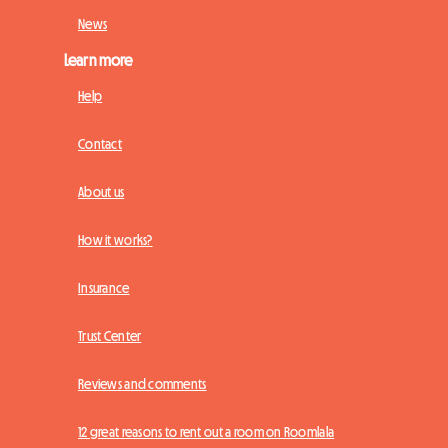
News
Learn more
Help
Contact
About us
How it works?
Insurance
Trust Center
Reviews and comments
12 great reasons to rent out a room on Roomlala