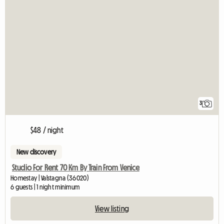
3
$48 / night
New discovery
Studio For Rent 70 Km By Train From Venice
Homestay | Valstagna (36020)
6 guests | 1 night minimum
View listing