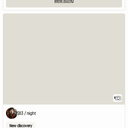
View listing
8
$83 / night
New discovery