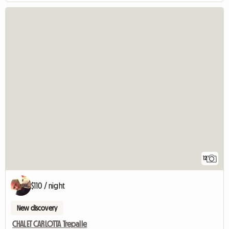
12
$110 / night
New discovery
CHALET CARLOTTA Trepalle