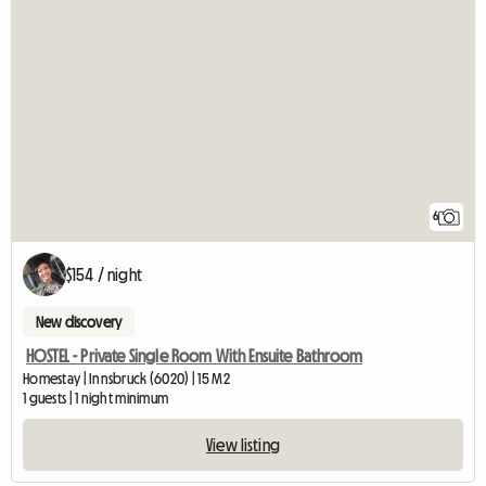
6
$154 / night
New discovery
HOSTEL - Private Single Room With Ensuite Bathroom
Homestay | Innsbruck (6020) | 15 M2
1 guests | 1 night minimum
View listing