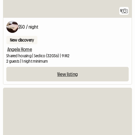
5
$50 / night
New discovery
Angela Home
Shared housing | Sedico (32036) | 9 M2
2 guests | 1 night minimum
View listing