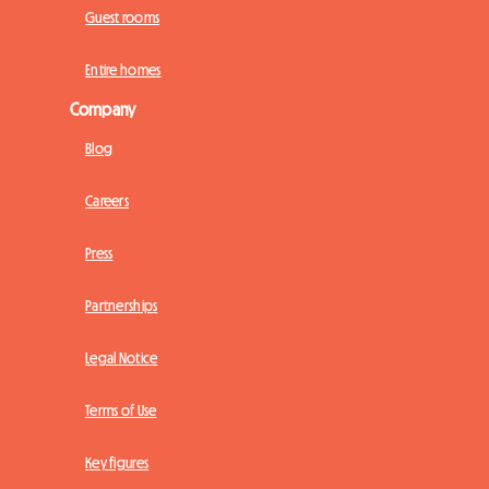
Guest rooms
Entire homes
Company
Blog
Careers
Press
Partnerships
Legal Notice
Terms of Use
Key figures