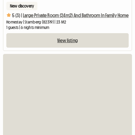
New discovery
5 (3) |
Large Private Room (24m2) And Bathroom In Family Home
Homestay | Starnberg (82319) | 23 M2
1 guests | 6 nights minimum
View listing