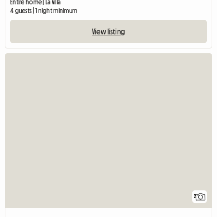
Entire home | La Villa
4 guests | 1 night minimum
View listing
2