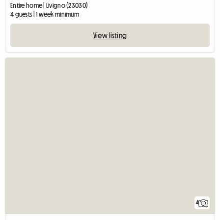
Entire home | Livigno (23030)
4 guests | 1 week minimum
View listing
4