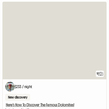
12
$233 / night
New discovery
Here's How To Discover The Famous Dolomites!