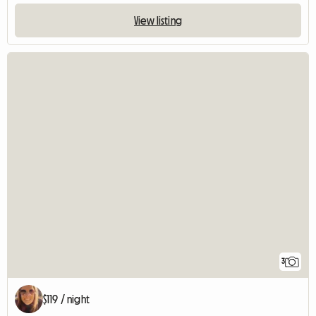
View listing
3
$119 / night