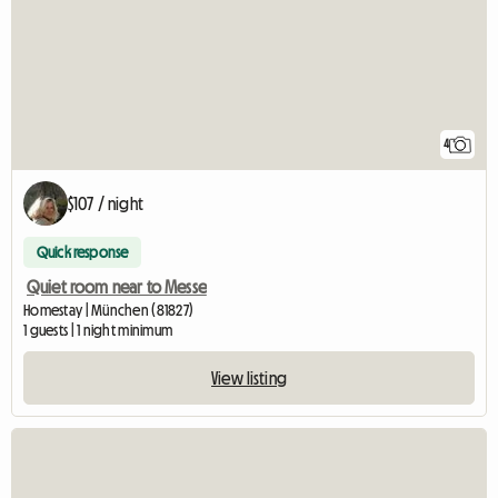
4
$107 / night
Quick response
Quiet room near to Messe
Homestay | München (81827)
1 guests | 1 night minimum
View listing
View full listing