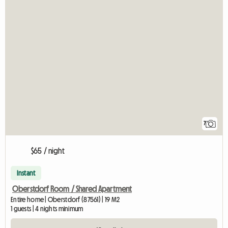
7
$65 / night
Instant
Oberstdorf Room / Shared Apartment
Entire home | Oberstdorf (87561) | 19 M2
1 guests | 4 nights minimum