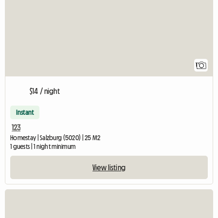
1
$14 / night
Instant
123
Homestay | Salzburg (5020) | 25 M2
1 guests | 1 night minimum
View listing