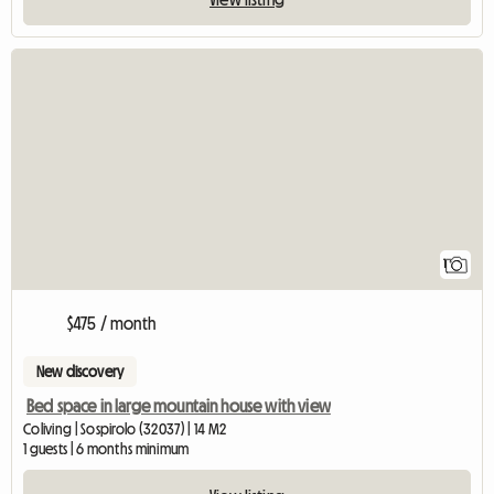
View full listing
1
$475 / month
New discovery
Bed space in large mountain house with view
Coliving | Sospirolo (32037) | 14 M2
1 guests | 6 months minimum