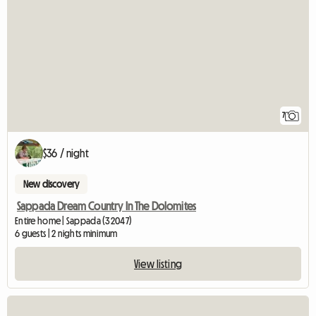
7
$36 / night
New discovery
Sappada Dream Country In The Dolomites
Entire home | Sappada (32047)
6 guests | 2 nights minimum
View listing