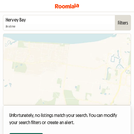
Filters
Anytime
Unfortunately, no listings match your search. You can modify
your search filters or create an alert.