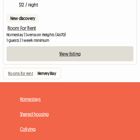
$12 / night
New discovery
Room For Rent
Homestay | Svensson Heights (4670)
1 guests | 1 week minimum
View listing
Rooms for rent
›
Hervey Bay
Homestays
Shared housing
Coliving