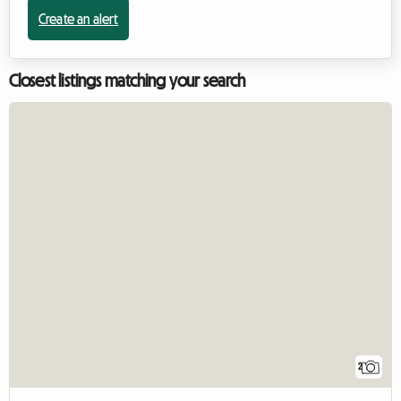
Create an alert
Closest listings matching your search
2