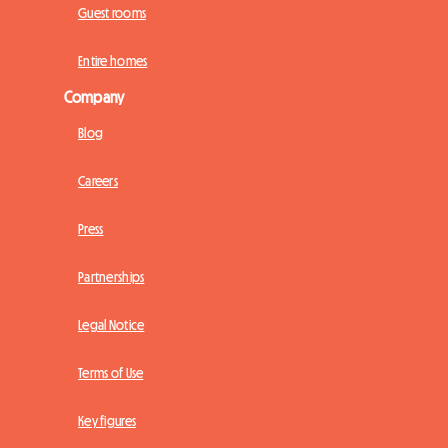
Guest rooms
Entire homes
Company
Blog
Careers
Press
Partnerships
Legal Notice
Terms of Use
Key figures