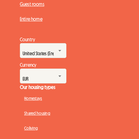
Guest rooms
Entire home
Country
Currency
Our housing types
Homestays
Shared housing
Coliving