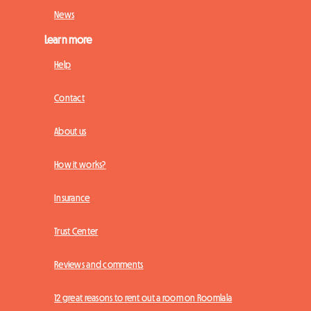
News
Learn more
Help
Contact
About us
How it works?
Insurance
Trust Center
Reviews and comments
12 great reasons to rent out a room on Roomlala