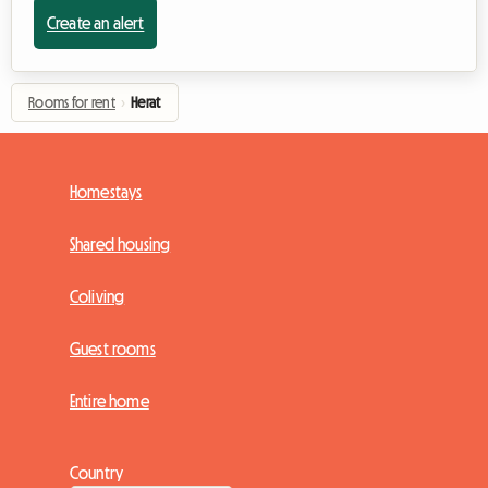
Create an alert
Rooms for rent
›
Herat
Homestays
Shared housing
Coliving
Guest rooms
Entire home
Country