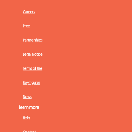
Careers
Press
Partnerships
Legal Notice
Terms of Use
Key figures
News
Learn more
Help