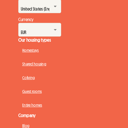
Currency
Our housing types
Homestays
Shared housing
Coliving
Guest rooms
Entire homes
Company
Blog