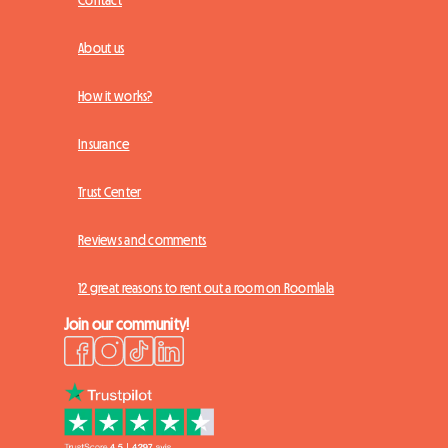
Contact
About us
How it works?
Insurance
Trust Center
Reviews and comments
12 great reasons to rent out a room on Roomlala
Join our community!