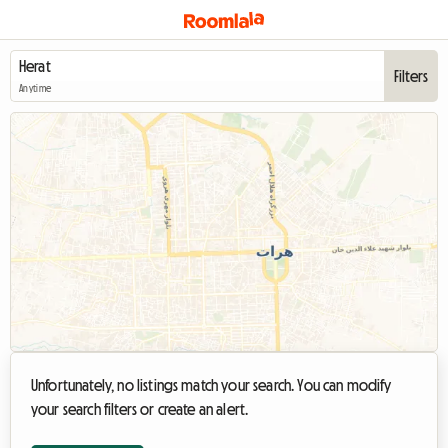
Filters
Anytime
Unfortunately, no listings match your search. You can modify
your search filters or create an alert.