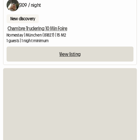
$109 / night
New discovery
Chambre Trudering 10 Min Foire
Homestay | München (81827) | 15 M2
1 guests | 1 night minimum
View listing