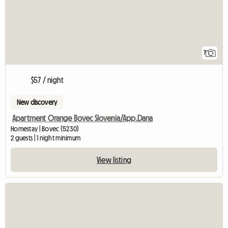
7
$57 / night
New discovery
Apartment Orange Bovec Slovenia/App.Dana
Homestay | Bovec (5230)
2 guests | 1 night minimum
View listing