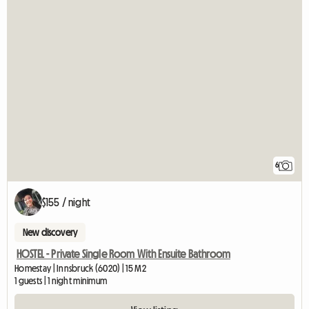
6
$155 / night
New discovery
HOSTEL - Private Single Room With Ensuite Bathroom
Homestay | Innsbruck (6020) | 15 M2
1 guests | 1 night minimum