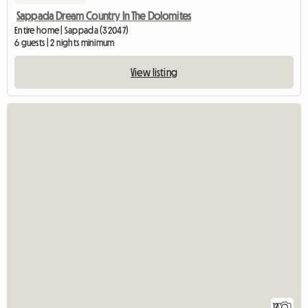
Sappada Dream Country In The Dolomites
Entire home | Sappada (32047)
6 guests | 2 nights minimum
View listing
12