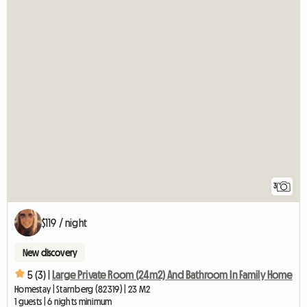
3
$119 / night
New discovery
5 (3) |
Large Private Room (24m2) And Bathroom In Family Home
Homestay | Starnberg (82319) | 23 M2
1 guests | 6 nights minimum