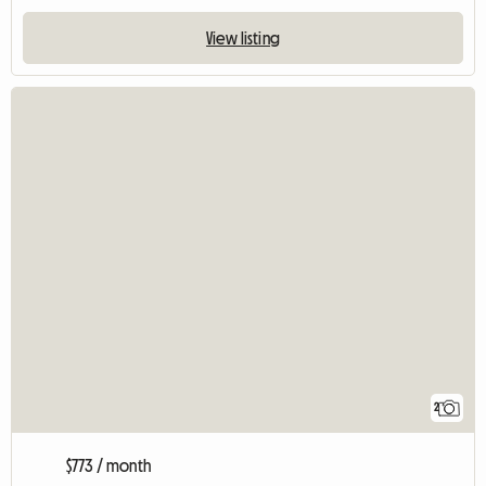
View listing
2
$773 / month