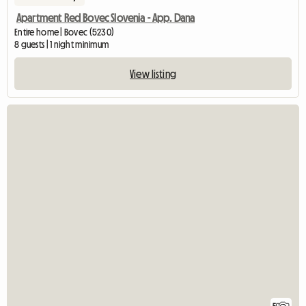
Apartment Red Bovec Slovenia - App. Dana
Entire home | Bovec (5230)
8 guests | 1 night minimum
View listing