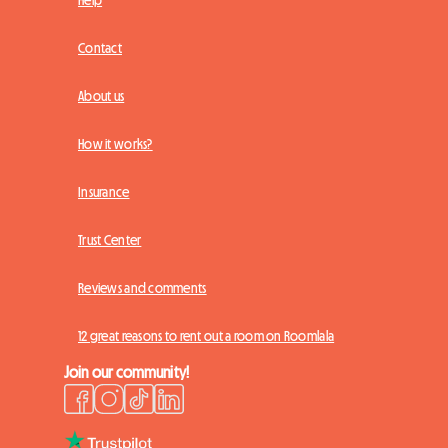
Contact
About us
How it works?
Insurance
Trust Center
Reviews and comments
12 great reasons to rent out a room on Roomlala
Join our community!