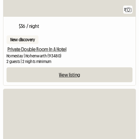
2
$36 / night
New discovery
Private Double Room In A Hotel
Homestay | Hohenwarth (93480)
2 guests | 2 nights minimum
View listing