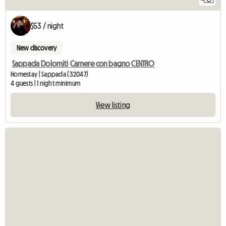
$53 / night
New discovery
Sappada Dolomiti Camere con bagno CENTRO
Homestay | Sappada (32047)
4 guests | 1 night minimum
View listing