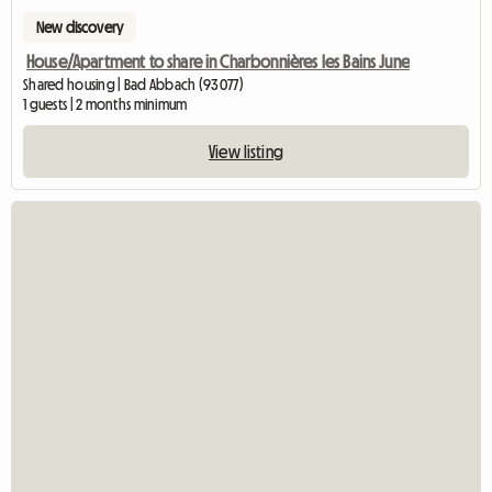
New discovery
House/Apartment to share in Charbonnières les Bains June
Shared housing | Bad Abbach (93077)
1 guests | 2 months minimum
View listing