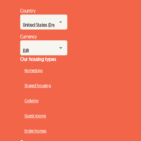
Country
Currency
Our housing types
Homestays
Shared housing
Coliving
Guest rooms
Entire homes