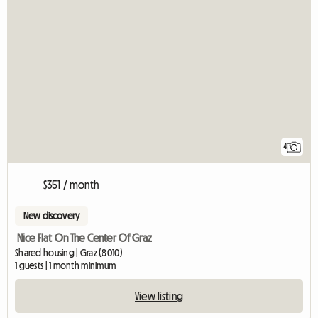
4
$351 / month
New discovery
Nice Flat On The Center Of Graz
Shared housing | Graz (8010)
1 guests | 1 month minimum
View listing