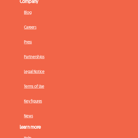
Company
Blog
Careers
Press
Partnerships
Legal Notice
Terms of Use
Key figures
News
Learn more
Help