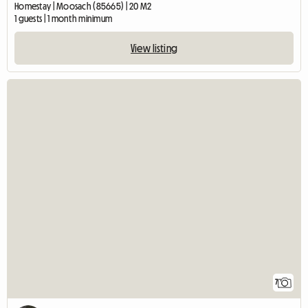
Homestay | Moosach (85665) | 20 M2
1 guests | 1 month minimum
View listing
7