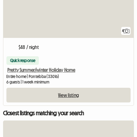
4
$48 / night
Quick response
Pretty Summer/winter Holiday Home
Entire home | Pontebba (33016)
6 guests | 1 week minimum
View listing
Closest listings matching your search