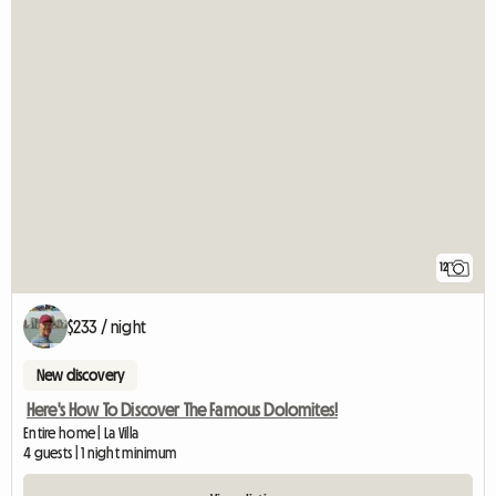
12
$233 / night
New discovery
Here's How To Discover The Famous Dolomites!
Entire home | La Villa
4 guests | 1 night minimum