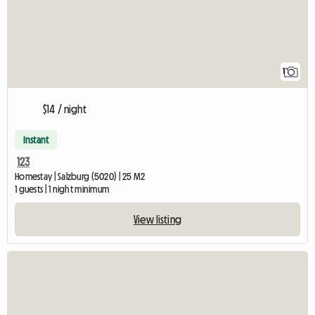
1
$14 / night
Instant
123
Homestay | Salzburg (5020) | 25 M2
1 guests | 1 night minimum
View listing