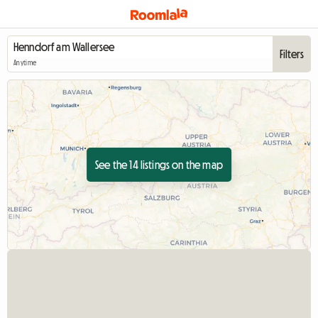
Filters
Anytime
See the 14 listings on the map
View full listing