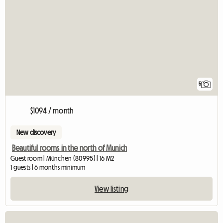
5
$1094 / month
New discovery
Beautiful rooms in the north of Munich
Guest room | München (80995) | 16 M2
1 guests | 6 months minimum
View listing