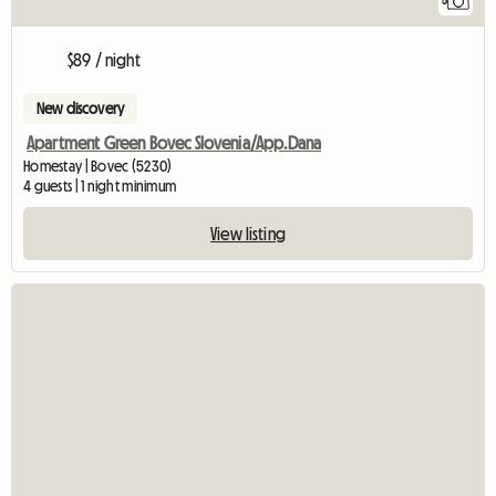
5
$89 / night
New discovery
Apartment Green Bovec Slovenia/App.Dana
Homestay | Bovec (5230)
4 guests | 1 night minimum
View listing