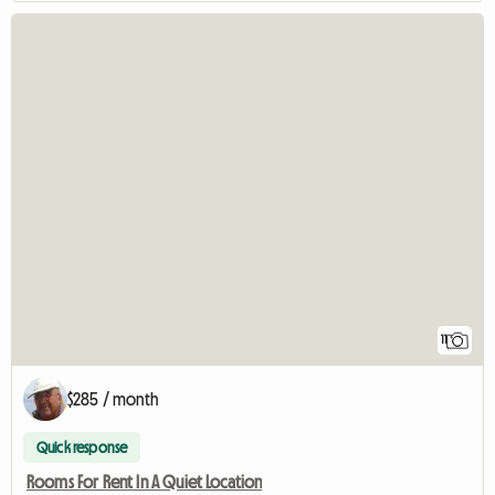
11
$285 / month
Quick response
Rooms For Rent In A Quiet Location