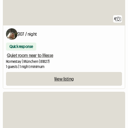
4
$107 / night
Quick response
Quiet room near to Messe
Homestay | München (81827)
1 guests | 1 night minimum
View listing