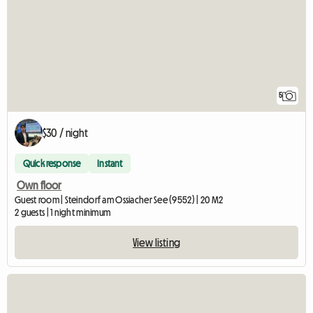
5
$30 / night
Quick response
Instant
Own floor
Guest room | Steindorf am Ossiacher See (9552) | 20 M2
2 guests | 1 night minimum
View listing