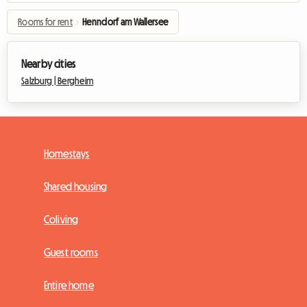
Rooms for rent
›
Henndorf am Wallersee
Nearby cities
Salzburg |
Bergheim
Homestays
Shared housing
Coliving
Guest rooms
Entire home