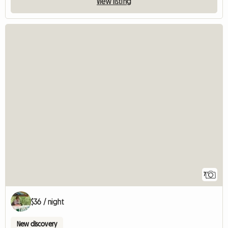
View listing
7
$36 / night
New discovery