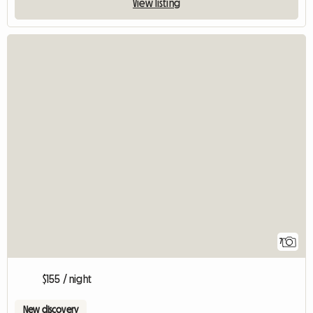
View listing
7
$155 / night
New discovery