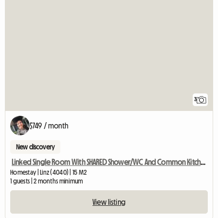
3
$749 / month
New discovery
Linked Single Room With SHARED Shower/WC And Common Kitchen
Homestay | Linz (4040) | 15 M2
1 guests | 2 months minimum
View listing