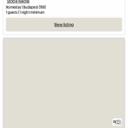
Szoba Kiadás
Homestay | Budapest (1118)
1 guests | 1 night minimum
View listing
10