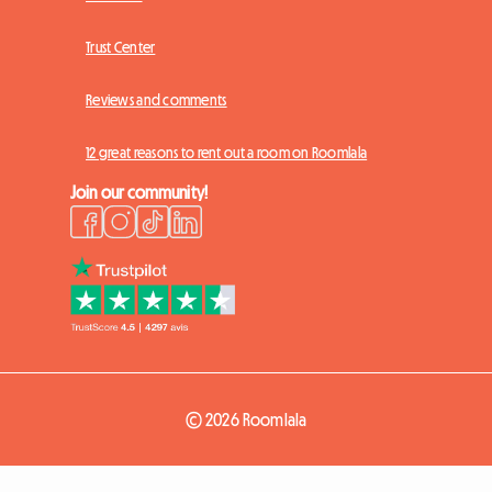
Trust Center
Reviews and comments
12 great reasons to rent out a room on Roomlala
Join our community!
© 2026 Roomlala