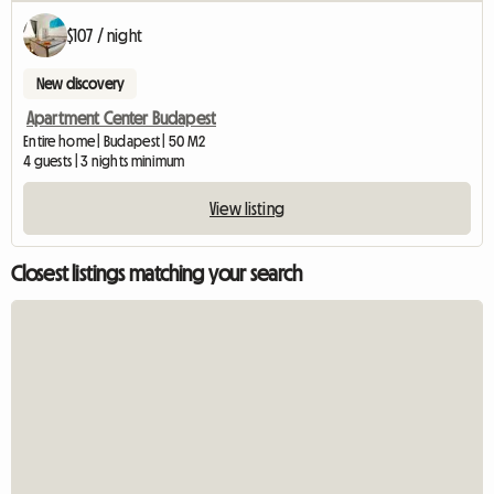
$107 / night
New discovery
Apartment Center Budapest
Entire home | Budapest | 50 M2
4 guests | 3 nights minimum
View listing
Closest listings matching your search