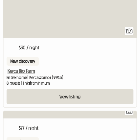
1
$30 / night
New discovery
Kerca Bio Farm
Entire home | Kercaszomor (9945)
8 guests | 1 night minimum
View listing
1
$77 / night