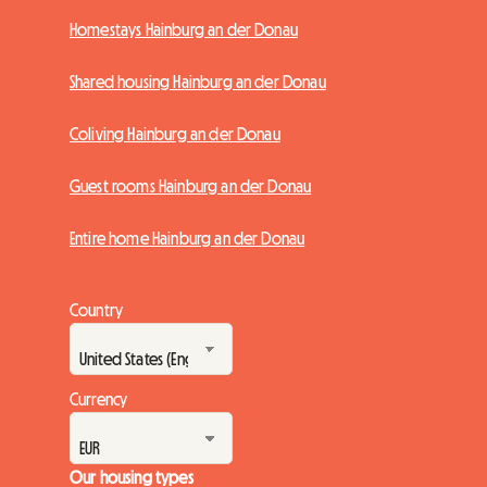
Homestays Hainburg an der Donau
Shared housing Hainburg an der Donau
Coliving Hainburg an der Donau
Guest rooms Hainburg an der Donau
Entire home Hainburg an der Donau
Country
Currency
Our housing types