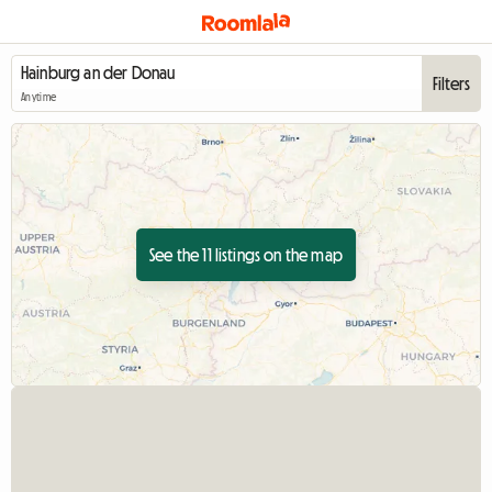
Filters
Anytime
See the 11 listings on the map