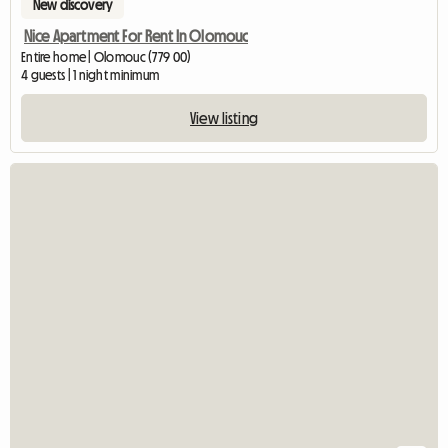
New discovery
Nice Apartment For Rent In Olomouc
Entire home | Olomouc (779 00)
4 guests | 1 night minimum
View listing