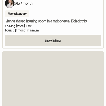
$713 / month
New discovery
Vienna shared housing room in a maisonette, 15th district
Coliving | Wien | 11 M2
1 guests | 1 month minimum
View listing