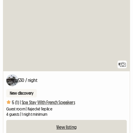
8
$30 / night
New discovery
5 (1) |
Spa Stay With French Speakers
Guest room | Rajecké Teplice
4 guests | 1 night minimum
View listing