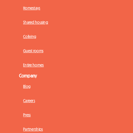
Homestays
Shared housing
Coliving
Guest rooms
Entire homes
Company
Blog
Careers
Press
Partnerships