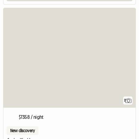
2
$7358 / night
New discovery