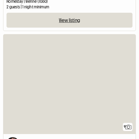
Homestay | Vienne (1060)
2 guests | 1 night minimum
View listing
9