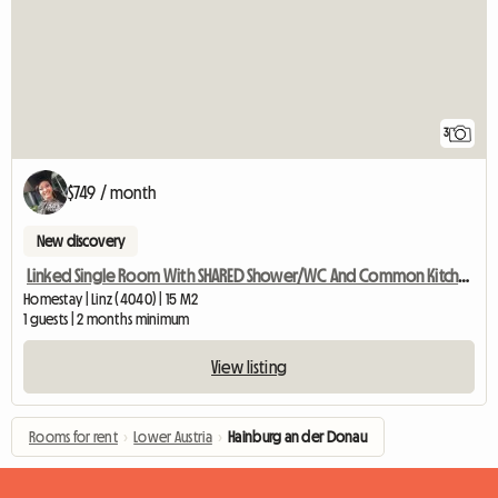
3
$749 / month
New discovery
Linked Single Room With SHARED Shower/WC And Common Kitchen
Homestay | Linz (4040) | 15 M2
1 guests | 2 months minimum
View listing
Rooms for rent
›
Lower Austria
›
Hainburg an der Donau