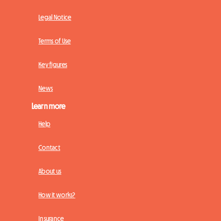
Legal Notice
Terms of Use
Key figures
News
Learn more
Help
Contact
About us
How it works?
Insurance