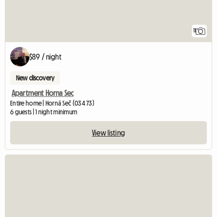
11
$89 / night
New discovery
Apartment Horna Sec
Entire home | Horná Seč (034 73)
6 guests | 1 night minimum
View listing
View full listing