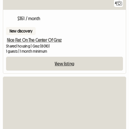
4
$351 / month
New discovery
Nice Flat On The Center Of Graz
Shared housing | Graz (8010)
1 guests | 1 month minimum
View listing