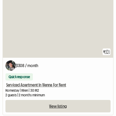
8
$1308 / month
Quick response
Serviced Apartment In Vienna For Rent
Homestay | Wien | 30 M2
2 guests | 2 months minimum
View listing