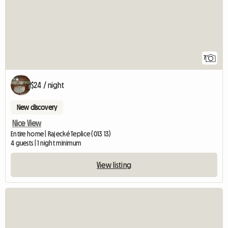
7
$24 / night
New discovery
Nice View
Entire home | Rajecké Teplice (013 13)
4 guests | 1 night minimum
View listing