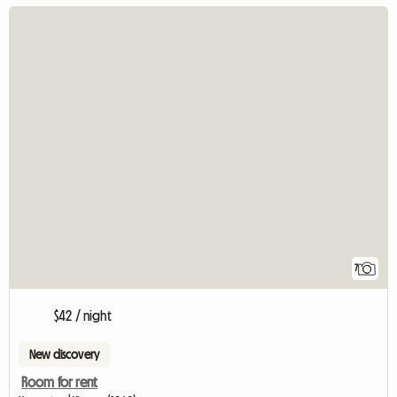
7
$42 / night
New discovery
Room for rent