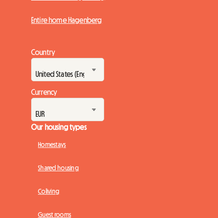
Entire home Hagenberg
Country
Currency
Our housing types
Homestays
Shared housing
Coliving
Guest rooms