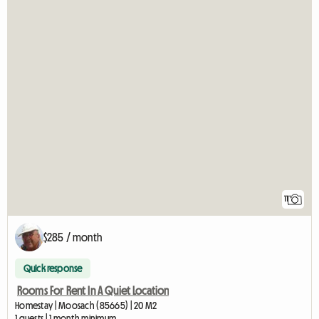
11
$285 / month
Quick response
Rooms For Rent In A Quiet Location
Homestay | Moosach (85665) | 20 M2
1 guests | 1 month minimum