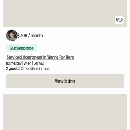
8
$1308 / month
Quick response
Serviced Apartment In Vienna For Rent
Homestay | Wien | 30 M2
2 guests | 2 months minimum
View listing