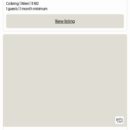
Coliving | Wien | 11 M2
1 guests | 1 month minimum
View listing
7