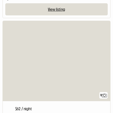
View listing
12
$62 / night