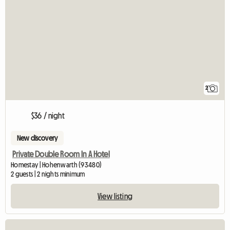
2
$36 / night
New discovery
Private Double Room In A Hotel
Homestay | Hohenwarth (93480)
2 guests | 2 nights minimum
View listing