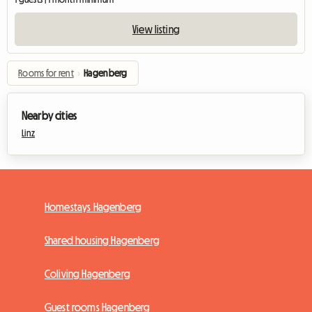
View listing
Rooms for rent
›
Hagenberg
Nearby cities
Linz
Homestays Hagenberg
Shared housing Hagenberg
Coliving Hagenberg
Guest rooms Hagenberg