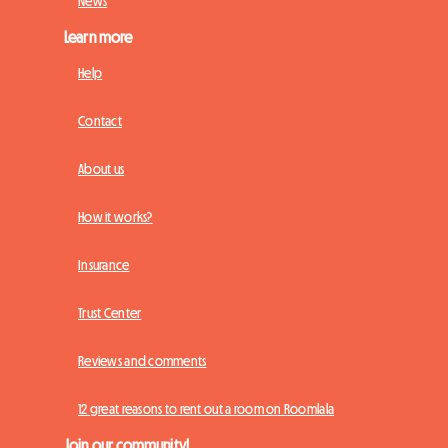
News
Learn more
Help
Contact
About us
How it works?
Insurance
Trust Center
Reviews and comments
12 great reasons to rent out a room on Roomlala
Join our community!