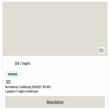
View full listing
1
$14 / night
Instant
123
Homestay | Salzburg (5020) | 25 M2
1 guests | 1 night minimum
View listing