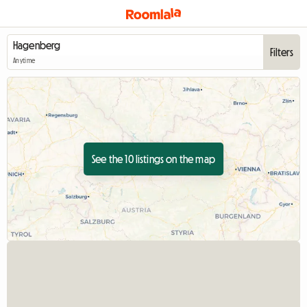
Filters
Anytime
See the 10 listings on the map