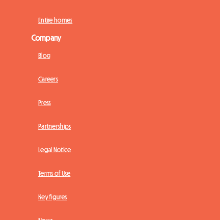
Entire homes
Company
Blog
Careers
Press
Partnerships
Legal Notice
Terms of Use
Key figures