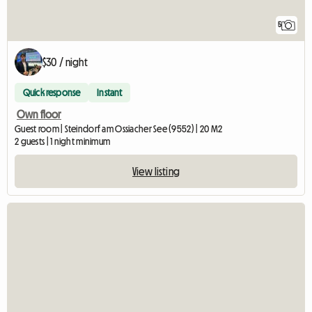
5
$30 / night
Quick response
Instant
Own floor
Guest room | Steindorf am Ossiacher See (9552) | 20 M2
2 guests | 1 night minimum
View listing