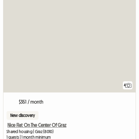
4
$351 / month
New discovery
Nice Flat On The Center Of Graz
Shared housing | Graz (8010)
1 guests | 1 month minimum