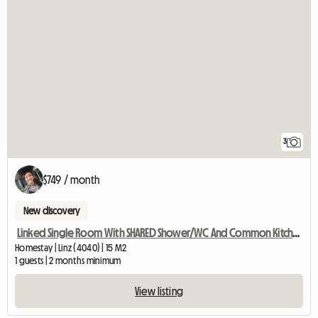
3
$749 / month
New discovery
Linked Single Room With SHARED Shower/WC And Common Kitchen
Homestay | Linz (4040) | 15 M2
1 guests | 2 months minimum
View listing