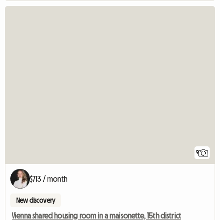
9
$713 / month
New discovery
Vienna shared housing room in a maisonette, 15th district