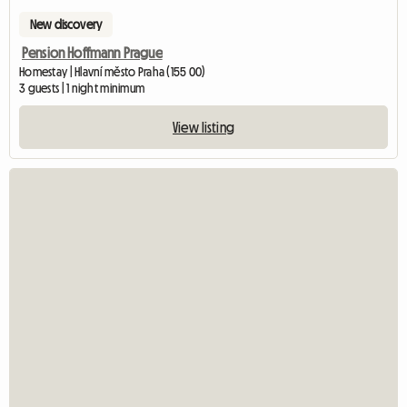
New discovery
Pension Hoffmann Prague
Homestay | Hlavní město Praha (155 00)
3 guests | 1 night minimum
View listing