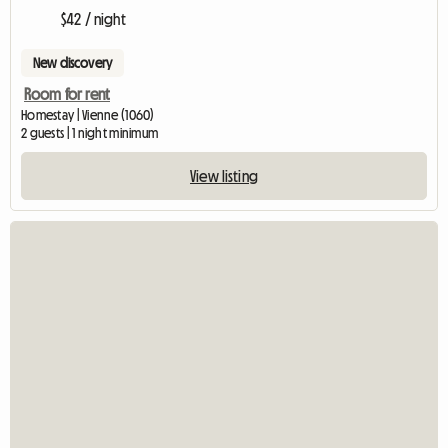
$42 / night
New discovery
Room for rent
Homestay | Vienne (1060)
2 guests | 1 night minimum
View listing