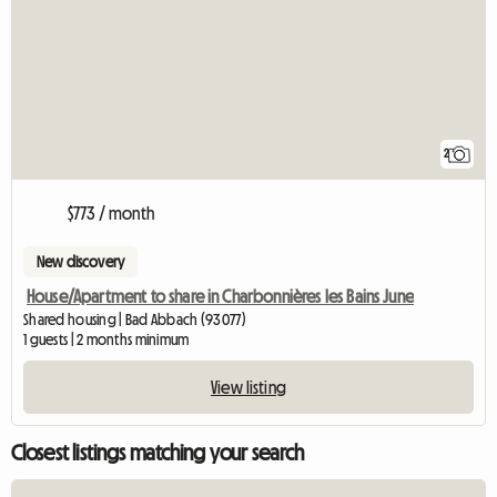
2
$773 / month
New discovery
House/Apartment to share in Charbonnières les Bains June
Shared housing | Bad Abbach (93077)
1 guests | 2 months minimum
View listing
Closest listings matching your search