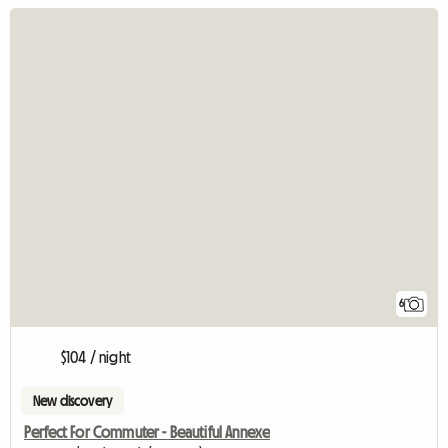
6
$104 / night
New discovery
Perfect For Commuter - Beautiful Annexe