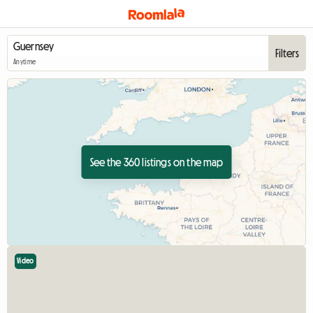
Filters
Anytime
See the 360 listings on the map
Video