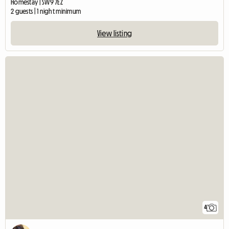
Homestay | SW9 7EZ
2 guests | 1 night minimum
View listing
4