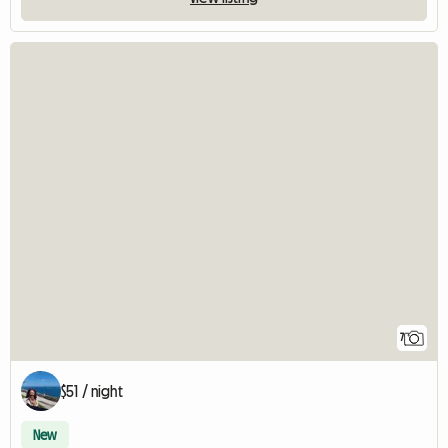
7
$51 / night
New