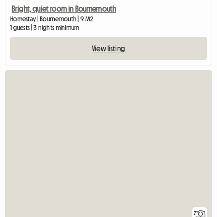
Bright, quiet room in Bournemouth
Homestay | Bournemouth | 9 M2
1 guests | 3 nights minimum
View listing
7