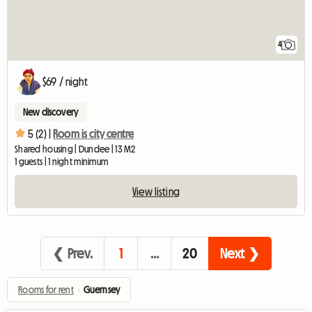
4
$69 / night
New discovery
5 (2) |
Room is city centre
Shared housing | Dundee | 13 M2
1 guests | 1 night minimum
View listing
❮ Prev.
1
…
20
Next ❯
Rooms for rent
›
Guernsey