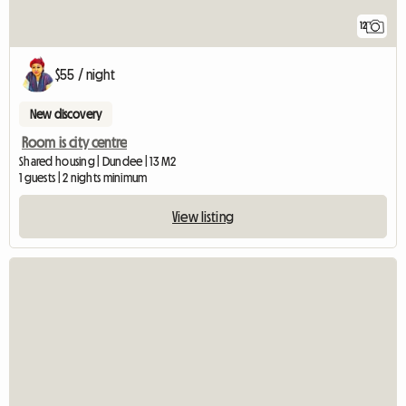
12
$55 / night
New discovery
Room is city centre
Shared housing | Dundee | 13 M2
1 guests | 2 nights minimum
View listing