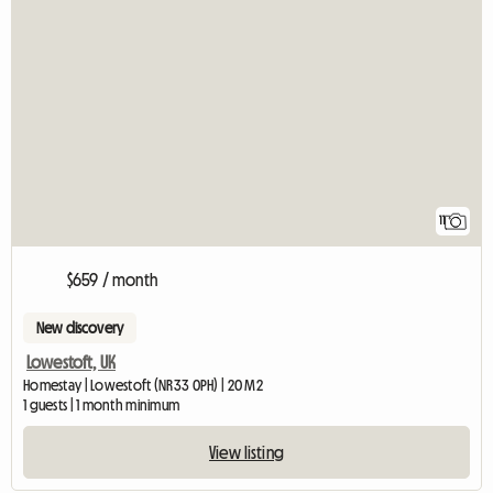
11
$659 / month
New discovery
Lowestoft, UK
Homestay | Lowestoft (NR33 0PH) | 20 M2
1 guests | 1 month minimum
View listing