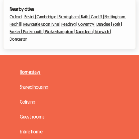
Nearby cities
Oxford |
Bristol |
Cambridge |
Birmingham |
Bath |
Cardiff |
Nottingham |
Redhill |
Newcastle upon Tyne |
Reading |
Coventry |
Dundee |
York |
Exeter |
Portsmouth |
Wolverhampton |
Aberdeen |
Norwich |
Doncaster
Homestays
Shared housing
Coliving
Guest rooms
Entire home