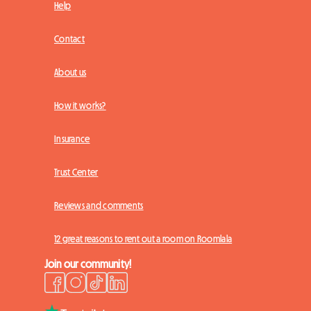
Help
Contact
About us
How it works?
Insurance
Trust Center
Reviews and comments
12 great reasons to rent out a room on Roomlala
Join our community!