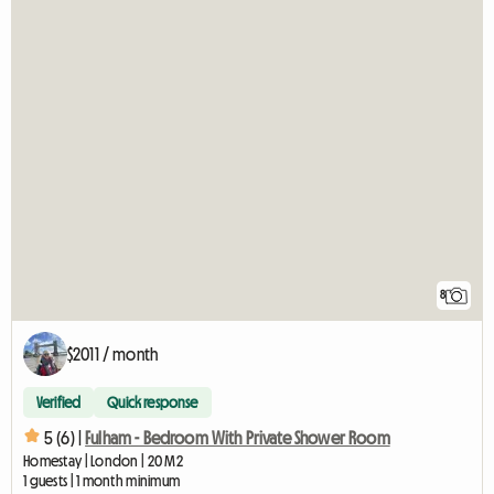
8
$2011 / month
Verified
Quick response
5 (6) |
Fulham - Bedroom With Private Shower Room
Homestay | London | 20 M2
1 guests | 1 month minimum