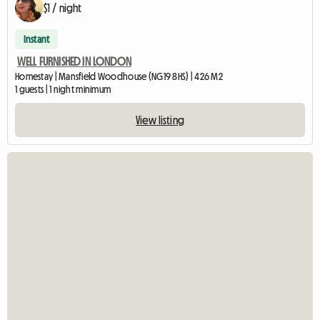
$1 / night
Instant
WELL FURNISHED IN LONDON
Homestay | Mansfield Woodhouse (NG19 8HS) | 426 M2
1 guests | 1 night minimum
View listing