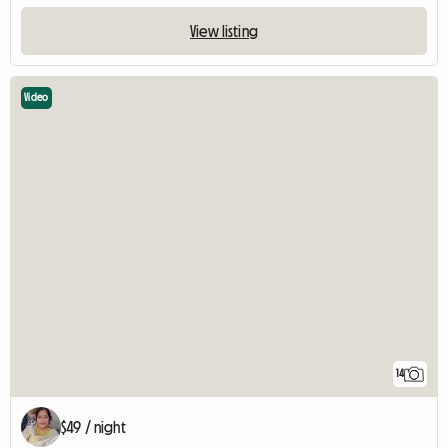
View listing
Video
14
$49 / night