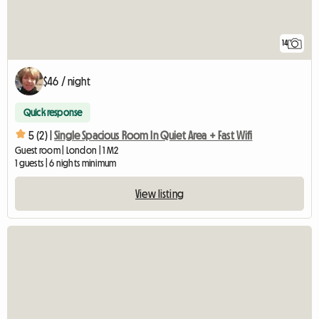
14
$46 / night
Quick response
5 (2) |
Single Spacious Room In Quiet Area + Fast Wifi
Guest room | London | 1 M2
1 guests | 6 nights minimum
View listing