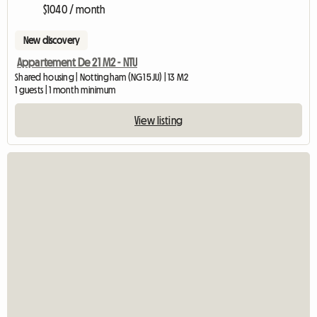
$1040 / month
New discovery
Appartement De 21 M2 - NTU
Shared housing | Nottingham (NG1 5JU) | 13 M2
1 guests | 1 month minimum
View listing