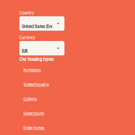
Country
Currency
Our housing types
Homestays
Shared housing
Coliving
Guest rooms
Entire homes