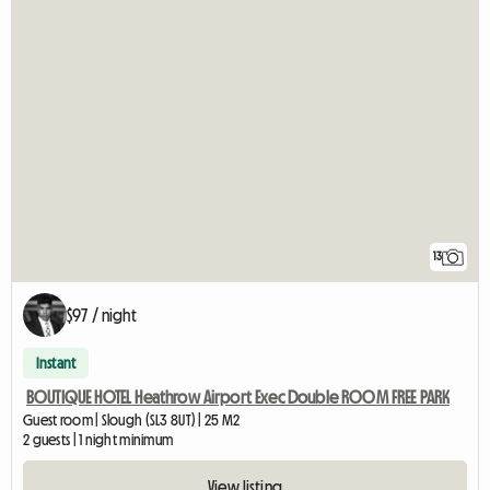
13
$97 / night
Instant
BOUTIQUE HOTEL Heathrow Airport Exec Double ROOM FREE PARK
Guest room | Slough (SL3 8UT) | 25 M2
2 guests | 1 night minimum
View listing