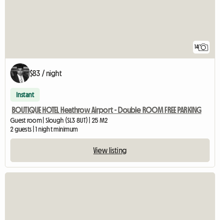
14
$83 / night
Instant
BOUTIQUE HOTEL Heathrow Airport - Double ROOM FREE PARKING
Guest room | Slough (SL3 8UT) | 25 M2
2 guests | 1 night minimum
View listing