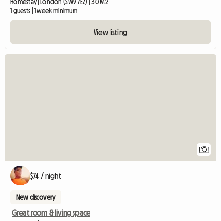
Homestay | London (SW9 7EZ) | 30 M2
1 guests | 1 week minimum
View listing
View full listing
1
$74 / night
New discovery
Great room & living space