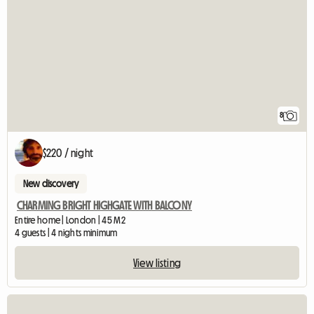
8
$220 / night
New discovery
CHARMING BRIGHT HIGHGATE WITH BALCONY
Entire home | London | 45 M2
4 guests | 4 nights minimum
View listing