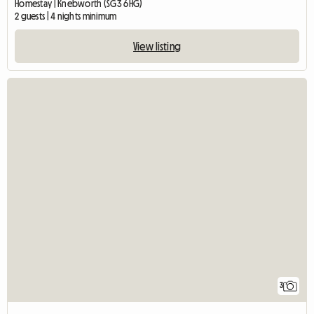
Homestay | Knebworth (SG3 6HG)
2 guests | 4 nights minimum
View listing
3