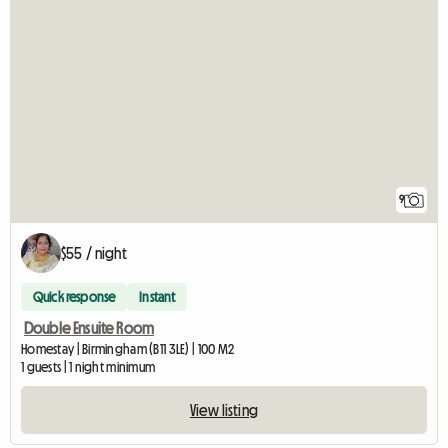
9
$55 / night
Quick response
Instant
Double Ensuite Room
Homestay | Birmingham (B11 3LE) | 100 M2
1 guests | 1 night minimum
View listing