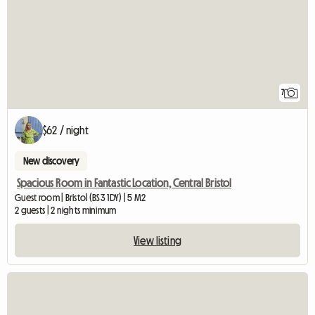
7
$62 / night
New discovery
Spacious Room in Fantastic Location, Central Bristol
Guest room | Bristol (BS3 1DY) | 5 M2
2 guests | 2 nights minimum
View listing