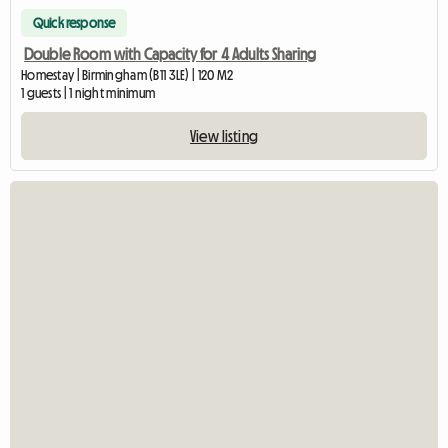
Quick response
Double Room with Capacity for 4 Adults Sharing
Homestay | Birmingham (B11 3LE) | 120 M2
1 guests | 1 night minimum
View listing