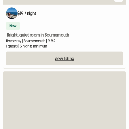
$49 / night
New
Bright, quiet room in Bournemouth
Homestay | Bournemouth | 9 M2
1 guests | 3 nights minimum
View listing