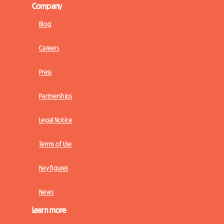
Company
Blog
Careers
Press
Partnerships
Legal Notice
Terms of Use
Key figures
News
Learn more