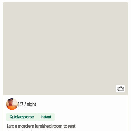
5
$47 / night
Quick response
Instant
Large mordern furnished room to rent