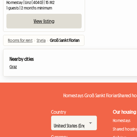
Homestay | Linz (4040) | 15 M2
1 guests | 2 months minimum
View listing
Rooms for rent
›
Styria
›
Groß Sankt Florian
Nearby cities
Graz
Homestays Groß Sankt Florian
Shared ho
Country
Our housing
Homestays
Shared housin