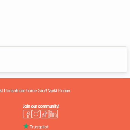
t Florian
Entire home Groß Sankt Florian
Join our community!