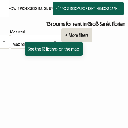
HOW IT WORKS
LOG IN
SIGN UP
POST ROOM FOR RENT IN GROSS SANK...
13 rooms for rent in Groß Sankt Florian
Max rent
+ More filters
See the 13 listings on the map
View full listing