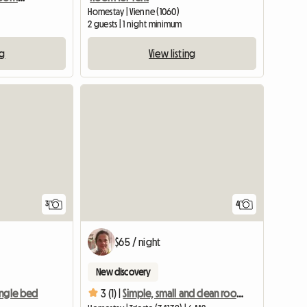
Homestay | Vienne (1060)
2 guests | 1 night minimum
ng
View listing
3
4
$65 / night
New discovery
ingle bed
3 (1) |
Simple, small and clean room for young woman, local host