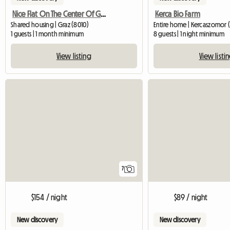
Nice Flat On The Center Of Graz
Kerca Bio Farm
Shared housing | Graz (8010)
Entire home | Kercaszomor 
1 guests | 1 month minimum
8 guests | 1 night minimum
View listing
View listi
7
$154 / night
$89 / night
New discovery
New discovery