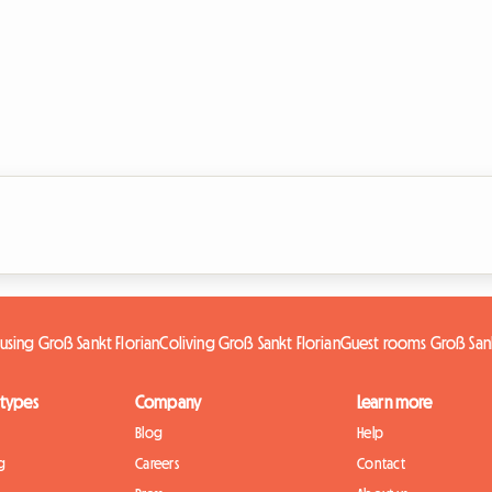
using Groß Sankt Florian
Coliving Groß Sankt Florian
Guest rooms Groß Sank
 types
Company
Learn more
Blog
Help
g
Careers
Contact