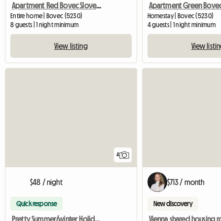
Apartment Red Bovec Slovenia - App. Dana
Entire home | Bovec (5230)
Homestay | Bovec (5230)
8 guests | 1 night minimum
4 guests | 1 night minimum
View listing
View listi
4
$48 / night
$713 / month
Quick response
New discovery
Pretty Summer/winter Holiday Home