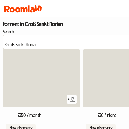
for rent in Groß Sankt Florian
Search...
4
$350 / month
$30 / night
New discovery
New discovery