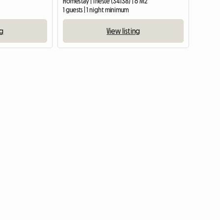
Homestay | Trieste (34138) | 6 M2
1 guests | 1 night minimum
ng
View listing
View full list