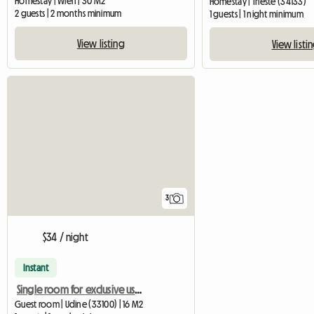
Homestay | Wien | 30 M2
Homestay | Trieste (34133)
2 guests | 2 months minimum
1 guests | 1 night minimum
View listing
View listi
3
$34 / night
Instant
Single room for exclusive use shared with an elderly woman
Guest room | Udine (33100) | 16 M2