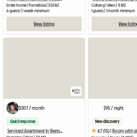
Entire home | Pontebba (33016)
Coliving | Wien | 11 M2
6 guests | 1 week minimum
1 guests | 1 month minimum
View listing
View listi
8
$1307 / month
$95 / night
Quick response
New discovery
Serviced Apartment In Vienna For Rent
4.7 (15) |
Room with s