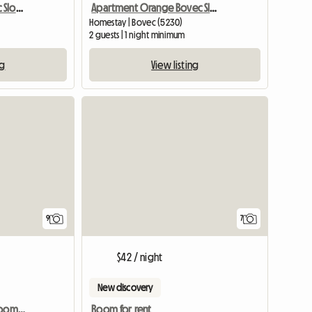
Apartment Green Bovec Slovenia/App.Dana
Apartment Orange Bovec Slovenia/App.Dana
Homestay | Bovec (5230)
2 guests | 1 night minimum
ng
View listing
9
7
$42 / night
New discovery
Vienna shared housing room in a maisonette, 15th district
Room for rent