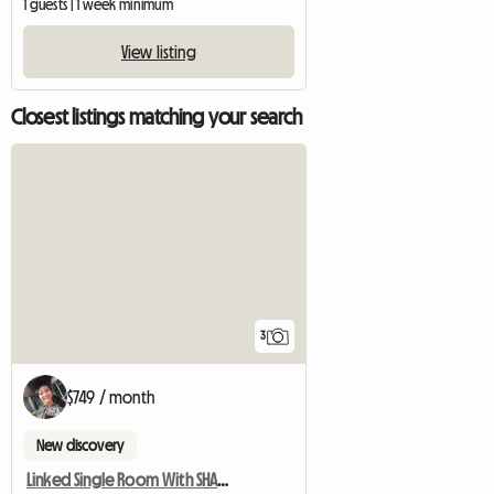
1 guests | 1 week minimum
View listing
Closest listings matching your search
3
$749 / month
New discovery
Linked Single Room With SHARED Shower/WC And Common Kitchen