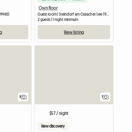
Own floor
(9945)
Guest room | Steindorf am Ossiacher See (9552) | 20 M2
2 guests | 1 night minimum
ng
View listing
5
7
$57 / night
New discovery