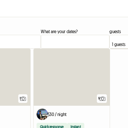
What are your dates?
guests
View full listing
1
5
$30 / night
Quick response
Instant