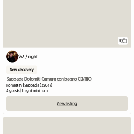
12
$53 / night
New discovery
Sappada Dolomiti Camere con bagno CENTRO
Homestay | Sappada (32047)
4 guests | 1 night minimum
View listing