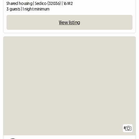
Shared housing | Sedico (32036) | 16 M2
3 guests | 1 night minimum
View listing
8