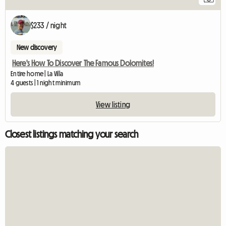
$233 / night
New discovery
Here's How To Discover The Famous Dolomites!
Entire home | La Villa
4 guests | 1 night minimum
View listing
Closest listings matching your search