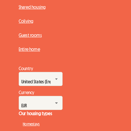
Shared housing
Coliving
Guest rooms
Entire home
Country
Currency
Our housing types
Homestays