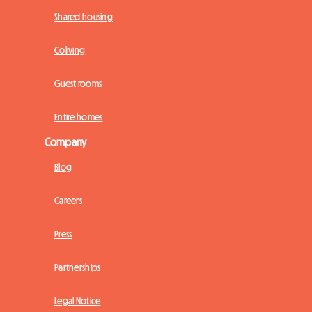
Shared housing
Coliving
Guest rooms
Entire homes
Company
Blog
Careers
Press
Partnerships
Legal Notice