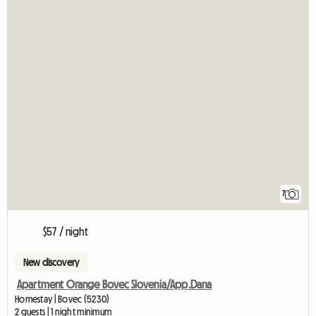
7
$57 / night
New discovery
Apartment Orange Bovec Slovenia/App.Dana
Homestay | Bovec (5230)
2 guests | 1 night minimum