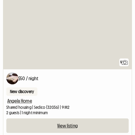
5
$50 / night
New discovery
Angela Home
Shared housing | Sedico (32036) | 9 M2
2 guests | 1 night minimum
View listing