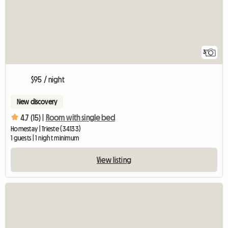
3
$95 / night
New discovery
4.7 (15) |
Room with single bed
Homestay | Trieste (34133)
1 guests | 1 night minimum
View listing