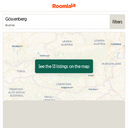
Filters
Anytime
See the 13 listings on the map
View full listing