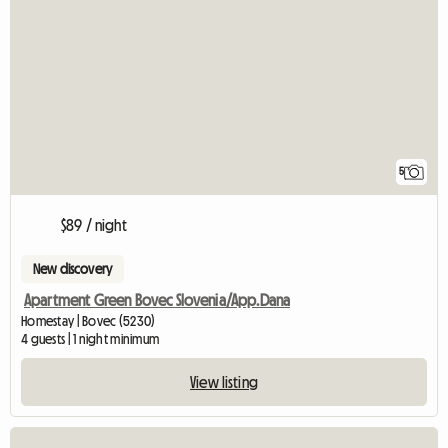
5
$89 / night
New discovery
Apartment Green Bovec Slovenia/App.Dana
Homestay | Bovec (5230)
4 guests | 1 night minimum
View listing