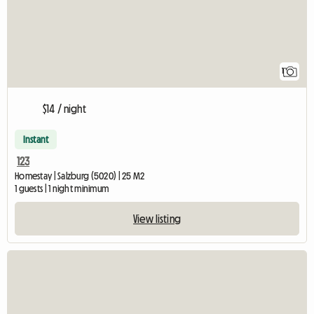
1
$14 / night
Instant
123
Homestay | Salzburg (5020) | 25 M2
1 guests | 1 night minimum
View listing