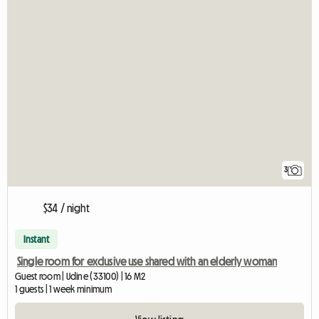
3
$34 / night
Instant
Single room for exclusive use shared with an elderly woman
Guest room | Udine (33100) | 16 M2
1 guests | 1 week minimum