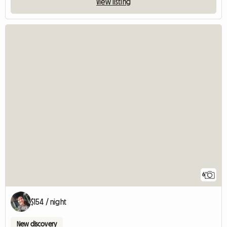
View listing
6
$154 / night
New discovery