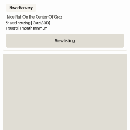
New discovery
Nice Flat On The Center Of Graz
Shared housing | Graz (8010)
1 guests | 1 month minimum
View listing