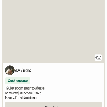
4
$107 / night
Quick response
Quiet room near to Messe
Homestay | München (81827)
1 guests | 1 night minimum