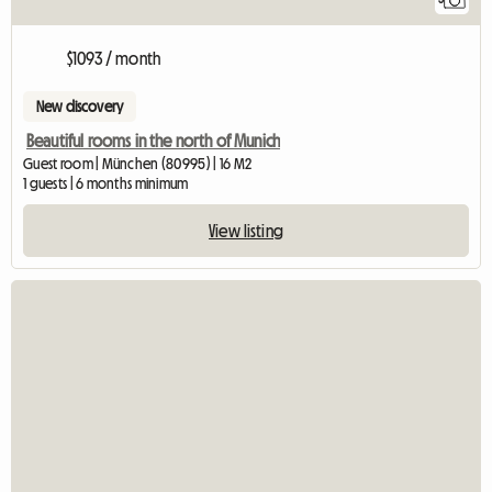
$1093 / month
New discovery
Beautiful rooms in the north of Munich
Guest room | München (80995) | 16 M2
1 guests | 6 months minimum
View listing