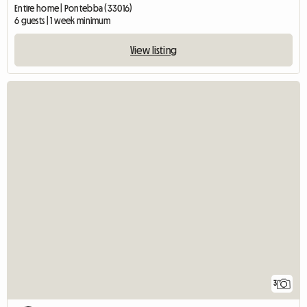
Entire home | Pontebba (33016)
6 guests | 1 week minimum
View listing
3