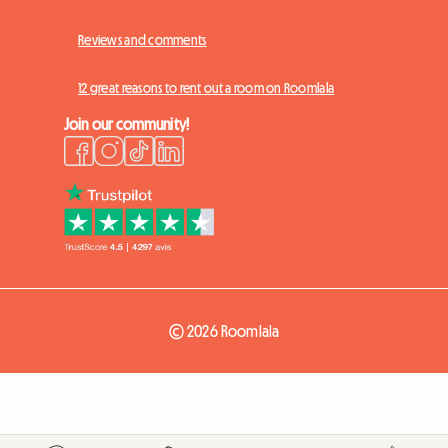
Reviews and comments
12 great reasons to rent out a room on Roomlala
Join our community!
© 2026 Roomlala