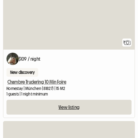
7
$109 / night
New discovery
Chambre Trudering 10 Min Foire
Homestay | München (81827) | 15 M2
1 guests | 1 night minimum
View listing