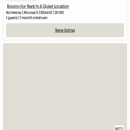
Rooms For Rent In A Quiet Location
Homestay | Moosach (85665) | 20 M2
1 guests | 1 month minimum
View listing
12