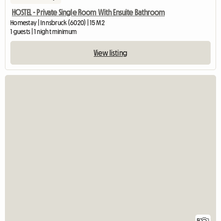
HOSTEL - Private Single Room With Ensuite Bathroom
Homestay | Innsbruck (6020) | 15 M2
1 guests | 1 night minimum
View listing
5