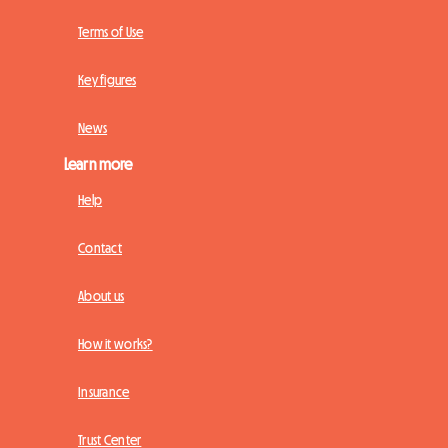
Terms of Use
Key figures
News
Learn more
Help
Contact
About us
How it works?
Insurance
Trust Center