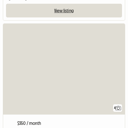
View listing
4
$350 / month