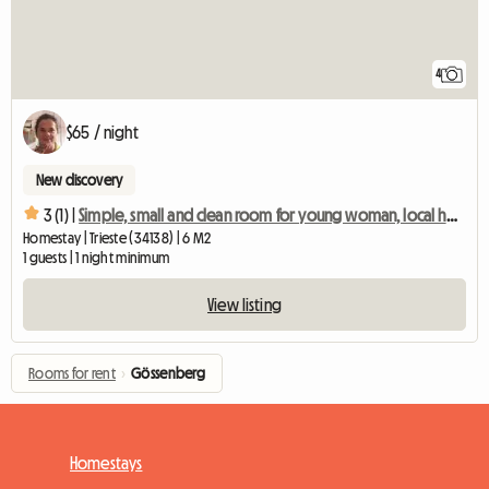
4
$65 / night
New discovery
3 (1) |
Simple, small and clean room for young woman, local host
Homestay | Trieste (34138) | 6 M2
1 guests | 1 night minimum
View listing
Rooms for rent
›
Gössenberg
Homestays