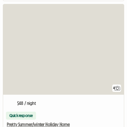
4
$48 / night
Quick response
Pretty Summer/winter Holiday Home