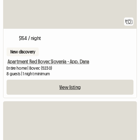
7
$154 / night
New discovery
Apartment Red Bovec Slovenia - App. Dana
Entire home | Bovec (5230)
8 guests | 1 night minimum
View listing