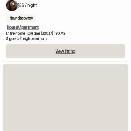
$83 / night
New discovery
House\Apartment
Entire home | Oregne (32037) | 90 M2
3 guests | 1 night minimum
View listing