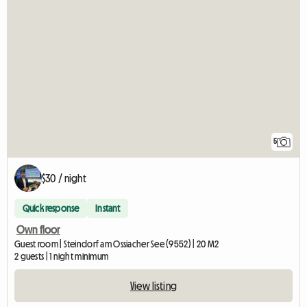
5
$30 / night
Quick response
Instant
Own floor
Guest room | Steindorf am Ossiacher See (9552) | 20 M2
2 guests | 1 night minimum
View listing