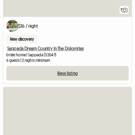
7
$36 / night
New discovery
Sappada Dream Country In The Dolomites
Entire home | Sappada (32047)
6 guests | 2 nights minimum
View listing