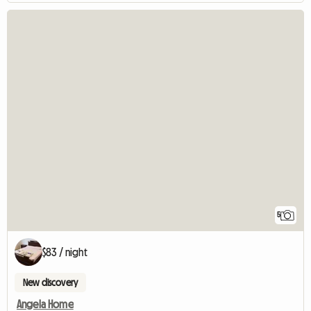
5
$83 / night
New discovery
Angela Home