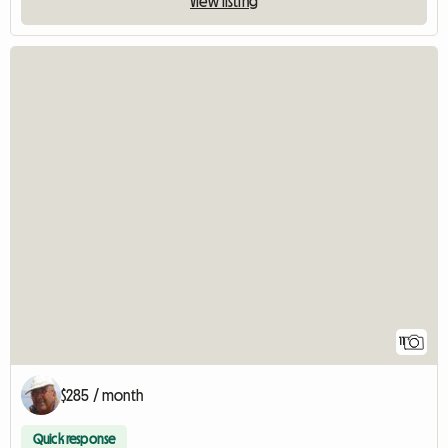
View listing
11
$285 / month
Quick response