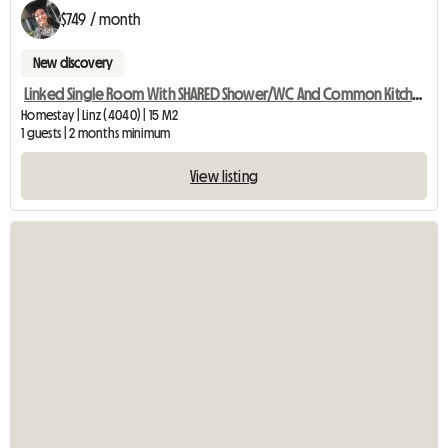
$749 / month
New discovery
Linked Single Room With SHARED Shower/WC And Common Kitchen
Homestay | Linz (4040) | 15 M2
1 guests | 2 months minimum
View listing