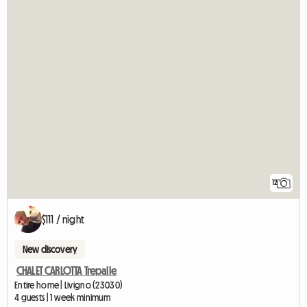
12
$111 / night
New discovery
CHALET CARLOTTA Trepalle
Entire home | Livigno (23030)
4 guests | 1 week minimum