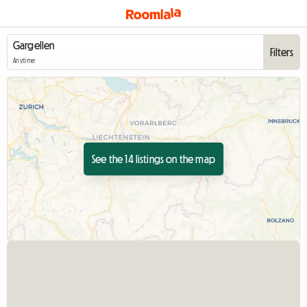
Filters
Anytime
See the 14 listings on the map