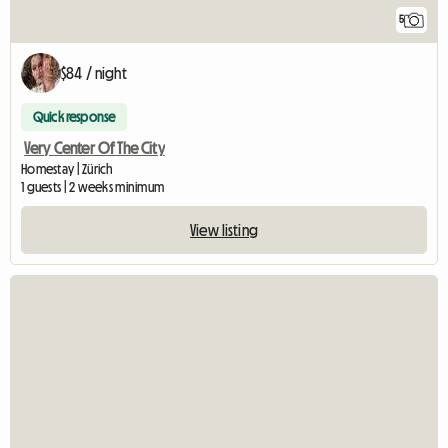
5
$84 / night
Quick response
Very Center Of The City
Homestay | Zürich
1 guests | 2 weeks minimum
View listing