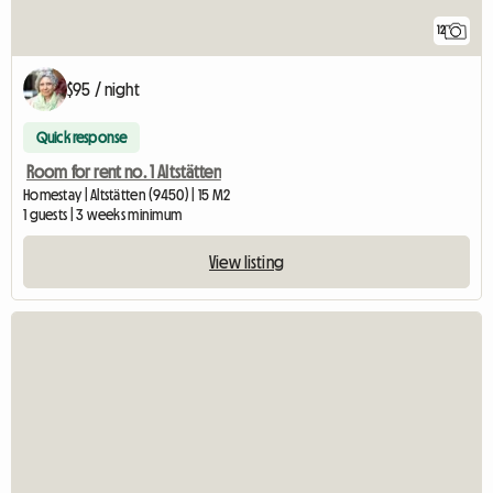
12
$95 / night
Quick response
Room for rent no. 1 Altstätten
Homestay | Altstätten (9450) | 15 M2
1 guests | 3 weeks minimum
View listing