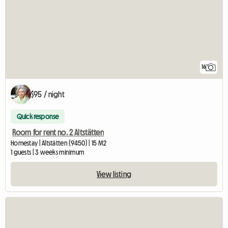
16
$95 / night
Quick response
Room for rent no. 2 Altstätten
Homestay | Altstätten (9450) | 15 M2
1 guests | 3 weeks minimum
View listing