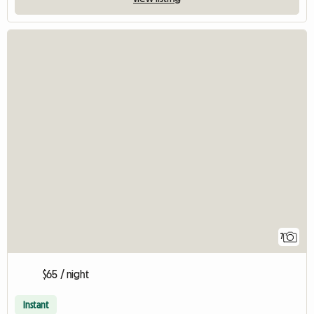
7
$65 / night
Instant