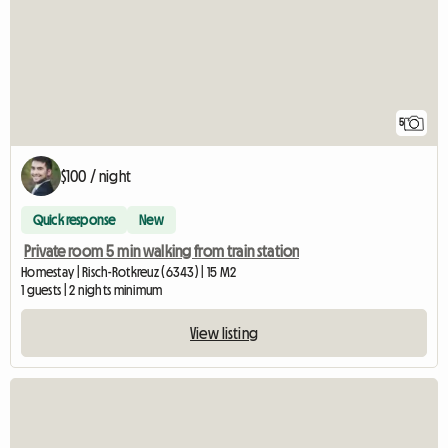
5
$100 / night
Quick response
New
Private room 5 min walking from train station
Homestay | Risch-Rotkreuz (6343) | 15 M2
1 guests | 2 nights minimum
View listing