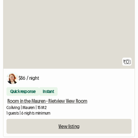
7
$86 / night
Quick response
Instant
Room in the Mauren - Rietview View Room
Coliving | Mauren | 15 M2
1 guests | 6 nights minimum
View listing