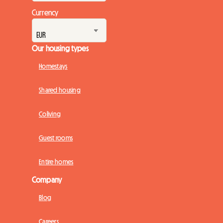
Currency
Our housing types
Homestays
Shared housing
Coliving
Guest rooms
Entire homes
Company
Blog
Careers