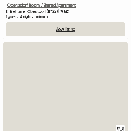
Oberstdorf Room / Shared Apartment
Entire home | Oberstdorf (87561) | 19 M2
1 guests | 4 nights minimum
View listing
5