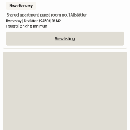
New discovery
Shared apartment guest room no. 1 Altstätten
Homestay | Altstätten (9450) | 18 M2
1 guests | 2 nights minimum
View listing