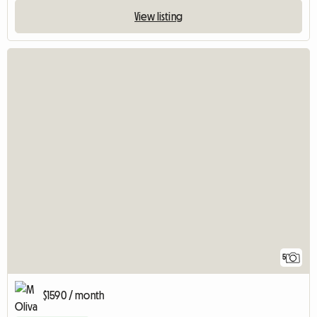
View listing
5
$1590 / month