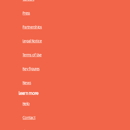
Press
Partnerships
Legal Notice
Terms of Use
Key figures
News
Learn more
Help
Contact