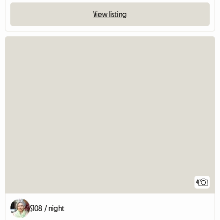
View listing
4
$108 / night