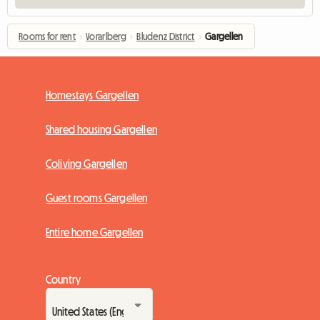
Rooms for rent
›
Vorarlberg
›
Bludenz District
›
Gargellen
Homestays Gargellen
Shared housing Gargellen
Coliving Gargellen
Guest rooms Gargellen
Entire home Gargellen
Country