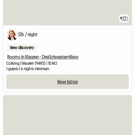
8
$76 / night
New discovery
Rooms in Mauren - DreiSchwesternView
Coliving | Mauren (9493) | 15 M2
1 guests | 6 nights minimum
View listing