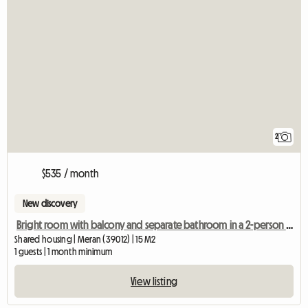
2
$535 / month
New discovery
Bright room with balcony and separate bathroom in a 2-person shared apartment
Shared housing | Meran (39012) | 15 M2
1 guests | 1 month minimum
View listing