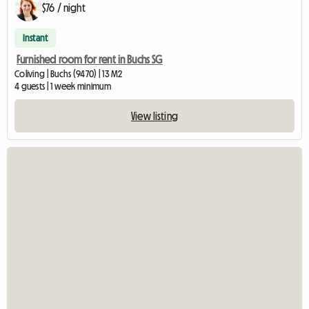
$76 / night
Instant
Furnished room for rent in Buchs SG
Coliving | Buchs (9470) | 13 M2
4 guests | 1 week minimum
View listing