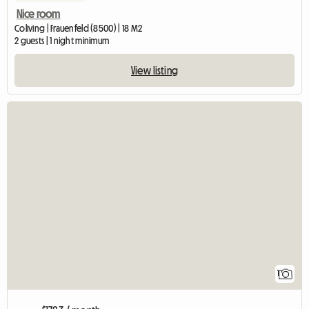
Nice room
Coliving | Frauenfeld (8500) | 18 M2
2 guests | 1 night minimum
View listing
View full l
1