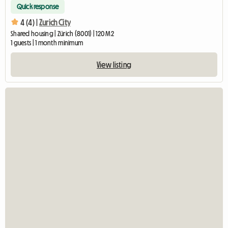
Quick response
4 (4) |
Zurich City
Shared housing | Zürich (8001) | 120 M2
1 guests | 1 month minimum
View listing