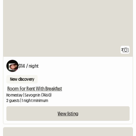
2
$114 / night
New discovery
Room For Rent With Breakfast
Homestay | Savognin (7460)
2 guests | 1 night minimum
View listing