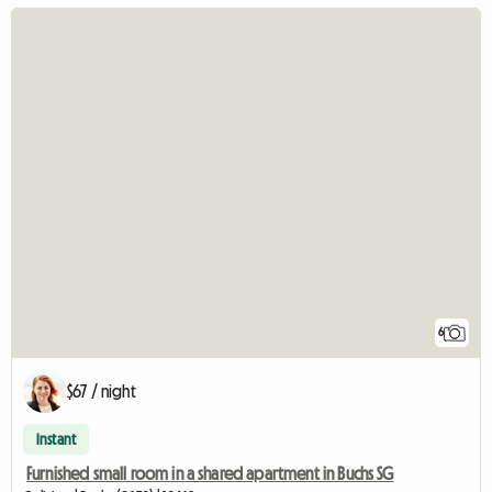
6
$67 / night
Instant
Furnished small room in a shared apartment in Buchs SG