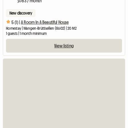
$1783 / month
New discovery
5 (1) |
A Room In A Beautiful House
Homestay | Wangen-Brüttisellen (8602) | 20 M2
1 guests | 1 month minimum
View listing