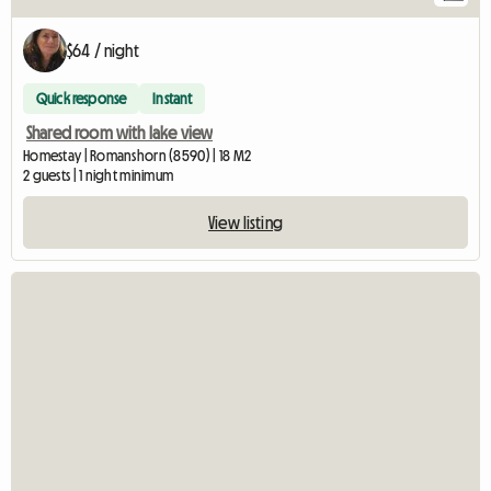
$64 / night
Quick response
Instant
Shared room with lake view
Homestay | Romanshorn (8590) | 18 M2
2 guests | 1 night minimum
View listing