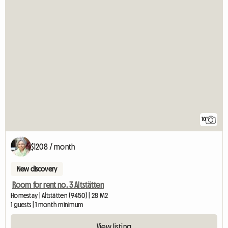
10
$1208 / month
New discovery
Room for rent no. 3 Altstätten
Homestay | Altstätten (9450) | 28 M2
1 guests | 1 month minimum
View listing