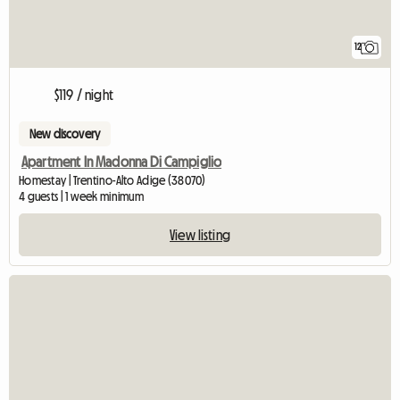
12
$119 / night
New discovery
Apartment In Madonna Di Campiglio
Homestay | Trentino-Alto Adige (38070)
4 guests | 1 week minimum
View listing