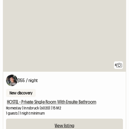
6
$155 / night
New discovery
HOSTEL - Private Single Room With Ensuite Bathroom
Homestay | Innsbruck (6020) | 15 M2
1 guests | 1 night minimum
View listing