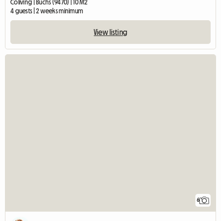
Coliving | Buchs (9470) | 10 M2
4 guests | 2 weeks minimum
View listing
6