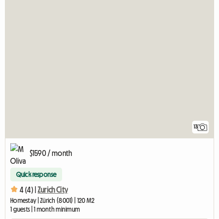
13
$1590 / month
Quick response
4 (4) |
Zurich City
Homestay | Zürich (8001) | 120 M2
1 guests | 1 month minimum