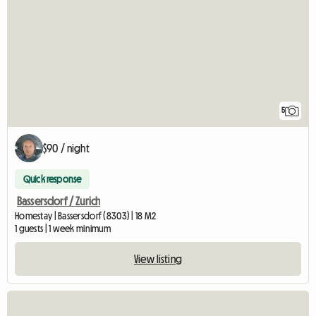
5
$90 / night
Quick response
Bassersdorf / Zurich
Homestay | Bassersdorf (8303) | 18 M2
1 guests | 1 week minimum
View listing