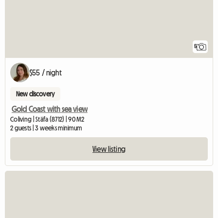
5
$55 / night
New discovery
Gold Coast with sea view
Coliving | Stäfa (8712) | 90 M2
2 guests | 3 weeks minimum
View listing