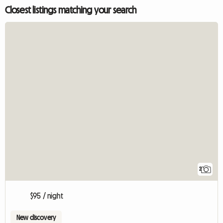
Closest listings matching your search
2
$95 / night
New discovery